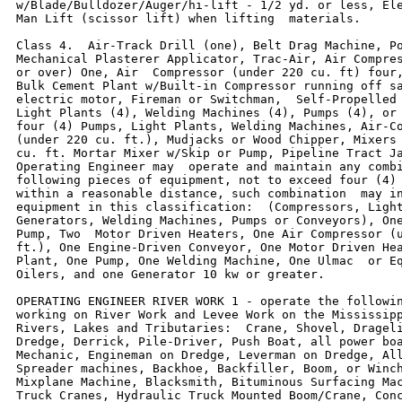
w/Blade/Bulldozer/Auger/hi-lift - 1/2 yd. or less, Ele
Man Lift (scissor lift) when lifting  materials.

Class 4.  Air-Track Drill (one), Belt Drag Machine, Po
Mechanical Plasterer Applicator, Trac-Air, Air Compres
or over) One, Air  Compressor (under 220 cu. ft) four,
Bulk Cement Plant w/Built-in Compressor running off sa
electric motor, Fireman or Switchman,  Self-Propelled 
Light Plants (4), Welding Machines (4), Pumps (4), or 
four (4) Pumps, Light Plants, Welding Machines, Air-Co
(under 220 cu. ft.), Mudjacks or Wood Chipper, Mixers 
cu. ft. Mortar Mixer w/Skip or Pump, Pipeline Tract Ja
Operating Engineer may  operate and maintain any combi
following pieces of equipment, not to exceed four (4) 
within a reasonable distance, such combination  may in
equipment in this classification:  (Compressors, Light
Generators, Welding Machines, Pumps or Conveyors), One
Pump, Two  Motor Driven Heaters, One Air Compressor (u
ft.), One Engine-Driven Conveyor, One Motor Driven Hea
Plant, One Pump, One Welding Machine, One Ulmac  or Eq
Oilers, and one Generator 10 kw or greater.

OPERATING ENGINEER RIVER WORK 1 - operate the followin
working on River Work and Levee Work on the Mississipp
Rivers, Lakes and Tributaries:  Crane, Shovel, Drageli
Dredge, Derrick, Pile-Driver, Push Boat, all power boa
Mechanic, Engineman on Dredge, Leverman on Dredge, All
Spreader machines, Backhoe, Backfiller, Boom, or Winch
Mixplane Machine, Blacksmith, Bituminous Surfacing Mac
Truck Cranes, Hydraulic Truck Mounted Boom/Crane, Conc