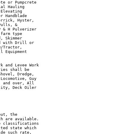
te or Pumpcrete

al Hauling

Elevating

r Handblade

rrick, Hyster,

ulls, &

 & H Pulverizer

farm type

, Skimmer

 with Drill or

/Tractor,

l Equipment

k and Levee Work

ies shall be

hovel, Dredge,

Locomotive, Guy

 and over, All

ity, Deck Oiler

ut, the

h are available.

 classifications

ted state which

de such rate,
