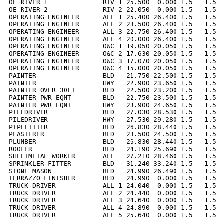
OE RIVER 1              RIV 1 25.500  0.000 1.5   1.5 
OE RIVER 2              RIV 2 22.050  0.000 1.5   1.5 
OPERATING ENGINEER      ALL 1 25.400 26.400 1.5   1.5 
OPERATING ENGINEER      ALL 2 23.500 26.400 1.5   1.5 
OPERATING ENGINEER      ALL 3 22.750 26.400 1.5   1.5 
OPERATING ENGINEER      ALL 4 20.000 26.400 1.5   1.5 
OPERATING ENGINEER      O&C 1 19.050 20.050 1.5   1.5 
OPERATING ENGINEER      O&C 2 17.630 20.050 1.5   1.5 
OPERATING ENGINEER      O&C 3 17.070 20.050 1.5   1.5 
OPERATING ENGINEER      O&C 4 15.000 20.050 1.5   1.5 
PAINTER                 BLD   21.750 22.500 1.5   1.5 
PAINTER                 HWY   22.900 23.650 1.5   1.5 
PAINTER OVER 30FT       BLD   22.500 23.200 1.5   1.5 
PAINTER PWR EQMT        BLD   22.750 23.500 1.5   1.5 
PAINTER PWR EQMT        HWY   23.900 24.650 1.5   1.5 
PILEDRIVER              BLD   27.030 28.530 1.5   1.5 
PILEDRIVER              HWY   27.530 29.280 1.5   1.5 
PIPEFITTER              BLD   26.830 28.440 1.5   1.5 
PLASTERER               BLD   23.500 24.500 1.5   1.5 
PLUMBER                 BLD   26.830 28.440 1.5   1.5 
ROOFER                  BLD   24.190 25.690 1.5   1.5 
SHEETMETAL WORKER       ALL   27.210 28.460 1.5   1.5 
SPRINKLER FITTER        BLD   31.240 33.240 1.5   1.5 
STONE MASON             BLD   24.990 26.490 1.5   1.5 
TERRAZZO FINISHER       BLD   24.990  0.000 1.5   1.5 
TRUCK DRIVER            ALL 1 24.040  0.000 1.5   1.5 
TRUCK DRIVER            ALL 2 24.440  0.000 1.5   1.5 
TRUCK DRIVER            ALL 3 24.640  0.000 1.5   1.5 
TRUCK DRIVER            ALL 4 24.890  0.000 1.5   1.5 
TRUCK DRIVER            ALL 5 25.640  0.000 1.5   1.5 