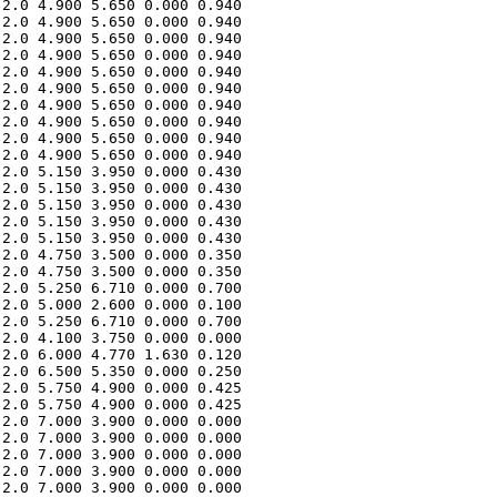
2.0 4.900 5.650 0.000 0.940 

2.0 4.900 5.650 0.000 0.940 

2.0 4.900 5.650 0.000 0.940 

2.0 4.900 5.650 0.000 0.940 

2.0 4.900 5.650 0.000 0.940 

2.0 4.900 5.650 0.000 0.940 

2.0 4.900 5.650 0.000 0.940 

2.0 4.900 5.650 0.000 0.940 

2.0 4.900 5.650 0.000 0.940 

2.0 4.900 5.650 0.000 0.940 

2.0 5.150 3.950 0.000 0.430 

2.0 5.150 3.950 0.000 0.430 

2.0 5.150 3.950 0.000 0.430 

2.0 5.150 3.950 0.000 0.430 

2.0 5.150 3.950 0.000 0.430 

2.0 4.750 3.500 0.000 0.350 

2.0 4.750 3.500 0.000 0.350 

2.0 5.250 6.710 0.000 0.700 

2.0 5.000 2.600 0.000 0.100 

2.0 5.250 6.710 0.000 0.700 

2.0 4.100 3.750 0.000 0.000 

2.0 6.000 4.770 1.630 0.120 

2.0 6.500 5.350 0.000 0.250 

2.0 5.750 4.900 0.000 0.425 

2.0 5.750 4.900 0.000 0.425 

2.0 7.000 3.900 0.000 0.000 

2.0 7.000 3.900 0.000 0.000 

2.0 7.000 3.900 0.000 0.000 

2.0 7.000 3.900 0.000 0.000 

2.0 7.000 3.900 0.000 0.000 
