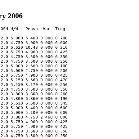
ry 2006
OSH H/W   Pensn  Vac  Trng  

=== ===== ===== ===== ===== 

2.0 5.000 5.400 0.000 0.700 

2.0 4.750 3.000 0.000 0.000 

2.0 6.620 10.48 0.000 0.210 

2.0 5.750 4.900 0.000 0.425 

2.0 4.750 3.500 0.000 0.350 

2.0 4.750 3.500 0.000 0.350 

2.0 5.000 2.600 0.000 0.100 

2.0 5.000 2.750 0.000 0.200 

2.0 5.750 4.900 0.000 0.425 

2.0 5.150 5.660 0.000 0.470 

2.0 5.150 3.170 0.000 0.250 

2.0 4.750 3.500 0.000 0.350 

2.0 3.800 3.800 0.000 0.260 

2.0 4.800 6.860 0.000 0.190 

2.0 5.630 6.500 0.000 0.345 

2.0 5.000 5.400 0.000 0.600 

2.0 5.000 5.100 0.000 0.600 

2.0 3.880 4.750 2.460 0.000 

2.0 5.750 4.900 0.000 0.425 

2.0 5.750 4.900 0.000 0.425 

2.0 4.750 3.500 0.000 0.350 

2.0 4.750 3.500 0.000 0.350 
