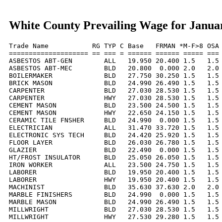
White County Prevailing Wage for Janua
Trade Name           RG TYP C Base   FRMAN *M-F>8 OSA 
==================== == === = ====== ====== ===== === 
ASBESTOS ABT-GEN        ALL   19.950 20.400 1.5   1.5 
ASBESTOS ABT-MEC        BLD   20.800  0.000 2.0   2.0 
BOILERMAKER             BLD   27.750 30.250 1.5   1.5 
BRICK MASON             BLD   24.990 26.490 1.5   1.5 
CARPENTER               BLD   27.030 28.530 1.5   1.5 
CARPENTER               HWY   27.030 28.530 1.5   1.5 
CEMENT MASON            BLD   23.500 24.500 1.5   1.5 
CEMENT MASON            HWY   22.650 24.150 1.5   1.5 
CERAMIC TILE FNSHER     BLD   24.990  0.000 1.5   1.5 
ELECTRICIAN             ALL   31.470 33.720 1.5   1.5 
ELECTRONIC SYS TECH     BLD   24.420 25.920 1.5   1.5 
FLOOR LAYER             BLD   26.030 26.780 1.5   1.5 
GLAZIER                 BLD   22.490  0.000 1.5   1.5 
HT/FROST INSULATOR      BLD   25.050 26.050 1.5   1.5 
IRON WORKER             ALL   23.500 24.750 1.5   1.5 
LABORER                 BLD   19.950 20.400 1.5   1.5 
LABORER                 HWY   19.950 20.400 1.5   1.5 
MACHINIST               BLD   35.630 37.630 2.0   2.0 
MARBLE FINISHERS        BLD   24.990  0.000 1.5   1.5 
MARBLE MASON            BLD   24.990 26.490 1.5   1.5 
MILLWRIGHT              BLD   27.030 28.530 1.5   1.5 
MILLWRIGHT              HWY   27.530 29.280 1.5   1.5 