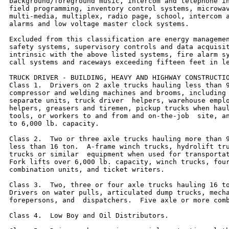
background/foreground music, intercom and telephone in
field programming, inventory control systems, microwav
multi-media, multiplex, radio page, school, intercom a
alarms and low voltage master clock systems.

Excluded from this classification are energy managemen
safety systems, supervisory controls and data acquisit
intrinsic with the above listed systems, fire alarm sy
call systems and raceways exceeding fifteen feet in le
TRUCK DRIVER - BUILDING, HEAVY AND HIGHWAY CONSTRUCTIO
Class 1.  Drivers on 2 axle trucks hauling less than 9
compressor and welding machines and brooms, including 
separate units, truck driver  helpers, warehouse emplo
helpers, greasers and tiremen, pickup trucks when haul
tools, or workers to and from and on-the-job  site, an
to 6,000 lb. capacity.

Class 2.  Two or three axle trucks hauling more than 9
less than 16 ton.  A-frame winch trucks, hydrolift tru
trucks or similar  equipment when used for transportat
Fork lifts over 6,000 lb. capacity, winch trucks, four
combination units, and ticket writers.

Class 3.  Two, three or four axle trucks hauling 16 to
Drivers on water pulls, articulated dump trucks, mecha
forepersons, and  dispatchers.  Five axle or more comb
Class 4.  Low Boy and Oil Distributors.
