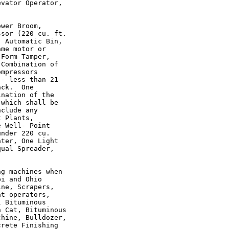
vator Operator,

wer Broom,

sor (220 cu. ft.

 Automatic Bin,

me motor or

Form Tamper,

Combination of

mpressors

- less than 21

ck.  One

nation of the

which shall be

clude any

 Plants,

 Well- Point

nder 220 cu.

ter, One Light

ual Spreader,

g machines when

i and Ohio

ne, Scrapers,

t operators,

 Bituminous

 Cat, Bituminous

hine, Bulldozer,

rete Finishing
