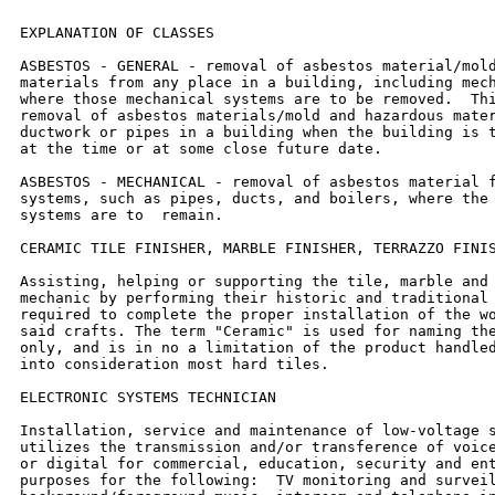
EXPLANATION OF CLASSES

ASBESTOS - GENERAL - removal of asbestos material/mold
materials from any place in a building, including mech
where those mechanical systems are to be removed.  Thi
removal of asbestos materials/mold and hazardous mater
ductwork or pipes in a building when the building is t
at the time or at some close future date.

ASBESTOS - MECHANICAL - removal of asbestos material f
systems, such as pipes, ducts, and boilers, where the 
systems are to  remain.

CERAMIC TILE FINISHER, MARBLE FINISHER, TERRAZZO FINIS
Assisting, helping or supporting the tile, marble and 
mechanic by performing their historic and traditional 
required to complete the proper installation of the wo
said crafts. The term "Ceramic" is used for naming the
only, and is in no a limitation of the product handled
into consideration most hard tiles.

ELECTRONIC SYSTEMS TECHNICIAN

Installation, service and maintenance of low-voltage s
utilizes the transmission and/or transference of voice
or digital for commercial, education, security and ent
purposes for the following:  TV monitoring and surveil