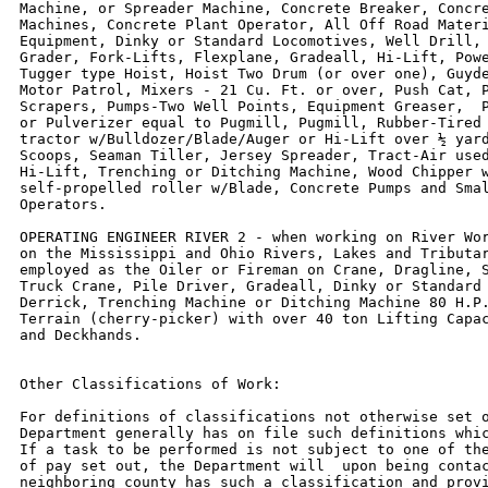
Machine, or Spreader Machine, Concrete Breaker, Concre
Machines, Concrete Plant Operator, All Off Road Materi
Equipment, Dinky or Standard Locomotives, Well Drill, 
Grader, Fork-Lifts, Flexplane, Gradeall, Hi-Lift, Powe
Tugger type Hoist, Hoist Two Drum (or over one), Guyde
Motor Patrol, Mixers - 21 Cu. Ft. or over, Push Cat, P
Scrapers, Pumps-Two Well Points, Equipment Greaser,  P
or Pulverizer equal to Pugmill, Pugmill, Rubber-Tired 
tractor w/Bulldozer/Blade/Auger or Hi-Lift over ½ yard
Scoops, Seaman Tiller, Jersey Spreader, Tract-Air used
Hi-Lift, Trenching or Ditching Machine, Wood Chipper w
self-propelled roller w/Blade, Concrete Pumps and Smal
Operators.

OPERATING ENGINEER RIVER 2 - when working on River Wor
on the Mississippi and Ohio Rivers, Lakes and Tributar
employed as the Oiler or Fireman on Crane, Dragline, S
Truck Crane, Pile Driver, Gradeall, Dinky or Standard 
Derrick, Trenching Machine or Ditching Machine 80 H.P.
Terrain (cherry-picker) with over 40 ton Lifting Capac
and Deckhands.

Other Classifications of Work:

For definitions of classifications not otherwise set o
Department generally has on file such definitions whic
If a task to be performed is not subject to one of the
of pay set out, the Department will  upon being contac
neighboring county has such a classification and provi