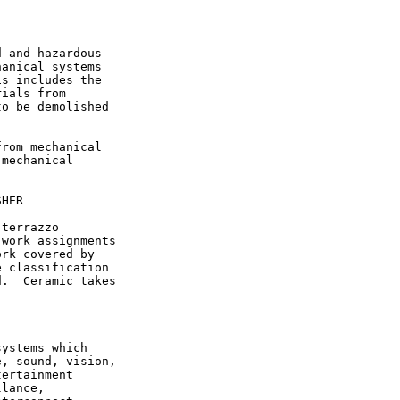
 and hazardous

anical systems

s includes the

ials from

o be demolished

rom mechanical

mechanical

HER

terrazzo

work assignments

rk covered by

 classification

.  Ceramic takes

ystems which

, sound, vision,

ertainment

lance,
