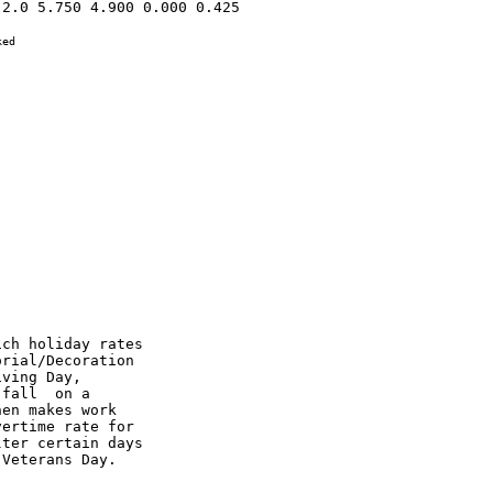
2.0 5.750 4.900 0.000 0.425 

ed

ch holiday rates

rial/Decoration

ving Day,

fall  on a

en makes work

ertime rate for

ter certain days

Veterans Day.
