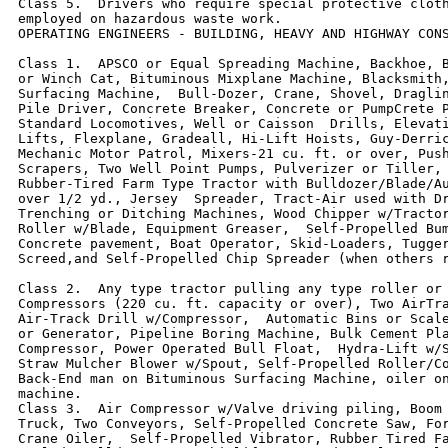
Class 5.  Drivers who require special protective cloth
employed on hazardous waste work.

OPERATING ENGINEERS - BUILDING, HEAVY AND HIGHWAY CONS
Class 1.  APSCO or Equal Spreading Machine, Backhoe, B
or Winch Cat, Bituminous Mixplane Machine, Blacksmith,
Surfacing Machine,  Bull-Dozer, Crane, Shovel, Draglin
Pile Driver, Concrete Breaker, Concrete or PumpCrete P
Standard Locomotives, Well or Caisson  Drills, Elevati
Lifts, Flexplane, Gradeall, Hi-Lift Hoists, Guy-Derric
Mechanic Motor Patrol, Mixers-21 cu. ft. or over, Push
Scrapers, Two Well Point Pumps, Pulverizer or Tiller, 
Rubber-Tired Farm Type Tractor with Bulldozer/Blade/Au
over 1/2 yd., Jersey  Spreader, Tract-Air used with Dr
Trenching or Ditching Machines, Wood Chipper w/Tractor
Roller w/Blade, Equipment Greaser,  Self-Propelled Bum
Concrete pavement, Boat Operator, Skid-Loaders, Tugger
Screed,and Self-Propelled Chip Spreader (when others r
Class 2.  Any type tractor pulling any type roller or 
Compressors (220 cu. ft. capacity or over), Two AirTra
Air-Track Drill w/Compressor,  Automatic Bins or Scale
or Generator, Pipeline Boring Machine, Bulk Cement Pla
Compressor, Power Operated Bull Float,  Hydra-Lift w/S
Straw Mulcher Blower w/Spout, Self-Propelled Roller/Co
Back-End man on Bituminous Surfacing Machine, oiler on
machine.

Class 3.  Air Compressor w/Valve driving piling, Boom 
Truck, Two Conveyors, Self-Propelled Concrete Saw, For
Crane Oiler,  Self-Propelled Vibrator, Rubber Tired Fa