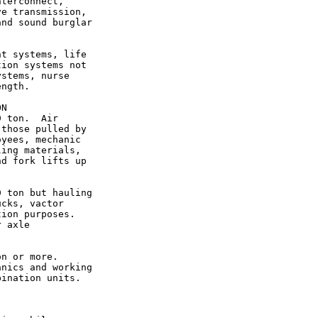
terconnect,

e transmission,

nd sound burglar

t systems, life

ion systems not

stems, nurse

ngth.

N

 ton.  Air

those pulled by

yees, mechanic

ing materials,

d fork lifts up

 ton but hauling

cks, vactor

ion purposes.

 axle

n or more.

nics and working

ination units.
