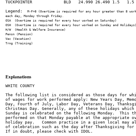
TUCKPOINTER             BLD   24.990 26.490 1.5   1.5 
Legend:  
M-F>8 (Overtime is required for any hour greater than 8 work
Explanations
WHITE COUNTY

The following list is considered as those days for whi
of wages for work performed apply: New Years Day, Memo
Day, Fourth of July, Labor Day, Veterans Day, Thanksgi
Christmas Day. Generally, any of these holidays which 
Sunday is celebrated on the following Monday.  This th
performed on that Monday payable at the appropriate ov
holiday pay.   Common practice in a given local may al
of celebration such as the day after Thanksgiving for 
If in doubt, please check with IDOL.
