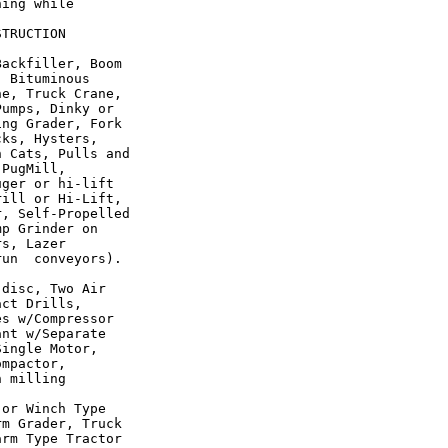
ing while

TRUCTION

ackfiller, Boom

 Bituminous

e, Truck Crane,

umps, Dinky or

ng Grader, Fork

ks, Hysters,

 Cats, Pulls and

PugMill,

ger or hi-lift

ill or Hi-Lift,

, Self-Propelled

p Grinder on

s, Lazer

un  conveyors).

disc, Two Air

ct Drills,

s w/Compressor

nt w/Separate

ingle Motor,

mpactor,

 milling

or Winch Type

m Grader, Truck

rm Type Tractor
