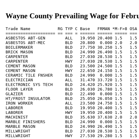
Wayne County Prevailing Wage for Febr
Trade Name           RG TYP C Base   FRMAN *M-F>8 OSA 
==================== == === = ====== ====== ===== === 
ASBESTOS ABT-GEN        ALL   19.950 20.400 1.5   1.5 
ASBESTOS ABT-MEC        BLD   20.800  0.000 2.0   2.0 
BOILERMAKER             BLD   27.750 30.250 1.5   1.5 
BRICK MASON             BLD   24.990 26.490 1.5   1.5 
CARPENTER               BLD   27.030 28.530 1.5   1.5 
CARPENTER               HWY   27.030 28.530 1.5   1.5 
CEMENT MASON            BLD   23.500 24.500 1.5   1.5 
CEMENT MASON            HWY   22.650 24.150 1.5   1.5 
CERAMIC TILE FNSHER     BLD   24.990  0.000 1.5   1.5 
ELECTRICIAN             ALL   31.470 33.720 1.5   1.5 
ELECTRONIC SYS TECH     BLD   24.420 25.920 1.5   1.5 
FLOOR LAYER             BLD   26.030 26.780 1.5   1.5 
GLAZIER                 BLD   22.490  0.000 1.5   1.5 
HT/FROST INSULATOR      BLD   25.050 26.050 1.5   1.5 
IRON WORKER             ALL   23.500 24.750 1.5   1.5 
LABORER                 BLD   19.950 20.400 1.5   1.5 
LABORER                 HWY   19.950 20.400 1.5   1.5 
MACHINIST               BLD   35.630 37.630 2.0   2.0 
MARBLE FINISHERS        BLD   24.990  0.000 1.5   1.5 
MARBLE MASON            BLD   24.990 26.490 1.5   1.5 
MILLWRIGHT              BLD   27.030 28.530 1.5   1.5 
MILLWRIGHT              HWY   27.530 29.280 1.5   1.5 