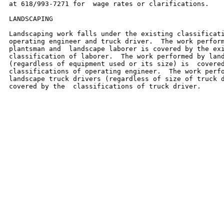
at 618/993-7271 for  wage rates or clarifications.

LANDSCAPING

Landscaping work falls under the existing classificati
operating engineer and truck driver.  The work perform
plantsman and  landscape laborer is covered by the exi
classification of laborer.  The work performed by land
(regardless of equipment used or its size) is  covered
classifications of operating engineer.  The work perfo
landscape truck drivers (regardless of size of truck d
covered by the  classifications of truck driver.
