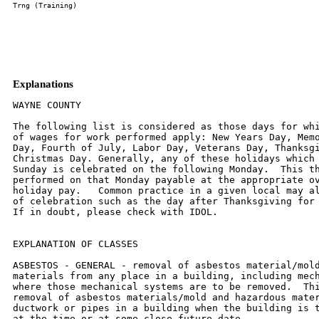
Explanations
WAYNE COUNTY

The following list is considered as those days for whi
of wages for work performed apply: New Years Day, Memo
Day, Fourth of July, Labor Day, Veterans Day, Thanksgi
Christmas Day. Generally, any of these holidays which 
Sunday is celebrated on the following Monday.  This th
performed on that Monday payable at the appropriate ov
holiday pay.   Common practice in a given local may al
of celebration such as the day after Thanksgiving for 
If in doubt, please check with IDOL.

EXPLANATION OF CLASSES

ASBESTOS - GENERAL - removal of asbestos material/mold
materials from any place in a building, including mech
where those mechanical systems are to be removed.  Thi
removal of asbestos materials/mold and hazardous mater
ductwork or pipes in a building when the building is t
at the time or at some close future date.
