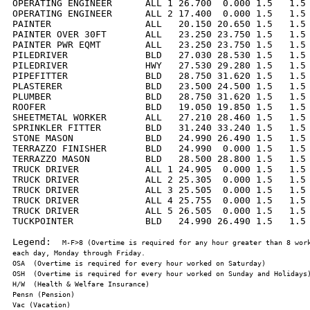
OPERATING ENGINEER      ALL 1 26.700  0.000 1.5   1.5 
OPERATING ENGINEER      ALL 2 17.400  0.000 1.5   1.5 
PAINTER                 ALL   20.150 20.650 1.5   1.5 
PAINTER OVER 30FT       ALL   23.250 23.750 1.5   1.5 
PAINTER PWR EQMT        ALL   23.250 23.750 1.5   1.5 
PILEDRIVER              BLD   27.030 28.530 1.5   1.5 
PILEDRIVER              HWY   27.530 29.280 1.5   1.5 
PIPEFITTER              BLD   28.750 31.620 1.5   1.5 
PLASTERER               BLD   23.500 24.500 1.5   1.5 
PLUMBER                 BLD   28.750 31.620 1.5   1.5 
ROOFER                  BLD   19.050 19.850 1.5   1.5 
SHEETMETAL WORKER       ALL   27.210 28.460 1.5   1.5 
SPRINKLER FITTER        BLD   31.240 33.240 1.5   1.5 
STONE MASON             BLD   24.990 26.490 1.5   1.5 
TERRAZZO FINISHER       BLD   24.990  0.000 1.5   1.5 
TERRAZZO MASON          BLD   28.500 28.800 1.5   1.5 
TRUCK DRIVER            ALL 1 24.905  0.000 1.5   1.5 
TRUCK DRIVER            ALL 2 25.305  0.000 1.5   1.5 
TRUCK DRIVER            ALL 3 25.505  0.000 1.5   1.5 
TRUCK DRIVER            ALL 4 25.755  0.000 1.5   1.5 
TRUCK DRIVER            ALL 5 26.505  0.000 1.5   1.5 
TUCKPOINTER             BLD   24.990 26.490 1.5   1.5 
Legend:  
M-F>8 (Overtime is required for any hour greater than 8 work