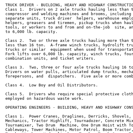
TRUCK DRIVER - BUILDING, HEAVY AND HIGHWAY CONSTRUCTIO
Class 1.  Drivers on 2 axle trucks hauling less than 9
compressor and welding machines and brooms, including 
separate units, truck driver  helpers, warehouse emplo
helpers, greasers and tiremen, pickup trucks when haul
tools, or workers to and from and on-the-job  site, an
to 6,000 lb. capacity.

Class 2.  Two or three axle trucks hauling more than 9
less than 16 ton.  A-frame winch trucks, hydrolift tru
trucks or similar  equipment when used for transportat
Fork lifts over 6,000 lb. capacity, winch trucks, four
combination units, and ticket writers.

Class 3.  Two, three or four axle trucks hauling 16 to
Drivers on water pulls, articulated dump trucks, mecha
forepersons, and  dispatchers.  Five axle or more comb
Class 4.  Low Boy and Oil Distributors.

Class 5.  Drivers who require special protective cloth
employed on hazardous waste work.

OPERATING ENGINEERS - BUILDING, HEAVY AND HIGHWAY CONS
Class 1.  Power Cranes, Draglines, Derricks, Shovels, 
Mechanics, Tractor Highlift, Tournadozer, Concrete Mix
Tournamixer, Two Drum  Machine, One Drum Hoist with To
Cableways, Tower Machines, Motor Patrol, Boom Tractor,