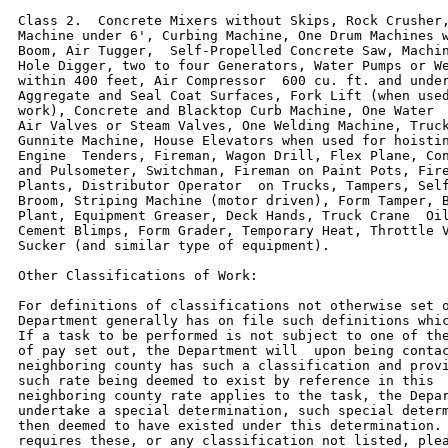
Class 2.  Concrete Mixers without Skips, Rock Crusher,
Machine under 6', Curbing Machine, One Drum Machines w
Boom, Air Tugger,  Self-Propelled Concrete Saw, Machin
Hole Digger, two to four Generators, Water Pumps or We
within 400 feet, Air Compressor  600 cu. ft. and under
Aggregate and Seal Coat Surfaces, Fork Lift (when used
work), Concrete and Blacktop Curb Machine, One Water  
Air Valves or Steam Valves, One Welding Machine, Truck
Gunnite Machine, House Elevators when used for hoistin
Engine  Tenders, Fireman, Wagon Drill, Flex Plane, Con
and Pulsometer, Switchman, Fireman on Paint Pots, Fire
Plants, Distributor Operator  on Trucks, Tampers, Self
Broom, Striping Machine (motor driven), Form Tamper, B
Plant, Equipment Greaser, Deck Hands, Truck Crane  Oil
Cement Blimps, Form Grader, Temporary Heat, Throttle V
Sucker (and similar type of equipment).

Other Classifications of Work:

For definitions of classifications not otherwise set o
Department generally has on file such definitions whic
If a task to be performed is not subject to one of the
of pay set out, the Department will  upon being contac
neighboring county has such a classification and provi
such rate being deemed to exist by reference in this  
neighboring county rate applies to the task, the Depar
undertake a special determination, such special determ
then deemed to have existed under this determination. 
requires these, or any classification not listed, plea