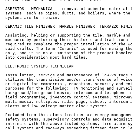
ASBESTOS - MECHANICAL - removal of asbestos material f
systems, such as pipes, ducts, and boilers, where the 
systems are to  remain.

CERAMIC TILE FINISHER, MARBLE FINISHER, TERRAZZO FINIS
Assisting, helping or supporting the tile, marble and 
mechanic by performing their historic and traditional 
required to complete the proper installation of the wo
said crafts. The term "Ceramic" is used for naming the
only, and is in no a limitation of the product handled
into consideration most hard tiles.

ELECTRONIC SYSTEMS TECHNICIAN

Installation, service and maintenance of low-voltage s
utilizes the transmission and/or transference of voice
or digital for commercial, education, security and ent
purposes for the following:  TV monitoring and surveil
background/foreground music, intercom and telephone in
field programming, inventory control systems, microwav
multi-media, multiplex, radio page, school, intercom a
alarms and low voltage master clock systems.

Excluded from this classification are energy managemen
safety systems, supervisory controls and data acquisit
intrinsic with the above listed systems, fire alarm sy
call systems and raceways exceeding fifteen feet in le