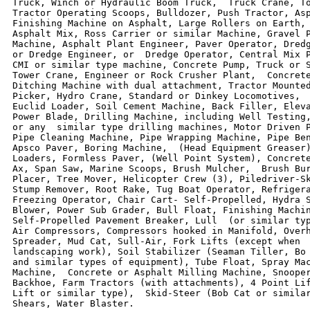
Truck, Winch or Hydraulic Boom Truck,  Truck Crane, To
Tractor Operating Scoops, Bulldozer, Push Tractor, Asp
Finishing Machine on Asphalt, Large Rollers on Earth, 
Asphalt Mix, Ross Carrier or similar Machine, Gravel P
Machine, Asphalt Plant Engineer, Paver Operator, Dredg
or Dredge Engineer, or  Dredge Operator, Central Mix P
CMI or similar type machine, Concrete Pump, Truck or S
Tower Crane, Engineer or Rock Crusher Plant,  Concrete
Ditching Machine with dual attachment, Tractor Mounted
Picker, Hydro Crane, Standard or Dinkey Locomotives,  
Euclid Loader, Soil Cement Machine, Back Filler, Eleva
Power Blade, Drilling Machine, including Well Testing,
or any  similar type drilling machines, Motor Driven P
Pipe Cleaning Machine, Pipe Wrapping Machine, Pipe Ben
Apsco Paver, Boring Machine,  (Head Equipment Greaser)
Loaders, Formless Paver, (Well Point System), Concrete
Ax, Span Saw, Marine Scoops, Brush Mulcher,  Brush Bur
Placer, Tree Mover, Helicopter Crew (3), Piledriver-Sk
Stump Remover, Root Rake, Tug Boat Operator, Refrigera
Freezing Operator, Chair Cart- Self-Propelled, Hydra S
Blower, Power Sub Grader, Bull Float, Finishing Machin
Self-Propelled Pavement Breaker, Lull  (or similar typ
Air Compressors, Compressors hooked in Manifold, Overh
Spreader, Mud Cat, Sull-Air, Fork Lifts (except when  
landscaping work), Soil Stabilizer (Seaman Tiller, Bo 
and similar types of equipment), Tube Float, Spray Mac
Machine,  Concrete or Asphalt Milling Machine, Snooper
Backhoe, Farm Tractors (with attachments), 4 Point Lif
Lift or similar type),  Skid-Steer (Bob Cat or similar
Shears, Water Blaster.
