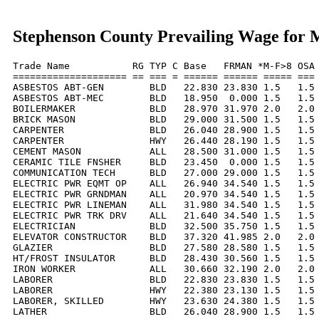
Stephenson County Prevailing Wage for 
Trade Name           RG TYP C Base   FRMAN *M-F>8 OSA 
==================== == === = ====== ====== ===== === 
ASBESTOS ABT-GEN        BLD   22.830 23.830 1.5   1.5 
ASBESTOS ABT-MEC        BLD   18.950  0.000 1.5   1.5 
BOILERMAKER             BLD   28.970 31.970 2.0   2.0 
BRICK MASON             BLD   29.000 31.500 1.5   1.5 
CARPENTER               BLD   26.040 28.900 1.5   1.5 
CARPENTER               HWY   26.440 28.190 1.5   1.5 
CEMENT MASON            ALL   28.500 31.000 1.5   1.5 
CERAMIC TILE FNSHER     BLD   23.450  0.000 1.5   1.5 
COMMUNICATION TECH      BLD   27.000 29.000 1.5   1.5 
ELECTRIC PWR EQMT OP    ALL   26.940 34.540 1.5   1.5 
ELECTRIC PWR GRNDMAN    ALL   20.970 34.540 1.5   1.5 
ELECTRIC PWR LINEMAN    ALL   31.980 34.540 1.5   1.5 
ELECTRIC PWR TRK DRV    ALL   21.640 34.540 1.5   1.5 
ELECTRICIAN             BLD   32.500 35.750 1.5   1.5 
ELEVATOR CONSTRUCTOR    BLD   37.320 41.985 2.0   2.0 
GLAZIER                 BLD   27.580 28.580 1.5   1.5 
HT/FROST INSULATOR      BLD   28.430 30.560 1.5   1.5 
IRON WORKER             ALL   30.660 32.190 2.0   2.0 
LABORER                 BLD   22.830 23.830 1.5   1.5 
LABORER                 HWY   22.380 23.130 1.5   1.5 
LABORER, SKILLED        HWY   23.630 24.380 1.5   1.5 
LATHER                  BLD   26.040 28.900 1.5   1.5 