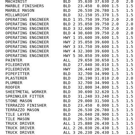
MACHINIST               BLD   35.630 37.630 2.0   2.0 
MARBLE FINISHERS        BLD   23.450  0.000 1.5   1.5 
MARBLE MASON            BLD   26.530 26.780 1.5   1.5 
MILLWRIGHT              BLD   32.150 35.370 1.5   1.5 
OPERATING ENGINEER      BLD 1 35.750 39.750 2.0   2.0 
OPERATING ENGINEER      BLD 2 35.050 39.750 2.0   2.0 
OPERATING ENGINEER      BLD 3 32.600 39.750 2.0   2.0 
OPERATING ENGINEER      BLD 4 30.600 39.750 2.0   2.0 
OPERATING ENGINEER      HWY 1 35.600 39.600 1.5   1.5 
OPERATING ENGINEER      HWY 2 35.050 39.600 1.5   1.5 
OPERATING ENGINEER      HWY 3 33.750 39.600 1.5   1.5 
OPERATING ENGINEER      HWY 4 32.300 39.600 1.5   1.5 
OPERATING ENGINEER      HWY 5 30.850 39.600 1.5   1.5 
PAINTER                 ALL   29.650 30.650 1.5   1.5 
PILEDRIVER              BLD   27.040 30.010 1.5   1.5 
PILEDRIVER              HWY   26.440 28.190 1.5   1.5 
PIPEFITTER              BLD   32.700 34.990 1.5   1.5 
PLASTERER               BLD   28.190 31.010 2.0   2.0 
PLUMBER                 BLD   32.700 34.990 1.5   1.5 
ROOFER                  BLD   32.800 34.800 1.5   1.5 
SHEETMETAL WORKER       BLD   30.690 32.620 1.5   1.5 
SPRINKLER FITTER        BLD   31.240 33.240 1.5   1.5 
STONE MASON             BLD   29.000 31.500 1.5   1.5 
TERRAZZO FINISHER       BLD   23.450  0.000 1.5   1.5 
TERRAZZO MASON          BLD   26.530 26.780 1.5   1.5 
TILE LAYER              BLD   26.040 28.900 1.5   1.5 
TILE MASON              BLD   26.530 26.780 1.5   1.5 
TRUCK DRIVER            ALL 1 25.880 26.430 1.5   1.5 
TRUCK DRIVER            ALL 2 26.030 26.430 1.5   1.5 
TRUCK DRIVER            ALL 3 26.230 26.430 1.5   1.5 