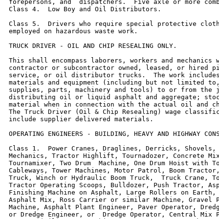
forepersons, and  dispatchers.  Five axle or more comb
Class 4.  Low Boy and Oil Distributors.

Class 5.  Drivers who require special protective cloth
employed on hazardous waste work.

TRUCK DRIVER - OIL AND CHIP RESEALING ONLY.

This shall encompass laborers, workers and mechanics w
contractor or subcontractor owned, leased, or hired pi
service, or oil distributor trucks.  The work includes
materials and equipment (including but not limited to,
supplies, parts, machinery and tools) to or from the j
distributing oil or liquid asphalt and aggregate; stoc
material when in connection with the actual oil and ch
The Truck Driver (Oil & Chip Resealing) wage classific
include supplier delivered materials.

OPERATING ENGINEERS - BUILDING, HEAVY AND HIGHWAY CONS
Class 1.  Power Cranes, Draglines, Derricks, Shovels, 
Mechanics, Tractor Highlift, Tournadozer, Concrete Mix
Tournamixer, Two Drum  Machine, One Drum Hoist with To
Cableways, Tower Machines, Motor Patrol, Boom Tractor,
Truck, Winch or Hydraulic Boom Truck,  Truck Crane, To
Tractor Operating Scoops, Bulldozer, Push Tractor, Asp
Finishing Machine on Asphalt, Large Rollers on Earth, 
Asphalt Mix, Ross Carrier or similar Machine, Gravel P
Machine, Asphalt Plant Engineer, Paver Operator, Dredg
or Dredge Engineer, or  Dredge Operator, Central Mix P