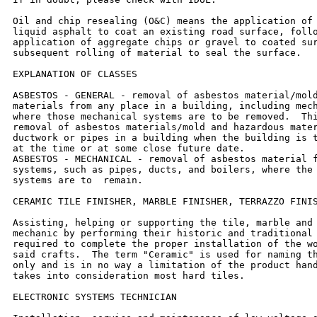
Oil and chip resealing (O&C) means the application of 
liquid asphalt to coat an existing road surface, follo
application of aggregate chips or gravel to coated sur
subsequent rolling of material to seal the surface.

EXPLANATION OF CLASSES

ASBESTOS - GENERAL - removal of asbestos material/mold
materials from any place in a building, including mech
where those mechanical systems are to be removed.  Thi
removal of asbestos materials/mold and hazardous mater
ductwork or pipes in a building when the building is t
at the time or at some close future date.

ASBESTOS - MECHANICAL - removal of asbestos material f
systems, such as pipes, ducts, and boilers, where the 
systems are to  remain.

CERAMIC TILE FINISHER, MARBLE FINISHER, TERRAZZO FINIS
Assisting, helping or supporting the tile, marble and 
mechanic by performing their historic and traditional 
required to complete the proper installation of the wo
said crafts.  The term "Ceramic" is used for naming th
only and is in no way a limitation of the product hand
takes into consideration most hard tiles.

ELECTRONIC SYSTEMS TECHNICIAN
