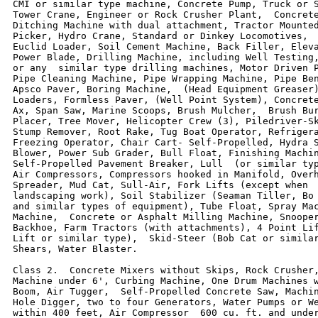
CMI or similar type machine, Concrete Pump, Truck or S
Tower Crane, Engineer or Rock Crusher Plant,  Concrete
Ditching Machine with dual attachment, Tractor Mounted
Picker, Hydro Crane, Standard or Dinkey Locomotives,  
Euclid Loader, Soil Cement Machine, Back Filler, Eleva
Power Blade, Drilling Machine, including Well Testing,
or any  similar type drilling machines, Motor Driven P
Pipe Cleaning Machine, Pipe Wrapping Machine, Pipe Ben
Apsco Paver, Boring Machine,  (Head Equipment Greaser)
Loaders, Formless Paver, (Well Point System), Concrete
Ax, Span Saw, Marine Scoops, Brush Mulcher,  Brush Bur
Placer, Tree Mover, Helicopter Crew (3), Piledriver-Sk
Stump Remover, Root Rake, Tug Boat Operator, Refrigera
Freezing Operator, Chair Cart- Self-Propelled, Hydra S
Blower, Power Sub Grader, Bull Float, Finishing Machin
Self-Propelled Pavement Breaker, Lull  (or similar typ
Air Compressors, Compressors hooked in Manifold, Overh
Spreader, Mud Cat, Sull-Air, Fork Lifts (except when  
landscaping work), Soil Stabilizer (Seaman Tiller, Bo 
and similar types of equipment), Tube Float, Spray Mac
Machine,  Concrete or Asphalt Milling Machine, Snooper
Backhoe, Farm Tractors (with attachments), 4 Point Lif
Lift or similar type),  Skid-Steer (Bob Cat or similar
Shears, Water Blaster.

Class 2.  Concrete Mixers without Skips, Rock Crusher,
Machine under 6', Curbing Machine, One Drum Machines w
Boom, Air Tugger,  Self-Propelled Concrete Saw, Machin
Hole Digger, two to four Generators, Water Pumps or We
within 400 feet, Air Compressor  600 cu. ft. and under