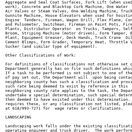
Aggregate and Seal Coat Surfaces, Fork Lift (when used
work), Concrete and Blacktop Curb Machine, One Water  
Air Valves or Steam Valves, One Welding Machine, Truck
Gunnite Machine, House Elevators when used for hoistin
Engine  Tenders, Fireman, Wagon Drill, Flex Plane, Con
and Pulsometer, Switchman, Fireman on Paint Pots, Fire
Plants, Distributor Operator  on Trucks, Tampers, Self
Broom, Striping Machine (motor driven), Form Tamper, B
Plant, Equipment Greaser, Deck Hands, Truck Crane  Oil
Cement Blimps, Form Grader, Temporary Heat, Throttle V
Sucker (and similar type of equipment).

Other Classifications of Work:

For definitions of classifications not otherwise set o
Department generally has on file such definitions whic
If a task to be performed is not subject to one of the
of pay set out, the Department will  upon being contac
neighboring county has such a classification and provi
such rate being deemed to exist by reference in this  
neighboring county rate applies to the task, the Depar
undertake a special determination, such special determ
then deemed to have existed under this determination. 
requires these, or any classification not listed, plea
at 618/993-7271 for  wage rates or clarifications.

LANDSCAPING

Landscaping work falls under the existing classificati
operating engineer and truck driver.  The work perform