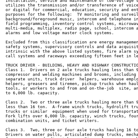
Installation, service and maintenance of low-voltage s
utilizes the transmission and/or transference of voice
or digital for commercial, education, security and ent
purposes for the following:  TV monitoring and surveil
background/foreground music, intercom and telephone in
field programming, inventory control systems, microwav
multi-media, multiplex, radio page, school, intercom a
alarms and low voltage master clock systems.

Excluded from this classification are energy managemen
safety systems, supervisory controls and data acquisit
intrinsic with the above listed systems, fire alarm sy
call systems and raceways exceeding fifteen feet in le
TRUCK DRIVER - BUILDING, HEAVY AND HIGHWAY CONSTRUCTIO
Class 1.  Drivers on 2 axle trucks hauling less than 9
compressor and welding machines and brooms, including 
separate units, truck driver  helpers, warehouse emplo
helpers, greasers and tiremen, pickup trucks when haul
tools, or workers to and from and on-the-job  site, an
to 6,000 lb. capacity.

Class 2.  Two or three axle trucks hauling more than 9
less than 16 ton.  A-frame winch trucks, hydrolift tru
trucks or similar  equipment when used for transportat
Fork lifts over 6,000 lb. capacity, winch trucks, four
combination units, and ticket writers.

Class 3.  Two, three or four axle trucks hauling 16 to
Drivers on water pulls, articulated dump trucks, mecha