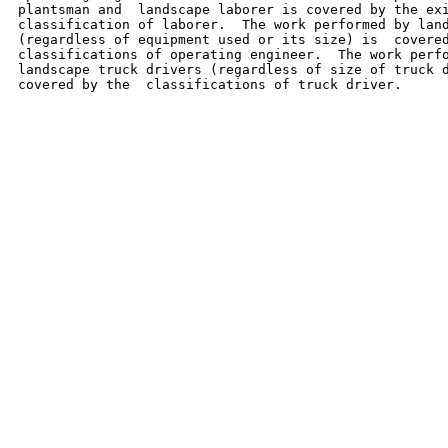
plantsman and  landscape laborer is covered by the exi
classification of laborer.  The work performed by land
(regardless of equipment used or its size) is  covered
classifications of operating engineer.  The work perfo
landscape truck drivers (regardless of size of truck d
covered by the  classifications of truck driver.
