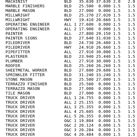
MACHINIST               BLD   35.630 37.630 2.0   2.0 
MARBLE FINISHERS        BLD   25.500  0.000 1.5   1.5 
MARBLE MASON            BLD   27.000  0.000 1.5   1.5 
MILLWRIGHT              BLD   25.270 27.020 1.5   1.5 
MILLWRIGHT              HWY   19.410 20.660 1.5   1.5 
OPERATING ENGINEER      ALL 1 27.600  0.000 1.5   1.5 
OPERATING ENGINEER      ALL 2 17.900  0.000 1.5   1.5 
PAINTER                 ALL   27.800 29.150 1.5   1.5 
PAINTER SIGNS           BLD   27.640 31.030 1.5   1.5 
PILEDRIVER              BLD   24.730 26.480 1.5   1.5 
PILEDRIVER              HWY   24.910 26.660 1.5   1.5 
PIPEFITTER              ALL   27.910 30.000 1.5   1.5 
PLASTERER               BLD   23.940 25.440 1.5   1.5 
PLUMBER                 ALL   27.910 30.000 1.5   1.5 
ROOFER                  BLD   25.260 26.260 1.5   1.5 
SHEETMETAL WORKER       BLD   27.600 29.600 1.5   1.5 
SPRINKLER FITTER        BLD   31.240 33.240 1.5   1.5 
STONE MASON             BLD   25.500 27.000 1.5   1.5 
TERRAZZO FINISHER       BLD   25.500  0.000 1.5   1.5 
TERRAZZO MASON          BLD   27.000  0.000 1.5   1.5 
TILE MASON              BLD   27.000  0.000 1.5   1.5 
TRUCK DRIVER            ALL 1 24.755  0.000 1.5   1.5 
TRUCK DRIVER            ALL 2 25.155  0.000 1.5   1.5 
TRUCK DRIVER            ALL 3 25.355  0.000 1.5   1.5 
TRUCK DRIVER            ALL 4 25.605  0.000 1.5   1.5 
TRUCK DRIVER            ALL 5 26.355  0.000 1.5   1.5 
TRUCK DRIVER            O&C 1 19.804  0.000 1.5   1.5 
TRUCK DRIVER            O&C 2 20.124  0.000 1.5   1.5 
TRUCK DRIVER            O&C 3 20.284  0.000 1.5   1.5 
TRUCK DRIVER            O&C 4 20.484  0.000 1.5   1.5 