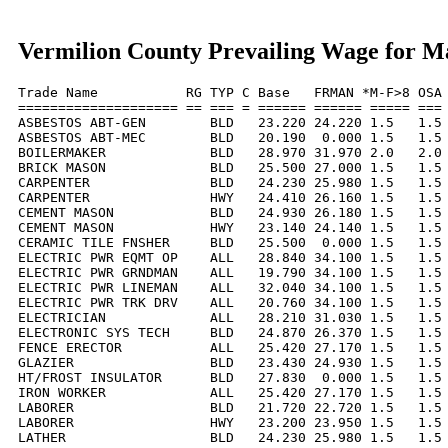
Vermilion County Prevailing Wage for M
Trade Name           RG TYP C Base   FRMAN *M-F>8 OSA 
==================== == === = ====== ====== ===== === 
ASBESTOS ABT-GEN        BLD   23.220 24.220 1.5   1.5 
ASBESTOS ABT-MEC        BLD   20.190  0.000 1.5   1.5 
BOILERMAKER             BLD   28.970 31.970 2.0   2.0 
BRICK MASON             BLD   25.500 27.000 1.5   1.5 
CARPENTER               BLD   24.230 25.980 1.5   1.5 
CARPENTER               HWY   24.410 26.160 1.5   1.5 
CEMENT MASON            BLD   24.930 26.180 1.5   1.5 
CEMENT MASON            HWY   23.140 24.140 1.5   1.5 
CERAMIC TILE FNSHER     BLD   25.500  0.000 1.5   1.5 
ELECTRIC PWR EQMT OP    ALL   28.840 34.100 1.5   1.5 
ELECTRIC PWR GRNDMAN    ALL   19.790 34.100 1.5   1.5 
ELECTRIC PWR LINEMAN    ALL   32.040 34.100 1.5   1.5 
ELECTRIC PWR TRK DRV    ALL   20.760 34.100 1.5   1.5 
ELECTRICIAN             ALL   28.210 31.030 1.5   1.5 
ELECTRONIC SYS TECH     BLD   24.870 26.370 1.5   1.5 
FENCE ERECTOR           ALL   25.420 27.170 1.5   1.5 
GLAZIER                 BLD   23.430 24.930 1.5   1.5 
HT/FROST INSULATOR      BLD   27.830  0.000 1.5   1.5 
IRON WORKER             ALL   25.420 27.170 1.5   1.5 
LABORER                 BLD   21.720 22.720 1.5   1.5 
LABORER                 HWY   23.200 23.950 1.5   1.5 
LATHER                  BLD   24.230 25.980 1.5   1.5 