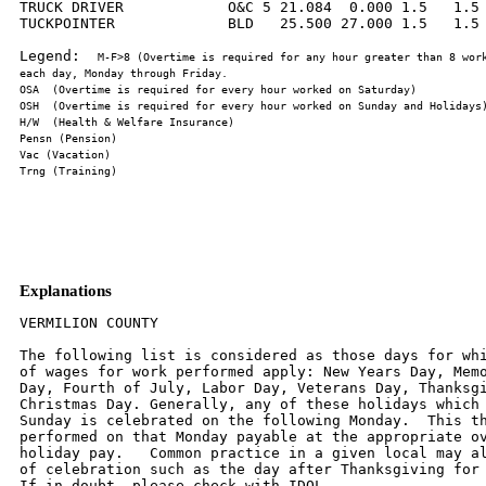
TRUCK DRIVER            O&C 5 21.084  0.000 1.5   1.5 
TUCKPOINTER             BLD   25.500 27.000 1.5   1.5 
Legend:  
M-F>8 (Overtime is required for any hour greater than 8 work
Explanations
VERMILION COUNTY

The following list is considered as those days for whi
of wages for work performed apply: New Years Day, Memo
Day, Fourth of July, Labor Day, Veterans Day, Thanksgi
Christmas Day. Generally, any of these holidays which 
Sunday is celebrated on the following Monday.  This th
performed on that Monday payable at the appropriate ov
holiday pay.   Common practice in a given local may al
of celebration such as the day after Thanksgiving for 
If in doubt, please check with IDOL.
