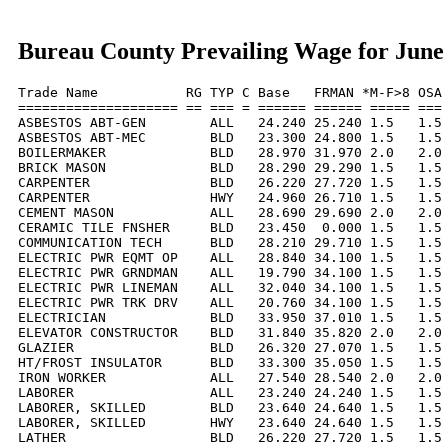
Bureau County Prevailing Wage for June
Trade Name           RG TYP C Base   FRMAN *M-F>8 OSA 
==================== == === = ====== ====== ===== === 
ASBESTOS ABT-GEN        ALL   24.240 25.240 1.5   1.5 
ASBESTOS ABT-MEC        BLD   23.300 24.800 1.5   1.5 
BOILERMAKER             BLD   28.970 31.970 2.0   2.0 
BRICK MASON             BLD   28.290 29.290 1.5   1.5 
CARPENTER               BLD   26.220 27.720 1.5   1.5 
CARPENTER               HWY   24.960 26.710 1.5   1.5 
CEMENT MASON            ALL   28.690 29.690 2.0   2.0 
CERAMIC TILE FNSHER     BLD   23.450  0.000 1.5   1.5 
COMMUNICATION TECH      BLD   28.210 29.710 1.5   1.5 
ELECTRIC PWR EQMT OP    ALL   28.840 34.100 1.5   1.5 
ELECTRIC PWR GRNDMAN    ALL   19.790 34.100 1.5   1.5 
ELECTRIC PWR LINEMAN    ALL   32.040 34.100 1.5   1.5 
ELECTRIC PWR TRK DRV    ALL   20.760 34.100 1.5   1.5 
ELECTRICIAN             BLD   33.950 37.010 1.5   1.5 
ELEVATOR CONSTRUCTOR    BLD   31.840 35.820 2.0   2.0 
GLAZIER                 BLD   26.320 27.070 1.5   1.5 
HT/FROST INSULATOR      BLD   33.300 35.050 1.5   1.5 
IRON WORKER             ALL   27.540 28.540 2.0   2.0 
LABORER                 ALL   23.240 24.240 1.5   1.5 
LABORER, SKILLED        BLD   23.640 24.640 1.5   1.5 
LABORER, SKILLED        HWY   23.640 24.640 1.5   1.5 
LATHER                  BLD   26.220 27.720 1.5   1.5 