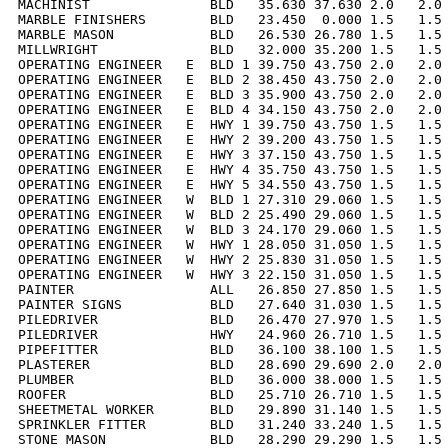
MACHINIST               BLD   35.630 37.630 2.0   2.0 
MARBLE FINISHERS        BLD   23.450  0.000 1.5   1.5 
MARBLE MASON            BLD   26.530 26.780 1.5   1.5 
MILLWRIGHT              BLD   32.000 35.200 1.5   1.5 
OPERATING ENGINEER   E  BLD 1 39.750 43.750 2.0   2.0 
OPERATING ENGINEER   E  BLD 2 38.450 43.750 2.0   2.0 
OPERATING ENGINEER   E  BLD 3 35.900 43.750 2.0   2.0 
OPERATING ENGINEER   E  BLD 4 34.150 43.750 2.0   2.0 
OPERATING ENGINEER   E  HWY 1 39.750 43.750 1.5   1.5 
OPERATING ENGINEER   E  HWY 2 39.200 43.750 1.5   1.5 
OPERATING ENGINEER   E  HWY 3 37.150 43.750 1.5   1.5 
OPERATING ENGINEER   E  HWY 4 35.750 43.750 1.5   1.5 
OPERATING ENGINEER   E  HWY 5 34.550 43.750 1.5   1.5 
OPERATING ENGINEER   W  BLD 1 27.310 29.060 1.5   1.5 
OPERATING ENGINEER   W  BLD 2 25.490 29.060 1.5   1.5 
OPERATING ENGINEER   W  BLD 3 24.170 29.060 1.5   1.5 
OPERATING ENGINEER   W  HWY 1 28.050 31.050 1.5   1.5 
OPERATING ENGINEER   W  HWY 2 25.830 31.050 1.5   1.5 
OPERATING ENGINEER   W  HWY 3 22.150 31.050 1.5   1.5 
PAINTER                 ALL   26.850 27.850 1.5   1.5 
PAINTER SIGNS           BLD   27.640 31.030 1.5   1.5 
PILEDRIVER              BLD   26.470 27.970 1.5   1.5 
PILEDRIVER              HWY   24.960 26.710 1.5   1.5 
PIPEFITTER              BLD   36.100 38.100 1.5   1.5 
PLASTERER               BLD   28.690 29.690 2.0   2.0 
PLUMBER                 BLD   36.000 38.000 1.5   1.5 
ROOFER                  BLD   25.710 26.710 1.5   1.5 
SHEETMETAL WORKER       BLD   29.890 31.140 1.5   1.5 
SPRINKLER FITTER        BLD   31.240 33.240 1.5   1.5 
STONE MASON             BLD   28.290 29.290 1.5   1.5 