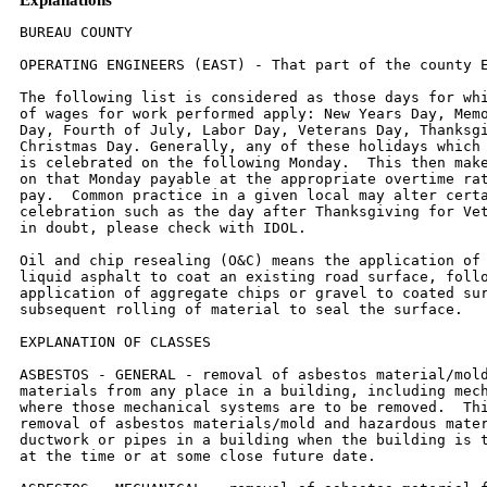
BUREAU COUNTY

OPERATING ENGINEERS (EAST) - That part of the county East of Route 26.

The following list is considered as those days for which holiday rates
of wages for work performed apply: New Years Day, Memorial/Decoration
Day, Fourth of July, Labor Day, Veterans Day, Thanksgiving Day,
Christmas Day. Generally, any of these holidays which fall on a Sunday
is celebrated on the following Monday.  This then makes work performed
on that Monday payable at the appropriate overtime rate for holiday
pay.  Common practice in a given local may alter certain days of
celebration such as the day after Thanksgiving for Veterans Day.  If
in doubt, please check with IDOL.

Oil and chip resealing (O&C) means the application of road oils and
liquid asphalt to coat an existing road surface, followed by
application of aggregate chips or gravel to coated surface, and
subsequent rolling of material to seal the surface.

EXPLANATION OF CLASSES

ASBESTOS - GENERAL - removal of asbestos material/mold and hazardous
materials from any place in a building, including mechanical systems
where those mechanical systems are to be removed.  This includes the
removal of asbestos materials/mold and hazardous materials from
ductwork or pipes in a building when the building is to be demolished
at the time or at some close future date.

ASBESTOS - MECHANICAL - removal of asbestos material from mechanical
systems, such as pipes, ducts, and boilers, where the mechanical
systems are to remain.

CERAMIC TILE FINISHER, MARBLE FINISHER, TERRAZO FINISHER

Assisting, helping or supporting the tile, marble and terrazzo
mechanic by performing their historic and traditional work assignments
required to complete the proper installation of the work covered by
said crafts. The term "Ceramic" is used for naming the classification
only and is in no way a limitation of the product handled.  Ceramic
takes into consideration most hard tiles.

COMMUNICATION TECHNICIAN

Installation, operation, inspection, maintenance, repair and service
of radio, television, recording, voice, sound and vision production
and reproduction, telephone and telephone interconnect, facsimile,
equipment and appliances used for domestic, commercial, educational
and entertainment purposes, pulling of wire through conduit but not
the installation of conduit.

LABORER, SKILLED - BUILDING AND HIGHWAY

The skilled laborer building (BLD) and heavy & highway (HWY)
classification shall encompass the following types of work,
irrespective of the site of the work: flagging, caisson worker plus
depth, gunnite nozzle men, lead man on sewer work, welders, cutter
burners and torchmen, chain saw operator, paving breaker, jackhammer
and drill operators, layout man and/or drainage tile layer, steel form
setter  - street and highway, air tamping hammerman, signal man on
crane, concrete saw operator, concrete saw operator walk behind,
screenman on asphalt pavers, front end man on chip spreader, laborers
tending masons with hot material or where foreign materials are used,
multiple concrete duct - leadman, luteman, asphalt raker, curb asphalt
machine operator, ready mix scalemen (permanent, portable or temporary
plant),  laborers handling masterplate or similar materials, laser
beam operator, coring machine operator, plaster tenders, underpinning
and shoring of buildings, material selector when working with
fire-brick or castable material, fire watch, signaling of all power
equipment, tree topper or trimmer when in connection with
construction, and diver tender.

TRUCK DRIVER - BUILDING, HEAVY AND HIGHWAY CONSTRUCTION
Class 1.  Drivers on 2 axle trucks hauling less than 9 ton.  Air
compressor and welding machines and brooms, including those pulled by
separate units, truck driver helpers, warehouse employees, mechanic
helpers, greasers and tiremen, pickup trucks when hauling materials,
tools, or workers to and from and on-the-job site, and fork lifts up
to 6,000 lb. capacity.

Class 2.  Two or three axle trucks hauling more than 9 ton but hauling
less than 16 ton.  A-frame winch  trucks, hydrolift trucks, vactor
trucks or similar equipment when used for transportation purposes.
Fork lifts over 6,000 lb. capacity, winch trucks, four axle
combination units, and ticket writers.

Class 3.  Two, three or four axle trucks hauling 16 ton or more.
Drivers on water pulls, articulated dump  trucks, mechanics and
working forepersons, and dispatchers.  Five axle or more combination
units.

Class 4.  Low Boy and Oil Distributors.

Class 5.  Drivers who require special protective clothing while
employed on hazardous waste work.


TRUCK DRIVER - OIL AND CHIP RESEALING ONLY.

This shall encompass laborers, workers and mechanics who drive
contractor or subcontractor owned, leased, or hired pickup, dump,
service, or oil distributor trucks.  The work includes transporting
materials and equipment (including but not limited to, oils, aggregate
supplies, parts, machinery and tools) to or from the job site;
distributing oil or liquid asphalt and aggregate; stock piling
material when in connection with the actual oil and chip contract.
The Truck Driver (Oil & Chip Resealing) wage classification does not
include supplier delivered materials.

OPERATING ENGINEERS - BUILDING - EAST

Class 1.  Assistant Craft Foreman; Craft Foreman; Mechanic; Asphalt
Plant; Asphalt Spreader; Autograde;  Backhoes w/Caisson attachment;
Batch Plant; Benoto; Boiler and Throttle Valve; Caisson Rigs; Central
Redi-Mix Plant; Combination Back Hoe Front End-loader Machine;
Compressor and Throttle Valve;  Concrete Breaker (Truck Mounted);
Concrete Conveyor; Concrete Paver; Concrete Placer; Concrete Pump
(Truck Mounted); Concrete Tower; Cranes, All; Cranes, Hammerhead;
Creter Crane; Crusher, Stone, etc.;  Derricks, All; Derricks,
Traveling; Formless Curb and Gutter Machine; Grader, Elevating;
Grouting  Machines; Highlift Shovels or Front Endloader 2-1/4 yd. and
over; Hoists, Elevators, outside type rack and  pinion and similar
machines; Hoists, one, two and three Drum; Hoists, Two tugger One
Floor; Hydraulic  Backhoes; Hydraulic Boom Trucks; Hydro Vac (and
similar equipment.); Locomotives, All; Motor Patrol; Pile  Drivers and
Skid Rig; Post Hole  Digger; Pre-Stress Machine; Pump Cretes; Squeeze
Cretes-screw Type  Pumps; Gypsum Bulker and Pump; Roto Mill Grinder;
Scoops - Tractor Drawn; Slip-form Paver; Straddle  Buggies;
Tournapull; Tractor with Boom and Side Boom; Trenching Machines.

Class 2.  Boilers; Broom, All Power Propelled; Bulldozers; Concrete
Mixer (Two Bag and Over); Conveyor,  Portable; Forklift Trucks;
Greaser Engineer; Highlift Shovels or Front Endloaders under 2-1/4
yd.; Hoists,  Automatic; Hoists, inside Freight Elevators; Hoists,
Sewer Dragging Machine; Hoists, Tugger Single Drum;  Laser Screed;
Rock Drill (self-propelled); Rock Drill (Truck mounted); Rollers, All;
Steam Generators;  Tractors, All; Tractor Drawn Vibratory Roller;
Winch Trucks with "A" Frame.

Class 3.  Air Compressors; Combination - Small Equipment Operator;
Generators; Heaters, Mechanical;  Hoists, Inside Elevators - (Rheostat
Manual Controlled); Hoists, Inside Elevators; Hydraulic Power Units
(Pile Driving and Extracting); Vibratory Roller; Lowboys; Pumps, over
3" (1 to 3 not to exceed a total  of 300 ft.); Pumps, Well Points;
Welding Machines (2 through 5); Winches, 4 small Electric Drill
Winches.

Class 4.   Bobcat/Skid Steer Loader; Brick Forklift; Hoists, Inside
Elevators push button with automatic  doors; Oilers.

OPERATING ENGINEERS - HEAVY AND HIGHWAY CONSTRUCTION - EAST

Class 1.  Craft Foreman; Asphalt Plant; Asphalt Heater and Planer
Combination; Asphalt Heater Scarfire;  Asphalt Spreader; Autograder;
ABC Paver; Backhoes with Caisson Attachment; Belt Loader; Caisson
Rigs; Car Dumper; Central Redi-Mix Plant; Combination Backhoe Front
Endloader Machine, (1 cu. yd. Backhoe Bucket or over or with
attachments); Concrete Breaker (Truck Mounted); Concrete Conveyor;
Concrete Paver over 27E cu. ft.; Concrete Placer; Concrete Tube Float;
Cranes, all attachments; Cranes, Hammerhead, Linden, Peco & Machines
of a like nature; Creter Crane; Crusher, Stone, etc.; Derricks, All;
Derrick Boats; Derricks, Traveling; Dowell Machine; Dredges; Field
Mechanic-Welder; Formless Curb and Gutter Machine; Gradall and
Machines of a like nature; Grader, Elevating; Grader, Motor Grader,
Motor Patrol, Auto Patrol, Form Grader, Pull Grader, Subgrader; Guard
Rail Post Driver Truck Mounted; Hoists, One, Two and Three Drum;
Hydraulic Backhoes; Mucking Machine; Pile Drivers and Skid Rig;
Pre-Stress Machine; Pump Cretes Dual Ram; Rock/Track Tamper; Rock
Drill - Truck Mounted; Roto Mill Grinder; Slip-Form Paver; Soil Test
Drill Rig (Truck Mounted); Straddle Buggies; Hydraulic Telescoping
form (Tunnel); Tractor Drawn Belt Loader with attached pusher; Tractor
with Boom; Tractaire with Attachments; Trenching Machine; Truck
Mounted Concrete Pump with Boom; Raised or Blind Hole; Drills (Tunnel
Shaft); Underground Boring and/or Mining Machines; Wheel Excavator;
Widener (APSCO).

Class 2.  Batch Plant; Bituminous Mixer; Boiler and Throttle Valve;
Bulldozers; Car Loader Trailing  Conveyors; Combination Backhoe Front
Endloader Machine (less than 1 cu. yd. Backhoe Bucket or over or with
attachments); Compressor and Throttle Valve; Compressor, Common
Receiver (3); Concrete Breaker or Hydro Hammer; Concrete Grinding
Machine; Concrete Mixer or Paver 7S Series to and including 27 cu.
ft.; Concrete Spreader; Concrete Curing Machine, Burlap Machine,
Belting Machine and Sealing Machine; Concrete Wheel Saw; Conveyor Muck
Cars (Haglund or Similar Type); Drills, All; Finishing Machine -
Concrete; Greaser Engineer; Highlift Shovels or Front Endloader; Hoist
- Sewer Dragging Machine;  Hydraulic Boom Trucks (All Attachments);
Hydro-Blaster; Locomotives, Dinky; Laser Screed; Pump Cretes; Squeeze
Cretes-Screw Type Pumps, Gypsum Bulker and Pump; Rock Drill - Crawler
or Skid Rig; Rock Drill - Truck Mounted; Roller, Asphalt; Rotory S