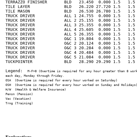
TERRAZZO FINISHER       BLD   23.450  0.000 1.5   1.5 
TILE LAYER              BLD   26.220 27.720 1.5   1.5 
TILE MASON              BLD   26.530 26.780 1.5   1.5 
TRUCK DRIVER            ALL 1 24.755  0.000 1.5   1.5 
TRUCK DRIVER            ALL 2 25.155  0.000 1.5   1.5 
TRUCK DRIVER            ALL 3 25.355  0.000 1.5   1.5 
TRUCK DRIVER            ALL 4 25.605  0.000 1.5   1.5 
TRUCK DRIVER            ALL 5 26.355  0.000 1.5   1.5 
TRUCK DRIVER            O&C 1 19.804  0.000 1.5   1.5 
TRUCK DRIVER            O&C 2 20.124  0.000 1.5   1.5 
TRUCK DRIVER            O&C 3 20.284  0.000 1.5   1.5 
TRUCK DRIVER            O&C 4 20.484  0.000 1.5   1.5 
TRUCK DRIVER            O&C 5 21.084  0.000 1.5   1.5 
TUCKPOINTER             BLD   28.290 29.290 1.5   1.5 
Legend:  
M-F>8 (Overtime is required for any hour greater than 8 work
Explanations