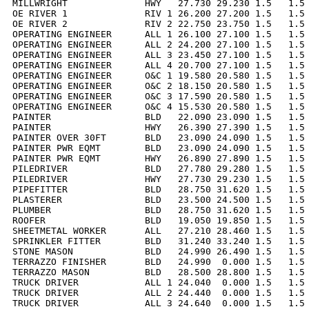
MILLWRIGHT              HWY   27.730 29.230 1.5   1.5 
OE RIVER 1              RIV 1 26.200 27.200 1.5   1.5 
OE RIVER 2              RIV 2 22.750 23.750 1.5   1.5 
OPERATING ENGINEER      ALL 1 26.100 27.100 1.5   1.5 
OPERATING ENGINEER      ALL 2 24.200 27.100 1.5   1.5 
OPERATING ENGINEER      ALL 3 23.450 27.100 1.5   1.5 
OPERATING ENGINEER      ALL 4 20.700 27.100 1.5   1.5 
OPERATING ENGINEER      O&C 1 19.580 20.580 1.5   1.5 
OPERATING ENGINEER      O&C 2 18.150 20.580 1.5   1.5 
OPERATING ENGINEER      O&C 3 17.590 20.580 1.5   1.5 
OPERATING ENGINEER      O&C 4 15.530 20.580 1.5   1.5 
PAINTER                 BLD   22.090 23.090 1.5   1.5 
PAINTER                 HWY   26.390 27.390 1.5   1.5 
PAINTER OVER 30FT       BLD   23.090 24.090 1.5   1.5 
PAINTER PWR EQMT        BLD   23.090 24.090 1.5   1.5 
PAINTER PWR EQMT        HWY   26.890 27.890 1.5   1.5 
PILEDRIVER              BLD   27.780 29.280 1.5   1.5 
PILEDRIVER              HWY   27.730 29.230 1.5   1.5 
PIPEFITTER              BLD   28.750 31.620 1.5   1.5 
PLASTERER               BLD   23.500 24.500 1.5   1.5 
PLUMBER                 BLD   28.750 31.620 1.5   1.5 
ROOFER                  BLD   19.050 19.850 1.5   1.5 
SHEETMETAL WORKER       ALL   27.210 28.460 1.5   1.5 
SPRINKLER FITTER        BLD   31.240 33.240 1.5   1.5 
STONE MASON             BLD   24.990 26.490 1.5   1.5 
TERRAZZO FINISHER       BLD   24.990  0.000 1.5   1.5 
TERRAZZO MASON          BLD   28.500 28.800 1.5   1.5 
TRUCK DRIVER            ALL 1 24.040  0.000 1.5   1.5 
TRUCK DRIVER            ALL 2 24.440  0.000 1.5   1.5 
TRUCK DRIVER            ALL 3 24.640  0.000 1.5   1.5 