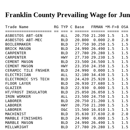
Franklin County Prevailing Wage for Jun
Trade Name           RG TYP C Base   FRMAN *M-F>8 OSA 
==================== == === = ====== ====== ===== === 
ASBESTOS ABT-GEN        ALL   20.750 21.200 1.5   1.5 
ASBESTOS ABT-MEC        BLD   20.800  0.000 2.0   2.0 
BOILERMAKER             BLD   27.750 30.250 1.5   1.5 
BRICK MASON             BLD   24.990 26.490 1.5   1.5 
CARPENTER               BLD   27.780 29.280 1.5   1.5 
CARPENTER               HWY   27.730 29.230 1.5   1.5 
CEMENT MASON            BLD   23.500 24.500 1.5   1.5 
CEMENT MASON            HWY   23.350 24.350 1.5   1.5 
CERAMIC TILE FNSHER     BLD   24.990  0.000 1.5   1.5 
ELECTRICIAN             ALL   32.180 34.430 1.5   1.5 
ELECTRONIC SYS TECH     BLD   24.420 25.920 1.5   1.5 
FLOOR LAYER             BLD   26.930 27.680 1.5   1.5 
GLAZIER                 BLD   22.930  0.000 1.5   1.5 
HT/FROST INSULATOR      BLD   25.050 26.050 1.5   1.5 
IRON WORKER             ALL   23.500 24.750 1.5   1.5 
LABORER                 BLD   20.750 21.200 1.5   1.5 
LABORER                 HWY   20.750 21.200 1.5   1.5 
LABORER                 O&C   15.560 16.010 1.5   1.5 
MACHINIST               BLD   35.630 37.630 2.0   2.0 
MARBLE FINISHERS        BLD   24.990  0.000 1.5   1.5 
MARBLE MASON            BLD   24.990 26.490 1.5   1.5 
MILLWRIGHT              BLD   27.780 29.280 1.5   1.5 