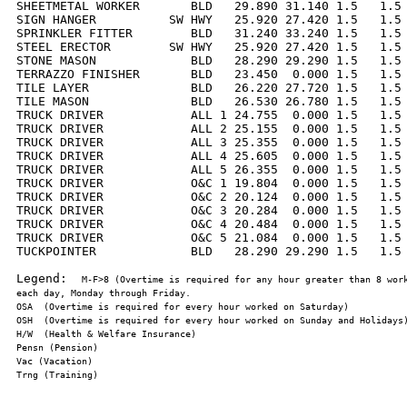
SHEETMETAL WORKER       BLD   29.890 31.140 1.5   1.5 
SIGN HANGER          SW HWY   25.920 27.420 1.5   1.5 
SPRINKLER FITTER        BLD   31.240 33.240 1.5   1.5 
STEEL ERECTOR        SW HWY   25.920 27.420 1.5   1.5 
STONE MASON             BLD   28.290 29.290 1.5   1.5 
TERRAZZO FINISHER       BLD   23.450  0.000 1.5   1.5 
TILE LAYER              BLD   26.220 27.720 1.5   1.5 
TILE MASON              BLD   26.530 26.780 1.5   1.5 
TRUCK DRIVER            ALL 1 24.755  0.000 1.5   1.5 
TRUCK DRIVER            ALL 2 25.155  0.000 1.5   1.5 
TRUCK DRIVER            ALL 3 25.355  0.000 1.5   1.5 
TRUCK DRIVER            ALL 4 25.605  0.000 1.5   1.5 
TRUCK DRIVER            ALL 5 26.355  0.000 1.5   1.5 
TRUCK DRIVER            O&C 1 19.804  0.000 1.5   1.5 
TRUCK DRIVER            O&C 2 20.124  0.000 1.5   1.5 
TRUCK DRIVER            O&C 3 20.284  0.000 1.5   1.5 
TRUCK DRIVER            O&C 4 20.484  0.000 1.5   1.5 
TRUCK DRIVER            O&C 5 21.084  0.000 1.5   1.5 
TUCKPOINTER             BLD   28.290 29.290 1.5   1.5 
Legend:  
M-F>8 (Overtime is required for any hour greater than 8 work