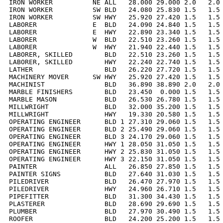
IRON WORKER          NE ALL   28.000 29.000 2.0   2.0 
IRON WORKER          SW BLD   24.080 25.830 1.5   1.5 
IRON WORKER          SW HWY   25.920 27.420 1.5   1.5 
LABORER              E  BLD   24.090 24.840 1.5   1.5 
LABORER              E  HWY   22.890 23.340 1.5   1.5 
LABORER              W  BLD   22.510 23.260 1.5   1.5 
LABORER              W  HWY   21.940 22.440 1.5   1.5 
LABORER, SKILLED        BLD   22.510 23.260 1.5   1.5 
LABORER, SKILLED        HWY   22.240 22.740 1.5   1.5 
LATHER                  BLD   26.220 27.720 1.5   1.5 
MACHINERY MOVER      SW HWY   25.920 27.420 1.5   1.5 
MACHINIST               BLD   36.890 38.890 2.0   2.0 
MARBLE FINISHERS        BLD   23.450  0.000 1.5   1.5 
MARBLE MASON            BLD   26.530 26.780 1.5   1.5 
MILLWRIGHT              BLD   32.000 35.200 1.5   1.5 
MILLWRIGHT              HWY   19.330 20.580 1.5   1.5 
OPERATING ENGINEER      BLD 1 27.310 29.060 1.5   1.5 
OPERATING ENGINEER      BLD 2 25.490 29.060 1.5   1.5 
OPERATING ENGINEER      BLD 3 24.170 29.060 1.5   1.5 
OPERATING ENGINEER      HWY 1 28.050 31.050 1.5   1.5 
OPERATING ENGINEER      HWY 2 25.830 31.050 1.5   1.5 
OPERATING ENGINEER      HWY 3 22.150 31.050 1.5   1.5 
PAINTER                 ALL   26.850 27.850 1.5   1.5 
PAINTER SIGNS           BLD   27.640 31.030 1.5   1.5 
PILEDRIVER              BLD   26.470 27.970 1.5   1.5 
PILEDRIVER              HWY   24.960 26.710 1.5   1.5 
PIPEFITTER              BLD   31.300 34.430 1.5   1.5 
PLASTERER               BLD   28.690 29.690 1.5   1.5 
PLUMBER                 BLD   27.970 30.490 1.5   1.5 
ROOFER                  BLD   24.200 25.200 1.5   1.5 