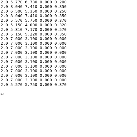
2.0 5.770 6.730 0.000 0.200 

2.0 8.040 7.410 0.000 0.350 

2.0 6.500 5.350 0.000 0.250 

2.0 8.040 7.410 0.000 0.350 

2.0 5.570 5.750 0.000 0.370 

2.0 5.150 4.000 0.000 0.320 

2.0 5.810 7.170 0.000 0.570 

2.0 5.150 5.220 0.000 0.350 

2.0 7.000 3.100 0.000 0.000 

2.0 7.000 3.100 0.000 0.000 

2.0 7.000 3.100 0.000 0.000 

2.0 7.000 3.100 0.000 0.000 

2.0 7.000 3.100 0.000 0.000 

2.0 7.000 3.100 0.000 0.000 

2.0 7.000 3.100 0.000 0.000 

2.0 7.000 3.100 0.000 0.000 

2.0 7.000 3.100 0.000 0.000 

2.0 7.000 3.100 0.000 0.000 

2.0 5.570 5.750 0.000 0.370 

ed
