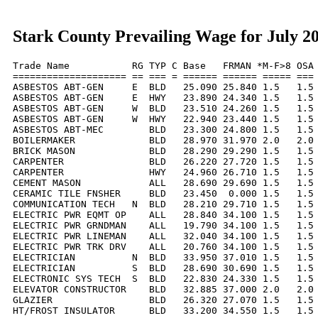
Stark County Prevailing Wage for July 2
Trade Name           RG TYP C Base   FRMAN *M-F>8 OSA 
==================== == === = ====== ====== ===== === 
ASBESTOS ABT-GEN     E  BLD   25.090 25.840 1.5   1.5 
ASBESTOS ABT-GEN     E  HWY   23.890 24.340 1.5   1.5 
ASBESTOS ABT-GEN     W  BLD   23.510 24.260 1.5   1.5 
ASBESTOS ABT-GEN     W  HWY   22.940 23.440 1.5   1.5 
ASBESTOS ABT-MEC        BLD   23.300 24.800 1.5   1.5 
BOILERMAKER             BLD   28.970 31.970 2.0   2.0 
BRICK MASON             BLD   28.290 29.290 1.5   1.5 
CARPENTER               BLD   26.220 27.720 1.5   1.5 
CARPENTER               HWY   24.960 26.710 1.5   1.5 
CEMENT MASON            ALL   28.690 29.690 1.5   1.5 
CERAMIC TILE FNSHER     BLD   23.450  0.000 1.5   1.5 
COMMUNICATION TECH   N  BLD   28.210 29.710 1.5   1.5 
ELECTRIC PWR EQMT OP    ALL   28.840 34.100 1.5   1.5 
ELECTRIC PWR GRNDMAN    ALL   19.790 34.100 1.5   1.5 
ELECTRIC PWR LINEMAN    ALL   32.040 34.100 1.5   1.5 
ELECTRIC PWR TRK DRV    ALL   20.760 34.100 1.5   1.5 
ELECTRICIAN          N  BLD   33.950 37.010 1.5   1.5 
ELECTRICIAN          S  BLD   28.690 30.690 1.5   1.5 
ELECTRONIC SYS TECH  S  BLD   22.830 24.330 1.5   1.5 
ELEVATOR CONSTRUCTOR    BLD   32.885 37.000 2.0   2.0 
GLAZIER                 BLD   26.320 27.070 1.5   1.5 
HT/FROST INSULATOR      BLD   33.200 34.550 1.5   1.5 