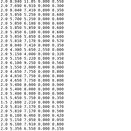
2.0 8.040 11.85 0.000 0.550 

2.0 7.690 6.910 0.000 0.300 

2.0 8.040 7.410 0.000 0.350 

2.0 5.850 5.250 0.000 0.600 

2.0 5.700 5.250 0.000 0.600 

2.0 5.850 6.180 0.000 0.600 

2.0 5.850 5.850 0.000 0.600 

2.0 5.850 6.180 0.000 0.600 

2.0 5.850 5.850 0.000 0.600 

2.0 5.810 7.170 0.000 0.570 

2.0 8.040 7.410 0.000 0.350 

2.0 4.380 5.650 2.550 0.000 

2.0 5.150 4.000 0.000 0.320 

2.0 5.150 5.220 0.000 0.350 

2.0 6.100 9.250 0.000 0.560 

2.0 1.550 2.000 0.000 0.000 

2.0 4.650 7.750 0.000 0.800 

2.0 4.650 7.750 0.000 0.800 

2.0 4.650 7.750 0.000 0.800 

2.0 5.400 8.000 0.000 0.900 

2.0 5.400 8.000 0.000 0.900 

2.0 5.400 8.000 0.000 0.900 

1.5 5.650 5.750 0.000 0.350 

1.5 2.600 2.210 0.000 0.000 

2.0 5.810 7.170 0.000 0.570 

2.0 5.810 7.170 0.000 0.500 

2.0 6.100 6.460 0.000 0.420 

2.0 5.150 7.050 0.000 0.050 

2.0 6.100 7.910 0.000 0.800 

2.0 5.350 6.550 0.000 0.150 
