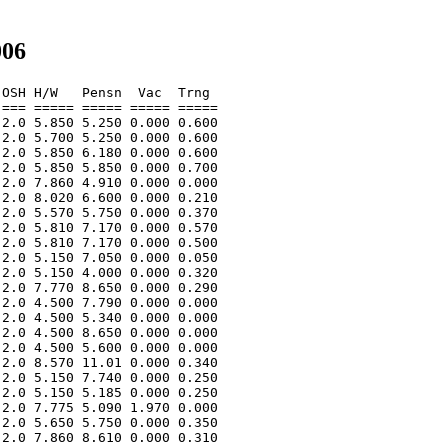
006
OSH H/W   Pensn  Vac  Trng  

=== ===== ===== ===== ===== 

2.0 5.850 5.250 0.000 0.600 

2.0 5.700 5.250 0.000 0.600 

2.0 5.850 6.180 0.000 0.600 

2.0 5.850 5.850 0.000 0.700 

2.0 7.860 4.910 0.000 0.000 

2.0 8.020 6.600 0.000 0.210 

2.0 5.570 5.750 0.000 0.370 

2.0 5.810 7.170 0.000 0.570 

2.0 5.810 7.170 0.000 0.500 

2.0 5.150 7.050 0.000 0.050 

2.0 5.150 4.000 0.000 0.320 

2.0 7.770 8.650 0.000 0.290 

2.0 4.500 7.790 0.000 0.000 

2.0 4.500 5.340 0.000 0.000 

2.0 4.500 8.650 0.000 0.000 

2.0 4.500 5.600 0.000 0.000 

2.0 8.570 11.01 0.000 0.340 

2.0 5.150 7.740 0.000 0.250 

2.0 5.150 5.185 0.000 0.250 

2.0 7.775 5.090 1.970 0.000 

2.0 5.650 5.750 0.000 0.350 

2.0 7.860 8.610 0.000 0.310 
