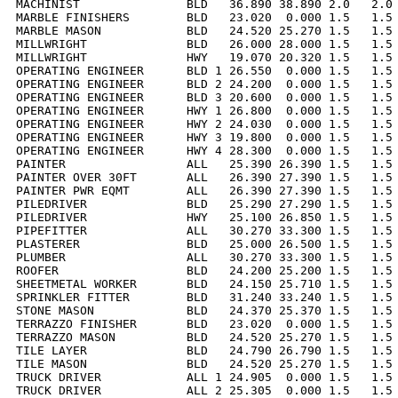
MACHINIST               BLD   36.890 38.890 2.0   2.0 
MARBLE FINISHERS        BLD   23.020  0.000 1.5   1.5 
MARBLE MASON            BLD   24.520 25.270 1.5   1.5 
MILLWRIGHT              BLD   26.000 28.000 1.5   1.5 
MILLWRIGHT              HWY   19.070 20.320 1.5   1.5 
OPERATING ENGINEER      BLD 1 26.550  0.000 1.5   1.5 
OPERATING ENGINEER      BLD 2 24.200  0.000 1.5   1.5 
OPERATING ENGINEER      BLD 3 20.600  0.000 1.5   1.5 
OPERATING ENGINEER      HWY 1 26.800  0.000 1.5   1.5 
OPERATING ENGINEER      HWY 2 24.030  0.000 1.5   1.5 
OPERATING ENGINEER      HWY 3 19.800  0.000 1.5   1.5 
OPERATING ENGINEER      HWY 4 28.300  0.000 1.5   1.5 
PAINTER                 ALL   25.390 26.390 1.5   1.5 
PAINTER OVER 30FT       ALL   26.390 27.390 1.5   1.5 
PAINTER PWR EQMT        ALL   26.390 27.390 1.5   1.5 
PILEDRIVER              BLD   25.290 27.290 1.5   1.5 
PILEDRIVER              HWY   25.100 26.850 1.5   1.5 
PIPEFITTER              ALL   30.270 33.300 1.5   1.5 
PLASTERER               BLD   25.000 26.500 1.5   1.5 
PLUMBER                 ALL   30.270 33.300 1.5   1.5 
ROOFER                  BLD   24.200 25.200 1.5   1.5 
SHEETMETAL WORKER       BLD   24.150 25.710 1.5   1.5 
SPRINKLER FITTER        BLD   31.240 33.240 1.5   1.5 
STONE MASON             BLD   24.370 25.370 1.5   1.5 
TERRAZZO FINISHER       BLD   23.020  0.000 1.5   1.5 
TERRAZZO MASON          BLD   24.520 25.270 1.5   1.5 
TILE LAYER              BLD   24.790 26.790 1.5   1.5 
TILE MASON              BLD   24.520 25.270 1.5   1.5 
TRUCK DRIVER            ALL 1 24.905  0.000 1.5   1.5 
TRUCK DRIVER            ALL 2 25.305  0.000 1.5   1.5 