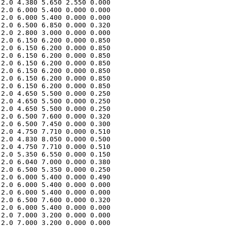
2.0 4.380 5.650 2.550 0.000 

2.0 6.000 5.400 0.000 0.000 

2.0 6.000 5.400 0.000 0.000 

2.0 6.500 6.850 0.000 0.320 

2.0 2.800 3.000 0.000 0.000 

2.0 6.150 6.200 0.000 0.850 

2.0 6.150 6.200 0.000 0.850 

2.0 6.150 6.200 0.000 0.850 

2.0 6.150 6.200 0.000 0.850 

2.0 6.150 6.200 0.000 0.850 

2.0 6.150 6.200 0.000 0.850 

2.0 6.150 6.200 0.000 0.850 

2.0 4.650 5.500 0.000 0.250 

2.0 4.650 5.500 0.000 0.250 

2.0 4.650 5.500 0.000 0.250 

2.0 6.500 7.600 0.000 0.320 

2.0 6.500 7.450 0.000 0.300 

2.0 4.750 7.710 0.000 0.510 

2.0 4.830 8.050 0.000 0.500 

2.0 4.750 7.710 0.000 0.510 

2.0 5.350 6.550 0.000 0.150 

2.0 6.040 7.000 0.000 0.380 

2.0 6.500 5.350 0.000 0.250 

2.0 6.000 5.400 0.000 0.490 

2.0 6.000 5.400 0.000 0.000 

2.0 6.000 5.400 0.000 0.000 

2.0 6.500 7.600 0.000 0.320 

2.0 6.000 5.400 0.000 0.000 

2.0 7.000 3.200 0.000 0.000 

2.0 7.000 3.200 0.000 0.000 
