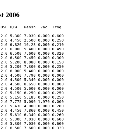
t 2006
OSH H/W   Pensn  Vac  Trng  

=== ===== ===== ===== ===== 

2.0 5.300 7.030 0.000 0.600 

2.0 4.450 2.500 0.000 0.250 

2.0 6.820 10.28 0.000 0.210 

2.0 6.000 5.400 0.000 0.490 

2.0 6.500 7.600 0.000 0.320 

2.0 6.500 7.450 0.000 0.300 

2.0 5.200 8.080 0.000 0.150 

2.0 5.200 7.300 0.000 0.250 

2.0 6.000 5.400 0.000 0.000 

2.0 4.500 7.790 0.000 0.000 

2.0 4.500 5.340 0.000 0.000 

2.0 4.500 8.650 0.000 0.000 

2.0 4.500 5.600 0.000 0.000 

2.0 5.150 6.250 0.000 0.250 

2.0 5.150 5.185 0.000 0.250 

2.0 7.775 5.090 1.970 0.000 

2.0 5.430 4.000 0.000 0.280 

2.0 4.450 7.860 0.000 0.450 

2.0 5.610 6.340 0.000 0.260 

2.0 5.300 7.030 0.000 0.600 

2.0 5.300 7.030 0.000 0.600 

2.0 6.500 7.600 0.000 0.320 
