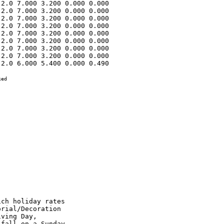
2.0 7.000 3.200 0.000 0.000 

2.0 7.000 3.200 0.000 0.000 

2.0 7.000 3.200 0.000 0.000 

2.0 7.000 3.200 0.000 0.000 

2.0 7.000 3.200 0.000 0.000 

2.0 7.000 3.200 0.000 0.000 

2.0 7.000 3.200 0.000 0.000 

2.0 7.000 3.200 0.000 0.000 

2.0 6.000 5.400 0.000 0.490 

ed

e paid as per the
Classification Schedule contained in this Article.

OPERATING ENGINEERS - HIGHWAY

CLASS 1.   Asphalt Screed Man; Asphco Concrete Spreaders; Asphalt
Pavers; Asphalt Plant Engineer; Asphalt Rollers on Bituminous
Concrete; Athey Loaders; Backhoes; Barber Green Loaders; Bulldozers;
Cableways; Carry Deck Pickers; Cherry Pickers (Rough Terrain); C.M.I.
& similar type-autograde formless paver, autograde placer & finisher;
Concrete Breakers; Concrete Plant Operators; Concrete Pumps; Derricks;
Derrick Boats; Dewatering Systems; Earth Auger or Boring Machines;
Elevating Graders; Engineers on Dredges; Gravel Processing Machines;
Grout Pump; Head Equipment Greaser; High Lifts or Fork Lifts; Hoists
with two or more drums or two or more load lines; Hydro Jet or Hydro
Laser; Locomotives, All; Mechanics; Motor Graders or Auto Patrols;
Multi-Point Power Lifting Equipment; Operators or Leverman on Dredges;
Operators, Power Boat; Operators, Pug Mill (Asphalt Plants); Overhead
Cranes; Paving Mixers; Piledrivers; Pipe Wrapping and Painting
Machines; Push-dozers, or Push Cats; Robotic Controlled Equipment in
this Classification; Rock Crushers; Ross Carrier or Similar Machines;
Roto-Mill; Scoops, Skimmer, two cu. yd. capacity and under; Sheep-Foot
Roller (Self Pro-pelled); Shovels; Skid Steer; Skimmer Scoops; Test
Hole Drilling Machines; Tower Machines; Tower Mixers; Track Type End
Loaders; Track Type Fork Lifts or High Lifts; Track Jacks and Tampers;
Tractors, Side-boom; Trenching or Ditching Machine; Tunnelluggers;
Vermeer-Type Saws; Wheel Type End Loaders; Winch Cat; Scoops, All or
Tournapull.

CLASS 2.   Air Compressors (six to eight)*; Articulated Dumps; Asphalt
Boosters and Heaters; Asphalt Distributors; Asphalt Plant Fireman;
Boom or Winch Trucks; Building Elevators; Bull Floats or Flexplanes;
Concrete Finishing Machine; Concrete Saws, Self-Propelled; Concrete
Spreading Machines; Conveyors (six to eight)*; Generators (six to
eight)*; Gravel or Stone Spreader, Power Operated; Hoist, Automatic;
Hoist with One Drum and One Load Line; Light Plants (six to eight)*;
Mechanical Heaters (six to eight)*; Mud Jacks; Off Road Water Wagons;
Oiler on Two Paving Mixers When Used in Tandem; Post Hole Digger,
Mechanical; Robotic Controlled Equipment in This Classification; Road
or Street Sweepe