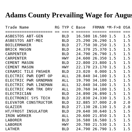
Adams County Prevailing Wage for Augus
Trade Name           RG TYP C Base   FRMAN *M-F>8 OSA 
==================== == === = ====== ====== ===== === 
ASBESTOS ABT-GEN        BLD   16.580 16.580 1.5   1.5 
ASBESTOS ABT-MEC        BLD   25.290 26.290 1.5   1.5 
BOILERMAKER             BLD   27.750 30.250 1.5   1.5 
BRICK MASON             BLD   24.370 25.370 1.5   1.5 
CARPENTER               BLD   24.790 26.790 1.5   1.5 
CARPENTER               HWY   24.600 26.350 1.5   1.5 
CEMENT MASON            BLD   22.800 23.800 1.5   1.5 
CEMENT MASON            HWY   22.170 23.170 1.5   1.5 
CERAMIC TILE FNSHER     BLD   23.020  0.000 1.5   1.5 
ELECTRIC PWR EQMT OP    ALL   28.840 34.100 1.5   1.5 
ELECTRIC PWR GRNDMAN    ALL   19.790 34.100 1.5   1.5 
ELECTRIC PWR LINEMAN    ALL   32.040 34.100 1.5   1.5 
ELECTRIC PWR TRK DRV    ALL   20.760 34.100 1.5   1.5 
ELECTRICIAN             BLD   24.890 26.890 1.5   1.5 
ELECTRONIC SYS TECH     BLD   22.830 24.330 1.5   1.5 
ELEVATOR CONSTRUCTOR    BLD   32.885 37.000 2.0   2.0 
GLAZIER                 BLD   27.130 28.130 1.5   2.0 
HT/FROST INSULATOR      BLD   29.640 30.640 1.5   1.5 
IRON WORKER             ALL   20.600 21.850 1.5   1.5 
LABORER                 BLD   16.580 16.580 1.5   1.5 
LABORER                 HWY   20.780 21.530 1.5   1.5 
LATHER                  BLD   24.790 26.790 1.5   1.5 