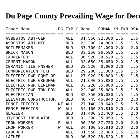
Du Page County Prevailing Wage for De
Trade Name           RG TYP C Base   FRMAN *M-F>8 OSA 
==================== == === = ====== ====== ===== === 
ASBESTOS ABT-GEN        ALL   31.550 32.300 1.5   1.5 
ASBESTOS ABT-MEC        BLD   23.300 24.800 1.5   1.5 
BOILERMAKER             BLD   37.700 41.090 2.0   2.0 
BRICK MASON             BLD   33.250 36.580 1.5   1.5 
CARPENTER               ALL   36.520 38.520 1.5   1.5 
CEMENT MASON            ALL   33.650 35.650 2.0   1.5 
CERAMIC TILE FNSHER     BLD   28.520  0.000 2.0   1.5 
COMMUNICATION TECH      BLD   29.200 31.300 1.5   1.5 
ELECTRIC PWR EQMT OP    ALL   27.920 35.880 1.5   1.5 
ELECTRIC PWR GRNDMAN    ALL   21.640 35.880 1.5   1.5 
ELECTRIC PWR LINEMAN    ALL   33.220 35.880 1.5   1.5 
ELECTRIC PWR TRK DRV    ALL   22.340 35.880 1.5   1.5 
ELECTRICIAN             BLD   32.750 36.030 1.5   1.5 
ELEVATOR CONSTRUCTOR    BLD   40.745 45.840 2.0   2.0 
FENCE ERECTOR        NE ALL   27.140 28.640 1.5   1.5 
FENCE ERECTOR        W  ALL   34.100 35.810 2.0   2.0 
GLAZIER                 BLD   31.400 32.400 1.5   2.0 
HT/FROST INSULATOR      BLD   33.300 35.050 1.5   1.5 
IRON WORKER          E  ALL   36.250 37.750 2.0   2.0 
IRON WORKER          W  ALL   34.100 35.810 2.0   2.0 
LABORER                 ALL   31.550 32.300 1.5   1.5 
LATHER                  BLD   36.520 38.520 1.5   1.5 