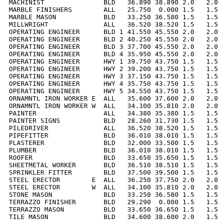
MACHINIST               BLD   36.890 38.890 2.0   2.0 
MARBLE FINISHERS        ALL   25.750  0.000 1.5   1.5 
MARBLE MASON            BLD   33.250 36.580 1.5   1.5 
MILLWRIGHT              ALL   36.520 38.520 1.5   1.5 
OPERATING ENGINEER      BLD 1 41.550 45.550 2.0   2.0 
OPERATING ENGINEER      BLD 2 40.250 45.550 2.0   2.0 
OPERATING ENGINEER      BLD 3 37.700 45.550 2.0   2.0 
OPERATING ENGINEER      BLD 4 35.950 45.550 2.0   2.0 
OPERATING ENGINEER      HWY 1 39.750 43.750 1.5   1.5 
OPERATING ENGINEER      HWY 2 39.200 43.750 1.5   1.5 
OPERATING ENGINEER      HWY 3 37.150 43.750 1.5   1.5 
OPERATING ENGINEER      HWY 4 35.750 43.750 1.5   1.5 
OPERATING ENGINEER      HWY 5 34.550 43.750 1.5   1.5 
ORNAMNTL IRON WORKER E  ALL   35.600 37.600 2.0   2.0 
ORNAMNTL IRON WORKER W  ALL   34.100 35.810 2.0   2.0 
PAINTER                 ALL   34.380 35.380 1.5   1.5 
PAINTER SIGNS           BLD   28.260 31.730 1.5   1.5 
PILEDRIVER              ALL   36.520 38.520 1.5   1.5 
PIPEFITTER              BLD   36.010 38.010 1.5   1.5 
PLASTERER               BLD   32.000 33.500 1.5   1.5 
PLUMBER                 BLD   36.010 38.010 1.5   1.5 
ROOFER                  BLD   33.650 35.650 1.5   1.5 
SHEETMETAL WORKER       BLD   36.510 38.510 1.5   1.5 
SPRINKLER FITTER        BLD   37.500 39.500 1.5   1.5 
STEEL ERECTOR        E  ALL   36.250 37.750 2.0   2.0 
STEEL ERECTOR        W  ALL   34.100 35.810 2.0   2.0 
STONE MASON             BLD   33.250 36.580 1.5   1.5 
TERRAZZO FINISHER       BLD   29.290  0.000 1.5   1.5 
TERRAZZO MASON          BLD   33.650 36.650 1.5   1.5 
TILE MASON              BLD   34.600 38.600 2.0   1.5 