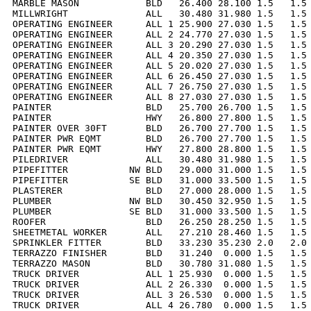
MARBLE MASON            BLD   26.400 28.100 1.5   1.5 
MILLWRIGHT              ALL   30.480 31.980 1.5   1.5 
OPERATING ENGINEER      ALL 1 25.900 27.030 1.5   1.5 
OPERATING ENGINEER      ALL 2 24.770 27.030 1.5   1.5 
OPERATING ENGINEER      ALL 3 20.290 27.030 1.5   1.5 
OPERATING ENGINEER      ALL 4 20.350 27.030 1.5   1.5 
OPERATING ENGINEER      ALL 5 20.020 27.030 1.5   1.5 
OPERATING ENGINEER      ALL 6 26.450 27.030 1.5   1.5 
OPERATING ENGINEER      ALL 7 26.750 27.030 1.5   1.5 
OPERATING ENGINEER      ALL 8 27.030 27.030 1.5   1.5 
PAINTER                 BLD   25.700 26.700 1.5   1.5 
PAINTER                 HWY   26.800 27.800 1.5   1.5 
PAINTER OVER 30FT       BLD   26.700 27.700 1.5   1.5 
PAINTER PWR EQMT        BLD   26.700 27.700 1.5   1.5 
PAINTER PWR EQMT        HWY   27.800 28.800 1.5   1.5 
PILEDRIVER              ALL   30.480 31.980 1.5   1.5 
PIPEFITTER           NW BLD   29.000 31.000 1.5   1.5 
PIPEFITTER           SE BLD   31.000 33.500 1.5   1.5 
PLASTERER               BLD   27.000 28.000 1.5   1.5 
PLUMBER              NW BLD   30.450 32.950 1.5   1.5 
PLUMBER              SE BLD   31.000 33.500 1.5   1.5 
ROOFER                  BLD   26.250 28.250 1.5   1.5 
SHEETMETAL WORKER       ALL   27.210 28.460 1.5   1.5 
SPRINKLER FITTER        BLD   33.230 35.230 2.0   2.0 
TERRAZZO FINISHER       BLD   31.240  0.000 1.5   1.5 
TERRAZZO MASON          BLD   30.780 31.080 1.5   1.5 
TRUCK DRIVER            ALL 1 25.930  0.000 1.5   1.5 
TRUCK DRIVER            ALL 2 26.330  0.000 1.5   1.5 
TRUCK DRIVER            ALL 3 26.530  0.000 1.5   1.5 
TRUCK DRIVER            ALL 4 26.780  0.000 1.5   1.5 