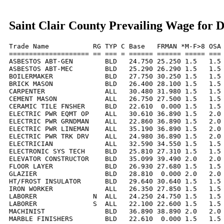
Saint Clair County Prevailing Wage for 
Trade Name           RG TYP C Base   FRMAN *M-F>8 OSA 
==================== == === = ====== ====== ===== === 
ASBESTOS ABT-GEN        BLD   24.750 25.250 1.5   1.5 
ASBESTOS ABT-MEC        BLD   25.290 26.290 1.5   1.5 
BOILERMAKER             BLD   27.750 30.250 1.5   1.5 
BRICK MASON             BLD   26.400 28.100 1.5   1.5 
CARPENTER               ALL   30.480 31.980 1.5   1.5 
CEMENT MASON            ALL   26.750 27.500 1.5   1.5 
CERAMIC TILE FNSHER     BLD   22.610  0.000 1.5   1.5 
ELECTRIC PWR EQMT OP    ALL   30.610 36.890 1.5   2.0 
ELECTRIC PWR GRNDMAN    ALL   22.860 36.890 1.5   2.0 
ELECTRIC PWR LINEMAN    ALL   35.190 36.890 1.5   2.0 
ELECTRIC PWR TRK DRV    ALL   24.980 36.890 1.5   2.0 
ELECTRICIAN             ALL   32.590 34.550 1.5   1.5 
ELECTRONIC SYS TECH     BLD   25.810 27.310 1.5   1.5 
ELEVATOR CONSTRUCTOR    BLD   35.099 39.490 2.0   2.0 
FLOOR LAYER             BLD   26.930 27.680 1.5   1.5 
GLAZIER                 BLD   28.810  0.000 2.0   2.0 
HT/FROST INSULATOR      BLD   29.640 30.640 1.5   1.5 
IRON WORKER             ALL   26.350 27.850 1.5   1.5 
LABORER              N  ALL   24.250 24.750 1.5   1.5 
LABORER              S  ALL   22.100 22.600 1.5   1.5 
MACHINIST               BLD   36.890 38.890 2.0   2.0 
MARBLE FINISHERS        BLD   22.610  0.000 1.5   1.5 