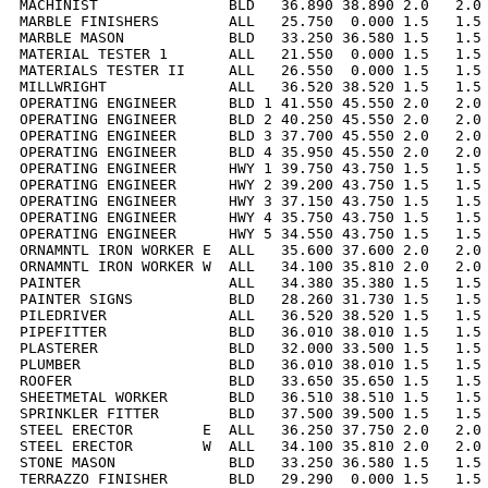
MACHINIST               BLD   36.890 38.890 2.0   2.0 
MARBLE FINISHERS        ALL   25.750  0.000 1.5   1.5 
MARBLE MASON            BLD   33.250 36.580 1.5   1.5 
MATERIAL TESTER 1       ALL   21.550  0.000 1.5   1.5 
MATERIALS TESTER II     ALL   26.550  0.000 1.5   1.5 
MILLWRIGHT              ALL   36.520 38.520 1.5   1.5 
OPERATING ENGINEER      BLD 1 41.550 45.550 2.0   2.0 
OPERATING ENGINEER      BLD 2 40.250 45.550 2.0   2.0 
OPERATING ENGINEER      BLD 3 37.700 45.550 2.0   2.0 
OPERATING ENGINEER      BLD 4 35.950 45.550 2.0   2.0 
OPERATING ENGINEER      HWY 1 39.750 43.750 1.5   1.5 
OPERATING ENGINEER      HWY 2 39.200 43.750 1.5   1.5 
OPERATING ENGINEER      HWY 3 37.150 43.750 1.5   1.5 
OPERATING ENGINEER      HWY 4 35.750 43.750 1.5   1.5 
OPERATING ENGINEER      HWY 5 34.550 43.750 1.5   1.5 
ORNAMNTL IRON WORKER E  ALL   35.600 37.600 2.0   2.0 
ORNAMNTL IRON WORKER W  ALL   34.100 35.810 2.0   2.0 
PAINTER                 ALL   34.380 35.380 1.5   1.5 
PAINTER SIGNS           BLD   28.260 31.730 1.5   1.5 
PILEDRIVER              ALL   36.520 38.520 1.5   1.5 
PIPEFITTER              BLD   36.010 38.010 1.5   1.5 
PLASTERER               BLD   32.000 33.500 1.5   1.5 
PLUMBER                 BLD   36.010 38.010 1.5   1.5 
ROOFER                  BLD   33.650 35.650 1.5   1.5 
SHEETMETAL WORKER       BLD   36.510 38.510 1.5   1.5 
SPRINKLER FITTER        BLD   37.500 39.500 1.5   1.5 
STEEL ERECTOR        E  ALL   36.250 37.750 2.0   2.0 
STEEL ERECTOR        W  ALL   34.100 35.810 2.0   2.0 
STONE MASON             BLD   33.250 36.580 1.5   1.5 
TERRAZZO FINISHER       BLD   29.290  0.000 1.5   1.5 