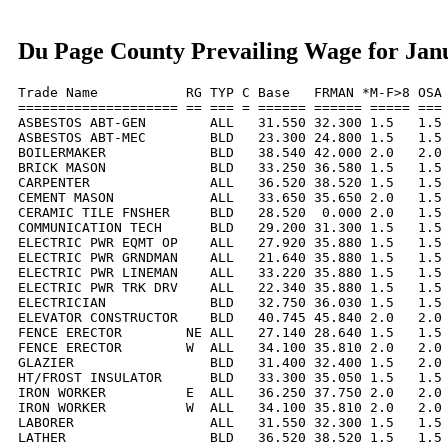
Du Page County Prevailing Wage for Jan
Trade Name           RG TYP C Base   FRMAN *M-F>8 OSA 
==================== == === = ====== ====== ===== === 
ASBESTOS ABT-GEN        ALL   31.550 32.300 1.5   1.5 
ASBESTOS ABT-MEC        BLD   23.300 24.800 1.5   1.5 
BOILERMAKER             BLD   38.540 42.000 2.0   2.0 
BRICK MASON             BLD   33.250 36.580 1.5   1.5 
CARPENTER               ALL   36.520 38.520 1.5   1.5 
CEMENT MASON            ALL   33.650 35.650 2.0   1.5 
CERAMIC TILE FNSHER     BLD   28.520  0.000 2.0   1.5 
COMMUNICATION TECH      BLD   29.200 31.300 1.5   1.5 
ELECTRIC PWR EQMT OP    ALL   27.920 35.880 1.5   1.5 
ELECTRIC PWR GRNDMAN    ALL   21.640 35.880 1.5   1.5 
ELECTRIC PWR LINEMAN    ALL   33.220 35.880 1.5   1.5 
ELECTRIC PWR TRK DRV    ALL   22.340 35.880 1.5   1.5 
ELECTRICIAN             BLD   32.750 36.030 1.5   1.5 
ELEVATOR CONSTRUCTOR    BLD   40.745 45.840 2.0   2.0 
FENCE ERECTOR        NE ALL   27.140 28.640 1.5   1.5 
FENCE ERECTOR        W  ALL   34.100 35.810 2.0   2.0 
GLAZIER                 BLD   31.400 32.400 1.5   2.0 
HT/FROST INSULATOR      BLD   33.300 35.050 1.5   1.5 
IRON WORKER          E  ALL   36.250 37.750 2.0   2.0 
IRON WORKER          W  ALL   34.100 35.810 2.0   2.0 
LABORER                 ALL   31.550 32.300 1.5   1.5 
LATHER                  BLD   36.520 38.520 1.5   1.5 