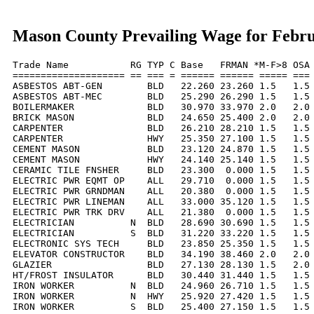
Mason County Prevailing Wage for Febr
Trade Name           RG TYP C Base   FRMAN *M-F>8 OSA 
==================== == === = ====== ====== ===== === 
ASBESTOS ABT-GEN        BLD   22.260 23.260 1.5   1.5 
ASBESTOS ABT-MEC        BLD   25.290 26.290 1.5   1.5 
BOILERMAKER             BLD   30.970 33.970 2.0   2.0 
BRICK MASON             BLD   24.650 25.400 2.0   2.0 
CARPENTER               BLD   26.210 28.210 1.5   1.5 
CARPENTER               HWY   25.350 27.100 1.5   1.5 
CEMENT MASON            BLD   23.120 24.870 1.5   1.5 
CEMENT MASON            HWY   24.140 25.140 1.5   1.5 
CERAMIC TILE FNSHER     BLD   23.300  0.000 1.5   1.5 
ELECTRIC PWR EQMT OP    ALL   29.710  0.000 1.5   1.5 
ELECTRIC PWR GRNDMAN    ALL   20.380  0.000 1.5   1.5 
ELECTRIC PWR LINEMAN    ALL   33.000 35.120 1.5   1.5 
ELECTRIC PWR TRK DRV    ALL   21.380  0.000 1.5   1.5 
ELECTRICIAN          N  BLD   28.690 30.690 1.5   1.5 
ELECTRICIAN          S  BLD   31.220 33.220 1.5   1.5 
ELECTRONIC SYS TECH     BLD   23.850 25.350 1.5   1.5 
ELEVATOR CONSTRUCTOR    BLD   34.190 38.460 2.0   2.0 
GLAZIER                 BLD   27.130 28.130 1.5   2.0 
HT/FROST INSULATOR      BLD   30.440 31.440 1.5   1.5 
IRON WORKER          N  BLD   24.960 26.710 1.5   1.5 
IRON WORKER          N  HWY   25.920 27.420 1.5   1.5 
IRON WORKER          S  BLD   25.400 27.150 1.5   1.5 