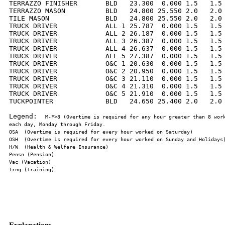
TERRAZZO FINISHER       BLD   23.300  0.000 1.5   1.5 
TERRAZZO MASON          BLD   24.800 25.550 2.0   2.0 
TILE MASON              BLD   24.800 25.550 2.0   2.0 
TRUCK DRIVER            ALL 1 25.787  0.000 1.5   1.5 
TRUCK DRIVER            ALL 2 26.187  0.000 1.5   1.5 
TRUCK DRIVER            ALL 3 26.387  0.000 1.5   1.5 
TRUCK DRIVER            ALL 4 26.637  0.000 1.5   1.5 
TRUCK DRIVER            ALL 5 27.387  0.000 1.5   1.5 
TRUCK DRIVER            O&C 1 20.630  0.000 1.5   1.5 
TRUCK DRIVER            O&C 2 20.950  0.000 1.5   1.5 
TRUCK DRIVER            O&C 3 21.110  0.000 1.5   1.5 
TRUCK DRIVER            O&C 4 21.310  0.000 1.5   1.5 
TRUCK DRIVER            O&C 5 21.910  0.000 1.5   1.5 
TUCKPOINTER             BLD   24.650 25.400 2.0   2.0 
Legend:  
M-F>8 (Overtime is required for any hour greater than 8 work
Explanations