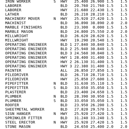
IRON WORKER          S  HWY   25.400 26.900 1.5   1.5 
LABORER                 BLD   20.760 21.760 1.5   1.5 
LABORER                 HWY   21.680 22.430 1.5   1.5 
LATHER                  BLD   26.210 28.210 1.5   1.5 
MACHINERY MOVER      N  HWY   25.920 27.420 1.5   1.5 
MACHINIST               BLD   36.890 38.890 2.0   2.0 
MARBLE FINISHERS        BLD   23.300  0.000 1.5   1.5 
MARBLE MASON            BLD   24.800 25.550 2.0   2.0 
MILLWRIGHT              BLD   26.620 28.620 1.5   1.5 
MILLWRIGHT              HWY   19.290 20.540 1.5   1.5 
OPERATING ENGINEER      BLD 1 27.840 30.840 1.5   1.5 
OPERATING ENGINEER      BLD 2 25.940 30.840 1.5   1.5 
OPERATING ENGINEER      BLD 3 24.560 30.840 1.5   1.5 
OPERATING ENGINEER      HWY 1 28.400 31.400 1.5   1.5 
OPERATING ENGINEER      HWY 2 26.130 31.400 1.5   1.5 
OPERATING ENGINEER      HWY 3 22.380 31.400 1.5   1.5 
PAINTER                 ALL   26.850 27.850 1.5   1.5 
PILEDRIVER              BLD   26.710 28.710 1.5   1.5 
PILEDRIVER              HWY   25.850 27.600 1.5   1.5 
PIPEFITTER           N  BLD   31.630 35.110 1.5   1.5 
PIPEFITTER           S  BLD   33.050 35.050 1.5   1.5 
PLASTERER               BLD   23.400 24.650 1.5   1.5 
PLUMBER              N  BLD   28.390 30.950 1.5   1.5 
PLUMBER              S  BLD   33.050 35.050 1.5   1.5 
ROOFER                  BLD   23.950 26.200 1.5   1.5 
SHEETMETAL WORKER       BLD   27.820 29.570 1.5   1.5 
SIGN HANGER          N  HWY   25.920 27.420 1.5   1.5 
SPRINKLER FITTER        BLD   31.240 33.240 1.5   1.5 
STEEL ERECTOR        N  HWY   25.920 27.420 1.5   1.5 
STONE MASON             BLD   24.650 25.400 2.0   2.0 