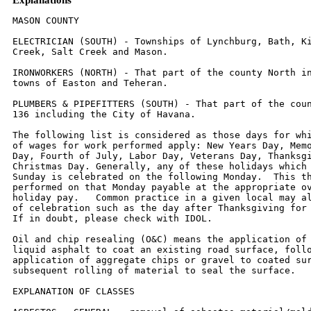
MASON COUNTY

ELECTRICIAN (SOUTH) - Townships of Lynchburg, Bath, Kilbourne, Crane
Creek, Salt Creek and Mason.

IRONWORKERS (NORTH) - That part of the county North including the
towns of Easton and Teheran.

PLUMBERS & PIPEFITTERS (SOUTH) - That part of the county South of Rt.
136 including the City of Havana.

The following list is considered as those days for which holiday rates
of wages for work performed apply: New Years Day, Memorial/Decoration
Day, Fourth of July, Labor Day, Veterans Day, Thanksgiving Day,
Christmas Day. Generally, any of these holidays which fall  on a
Sunday is celebrated on the following Monday.  This then makes work
performed on that Monday payable at the appropriate overtime rate for
holiday pay.   Common practice in a given local may alter certain days
of celebration such as the day after Thanksgiving for Veterans Day.
If in doubt, please check with IDOL.

Oil and chip resealing (O&C) means the application of road oils and
liquid asphalt to coat an existing road surface, followed by
application of aggregate chips or gravel to coated surface, and
subsequent rolling of material to seal the surface.

EXPLANATION OF CLASSES

ASBESTOS - GENERAL - removal of asbestos material/mold and hazardous
materials from any place in a building, including mechanical systems
where those mechanical systems are to be removed.  This includes the
removal of asbestos materials/mold and hazardous materials from
ductwork or pipes in a building when the building is to be demolished
at the time or at some close future date.

ASBESTOS - MECHANICAL - removal of asbestos material from mechanical
systems, such as pipes, ducts, and boilers, where the mechanical
systems are to  remain.

CERAMIC TILE FINISHER, MARBLE FINISHER, TERRAZZO FINISHER

Assisting, helping or supporting the tile, marble and terrazzo
mechanic by performing their historic and traditional work assignments
required to complete the proper installation of the work covered by
said crafts.  The term "Ceramic" is used for naming the classification
only and is in no way a limitation of the product handled.  Ceramic
takes into consideration most hard tiles.

ELECTRONIC SYSTEMS TECHNICIAN

Installation, service and maintenance of low-voltage systems which
utilizes the transmission and/or transference of voice, sound, vision,
or digital for commercial, education, security and entertainment
purposes for the following:  TV monitoring and surveillance,
background/foreground music, intercom and telephone interconnect,
field programming, inventory control systems, microwave transmission,
multi-media, multiplex, radio page, school, intercom and sound burglar
alarms and low voltage master clock systems.

Excluded from this classification are energy management systems, life
safety systems, supervisory controls and data acquisition systems not
intrinsic with the above listed systems, fire alarm systems, nurse
call systems and raceways exceeding fifteen feet in length.

TRUCK DRIVER - BUILDING, HEAVY AND HIGHWAY CONSTRUCTION
Class 1.  Drivers on 2 axle trucks hauling less than 9 ton.  Air
compressor and welding machines and brooms, including those pulled by
separate units, truck driver  helpers, warehouse employees, mechanic
helpers, greasers and tiremen, pickup trucks when hauling materials,
tools, or workers to and from and on-the-job  site, and fork lifts up
to 6,000 lb. capacity.

Class 2.  Two or three axle trucks hauling more than 9 ton but hauling
less than 16 ton.  A-frame winch trucks, hydrolift trucks, vactor
trucks or similar  equipment when used for transportation purposes.
Fork lifts over 6,000 lb. capacity, winch trucks, four axle
combination units, and ticket writers.

Class 3.  Two, three or four axle trucks hauling 16 ton or more.
Drivers on water pulls, articulated dump trucks, mechanics and working
forepersons, and  dispatchers.  Five axle or more combination units.

Class 4.  Low Boy and Oil Distributors.

Class 5.  Drivers who require special protective clothing while
employed on hazardous waste work.


TRUCK DRIVER - OIL AND CHIP RESEALING ONLY.

This shall encompass laborers, workers and mechanics who drive
contractor or subcontractor owned, leased, or hired pickup, dump,
service, or oil distributor trucks.  The work includes transporting
materials and equipment (including but not limited to, oils, aggregate
supplies, parts, machinery and tools) to or from the job site;
distributing oil or liquid asphalt and aggregate; stock piling
material when in connection with the actual oil and chip contract.
The Truck Driver (Oil & Chip Resealing) wage classification does not
include supplier delivered materials.

OPERATING ENGINEERS - BUILDING

Class 1.  Cranes; Overhead Cranes; Gradall; All Cherry Pickers;
Mechanics; Central Concrete Mixing Plant Operator; Road Pavers (27E -
Dual Drum - Tri Batchers);  Blacktop Plant Operators and Plant
Engineers; 3 Drum Hoist; Derricks; Hydro Cranes; Shovels; Skimmer
Scoops; Koehring Scooper; Drag Lines; Backhoe; Derrick  Boats; Pile
Drivers and Skid Rigs; Clamshells; Locomotive Cranes; Dredge (all
types) Motor Patrol; Power Blades - Dumore - Elevating and similar
types; Tower  Cranes (Crawler-Mobile) and Stationary; Crane-type
Backfiller; Drott Yumbo and similar types considered as Cranes;
Caisson Rigs; Dozer; Tournadozer; Work  Boats; Ross Carrier;
Helicopter; Tournapulls - all and similar types; Scoops (all sizes);
Pushcats; Endloaders (all types); Asphalt Surfacing Machine; Slip Form
Paver;  Rock Crusher; Heavy Equipment Greaser; CMI, CMI Belt Placer,
Auto Grade & 3 Track and similar types; Side Booms; Multiple Unit
Earth Movers; Creter Crane;  Trench Machine; Pump-crete-Belt
Crete-Squeeze Cretes-Screw-type Pumps and Gypsum; Bulker & Pump -
Operator will clean; Formless Finishing Machine;  Flaherty Spreader or
similar types; Screed Man on Laydown Machine; Wheel Tractors
(industrial or Farm-type w/Dozer-Hoe-Endloader or other attachments);
F.W.D. & Similar Types; Vermeer Concrete Saw.

Class 2.  Dinkeys; Power Launches; PH One-pass Soil Cement Machine
(and similar types); Pugmill with Pump; Backfillers; Euclid Loader;
Forklifts; Jeeps w/Ditching  Machine or other attachments; Tuneluger;
Automatic Cement and Gravel Batching Plants; Mobile Drills (Soil
Testing) and similar types; Gurries and Similar Types;  (1) and (2)
Drum Hoists (Buck Hoist and Similar Types); Chicago Boom; Boring
Machine & Pipe Jacking Machine; Hydro Boom; Dewatering System; Straw
Blower;  Hydro Seeder; Assistant Heavy Equipment Greaser on Spread;
Tractors (Track type) without Power Unit pulling Rollers; Rollers on
Asphalt -- Brick Macadem;  Concrete Breakers; Concrete Spreaders; Mule
Pulling Rollers; Center Stripper; Cement Finishing Machines & CMI
Texture & Reel Curing Machines; Cement Finishing  Machine; Barber
Green or similar loaders; Vibro Tamper (All similar types)
Self-propelled; Winch or Boom Truck; Mechanical Bull Floats; Mixers
over 3 Bag to 27E;  Tractor pulling Power Blade or Elevating Grader;
Porter Rex Rail; Clary Screed; Truck Type Hoptoe Oilers; Fireman;
Spray Machine on Paving; Curb Machines;  Truck Crane Oilers; Oil
Distributor; Truck-Mounted Saws.

Class 3.  Air Compressor; Power Subgrader; Straight Tractor; Trac Air
without attachments; Herman Nelson Heater, Dravo, Warner, Silent Glo,
and similar types;  Roller:  Five (5) Ton and under on Earth or
Gravel; Form Grader; Crawler Crane & Skid Rig Oilers; Freight
Elevators - permanently installed; Pump; Light Plant;  Generator;
Conveyor (1) or (2) - Operator will clean; Welding Machine; Mixer (3)
Bag and Under (Standard Capacity with skip); Bulk Cement Plant; Oiler
on Central  Concrete Mixing Plant.

OPERATING ENGINEERS - HEAVY AND HIGHWAY CONSTRUCTION

Class 1.  Cranes; Hydro Crane; Shovels; Crane Type Backfiller; Tower
Cranes - Mobile & Crawler & Stationary; Derricks & Hoists (3 Drum);
Draglines; Drott Yumbo  & similar types considered as Cranes; Back
Hoe; Derrick Boats; Pile Driver and Skid Rigs; Clam Shell; Locomotive
- Cranes; Road Pavers - Single Drum - Dual Drum -  Tri Batcher; Motor
Patrols & Power Blades - Dumore - Elevating & Similar Types;
Mechanics; Central Concrete Mixing Plant Operator; Asphalt Batch Plant
Operators and Plant Engineers; Gradall; Caisson Rigs; Skimmer Scoop
- Koering Scooper; Dredges (all types); Hoptoe; All Cherry Pickers;
Work Boat; Ross Carrier;  Helicopter; Dozer; Tournadozer; Tournapulls
- all and similar types; Multiple Unit Earth Movers; Scoops (all
sizes); Pushcats; Endloaders (all types); Asphalt  Surfacing Machine;
Slip Form Paver; Rock Crusher; Heavy Equipment Greaser (top greaser on
spread); CMI, Auto Grade, CMI Belt Placer & 3 Track and similar
types; Side Booms; Starting Engineer on Pipeline; Asphalt Heater &
Planer Combination (used to plane streets); Wheel Tractors (with
dozer, hoe or endloader  attachments); F.W.D. and Similar types; Blaw
Knox Spreader and Similar types; Trench Machines; Pump Crete - Belt
Crete - Squeeze Crete - screw type pumps and  gypsum (operator will
clean); Formless Finishing Machines; Flaherty Spreader or similar
types; Screed Man on Laydown Machine; Vermeer Concrete Saw.

Class 2.  Bulker & Pump; Power Launches; Boring Machine & Pipe Jacking
Machine; Dinkeys; P-H One Pass Soil Cement Machines and similar
types; Wheel Tractors  (Industry or farm type - other); Back Fillers;
Euclid Loader; Fork Lifts; Jeep w/Ditching Machine or other
attachments; Tunneluger; Automatic Cement & Gravel  Batching Plants;
Mobile Drills - Soil Testing and similar types; Pugmill with pump; All
(1) and (2) Drum Hoists; Dewatering System; Straw Blower;
Hydro-Seeder;  Boring Machine; Hydro-Boom; Bump Grinders
(self-propelled); Assistant Heavy Equipment Greaser; Apsco Spreader;
Tractors (track-type) without Power Units  Pulling Rollers on Asphalt
- Brick or Macadam; Concrete Breakers; Concrete Spreaders; Cement
Strippers; Cement Finishing Machines & CMI Texture & Reel Curing
Machines; Vibro-Tampers (all similar types self-propelled); M