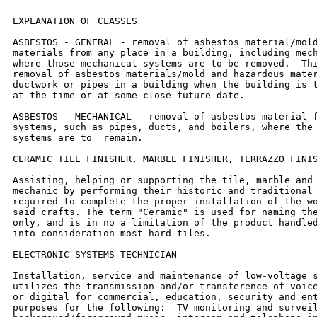
EXPLANATION OF CLASSES

ASBESTOS - GENERAL - removal of asbestos material/mold
materials from any place in a building, including mech
where those mechanical systems are to be removed.  Thi
removal of asbestos materials/mold and hazardous mater
ductwork or pipes in a building when the building is t
at the time or at some close future date.

ASBESTOS - MECHANICAL - removal of asbestos material f
systems, such as pipes, ducts, and boilers, where the 
systems are to  remain.

CERAMIC TILE FINISHER, MARBLE FINISHER, TERRAZZO FINIS
Assisting, helping or supporting the tile, marble and 
mechanic by performing their historic and traditional 
required to complete the proper installation of the wo
said crafts. The term "Ceramic" is used for naming the
only, and is in no a limitation of the product handled
into consideration most hard tiles.

ELECTRONIC SYSTEMS TECHNICIAN

Installation, service and maintenance of low-voltage s
utilizes the transmission and/or transference of voice
or digital for commercial, education, security and ent
purposes for the following:  TV monitoring and surveil