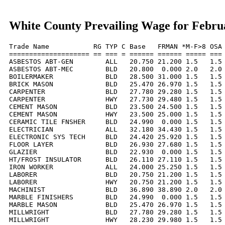
White County Prevailing Wage for Febru
Trade Name           RG TYP C Base   FRMAN *M-F>8 OSA 
==================== == === = ====== ====== ===== === 
ASBESTOS ABT-GEN        ALL   20.750 21.200 1.5   1.5 
ASBESTOS ABT-MEC        BLD   20.800  0.000 2.0   2.0 
BOILERMAKER             BLD   28.500 31.000 1.5   1.5 
BRICK MASON             BLD   25.470 26.970 1.5   1.5 
CARPENTER               BLD   27.780 29.280 1.5   1.5 
CARPENTER               HWY   27.730 29.480 1.5   1.5 
CEMENT MASON            BLD   23.500 24.500 1.5   1.5 
CEMENT MASON            HWY   23.500 25.000 1.5   1.5 
CERAMIC TILE FNSHER     BLD   24.990  0.000 1.5   1.5 
ELECTRICIAN             ALL   32.180 34.430 1.5   1.5 
ELECTRONIC SYS TECH     BLD   24.420 25.920 1.5   1.5 
FLOOR LAYER             BLD   26.930 27.680 1.5   1.5 
GLAZIER                 BLD   22.930  0.000 1.5   1.5 
HT/FROST INSULATOR      BLD   26.110 27.110 1.5   1.5 
IRON WORKER             ALL   24.000 25.250 1.5   1.5 
LABORER                 BLD   20.750 21.200 1.5   1.5 
LABORER                 HWY   20.750 21.200 1.5   1.5 
MACHINIST               BLD   36.890 38.890 2.0   2.0 
MARBLE FINISHERS        BLD   24.990  0.000 1.5   1.5 
MARBLE MASON            BLD   25.470 26.970 1.5   1.5 
MILLWRIGHT              BLD   27.780 29.280 1.5   1.5 
MILLWRIGHT              HWY   28.230 29.980 1.5   1.5 