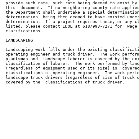
provide such rate, such rate being deemed to exist by 
this  document.  If no neighboring county rate applies
the Department shall undertake a special determination
determination  being then deemed to have existed under
determination.  If a project requires these, or any cl
listed, please contact IDOL at 618/993-7271 for  wage 
clarifications.

LANDSCAPING

Landscaping work falls under the existing classificati
operating engineer and truck driver.  The work perform
plantsman and  landscape laborer is covered by the exi
classification of laborer.  The work performed by land
(regardless of equipment used or its size) is  covered
classifications of operating engineer.  The work perfo
landscape truck drivers (regardless of size of truck d
covered by the  classifications of truck driver.
