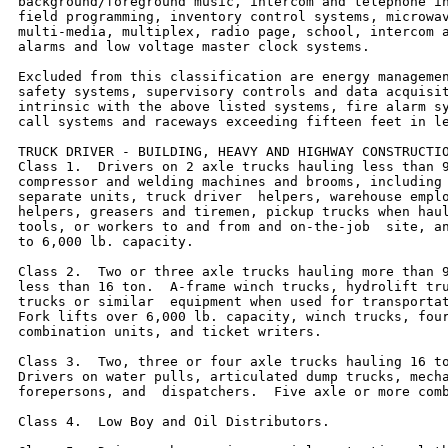
background/foreground music, intercom and telephone in
field programming, inventory control systems, microwav
multi-media, multiplex, radio page, school, intercom a
alarms and low voltage master clock systems.

Excluded from this classification are energy managemen
safety systems, supervisory controls and data acquisit
intrinsic with the above listed systems, fire alarm sy
call systems and raceways exceeding fifteen feet in le
TRUCK DRIVER - BUILDING, HEAVY AND HIGHWAY CONSTRUCTIO
Class 1.  Drivers on 2 axle trucks hauling less than 9
compressor and welding machines and brooms, including 
separate units, truck driver  helpers, warehouse emplo
helpers, greasers and tiremen, pickup trucks when haul
tools, or workers to and from and on-the-job  site, an
to 6,000 lb. capacity.

Class 2.  Two or three axle trucks hauling more than 9
less than 16 ton.  A-frame winch trucks, hydrolift tru
trucks or similar  equipment when used for transportat
Fork lifts over 6,000 lb. capacity, winch trucks, four
combination units, and ticket writers.

Class 3.  Two, three or four axle trucks hauling 16 to
Drivers on water pulls, articulated dump trucks, mecha
forepersons, and  dispatchers.  Five axle or more comb
Class 4.  Low Boy and Oil Distributors.
