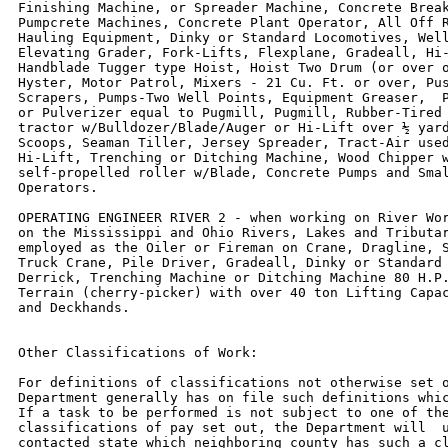
Finishing Machine, or Spreader Machine, Concrete Break
Pumpcrete Machines, Concrete Plant Operator, All Off R
Hauling Equipment, Dinky or Standard Locomotives, Well
Elevating Grader, Fork-Lifts, Flexplane, Gradeall, Hi-
Handblade Tugger type Hoist, Hoist Two Drum (or over o
Hyster, Motor Patrol, Mixers - 21 Cu. Ft. or over, Pus
Scrapers, Pumps-Two Well Points, Equipment Greaser,  P
or Pulverizer equal to Pugmill, Pugmill, Rubber-Tired 
tractor w/Bulldozer/Blade/Auger or Hi-Lift over ½ yard
Scoops, Seaman Tiller, Jersey Spreader, Tract-Air used
Hi-Lift, Trenching or Ditching Machine, Wood Chipper w
self-propelled roller w/Blade, Concrete Pumps and Smal
Operators.

OPERATING ENGINEER RIVER 2 - when working on River Wor
on the Mississippi and Ohio Rivers, Lakes and Tributar
employed as the Oiler or Fireman on Crane, Dragline, S
Truck Crane, Pile Driver, Gradeall, Dinky or Standard 
Derrick, Trenching Machine or Ditching Machine 80 H.P.
Terrain (cherry-picker) with over 40 ton Lifting Capac
and Deckhands.

Other Classifications of Work:

For definitions of classifications not otherwise set o
Department generally has on file such definitions whic
If a task to be performed is not subject to one of the
classifications of pay set out, the Department will  u
contacted state which neighboring county has such a cl