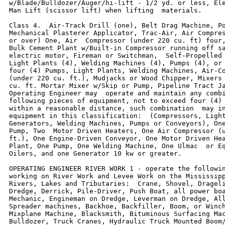
w/Blade/Bulldozer/Auger/hi-lift - 1/2 yd. or less, Ele
Man Lift (scissor lift) when lifting  materials.

Class 4.  Air-Track Drill (one), Belt Drag Machine, Po
Mechanical Plasterer Applicator, Trac-Air, Air Compres
or over) One, Air  Compressor (under 220 cu. ft) four,
Bulk Cement Plant w/Built-in Compressor running off sa
electric motor, Fireman or Switchman,  Self-Propelled 
Light Plants (4), Welding Machines (4), Pumps (4), or 
four (4) Pumps, Light Plants, Welding Machines, Air-Co
(under 220 cu. ft.), Mudjacks or Wood Chipper, Mixers 
cu. ft. Mortar Mixer w/Skip or Pump, Pipeline Tract Ja
Operating Engineer may  operate and maintain any combi
following pieces of equipment, not to exceed four (4) 
within a reasonable distance, such combination  may in
equipment in this classification:  (Compressors, Light
Generators, Welding Machines, Pumps or Conveyors), One
Pump, Two  Motor Driven Heaters, One Air Compressor (u
ft.), One Engine-Driven Conveyor, One Motor Driven Hea
Plant, One Pump, One Welding Machine, One Ulmac  or Eq
Oilers, and one Generator 10 kw or greater.

OPERATING ENGINEER RIVER WORK 1 - operate the followin
working on River Work and Levee Work on the Mississipp
Rivers, Lakes and Tributaries:  Crane, Shovel, Drageli
Dredge, Derrick, Pile-Driver, Push Boat, all power boa
Mechanic, Engineman on Dredge, Leverman on Dredge, All
Spreader machines, Backhoe, Backfiller, Boom, or Winch
Mixplane Machine, Blacksmith, Bituminous Surfacing Mac
Bulldozer, Truck Cranes, Hydraulic Truck Mounted Boom/