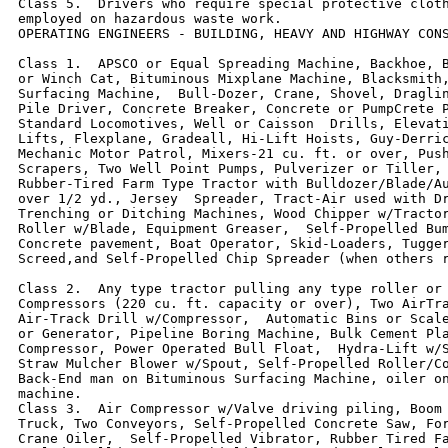
Class 5.  Drivers who require special protective cloth
employed on hazardous waste work.

OPERATING ENGINEERS - BUILDING, HEAVY AND HIGHWAY CONS
Class 1.  APSCO or Equal Spreading Machine, Backhoe, B
or Winch Cat, Bituminous Mixplane Machine, Blacksmith,
Surfacing Machine,  Bull-Dozer, Crane, Shovel, Draglin
Pile Driver, Concrete Breaker, Concrete or PumpCrete P
Standard Locomotives, Well or Caisson  Drills, Elevati
Lifts, Flexplane, Gradeall, Hi-Lift Hoists, Guy-Derric
Mechanic Motor Patrol, Mixers-21 cu. ft. or over, Push
Scrapers, Two Well Point Pumps, Pulverizer or Tiller, 
Rubber-Tired Farm Type Tractor with Bulldozer/Blade/Au
over 1/2 yd., Jersey  Spreader, Tract-Air used with Dr
Trenching or Ditching Machines, Wood Chipper w/Tractor
Roller w/Blade, Equipment Greaser,  Self-Propelled Bum
Concrete pavement, Boat Operator, Skid-Loaders, Tugger
Screed,and Self-Propelled Chip Spreader (when others r
Class 2.  Any type tractor pulling any type roller or 
Compressors (220 cu. ft. capacity or over), Two AirTra
Air-Track Drill w/Compressor,  Automatic Bins or Scale
or Generator, Pipeline Boring Machine, Bulk Cement Pla
Compressor, Power Operated Bull Float,  Hydra-Lift w/S
Straw Mulcher Blower w/Spout, Self-Propelled Roller/Co
Back-End man on Bituminous Surfacing Machine, oiler on
machine.

Class 3.  Air Compressor w/Valve driving piling, Boom 
Truck, Two Conveyors, Self-Propelled Concrete Saw, For
Crane Oiler,  Self-Propelled Vibrator, Rubber Tired Fa