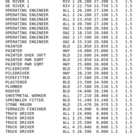
OE RIVER 1              RIV 1 26.200 27.200 1.5   1.5 
OE RIVER 2              RIV 2 22.750 23.750 1.5   1.5 
OPERATING ENGINEER      ALL 1 26.100 27.100 1.5   1.5 
OPERATING ENGINEER      ALL 2 24.200 27.100 1.5   1.5 
OPERATING ENGINEER      ALL 3 23.450 27.100 1.5   1.5 
OPERATING ENGINEER      ALL 4 20.700 27.100 1.5   1.5 
OPERATING ENGINEER      O&C 1 19.580 20.580 1.5   1.5 
OPERATING ENGINEER      O&C 2 18.150 20.580 1.5   1.5 
OPERATING ENGINEER      O&C 3 17.590 20.580 1.5   1.5 
OPERATING ENGINEER      O&C 4 15.530 20.580 1.5   1.5 
PAINTER                 BLD   22.850 23.850 1.5   1.5 
PAINTER                 HWY   24.000 25.000 1.5   1.5 
PAINTER OVER 30FT       BLD   23.600 24.600 1.5   1.5 
PAINTER PWR EQMT        BLD   23.850 24.850 1.5   1.5 
PAINTER PWR EQMT        HWY   25.000 26.000 1.5   1.5 
PILEDRIVER              BLD   27.780 29.280 1.5   1.5 
PILEDRIVER              HWY   28.230 29.980 1.5   1.5 
PIPEFITTER              BLD   27.580 29.230 1.5   1.5 
PLASTERER               BLD   23.500 24.500 1.5   1.5 
PLUMBER                 BLD   27.580 29.230 1.5   1.5 
ROOFER                  BLD   24.690 26.190 1.5   1.5 
SHEETMETAL WORKER       ALL   27.210 28.460 1.5   1.5 
SPRINKLER FITTER        BLD   31.240 33.240 1.5   1.5 
STONE MASON             BLD   25.470 26.970 1.5   1.5 
TERRAZZO FINISHER       BLD   24.990  0.000 1.5   1.5 
TRUCK DRIVER            ALL 1 24.990  0.000 1.5   1.5 
TRUCK DRIVER            ALL 2 25.390  0.000 1.5   1.5 
TRUCK DRIVER            ALL 3 25.590  0.000 1.5   1.5 
TRUCK DRIVER            ALL 4 25.840  0.000 1.5   1.5 
TRUCK DRIVER            ALL 5 26.590  0.000 1.5   1.5 