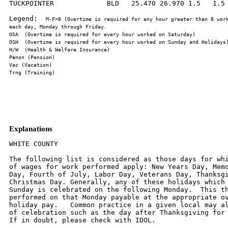
TUCKPOINTER             BLD   25.470 26.970 1.5   1.5 
Legend:  
M-F>8 (Overtime is required for any hour greater than 8 work
Explanations
WHITE COUNTY

The following list is considered as those days for whi
of wages for work performed apply: New Years Day, Memo
Day, Fourth of July, Labor Day, Veterans Day, Thanksgi
Christmas Day. Generally, any of these holidays which 
Sunday is celebrated on the following Monday.  This th
performed on that Monday payable at the appropriate ov
holiday pay.   Common practice in a given local may al
of celebration such as the day after Thanksgiving for 
If in doubt, please check with IDOL.
