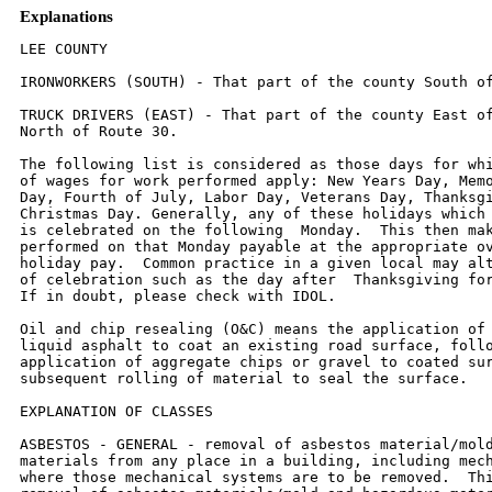
Explanations
LEE COUNTY

IRONWORKERS (SOUTH) - That part of the county South of Route 30.

TRUCK DRIVERS (EAST) - That part of the county East of U.S. 251 and
North of Route 30.

The following list is considered as those days for which holiday rates
of wages for work performed apply: New Years Day, Memorial/Decoration
Day, Fourth of July, Labor Day, Veterans Day, Thanksgiving Day,
Christmas Day. Generally, any of these holidays which fall on a Sunday
is celebrated on the following  Monday.  This then makes work
performed on that Monday payable at the appropriate overtime rate for
holiday pay.  Common practice in a given local may alter certain days
of celebration such as the day after  Thanksgiving for Veterans Day.
If in doubt, please check with IDOL.

Oil and chip resealing (O&C) means the application of road oils and
liquid asphalt to coat an existing road surface, followed by
application of aggregate chips or gravel to coated surface, and
subsequent rolling of material to seal the surface.

EXPLANATION OF CLASSES

ASBESTOS - GENERAL - removal of asbestos material/mold and hazardous
materials from any place in a building, including mechanical systems
where those mechanical systems are to be removed.  This includes the
removal of asbestos materials/mold and hazardous materials from
ductwork or pipes in a building when the building is to be demolished
at the time or at some close future date.
ASBESTOS - MECHANICAL - removal of asbestos material from mechanical
systems, such as pipes,  ducts, and boilers, where the mechanical
systems are to remain.

CERAMIC TILE FINISHER, MARBLE FINISHER, TERRAZZO FINISHER

Assisting, helping or supporting the tile, marble and terrazzo
mechanic by performing their historic and traditional work assignments
required to complete the proper installation of the work covered by
said crafts. The term "Ceramic" is used for naming the classification
only and is in no way a limitation of the product handled.  Ceramic
takes into consideration most hard tiles.

COMMUNICATIONS TECHNICIAN

Installing, manufacturing, assembling and maintaining sound and
intercom, protection alarm  (security), fire alarm, master antenna
television, closed circuit television, low voltage control for
computers  and/or door monitoring, school communications systems,
telephones and servicing of nurse and emergency  calls, and the
installation and maintenance of transmit and receive antennas,
transmitters, receivers, and  associated apparatus which operates in
conjunction with above systems.  All work associated with these
system installations will be included EXCEPT the installation of
protective metallic conduit in new  construction projects (excluding
less than ten-foot runs strictly for protection of cable) and 120 volt
AC (or  higher) power wiring and associated hardware.

LABORER, SKILLED - HIGHWAY

Individuals engaged in the following types of work, irrespective of
the site of the work:  asbestos abatement worker, handling of any
materials with any foreign matter harmful to skin or clothing, track
laborer, cement handlers, chloride handlers, the unloading and loading
with steel workers and re-bars, concrete workers wet, tunnel helpers
in free air, batch dumpers, mason tenders, kettle and tar men, tank
cleaners, plastic installers, scaffold workers, motorized buggies or
motorized unit used for wet concrete or handling of building
materials, laborers with de-watering systems, sewer workers plus
depth, rod and chainmen with technical engineers, rod and chainmen
with land surveyors, rod and chainmen with surveyors, vibrator
operators, cement silica, clay, fly ash, lime and plasters, handlers
(bulk or bag), cofferdam workers plus depth, on concrete paving,
placing, cutting and tying of reinforcing, deck hand, dredge hand, and
shore laborers, bankmen on floating plant, grade checker, power
tools, front end man on chip spreaders, cassion workers plus depth,
gunnite nozzle men, lead man on sewer work, welders, cutters, burners
and torchmen, chainsaw operators, jackhammer and drill operators,
layout man and/or drainage tile layer, steel form setter - street and
highway, air tamping hammermen, signal man on crane, concrete saw
operator, screedman on asphalt pavers, laborers tending masons with
hot material or where foreign materials are used, mortar mixer
operators, multiple concrete duct - leadsman, lumen, asphalt raker,
curb asphalt machine operator, ready mix scalemen (permanent, portable
or temporary plant), laborers handling masterplate or similar
materials, laser beam operator, concrete burning machine operator,
coring machine operator, plaster tender, underpinning and shoring of
buildings, pump men, manhole and catch basin, dirt and stone tamper,
hose men on concrete pumps, hazardous waste worker, lead base paint
abatement worker, lining of pipe, refusing machine, assisting on
direct boring machine, the work of laying watermain, fire hydrants,
all mechanical joints to watermain work, sewer worker, and tapping
water service and forced lift station mechanical worker.

MATERIAL TESTER I:  Hand coring and drilling for testing of materials;
field inspection of uncured concrete and asphalt.

MATERIAL TESTER II:  Field inspection of welds, structural steel,
fireproofing, masonry, soil, facade, reinforcing steel, formwork,
cured concrete, and concrete and asphalt batch plants; adjusting
proportions of bituminous mixtures.

TRUCK DRIVER - BUILDING, HEAVY AND HIGHWAY CONSTRUCTION - WEST

Class 1.  Drivers on 2 axle trucks hauling less than 9 ton.  Air
compressor and welding machines and  brooms, including those pulled by
separate units, truck driver helpers, warehouse employees, mechanic
helpers, greasers and tiremen, pickup trucks when hauling materials,
tools, or workers to and from and  on-the-job site, and fork lifts up
to 6,000 lb. capacity.

Class 2.  Two or three axle trucks hauling more than 9 ton but hauling
less than 16 ton.  A-frame winch  trucks, hydrolift trucks, vactor
trucks or similar equipment when used for transportation purposes.
Fork lifts  over 6,000 lb. capacity, winch trucks, four axle
combination units, and ticket writers.

Class 3.  Two, three or four axle trucks hauling 16 ton or more.
Drivers on water pulls, articulated dump  trucks, mechanics and
working forepersons, and dispatchers.  Five axle or more combination
units.

Class 4.  Low Boy and Oil Distributors.

Class 5.  Drivers who require special protective clothing while
employed on hazardous waste work.
TRUCK DRIVER - BUILDING, HEAVY AND HIGHWAY CONSTRUCTION - EAST

Class 1.  Two or three Axle Trucks.  A-frame Truck when used for
transportation purposes; Air Compressors  and Welding Machines,
including those pulled by cars, pick-up trucks and tractors;
Ambulances; Batch Gate  Lockers; Batch Hopperman; Car and Truck
Washers; Carry-alls; Fork Lifts and Hoisters; Helpers;  Mechanics
Helpers and Greasers; Oil Distributors 2-man operation; Pavement
Breakers; Pole Trailer, up to  40 feet; Power Mower Tractors;
Self-propelled Chip Spreader; Skipman; Slurry Trucks, 2-man operation;
Slurry Truck Conveyor Operation, 2 or 3 man; Teamsters; Unskilled
dumpman; and Truck Drivers hauling  warning lights, barricades, and
portable toilets on the job site.

Class 2.  Four axle trucks; Dump Crets and Adgetors under 7 yards;
Dumpsters, Track Trucks, Euclids, Hug  Bottom Dump Turnapulls or
Turnatrailers when pulling other than self-loading equipment or
similar  equipment under 16 cubic yards; Mixer Trucks under 7 yeards;
Ready-mix Plant Hopper Operator, and  Winch Trucks, 2 Axles.

Class 3.  Five axle trucks; Dump Crets and Adgetors 7 yards and over;
Dumpsters, Track Trucks, Euclids,  Hug Bottom Dump Turnatrailers or
turnapulls when pulling other than self-loading equipment or similar
equipment over 16 cubic yards; Explosives and/or Fission Material
Trucks; Mixer Trucks 7 yards or over;  Mobile Cranes while in transit;
Oil Distributors, 1-man operation; Pole Trailer, over 40 feet; Pole
and  Expandable Trailers hauling material over 50 feet long; Slurry
trucks, 1-man operation; Winch trucks, 3  axles or more;
Mechanic--Truck Welder and Truck Painter.

Class 4.  Six axle trucks; Dual-purpose vehicles, such as mounted
crane trucks with hoist and accessories;  Foreman; Master Mechanic;
Self-loading equipment like P.B. and trucks with scoops on the front.


TRUCK DRIVER - OIL AND CHIP RESEALING ONLY.

This shall encompass laborers, workers and mechanics who drive
contractor or subcontractor owned, leased, or hired pickup, dump,
service, or oil distributor trucks.  The work includes transporting
materials and equipment (including but not limited to, oils, aggregate
supplies, parts, machinery and tools) to or from the job site;
distributing oil or liquid asphalt and aggregate; stock piling
material when in connection with the actual oil and chip contract.
The Truck Driver (Oil & Chip Resealing) wage classification does not
include supplier delivered materials.

OPERATING ENGINEERS - BUILDING

Class 1.  Assistant Craft Foreman; Craft Foreman; Mechanic; Asphalt
Plant; Asphalt Spreader; Autograde;  Batch Plant; Benoto (requires Two
Engineers); Boiler and Throttle Valve; Caisson Rigs; Central Redi-Mix
Plant; Combination Back Hoe Front End-loader Machine; Compressor and
Throttle Valve; Concrete Breaker  (Truck Mounted); Concrete Conveyor;
Concrete Paver; Concrete Placer; Concrete Pump (Truck Mounted);
Concrete Tower, Cranes, All, Cranes, Hammerhead, Creter Crane;
Crusher, Stone, etc.; Derricks, All;  Derricks, Traveling; Formless
Curb and Gutter Machine; Grader, Elevating; Grouting Machines;
Highlift  Shovels or Front Endloader 2-1/4 yd. and over; Hoists,
Elevators, outside type rack and pinion and similar  machines; Hoists,
one, two and three Drum; Hoists, Two tugger One Floor; Hydraulic
Backhoes; Hydraulic  Boom Trucks; Locomotives, All; Motor Patrol; Pile
Drivers and Skid Rig; Post Hole Digger; Pre-Stress  Machine; Pump
Cretes; Squeeze Cretes-screw Type Pumps; Gypsum Bulker and 