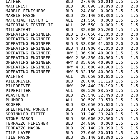
LATHER                  BLD   27.040 30.010 1.5   1.5 
MACHINIST               BLD   36.890 38.890 2.0   2.0 
MARBLE FINISHERS        BLD   24.860  0.000 1.5   1.5 
MARBLE MASON            BLD   28.140 28.390 1.5   1.5 
MATERIAL TESTER 1       ALL   21.550  0.000 1.5   1.5 
MATERIALS TESTER II     ALL   26.550  0.000 1.5   1.5 
MILLWRIGHT              BLD   32.000 35.200 1.5   1.5 
OPERATING ENGINEER      BLD 1 37.050 41.050 2.0   2.0 
OPERATING ENGINEER      BLD 2 36.350 41.050 2.0   2.0 
OPERATING ENGINEER      BLD 3 33.900 41.050 2.0   2.0 
OPERATING ENGINEER      BLD 4 31.900 41.050 2.0   2.0 
OPERATING ENGINEER      HWY 1 36.900 40.900 1.5   1.5 
OPERATING ENGINEER      HWY 2 36.350 40.900 1.5   1.5 
OPERATING ENGINEER      HWY 3 35.050 40.900 1.5   1.5 
OPERATING ENGINEER      HWY 4 33.600 40.900 1.5   1.5 
OPERATING ENGINEER      HWY 5 32.150 40.900 1.5   1.5 
PAINTER                 ALL   29.650 30.650 1.5   1.5 
PILEDRIVER              BLD   28.040 31.120 1.5   1.5 
PILEDRIVER              HWY   26.440 28.190 1.5   1.5 
PIPEFITTER              ALL   30.520 33.570 1.5   1.5 
PLASTERER               BLD   29.540 32.490 2.0   2.0 
PLUMBER                 ALL   30.520 33.570 1.5   1.5 
ROOFER                  BLD   33.650 35.650 1.5   1.5 
SHEETMETAL WORKER       BLD   31.690 33.620 1.5   1.5 
SPRINKLER FITTER        BLD   31.240 33.240 1.5   1.5 
STONE MASON             BLD   30.000 32.500 1.5   1.5 
TERRAZZO FINISHER       BLD   24.860  0.000 1.5   1.5 
TERRAZZO MASON          BLD   28.140 28.390 1.5   1.5 
TILE LAYER              BLD   27.040 30.010 1.5   1.5 
TILE MASON              BLD   28.140 28.390 1.5   1.5 