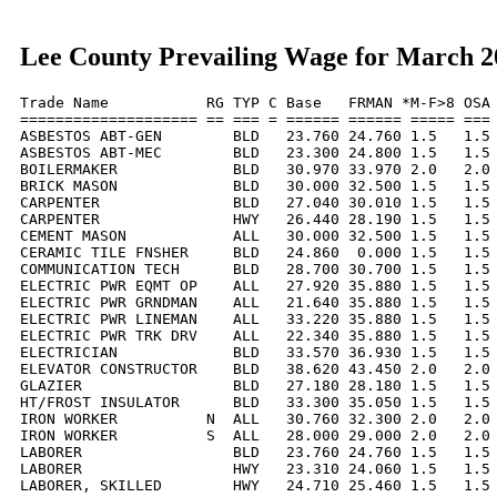
Lee County Prevailing Wage for March 2
Trade Name           RG TYP C Base   FRMAN *M-F>8 OSA 
==================== == === = ====== ====== ===== === 
ASBESTOS ABT-GEN        BLD   23.760 24.760 1.5   1.5 
ASBESTOS ABT-MEC        BLD   23.300 24.800 1.5   1.5 
BOILERMAKER             BLD   30.970 33.970 2.0   2.0 
BRICK MASON             BLD   30.000 32.500 1.5   1.5 
CARPENTER               BLD   27.040 30.010 1.5   1.5 
CARPENTER               HWY   26.440 28.190 1.5   1.5 
CEMENT MASON            ALL   30.000 32.500 1.5   1.5 
CERAMIC TILE FNSHER     BLD   24.860  0.000 1.5   1.5 
COMMUNICATION TECH      BLD   28.700 30.700 1.5   1.5 
ELECTRIC PWR EQMT OP    ALL   27.920 35.880 1.5   1.5 
ELECTRIC PWR GRNDMAN    ALL   21.640 35.880 1.5   1.5 
ELECTRIC PWR LINEMAN    ALL   33.220 35.880 1.5   1.5 
ELECTRIC PWR TRK DRV    ALL   22.340 35.880 1.5   1.5 
ELECTRICIAN             BLD   33.570 36.930 1.5   1.5 
ELEVATOR CONSTRUCTOR    BLD   38.620 43.450 2.0   2.0 
GLAZIER                 BLD   27.180 28.180 1.5   1.5 
HT/FROST INSULATOR      BLD   33.300 35.050 1.5   1.5 
IRON WORKER          N  ALL   30.760 32.300 2.0   2.0 
IRON WORKER          S  ALL   28.000 29.000 2.0   2.0 
LABORER                 BLD   23.760 24.760 1.5   1.5 
LABORER                 HWY   23.310 24.060 1.5   1.5 
LABORER, SKILLED        HWY   24.710 25.460 1.5   1.5 