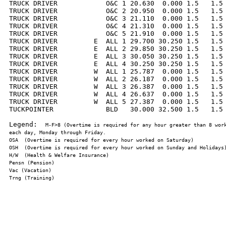
TRUCK DRIVER            O&C 1 20.630  0.000 1.5   1.5 
TRUCK DRIVER            O&C 2 20.950  0.000 1.5   1.5 
TRUCK DRIVER            O&C 3 21.110  0.000 1.5   1.5 
TRUCK DRIVER            O&C 4 21.310  0.000 1.5   1.5 
TRUCK DRIVER            O&C 5 21.910  0.000 1.5   1.5 
TRUCK DRIVER         E  ALL 1 29.700 30.250 1.5   1.5 
TRUCK DRIVER         E  ALL 2 29.850 30.250 1.5   1.5 
TRUCK DRIVER         E  ALL 3 30.050 30.250 1.5   1.5 
TRUCK DRIVER         E  ALL 4 30.250 30.250 1.5   1.5 
TRUCK DRIVER         W  ALL 1 25.787  0.000 1.5   1.5 
TRUCK DRIVER         W  ALL 2 26.187  0.000 1.5   1.5 
TRUCK DRIVER         W  ALL 3 26.387  0.000 1.5   1.5 
TRUCK DRIVER         W  ALL 4 26.637  0.000 1.5   1.5 
TRUCK DRIVER         W  ALL 5 27.387  0.000 1.5   1.5 
TUCKPOINTER             BLD   30.000 32.500 1.5   1.5 
Legend:  
M-F>8 (Overtime is required for any hour greater than 8 work