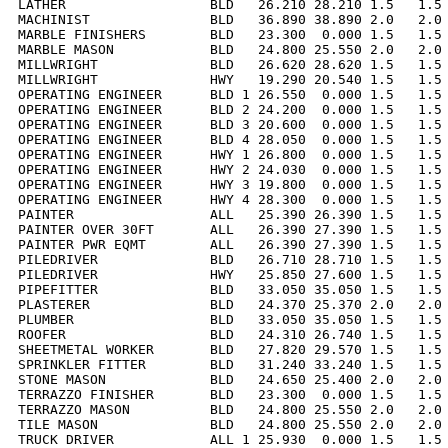
LATHER                  BLD   26.210 28.210 1.5   1.5 
MACHINIST               BLD   36.890 38.890 2.0   2.0 
MARBLE FINISHERS        BLD   23.300  0.000 1.5   1.5 
MARBLE MASON            BLD   24.800 25.550 2.0   2.0 
MILLWRIGHT              BLD   26.620 28.620 1.5   1.5 
MILLWRIGHT              HWY   19.290 20.540 1.5   1.5 
OPERATING ENGINEER      BLD 1 26.550  0.000 1.5   1.5 
OPERATING ENGINEER      BLD 2 24.200  0.000 1.5   1.5 
OPERATING ENGINEER      BLD 3 20.600  0.000 1.5   1.5 
OPERATING ENGINEER      BLD 4 28.050  0.000 1.5   1.5 
OPERATING ENGINEER      HWY 1 26.800  0.000 1.5   1.5 
OPERATING ENGINEER      HWY 2 24.030  0.000 1.5   1.5 
OPERATING ENGINEER      HWY 3 19.800  0.000 1.5   1.5 
OPERATING ENGINEER      HWY 4 28.300  0.000 1.5   1.5 
PAINTER                 ALL   25.390 26.390 1.5   1.5 
PAINTER OVER 30FT       ALL   26.390 27.390 1.5   1.5 
PAINTER PWR EQMT        ALL   26.390 27.390 1.5   1.5 
PILEDRIVER              BLD   26.710 28.710 1.5   1.5 
PILEDRIVER              HWY   25.850 27.600 1.5   1.5 
PIPEFITTER              BLD   33.050 35.050 1.5   1.5 
PLASTERER               BLD   24.370 25.370 2.0   2.0 
PLUMBER                 BLD   33.050 35.050 1.5   1.5 
ROOFER                  BLD   24.310 26.740 1.5   1.5 
SHEETMETAL WORKER       BLD   27.820 29.570 1.5   1.5 
SPRINKLER FITTER        BLD   31.240 33.240 1.5   1.5 
STONE MASON             BLD   24.650 25.400 2.0   2.0 
TERRAZZO FINISHER       BLD   23.300  0.000 1.5   1.5 
TERRAZZO MASON          BLD   24.800 25.550 2.0   2.0 
TILE MASON              BLD   24.800 25.550 2.0   2.0 
TRUCK DRIVER            ALL 1 25.930  0.000 1.5   1.5 