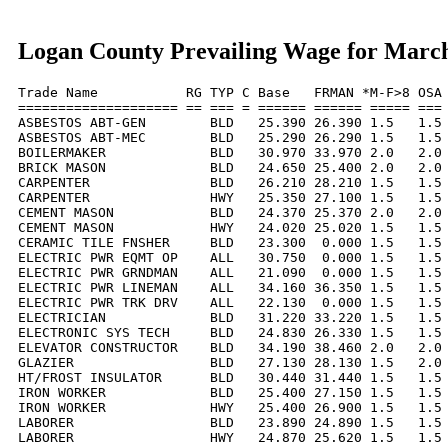
Logan County Prevailing Wage for Marc
Trade Name           RG TYP C Base   FRMAN *M-F>8 OSA 
==================== == === = ====== ====== ===== === 
ASBESTOS ABT-GEN        BLD   25.390 26.390 1.5   1.5 
ASBESTOS ABT-MEC        BLD   25.290 26.290 1.5   1.5 
BOILERMAKER             BLD   30.970 33.970 2.0   2.0 
BRICK MASON             BLD   24.650 25.400 2.0   2.0 
CARPENTER               BLD   26.210 28.210 1.5   1.5 
CARPENTER               HWY   25.350 27.100 1.5   1.5 
CEMENT MASON            BLD   24.370 25.370 2.0   2.0 
CEMENT MASON            HWY   24.020 25.020 1.5   1.5 
CERAMIC TILE FNSHER     BLD   23.300  0.000 1.5   1.5 
ELECTRIC PWR EQMT OP    ALL   30.750  0.000 1.5   1.5 
ELECTRIC PWR GRNDMAN    ALL   21.090  0.000 1.5   1.5 
ELECTRIC PWR LINEMAN    ALL   34.160 36.350 1.5   1.5 
ELECTRIC PWR TRK DRV    ALL   22.130  0.000 1.5   1.5 
ELECTRICIAN             BLD   31.220 33.220 1.5   1.5 
ELECTRONIC SYS TECH     BLD   24.830 26.330 1.5   1.5 
ELEVATOR CONSTRUCTOR    BLD   34.190 38.460 2.0   2.0 
GLAZIER                 BLD   27.130 28.130 1.5   2.0 
HT/FROST INSULATOR      BLD   30.440 31.440 1.5   1.5 
IRON WORKER             BLD   25.400 27.150 1.5   1.5 
IRON WORKER             HWY   25.400 26.900 1.5   1.5 
LABORER                 BLD   23.890 24.890 1.5   1.5 
LABORER                 HWY   24.870 25.620 1.5   1.5 