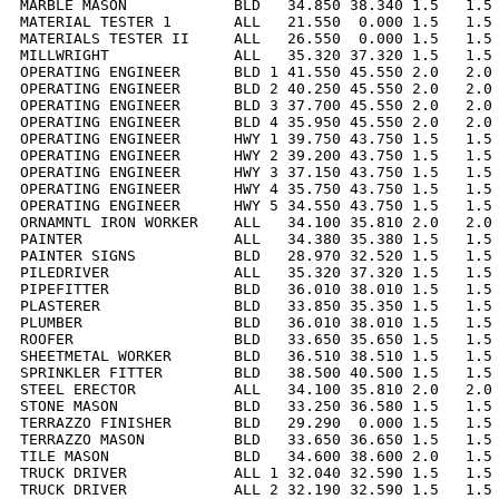
MARBLE MASON            BLD   34.850 38.340 1.5   1.5 
MATERIAL TESTER 1       ALL   21.550  0.000 1.5   1.5 
MATERIALS TESTER II     ALL   26.550  0.000 1.5   1.5 
MILLWRIGHT              ALL   35.320 37.320 1.5   1.5 
OPERATING ENGINEER      BLD 1 41.550 45.550 2.0   2.0 
OPERATING ENGINEER      BLD 2 40.250 45.550 2.0   2.0 
OPERATING ENGINEER      BLD 3 37.700 45.550 2.0   2.0 
OPERATING ENGINEER      BLD 4 35.950 45.550 2.0   2.0 
OPERATING ENGINEER      HWY 1 39.750 43.750 1.5   1.5 
OPERATING ENGINEER      HWY 2 39.200 43.750 1.5   1.5 
OPERATING ENGINEER      HWY 3 37.150 43.750 1.5   1.5 
OPERATING ENGINEER      HWY 4 35.750 43.750 1.5   1.5 
OPERATING ENGINEER      HWY 5 34.550 43.750 1.5   1.5 
ORNAMNTL IRON WORKER    ALL   34.100 35.810 2.0   2.0 
PAINTER                 ALL   34.380 35.380 1.5   1.5 
PAINTER SIGNS           BLD   28.970 32.520 1.5   1.5 
PILEDRIVER              ALL   35.320 37.320 1.5   1.5 
PIPEFITTER              BLD   36.010 38.010 1.5   1.5 
PLASTERER               BLD   33.850 35.350 1.5   1.5 
PLUMBER                 BLD   36.010 38.010 1.5   1.5 
ROOFER                  BLD   33.650 35.650 1.5   1.5 
SHEETMETAL WORKER       BLD   36.510 38.510 1.5   1.5 
SPRINKLER FITTER        BLD   38.500 40.500 1.5   1.5 
STEEL ERECTOR           ALL   34.100 35.810 2.0   2.0 
STONE MASON             BLD   33.250 36.580 1.5   1.5 
TERRAZZO FINISHER       BLD   29.290  0.000 1.5   1.5 
TERRAZZO MASON          BLD   33.650 36.650 1.5   1.5 
TILE MASON              BLD   34.600 38.600 2.0   1.5 
TRUCK DRIVER            ALL 1 32.040 32.590 1.5   1.5 
TRUCK DRIVER            ALL 2 32.190 32.590 1.5   1.5 