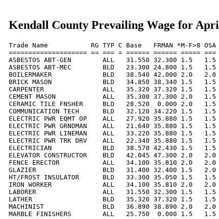
Kendall County Prevailing Wage for Apri
Trade Name           RG TYP C Base   FRMAN *M-F>8 OSA 
==================== == === = ====== ====== ===== === 
ASBESTOS ABT-GEN        ALL   31.550 32.300 1.5   1.5 
ASBESTOS ABT-MEC        BLD   23.300 24.800 1.5   1.5 
BOILERMAKER             BLD   38.540 42.000 2.0   2.0 
BRICK MASON             BLD   34.850 38.340 1.5   1.5 
CARPENTER               ALL   35.320 37.320 1.5   1.5 
CEMENT MASON            ALL   35.300 37.300 2.0   1.5 
CERAMIC TILE FNSHER     BLD   28.520  0.000 2.0   1.5 
COMMUNICATION TECH      BLD   32.120 34.220 1.5   1.5 
ELECTRIC PWR EQMT OP    ALL   27.920 35.880 1.5   1.5 
ELECTRIC PWR GRNDMAN    ALL   21.640 35.880 1.5   1.5 
ELECTRIC PWR LINEMAN    ALL   33.220 35.880 1.5   1.5 
ELECTRIC PWR TRK DRV    ALL   22.340 35.880 1.5   1.5 
ELECTRICIAN             BLD   38.570 42.430 1.5   1.5 
ELEVATOR CONSTRUCTOR    BLD   42.045 47.300 2.0   2.0 
FENCE ERECTOR           ALL   34.100 35.810 2.0   2.0 
GLAZIER                 BLD   31.400 32.400 1.5   2.0 
HT/FROST INSULATOR      BLD   33.300 35.050 1.5   1.5 
IRON WORKER             ALL   34.100 35.810 2.0   2.0 
LABORER                 ALL   31.550 32.300 1.5   1.5 
LATHER                  BLD   35.320 37.320 1.5   1.5 
MACHINIST               BLD   36.890 38.890 2.0   2.0 
MARBLE FINISHERS        ALL   25.750  0.000 1.5   1.5 