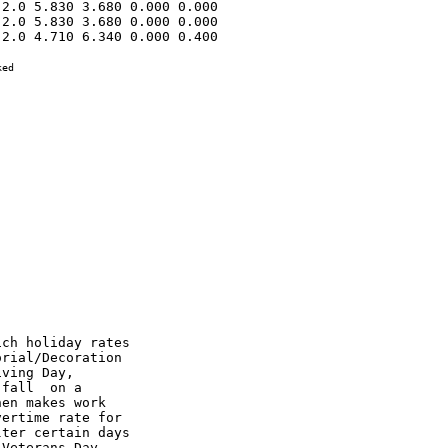
2.0 5.830 3.680 0.000 0.000 

2.0 5.830 3.680 0.000 0.000 

2.0 4.710 6.340 0.000 0.400 

ed
