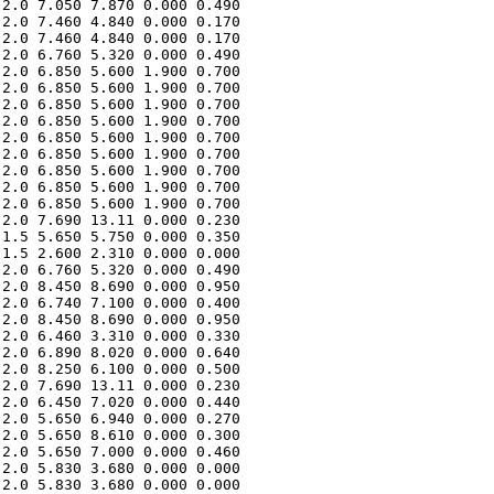
2.0 7.050 7.870 0.000 0.490 

2.0 7.460 4.840 0.000 0.170 

2.0 7.460 4.840 0.000 0.170 

2.0 6.760 5.320 0.000 0.490 

2.0 6.850 5.600 1.900 0.700 

2.0 6.850 5.600 1.900 0.700 

2.0 6.850 5.600 1.900 0.700 

2.0 6.850 5.600 1.900 0.700 

2.0 6.850 5.600 1.900 0.700 

2.0 6.850 5.600 1.900 0.700 

2.0 6.850 5.600 1.900 0.700 

2.0 6.850 5.600 1.900 0.700 

2.0 6.850 5.600 1.900 0.700 

2.0 7.690 13.11 0.000 0.230 

1.5 5.650 5.750 0.000 0.350 

1.5 2.600 2.310 0.000 0.000 

2.0 6.760 5.320 0.000 0.490 

2.0 8.450 8.690 0.000 0.950 

2.0 6.740 7.100 0.000 0.400 

2.0 8.450 8.690 0.000 0.950 

2.0 6.460 3.310 0.000 0.330 

2.0 6.890 8.020 0.000 0.640 

2.0 8.250 6.100 0.000 0.500 

2.0 7.690 13.11 0.000 0.230 

2.0 6.450 7.020 0.000 0.440 

2.0 5.650 6.940 0.000 0.270 

2.0 5.650 8.610 0.000 0.300 

2.0 5.650 7.000 0.000 0.460 

2.0 5.830 3.680 0.000 0.000 

2.0 5.830 3.680 0.000 0.000 
