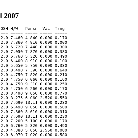
l 2007
OSH H/W   Pensn  Vac  Trng  

=== ===== ===== ===== ===== 

2.0 7.460 4.840 0.000 0.170 

2.0 7.860 4.910 0.000 0.000 

2.0 6.720 7.440 0.000 0.300 

2.0 7.050 7.870 0.000 0.380 

2.0 6.760 5.320 0.000 0.490 

2.0 6.400 8.910 0.000 0.100 

2.0 5.650 5.750 0.000 0.330 

2.0 8.490 7.390 0.000 0.640 

2.0 4.750 7.820 0.000 0.210 

2.0 4.750 6.060 0.000 0.160 

2.0 4.750 9.310 0.000 0.250 

2.0 4.750 6.260 0.000 0.170 

2.0 8.490 9.650 0.000 0.770 

2.0 8.275 6.060 2.520 0.550 

2.0 7.690 13.11 0.000 0.230 

2.0 6.490 9.050 0.000 0.500 

2.0 7.860 8.610 0.000 0.310 

2.0 7.690 13.11 0.000 0.230 

2.0 7.200 5.100 0.000 0.170 

2.0 6.760 5.320 0.000 0.490 

2.0 4.380 5.650 2.550 0.000 

2.0 6.070 7.020 0.000 0.580 
