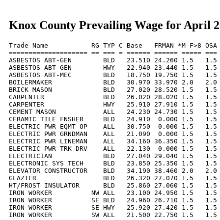
Knox County Prevailing Wage for April 
Trade Name           RG TYP C Base   FRMAN *M-F>8 OSA 
==================== == === = ====== ====== ===== === 
ASBESTOS ABT-GEN        BLD   23.510 24.260 1.5   1.5 
ASBESTOS ABT-GEN        HWY   22.940 23.440 1.5   1.5 
ASBESTOS ABT-MEC        BLD   18.750 19.750 1.5   1.5 
BOILERMAKER             BLD   30.970 33.970 2.0   2.0 
BRICK MASON             BLD   27.020 28.520 1.5   1.5 
CARPENTER               BLD   26.020 28.020 1.5   1.5 
CARPENTER               HWY   25.910 27.910 1.5   1.5 
CEMENT MASON            ALL   24.230 24.730 1.5   1.5 
CERAMIC TILE FNSHER     BLD   24.910  0.000 1.5   1.5 
ELECTRIC PWR EQMT OP    ALL   30.750  0.000 1.5   1.5 
ELECTRIC PWR GRNDMAN    ALL   21.090  0.000 1.5   1.5 
ELECTRIC PWR LINEMAN    ALL   34.160 36.350 1.5   1.5 
ELECTRIC PWR TRK DRV    ALL   22.130  0.000 1.5   1.5 
ELECTRICIAN             BLD   27.040 29.040 1.5   1.5 
ELECTRONIC SYS TECH     BLD   23.850 25.350 1.5   1.5 
ELEVATOR CONSTRUCTOR    BLD   34.190 38.460 2.0   2.0 
GLAZIER                 BLD   26.320 27.070 1.5   1.5 
HT/FROST INSULATOR      BLD   25.860 27.060 1.5   1.5 
IRON WORKER          NW ALL   23.100 24.950 1.5   1.5 
IRON WORKER          SE BLD   24.960 26.710 1.5   1.5 
IRON WORKER          SE HWY   25.920 27.420 1.5   1.5 
IRON WORKER          SW ALL   21.500 22.750 1.5   1.5 