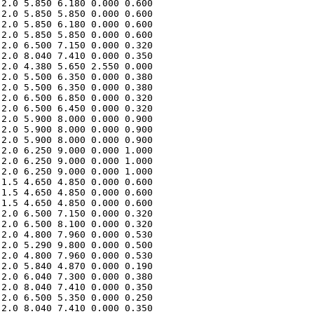
2.0 5.850 6.180 0.000 0.600 

2.0 5.850 5.850 0.000 0.600 

2.0 5.850 6.180 0.000 0.600 

2.0 5.850 5.850 0.000 0.600 

2.0 6.500 7.150 0.000 0.320 

2.0 8.040 7.410 0.000 0.350 

2.0 4.380 5.650 2.550 0.000 

2.0 5.500 6.350 0.000 0.380 

2.0 5.500 6.350 0.000 0.380 

2.0 6.500 6.850 0.000 0.320 

2.0 6.500 6.450 0.000 0.320 

2.0 5.900 8.000 0.000 0.900 

2.0 5.900 8.000 0.000 0.900 

2.0 5.900 8.000 0.000 0.900 

2.0 6.250 9.000 0.000 1.000 

2.0 6.250 9.000 0.000 1.000 

2.0 6.250 9.000 0.000 1.000 

1.5 4.650 4.850 0.000 0.600 

1.5 4.650 4.850 0.000 0.600 

1.5 4.650 4.850 0.000 0.600 

2.0 6.500 7.150 0.000 0.320 

2.0 6.500 8.100 0.000 0.320 

2.0 4.800 7.960 0.000 0.530 

2.0 5.290 9.800 0.000 0.500 

2.0 4.800 7.960 0.000 0.530 

2.0 5.840 4.870 0.000 0.190 

2.0 6.040 7.300 0.000 0.380 

2.0 8.040 7.410 0.000 0.350 

2.0 6.500 5.350 0.000 0.250 

2.0 8.040 7.410 0.000 0.350 
