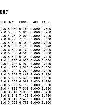
2007
OSH H/W   Pensn  Vac  Trng  

=== ===== ===== ===== ===== 

2.0 5.850 6.180 0.000 0.600 

2.0 5.850 5.850 0.000 0.700 

2.0 4.750 2.000 0.000 0.000 

2.0 8.270 7.740 0.000 0.300 

2.0 5.500 6.350 0.000 0.390 

2.0 6.500 7.150 0.000 0.320 

2.0 6.500 8.100 0.000 0.320 

2.0 5.050 4.500 0.000 0.300 

2.0 5.500 6.350 0.000 0.380 

2.0 4.750 8.610 0.000 0.000 

2.0 4.750 5.905 0.000 0.000 

2.0 4.750 9.560 0.000 0.000 

2.0 4.750 6.200 0.000 0.000 

2.0 5.150 7.460 0.000 0.250 

2.0 5.150 5.625 0.000 0.250 

2.0 8.275 6.060 2.050 0.000 

2.0 5.650 5.750 0.000 0.350 

2.0 4.800 7.500 0.000 0.000 

2.0 8.040 7.990 0.000 0.420 

2.0 8.040 7.410 0.000 0.400 

2.0 8.040 7.410 0.000 0.350 

2.0 5.760 6.790 0.000 0.260 
