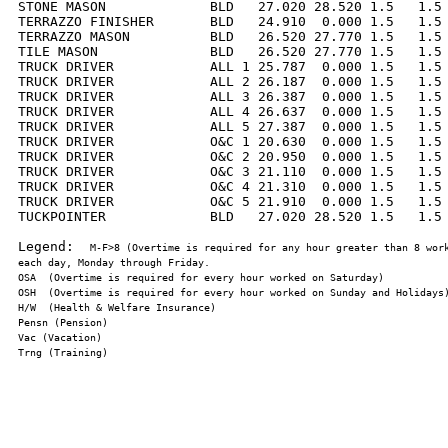
STONE MASON             BLD   27.020 28.520 1.5   1.5 
TERRAZZO FINISHER       BLD   24.910  0.000 1.5   1.5 
TERRAZZO MASON          BLD   26.520 27.770 1.5   1.5 
TILE MASON              BLD   26.520 27.770 1.5   1.5 
TRUCK DRIVER            ALL 1 25.787  0.000 1.5   1.5 
TRUCK DRIVER            ALL 2 26.187  0.000 1.5   1.5 
TRUCK DRIVER            ALL 3 26.387  0.000 1.5   1.5 
TRUCK DRIVER            ALL 4 26.637  0.000 1.5   1.5 
TRUCK DRIVER            ALL 5 27.387  0.000 1.5   1.5 
TRUCK DRIVER            O&C 1 20.630  0.000 1.5   1.5 
TRUCK DRIVER            O&C 2 20.950  0.000 1.5   1.5 
TRUCK DRIVER            O&C 3 21.110  0.000 1.5   1.5 
TRUCK DRIVER            O&C 4 21.310  0.000 1.5   1.5 
TRUCK DRIVER            O&C 5 21.910  0.000 1.5   1.5 
TUCKPOINTER             BLD   27.020 28.520 1.5   1.5 
Legend:  
M-F>8 (Overtime is required for any hour greater than 8 work