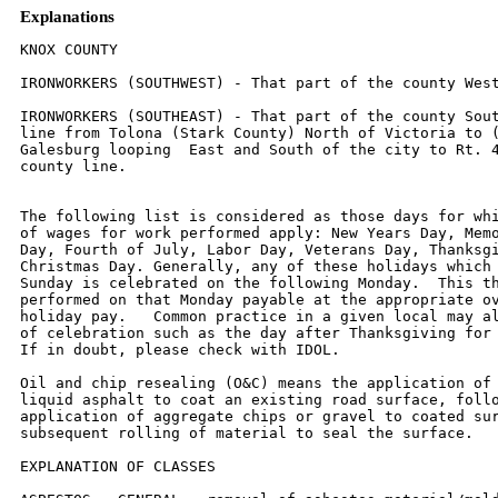
Explanations
KNOX COUNTY

IRONWORKERS (SOUTHWEST) - That part of the county West of Rt. 41.

IRONWORKERS (SOUTHEAST) - That part of the county South and East of a
line from Tolona (Stark County) North of Victoria to (but excluding)
Galesburg looping  East and South of the city to Rt. 41 South to the
county line.


The following list is considered as those days for which holiday rates
of wages for work performed apply: New Years Day, Memorial/Decoration
Day, Fourth of July, Labor Day, Veterans Day, Thanksgiving Day,
Christmas Day. Generally, any of these holidays which fall  on a
Sunday is celebrated on the following Monday.  This then makes work
performed on that Monday payable at the appropriate overtime rate for
holiday pay.   Common practice in a given local may alter certain days
of celebration such as the day after Thanksgiving for Veterans Day.
If in doubt, please check with IDOL.

Oil and chip resealing (O&C) means the application of road oils and
liquid asphalt to coat an existing road surface, followed by
application of aggregate chips or gravel to coated surface, and
subsequent rolling of material to seal the surface.

EXPLANATION OF CLASSES

ASBESTOS - GENERAL - removal of asbestos material/mold and hazardous
materials from any place in a building, including mechanical systems
where those mechanical systems are to be removed.  This includes the
removal of asbestos materials/mold and hazardous materials from
ductwork or pipes in a building when the building is to be demolished
at the time or at some close future date.

ASBESTOS - MECHANICAL - removal of asbestos material from mechanical
systems, such as pipes, ducts, and boilers, where the mechanical
systems are to  remain.

CERAMIC TILE FINISHER, MARBLE FINISHER, TERRAZZO FINISHER

Assisting, helping or supporting the tile, marble and terrazzo
mechanic by performing their historic and traditional work assignments
required to complete the proper installation of the work covered by
said crafts.  The term "Ceramic" is used for naming the classification
only and is in no way a limitation of the product handled.  Ceramic
takes into consideration most hard tiles.

ELECTRONIC SYSTEMS TECHNICIAN

Installation, service and maintenance of low-voltage systems which
utilizes the transmission and/or transference of voice, sound, vision,
or digital for commercial, education, security and entertainment
purposes for the following:  TV monitoring and surveillance,
background/foreground music, intercom and telephone interconnect,
field programming, inventory control systems, microwave transmission,
multi-media, multiplex, radio page, school, intercom and sound burglar
alarms and low voltage master clock systems.

Excluded from this classification are energy management systems, life
safety systems, supervisory controls and data acquisition systems not
intrinsic with the above listed systems, fire alarm systems, nurse
call systems and raceways exceeding fifteen feet in length.

LABORER,  SKILLED - BUILDING

The skilled laborer building (BLD) classification shall encompass the
following types of work, irrespective of the site of the work: tending
of carpenters in unloading, handling, stockpiling and distribution
operations, also other building crafts, mixing, handling, and
conveying of all materials used by masons, plasterers and other
building construction crafts, whether done by hand or by any process.
The drying of plastering when done by salamander heat, and the
cleaning and clearing of all debris.  All work pertaining to and in
preparation of asbestos abatement and removal.  The building of
scaffolding and staging for masons and plasterers.  The excavations
for buildings and all other construction, digging, of trenches, piers,
foundations and holes, digging, lagging, sheeting, cribbing, bracing
and propping of foundations, holes, caissons, cofferdams, and dikes,
the setting of all guidelines for machine or hand excavation and
subgrading.  The mixing, handling, conveying, pouring, vibrating,
gunniting and otherwise applying of concrete, whether by hand or other
method of concrete for any walls, foundations, floors, or for other
construction concrete sealant men.  The wrecking, stripping,
dismantling, and handling of concrete forms and false work, and the
building of centers for fireproofing purposes.  Boring machine, gas,
electric or air in preparation for shoving pipe, telephone cable, and
so forth, under highways, roads, streets and alleys.  All hand and
power operating cross cut saws when used for clearing.  All work in
compressed air construction.  All work on acetylene burners in
salvaging.  The blocking and tamping of concrete.  The laying of sewer
tile and conduit, and pre-cast materials.  The assembling and
dismantling of all jacks and sectional scaffolding, including elevator
construction and running of slip form jacks.  The work of drill
running and blasting, including wagon drills.  The wrecking,
stripping, dismantling, cleaning, moving and oiling of forms.  The
cutting off of concrete piles.  The loading, unloading, handling and
carrying to place of installation of all rods, (and materials for use
in reinforcing) concrete and the hoisting of same and all signaling
where hoist is used in this type of construction coming under the
jurisdiction of the Laborers' Union.  And, all other labor work not
awarded to any other craft.  Mortar mixers, kettlemen and carrier of
hot stuff, tool crib men, watchmen (Laborer), firemen or salamander
tenders, flagmen, deck hands, installation and maintenance of
temporary gas-fired heating units, gravel box men, dumpmen and
spotters, fencing Laborers, cleaning lumber, pit men, material
checkers, dispatchers, unloading explosives, asphalt plant laborers,
writer of scale tickets, fireproofing laborers, janitors, asbestos
abatement and removal laborers, handling of materials treated with
oil, creosote, chloride, asphalt, and/or foreign material harmful to
skin or clothing, Laborers with de-watering systems, gunnite nozzle
men, laborers tending masons with hot material or where foreign
materials are used, Laborers handling masterplate or similar
materials, laser beam operator, concrete burning machine operator,
material selector men working with firebrick or combustible material,
dynamite men, track laborers, cement handlers, chloride handlers, the
unloading and laborers with steel workers and re-bars, concrete
workers (wet), luteman, asphalt raker, curb asphalt machine operator,
ready mix scalemen, permanent, portable or temporary plant drilling
machine operator, plaster tenders, underpinning and shoring of
buildings, fire watch, signaling of all power equipment, to include
trucks excavating equipment, etc., tree topper or trimmer when in
connection to construction, tunnel helpers in free air, batch dumpers,
kettle and tar men, tank cleaners, plastic installers, scaffold
workers, motorized buggies or motorized unit used for wet concrete or
handling of building materials, sewer workers, rod and chain men,
vibrator operators, mortar mixer operator, cement silica, clay, fly
ash, lime and plasters, handlers (bulk or bag), cofferdam workers, on
concrete paving, placing, cutting and tying of reinforcing, deck hand,
dredge hand and shore laborers, bankmen on floating plant, asphalt
workers with machine & layers, grade checker, power tools, caisson
workers, lead man on sewer work, welders, cutters, burners and torch
men, chain saw operators, paving breaker, jackhammer and drill
operator, layout man and/or drainage tile layer, steel form setters --
street and highway, air tamping hammerman, signal man on crane,
concrete saw operator, screen man on asphalt pavers, front end man on
chip spreader, multiple concrete duct -- lead man.

LABORER, SKILLED - HIGHWAY

The skilled laborer heavy and highway (HWY) classification shall
encompass the following types of work, irrespective of the site of the
work: handling of materials treated with oil, creosote, asphalt
and/or any foreign materials harmful to skin or clothing, track
laborers, chloride handlers, the unloading and loading with steel
workers and re-bars, concrete workers (wet), tunnel helpers in free
air, batch dumpers, mason tenders, kettle and tar men, plastic
installers, scaffold workers, motorized buggies or motorized unit used
for wet concrete or handling of building materials, laborers with
de-watering systems, sewer workers plus depth, rod and chainmen,
vibrator operators, mortar mixer operators, cement silica, clay, fly
ash, lime and plasters, handlers (bulk or bag), cofferdam workers plus
depth, on concrete paving, placing, cutting and tying or reinforcing,
deck hand, dredge hand shore laborers, bankmen on floating plant,
asphalt workers with machine, and layers, grade checker, power tools,
stripping of all concrete forms excluding paving forms, dumpmen and
spotters, when necessary, caisson workers plus depth, gunnite nozzle
men, welders, cutters, burners and torchmen, chain saw operators,
paving breaker, jackhammer and drill operators, layout man and/or
drainage tile layer, steel form setters - street and highway, air
tamping hammerman, signal man on crane, concrete saw operator,
screedman on asphalt pavers, front end man on chip spreader, multiple
concrete duct, luteman, asphalt raker, curb asphalt machine operator,
ready mix scalemen (portable or temporary plant), laser beam operator,
concrete burning machine operator, and coring machine operator.

TRUCK DRIVER - BUILDING, HEAVY AND HIGHWAY CONSTRUCTION
Class 1.  Drivers on 2 axle trucks hauling less than 9 ton.  Air
compressor and welding machines and brooms, including those pulled by
separate units, truck driver  helpers, warehouse employees, mechanic
helpers, greasers and tiremen, pickup trucks when hauling materials,
tools, or workers to and from and on-the-job  site, and fork lifts up
to 6,000 lb. capacity.

Class 2.  Two or three axle trucks hauling more than 9 ton but hauling
less than 16 ton.  A-frame winch trucks, hydrolift trucks