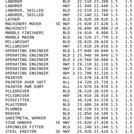
LABORER                 BLD   22.510 23.260 1.5   1.5 
LABORER                 HWY   21.940 22.440 1.5   1.5 
LABORER, SKILLED        BLD   22.510 23.260 1.5   1.5 
LABORER, SKILLED        HWY   22.240 22.740 1.5   1.5 
LATHER                  BLD   26.020 28.020 1.5   1.5 
MACHINERY MOVER      SE HWY   25.920 27.420 1.5   1.5 
MACHINIST               BLD   36.890 38.890 2.0   2.0 
MARBLE FINISHERS        BLD   24.910  0.000 1.5   1.5 
MARBLE MASON            BLD   26.520 27.770 1.5   1.5 
MILLWRIGHT              BLD   26.620 28.620 1.5   1.5 
MILLWRIGHT              HWY   27.010 29.010 1.5   1.5 
OPERATING ENGINEER      BLD 1 27.840 30.840 1.5   1.5 
OPERATING ENGINEER      BLD 2 25.940 30.840 1.5   1.5 
OPERATING ENGINEER      BLD 3 24.560 30.840 1.5   1.5 
OPERATING ENGINEER      HWY 1 29.110 32.110 1.5   1.5 
OPERATING ENGINEER      HWY 2 26.730 32.110 1.5   1.5 
OPERATING ENGINEER      HWY 3 22.790 32.110 1.5   1.5 
PAINTER                 ALL   23.470 24.470 1.5   1.5 
PAINTER OVER 30FT       ALL   24.720 25.720 1.5   1.5 
PAINTER PWR EQMT        ALL   23.970 24.970 1.5   1.5 
PILEDRIVER              BLD   26.520 28.520 1.5   1.5 
PILEDRIVER              HWY   26.910 28.910 1.5   1.5 
PIPEFITTER              ALL   30.520 33.570 1.5   1.5 
PLASTERER               BLD   23.400 24.650 1.5   1.5 
PLUMBER                 ALL   30.520 33.570 1.5   1.5 
ROOFER                  BLD   22.850 24.100 1.5   1.5 
SHEETMETAL WORKER       BLD   27.300 29.000 1.5   1.5 
SIGN HANGER          SE HWY   25.920 27.420 1.5   1.5 
SPRINKLER FITTER        BLD   31.240 33.240 1.5   1.5 
STEEL ERECTOR        SE HWY   25.920 27.420 1.5   1.5 