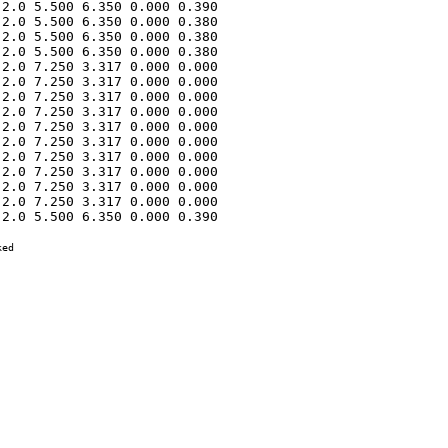
2.0 5.500 6.350 0.000 0.390 

2.0 5.500 6.350 0.000 0.380 

2.0 5.500 6.350 0.000 0.380 

2.0 5.500 6.350 0.000 0.380 

2.0 7.250 3.317 0.000 0.000 

2.0 7.250 3.317 0.000 0.000 

2.0 7.250 3.317 0.000 0.000 

2.0 7.250 3.317 0.000 0.000 

2.0 7.250 3.317 0.000 0.000 

2.0 7.250 3.317 0.000 0.000 

2.0 7.250 3.317 0.000 0.000 

2.0 7.250 3.317 0.000 0.000 

2.0 7.250 3.317 0.000 0.000 

2.0 7.250 3.317 0.000 0.000 

2.0 5.500 6.350 0.000 0.390 

ed
