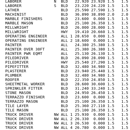
LABORER              N  BLD   22.920 23.920 1.5   1.5 
LABORER              S  BLD   23.220 24.220 1.5   1.5 
LATHER                  BLD   25.590 27.590 1.5   1.5 
MACHINIST               BLD   36.890 38.890 2.0   2.0 
MARBLE FINISHERS        BLD   23.600  0.000 1.5   1.5 
MARBLE MASON            BLD   25.100 26.350 1.5   1.5 
MILLWRIGHT              BLD   26.000 28.000 1.5   1.5 
MILLWRIGHT              HWY   19.410 20.660 1.5   1.5 
OPERATING ENGINEER      ALL 1 28.650  0.000 1.5   1.5 
OPERATING ENGINEER      ALL 2 18.600  0.000 1.5   1.5 
PAINTER                 ALL   24.380 25.380 1.5   1.5 
PAINTER OVER 30FT       ALL   25.380 26.380 1.5   1.5 
PAINTER PWR EQMT        ALL   25.130 26.130 1.5   1.5 
PILEDRIVER              BLD   26.090 28.090 1.5   1.5 
PILEDRIVER              HWY   25.540 27.290 1.5   1.5 
PIPEFITTER              BLD   32.480 34.980 1.5   1.5 
PLASTERER               BLD   23.940 25.440 1.5   1.5 
PLUMBER                 BLD   32.480 34.980 1.5   1.5 
ROOFER                  BLD   22.350 24.850 1.5   1.5 
SHEETMETAL WORKER       BLD   28.600 30.600 1.5   1.5 
SPRINKLER FITTER        BLD   31.240 33.240 1.5   1.5 
STONE MASON             BLD   24.950 26.450 1.5   1.5 
TERRAZZO FINISHER       BLD   23.600  0.000 1.5   1.5 
TERRAZZO MASON          BLD   25.100 26.350 1.5   1.5 
TILE LAYER              BLD   25.360 27.110 1.5   1.5 
TILE MASON              BLD   25.100 26.350 1.5   1.5 
TRUCK DRIVER         NW ALL 1 25.930  0.000 1.5   1.5 
TRUCK DRIVER         NW ALL 2 26.330  0.000 1.5   1.5 
TRUCK DRIVER         NW ALL 3 26.530  0.000 1.5   1.5 
TRUCK DRIVER         NW ALL 4 26.780  0.000 1.5   1.5 