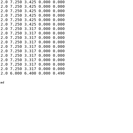
2.0 7.250 3.425 0.000 0.000 

2.0 7.250 3.425 0.000 0.000 

2.0 7.250 3.425 0.000 0.000 

2.0 7.250 3.425 0.000 0.000 

2.0 7.250 3.425 0.000 0.000 

2.0 7.250 3.425 0.000 0.000 

2.0 7.250 3.317 0.000 0.000 

2.0 7.250 3.317 0.000 0.000 

2.0 7.250 3.317 0.000 0.000 

2.0 7.250 3.317 0.000 0.000 

2.0 7.250 3.317 0.000 0.000 

2.0 7.250 3.317 0.000 0.000 

2.0 7.250 3.317 0.000 0.000 

2.0 7.250 3.317 0.000 0.000 

2.0 7.250 3.317 0.000 0.000 

2.0 7.250 3.317 0.000 0.000 

2.0 6.000 6.400 0.000 0.490 

ed
