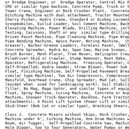
or Dredge Engineer, or  Dredge Operator, Central Mix P
CMI or similar type machine, Concrete Pump, Truck or S
Tower Crane, Engineer or Rock Crusher Plant,  Concrete
Ditching Machine with dual attachment, Tractor Mounted
Cherry Picker, Hydro Crane, Standard or Dinkey Locomot
Scoopmobiles, Euclid Loader, Soil Cement Machine, Back
Elevating Machine, Power Blade, Drilling Machine, incl
Testing, Caissons, Shaft or any  similar type drilling
Driven Paint Machine, Pipe Cleaning Machine, Pipe Wrap
Pipe Bending Machine, Apsco Paver, Boring Machine,  (H
Greaser), Barber-Greene Loaders, Formless Paver, (Well
Concrete Spreader, Hydra Ax, Span Saw, Marine Scoops, 
Brush Burner, Mesh Placer, Tree Mover, Helicopter Crew
Piledriver-Skid or Crawler, Stump Remover, Root Rake, 
Operator, Refrigerating Machine,  Freezing Operator, C
Self-Propelled, Hydra Seeder, Straw Blower, Power Sub 
Float, Finishing Machine, Self-Propelled Pavement Brea
similar type Machine), Two Air Compressors, Compressor
Manifold, Overhead Crane, Chip Spreader, Mud Cat, Sull
(except when  used for landscaping work), Soil Stabili
Tiller, Bo Mag, Rago Gator, and similar types of equip
Float, Spray Machine, Curing Machine,  Concrete or Asp
Machine, Snooper Truck-Operator, Backhoe, Farm Tractor
attachments), 4 Point Lift System (Power Lift or simil
Skid-Steer (Bob Cat or similar type), Wrecking Shears,
Class 2.  Concrete Mixers without Skips, Rock Crusher,
Machine under 6', Curbing Machine, One Drum Machines w
Boom, Air Tugger,  Self-Propelled Concrete Saw, Machin
Hole Digger, two to four Generators, Water Pumps or We