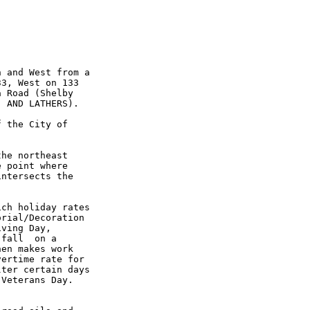
 and West from a

3, West on 133

 Road (Shelby

 AND LATHERS).

 the City of

he northeast

 point where

ntersects the

ch holiday rates

rial/Decoration

ving Day,

fall  on a

en makes work

ertime rate for

ter certain days

Veterans Day.
