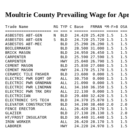
Moultrie County Prevailing Wage for Apr
Trade Name           RG TYP C Base   FRMAN *M-F>8 OSA 
==================== == === = ====== ====== ===== === 
ASBESTOS ABT-GEN     N  BLD   24.420 25.420 1.5   1.5 
ASBESTOS ABT-GEN     S  BLD   24.720 25.720 1.5   1.5 
ASBESTOS ABT-MEC        BLD   25.290 26.290 1.5   1.5 
BOILERMAKER             BLD   28.500 31.000 1.5   1.5 
BRICK MASON             BLD   24.950 26.450 1.5   1.5 
CARPENTER               BLD   25.590 27.590 1.5   1.5 
CARPENTER               HWY   25.040 26.790 1.5   1.5 
CEMENT MASON            BLD   25.830 27.080 1.5   1.5 
CEMENT MASON            HWY   24.170 25.170 1.5   1.5 
CERAMIC TILE FNSHER     BLD   23.600  0.000 1.5   1.5 
ELECTRIC PWR EQMT OP    ALL   30.750  0.000 1.5   1.5 
ELECTRIC PWR GRNDMAN    ALL   21.090  0.000 1.5   1.5 
ELECTRIC PWR LINEMAN    ALL   34.160 36.350 1.5   1.5 
ELECTRIC PWR TRK DRV    ALL   22.130  0.000 1.5   1.5 
ELECTRICIAN             BLD   29.480 32.420 1.5   1.5 
ELECTRONIC SYS TECH     BLD   24.370 25.870 1.5   1.5 
ELEVATOR CONSTRUCTOR    BLD   34.190 38.460 2.0   2.0 
FENCE ERECTOR           ALL   26.420 28.170 1.5   1.5 
GLAZIER                 BLD   27.130 28.130 1.5   2.0 
HT/FROST INSULATOR      BLD   30.440 31.440 1.5   1.5 
IRON WORKER             ALL   26.420 28.170 1.5   1.5 
LABORER                 HWY   24.220 24.970 1.5   1.5 