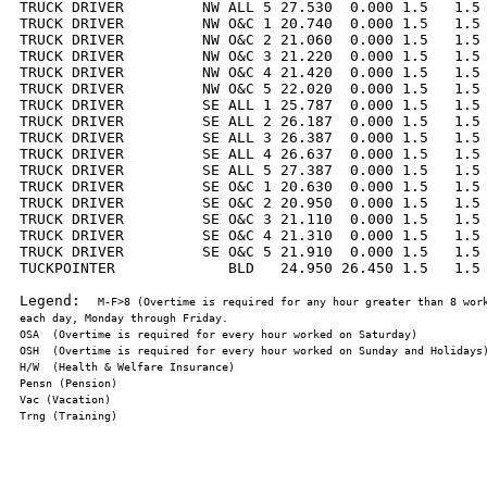
TRUCK DRIVER         NW ALL 5 27.530  0.000 1.5   1.5 
TRUCK DRIVER         NW O&C 1 20.740  0.000 1.5   1.5 
TRUCK DRIVER         NW O&C 2 21.060  0.000 1.5   1.5 
TRUCK DRIVER         NW O&C 3 21.220  0.000 1.5   1.5 
TRUCK DRIVER         NW O&C 4 21.420  0.000 1.5   1.5 
TRUCK DRIVER         NW O&C 5 22.020  0.000 1.5   1.5 
TRUCK DRIVER         SE ALL 1 25.787  0.000 1.5   1.5 
TRUCK DRIVER         SE ALL 2 26.187  0.000 1.5   1.5 
TRUCK DRIVER         SE ALL 3 26.387  0.000 1.5   1.5 
TRUCK DRIVER         SE ALL 4 26.637  0.000 1.5   1.5 
TRUCK DRIVER         SE ALL 5 27.387  0.000 1.5   1.5 
TRUCK DRIVER         SE O&C 1 20.630  0.000 1.5   1.5 
TRUCK DRIVER         SE O&C 2 20.950  0.000 1.5   1.5 
TRUCK DRIVER         SE O&C 3 21.110  0.000 1.5   1.5 
TRUCK DRIVER         SE O&C 4 21.310  0.000 1.5   1.5 
TRUCK DRIVER         SE O&C 5 21.910  0.000 1.5   1.5 
TUCKPOINTER             BLD   24.950 26.450 1.5   1.5 
Legend:  
M-F>8 (Overtime is required for any hour greater than 8 work