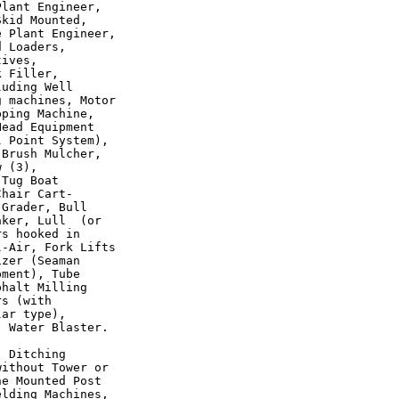
lant Engineer,

kid Mounted,

 Plant Engineer,

 Loaders,

ives,

 Filler,

uding Well

 machines, Motor

ping Machine,

ead Equipment

 Point System),

Brush Mulcher,

 (3),

Tug Boat

hair Cart-

Grader, Bull

ker, Lull  (or

s hooked in

-Air, Fork Lifts

zer (Seaman

ment), Tube

halt Milling

s (with

ar type),

 Water Blaster.

 Ditching

ithout Tower or

e Mounted Post

lding Machines,
