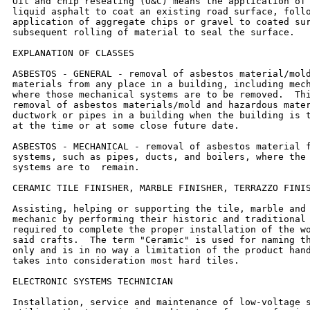
Oil and chip resealing (O&C) means the application of 
liquid asphalt to coat an existing road surface, follo
application of aggregate chips or gravel to coated sur
subsequent rolling of material to seal the surface.

EXPLANATION OF CLASSES

ASBESTOS - GENERAL - removal of asbestos material/mold
materials from any place in a building, including mech
where those mechanical systems are to be removed.  Thi
removal of asbestos materials/mold and hazardous mater
ductwork or pipes in a building when the building is t
at the time or at some close future date.

ASBESTOS - MECHANICAL - removal of asbestos material f
systems, such as pipes, ducts, and boilers, where the 
systems are to  remain.

CERAMIC TILE FINISHER, MARBLE FINISHER, TERRAZZO FINIS
Assisting, helping or supporting the tile, marble and 
mechanic by performing their historic and traditional 
required to complete the proper installation of the wo
said crafts.  The term "Ceramic" is used for naming th
only and is in no way a limitation of the product hand
takes into consideration most hard tiles.

ELECTRONIC SYSTEMS TECHNICIAN

Installation, service and maintenance of low-voltage s