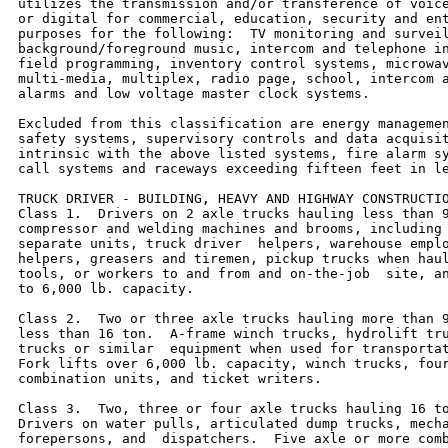
utilizes the transmission and/or transference of voice
or digital for commercial, education, security and ent
purposes for the following:  TV monitoring and surveil
background/foreground music, intercom and telephone in
field programming, inventory control systems, microwav
multi-media, multiplex, radio page, school, intercom a
alarms and low voltage master clock systems.

Excluded from this classification are energy managemen
safety systems, supervisory controls and data acquisit
intrinsic with the above listed systems, fire alarm sy
call systems and raceways exceeding fifteen feet in le
TRUCK DRIVER - BUILDING, HEAVY AND HIGHWAY CONSTRUCTIO
Class 1.  Drivers on 2 axle trucks hauling less than 9
compressor and welding machines and brooms, including 
separate units, truck driver  helpers, warehouse emplo
helpers, greasers and tiremen, pickup trucks when haul
tools, or workers to and from and on-the-job  site, an
to 6,000 lb. capacity.

Class 2.  Two or three axle trucks hauling more than 9
less than 16 ton.  A-frame winch trucks, hydrolift tru
trucks or similar  equipment when used for transportat
Fork lifts over 6,000 lb. capacity, winch trucks, four
combination units, and ticket writers.

Class 3.  Two, three or four axle trucks hauling 16 to
Drivers on water pulls, articulated dump trucks, mecha
forepersons, and  dispatchers.  Five axle or more comb