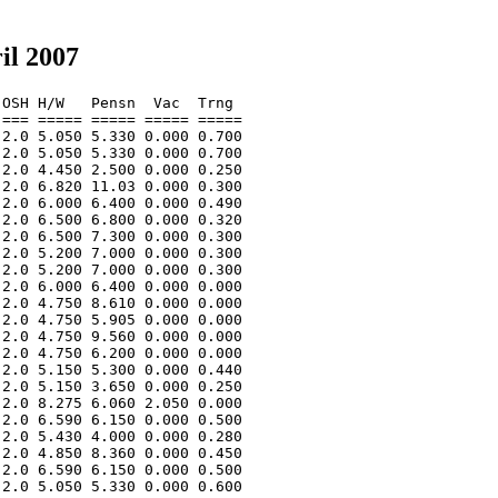
il 2007
OSH H/W   Pensn  Vac  Trng  

=== ===== ===== ===== ===== 

2.0 5.050 5.330 0.000 0.700 

2.0 5.050 5.330 0.000 0.700 

2.0 4.450 2.500 0.000 0.250 

2.0 6.820 11.03 0.000 0.300 

2.0 6.000 6.400 0.000 0.490 

2.0 6.500 6.800 0.000 0.320 

2.0 6.500 7.300 0.000 0.300 

2.0 5.200 7.000 0.000 0.300 

2.0 5.200 7.000 0.000 0.300 

2.0 6.000 6.400 0.000 0.000 

2.0 4.750 8.610 0.000 0.000 

2.0 4.750 5.905 0.000 0.000 

2.0 4.750 9.560 0.000 0.000 

2.0 4.750 6.200 0.000 0.000 

2.0 5.150 5.300 0.000 0.440 

2.0 5.150 3.650 0.000 0.250 

2.0 8.275 6.060 2.050 0.000 

2.0 6.590 6.150 0.000 0.500 

2.0 5.430 4.000 0.000 0.280 

2.0 4.850 8.360 0.000 0.450 

2.0 6.590 6.150 0.000 0.500 

2.0 5.050 5.330 0.000 0.600 
