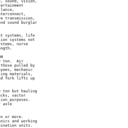
, sound, vision,

ertainment

lance,

terconnect,

e transmission,

nd sound burglar

t systems, life

ion systems not

stems, nurse

ngth.

N

 ton.  Air

those pulled by

yees, mechanic

ing materials,

d fork lifts up

 ton but hauling

cks, vactor

ion purposes.

 axle

n or more.

nics and working

ination units.
