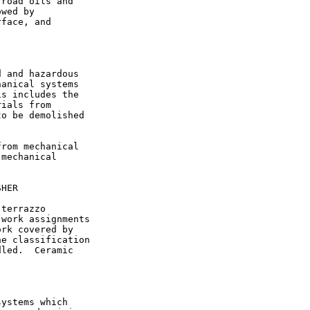
road oils and

wed by

face, and

 and hazardous

anical systems

s includes the

ials from

o be demolished

rom mechanical

mechanical

HER

terrazzo

work assignments

rk covered by

e classification

led.  Ceramic

ystems which
