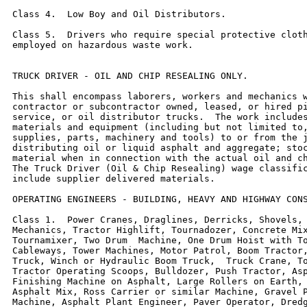
Class 4.  Low Boy and Oil Distributors.

Class 5.  Drivers who require special protective cloth
employed on hazardous waste work.

TRUCK DRIVER - OIL AND CHIP RESEALING ONLY.

This shall encompass laborers, workers and mechanics w
contractor or subcontractor owned, leased, or hired pi
service, or oil distributor trucks.  The work includes
materials and equipment (including but not limited to,
supplies, parts, machinery and tools) to or from the j
distributing oil or liquid asphalt and aggregate; stoc
material when in connection with the actual oil and ch
The Truck Driver (Oil & Chip Resealing) wage classific
include supplier delivered materials.

OPERATING ENGINEERS - BUILDING, HEAVY AND HIGHWAY CONS
Class 1.  Power Cranes, Draglines, Derricks, Shovels, 
Mechanics, Tractor Highlift, Tournadozer, Concrete Mix
Tournamixer, Two Drum  Machine, One Drum Hoist with To
Cableways, Tower Machines, Motor Patrol, Boom Tractor,
Truck, Winch or Hydraulic Boom Truck,  Truck Crane, To
Tractor Operating Scoops, Bulldozer, Push Tractor, Asp
Finishing Machine on Asphalt, Large Rollers on Earth, 
Asphalt Mix, Ross Carrier or similar Machine, Gravel P
Machine, Asphalt Plant Engineer, Paver Operator, Dredg