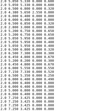
2.0 5.050 5.330 0.000 0.600 

2.0 5.050 5.330 0.000 0.600 

2.0 6.500 6.800 0.000 0.320 

2.0 4.380 5.650 2.550 0.000 

2.0 6.000 6.400 0.000 0.000 

2.0 6.000 6.400 0.000 0.000 

2.0 6.500 6.850 0.000 0.320 

2.0 2.800 3.000 0.000 0.000 

2.0 5.200 6.750 0.000 0.650 

2.0 5.200 6.750 0.000 0.650 

2.0 5.050 5.950 0.000 0.400 

2.0 5.050 5.950 0.000 0.400 

2.0 5.050 5.950 0.000 0.400 

2.0 6.500 6.800 0.000 0.320 

2.0 6.500 7.300 0.000 0.300 

2.0 6.450 4.800 0.000 0.670 

2.0 5.200 8.200 0.000 0.300 

2.0 6.450 4.800 0.000 0.670 

2.0 6.000 5.550 0.000 0.550 

2.0 7.150 7.330 0.000 0.520 

2.0 6.500 5.350 0.000 0.250 

2.0 6.000 6.400 0.000 0.490 

2.0 6.000 6.400 0.000 0.000 

2.0 6.000 6.400 0.000 0.000 

2.0 5.000 6.800 0.000 0.300 

2.0 6.000 6.400 0.000 0.000 

2.0 7.250 3.425 0.000 0.000 

2.0 7.250 3.425 0.000 0.000 

2.0 7.250 3.425 0.000 0.000 

2.0 7.250 3.425 0.000 0.000 
