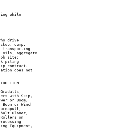
ing while

ho drive

ckup, dump,

 transporting

 oils, aggregate

ob site;

k piling

ip contract.

ation does not

TRUCTION

Gradalls,

ers with Skip,

wer or Boom,

 Boom or Winch

urnapull,

halt Planer,

Rollers on

rocessing

ing Equipment,
