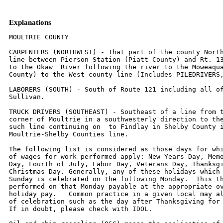
Explanations
MOULTRIE COUNTY

CARPENTERS (NORTHWEST) - That part of the county North
line between Pierson Station (Piatt County) and Rt. 13
to the Okaw  River following the river to the Moweaqua
County) to the West county line (Includes PILEDRIVERS,
LABORERS (SOUTH) - South of Route 121 including all of
Sullivan.

TRUCK DRIVERS (SOUTHEAST) - Southeast of a line from t
corner of Moultrie in a southwesterly direction to the
such line continuing on  to Findlay in Shelby County i
Moultrie-Shelby Counties line.

The following list is considered as those days for whi
of wages for work performed apply: New Years Day, Memo
Day, Fourth of July, Labor Day, Veterans Day, Thanksgi
Christmas Day. Generally, any of these holidays which 
Sunday is celebrated on the following Monday.  This th
performed on that Monday payable at the appropriate ov
holiday pay.   Common practice in a given local may al
of celebration such as the day after Thanksgiving for 
If in doubt, please check with IDOL.
