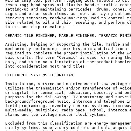
within chip box; perform flagging work related to oil 
resealing; hand spray oil fluids; handle traffic contr
setting-up and maintaining barricades, drums, cones, d
signs and other such items, as  well as laying-out and
removing temporary roadway markings used to control tr
site related to oil and chip resealing; and perform cl
to oil and chip resealing.

CERAMIC TILE FINISHER, MARBLE FINISHER, TERRAZZO FINIS
Assisting, helping or supporting the tile, marble and 
mechanic by performing their historic and traditional 
required to complete the proper installation of the wo
said crafts. The term "Ceramic" is used for naming the
only, and is in no a limitation of the product handled
into consideration most hard tiles.

ELECTRONIC SYSTEMS TECHNICIAN

Installation, service and maintenance of low-voltage s
utilizes the transmission and/or transference of voice
or digital for commercial, education, security and ent
purposes for the following:  TV monitoring and surveil
background/foreground music, intercom and telephone in
field programming, inventory control systems, microwav
multi-media, multiplex, radio page, school, intercom a
alarms and low voltage master clock systems.

Excluded from this classification are energy managemen
safety systems, supervisory controls and data acquisit