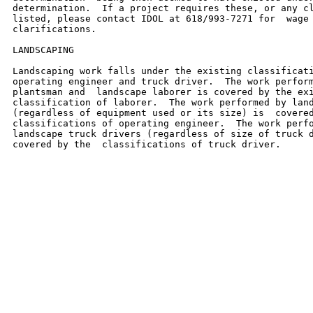
determination.  If a project requires these, or any cl
listed, please contact IDOL at 618/993-7271 for  wage 
clarifications.

LANDSCAPING

Landscaping work falls under the existing classificati
operating engineer and truck driver.  The work perform
plantsman and  landscape laborer is covered by the exi
classification of laborer.  The work performed by land
(regardless of equipment used or its size) is  covered
classifications of operating engineer.  The work perfo
landscape truck drivers (regardless of size of truck d
covered by the  classifications of truck driver.
