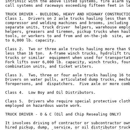
intrinsic with the above listed systems, fire alarm sy
call systems and raceways exceeding fifteen feet in le
TRUCK DRIVER - BUILDING, HEAVY AND HIGHWAY CONSTRUCTIO
Class 1.  Drivers on 2 axle trucks hauling less than 9
compressor and welding machines and brooms, including 
separate units, truck driver  helpers, warehouse emplo
helpers, greasers and tiremen, pickup trucks when haul
tools, or workers to and from and on-the-job  site, an
to 6,000 lb. capacity.

Class 2.  Two or three axle trucks hauling more than 9
less than 16 ton.  A-frame winch trucks, hydrolift tru
trucks or similar  equipment when used for transportat
Fork lifts over 6,000 lb. capacity, winch trucks, four
combination units, and ticket writers.

Class 3.  Two, three or four axle trucks hauling 16 to
Drivers on water pulls, articulated dump trucks, mecha
forepersons, and  dispatchers.  Five axle or more comb
Class 4.  Low Boy and Oil Distributors.

Class 5.  Drivers who require special protective cloth
employed on hazardous waste work.

TRUCK DRIVER - O & C (Oil and Chip Resealing ONLY)

It involves driving of contractor or subcontractor own
hired pickup, dump,  service, or oil distributor truck