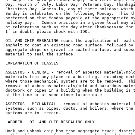
Day, Fourth of July, Labor Day, Veterans Day, Thanksgi
Christmas Day. Generally, any of these holidays which 
Sunday is celebrated on the following Monday.  This th
performed on that Monday payable at the appropriate ov
holiday pay.   Common practice in a given local may al
of celebration such as the day after Thanksgiving for 
If in doubt, please check with IDOL.

OIL AND CHIP RESEALING means the application of road o
asphalt to coat an existing road surface, followed by 
aggregate chips or gravel to coated surface, and subse
material to seal the surface.

EXPLANATION OF CLASSES

ASBESTOS - GENERAL - removal of asbestos material/mold
materials from any place in a building, including mech
where those mechanical systems are to be removed.  Thi
removal of asbestos materials/mold and hazardous mater
ductwork or pipes in a building when the building is t
at the time or at some close future date.

ASBESTOS - MECHANICAL - removal of asbestos material f
systems, such as pipes, ducts, and boilers, where the 
systems are to  remain.

LABORER - OIL AND CHIP RESEALING ONLY

Hook and unhook chip box from aggregate truck; distrib