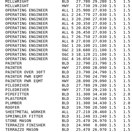
MILLWRIGHT              BLD   27.780 29.280 1.5   1.5 
MILLWRIGHT              HWY   27.730 29.230 1.5   1.5 
OPERATING ENGINEER      ALL 1 25.900 27.030 1.5   1.5 
OPERATING ENGINEER      ALL 2 24.770 27.030 1.5   1.5 
OPERATING ENGINEER      ALL 3 20.290 27.030 1.5   1.5 
OPERATING ENGINEER      ALL 4 20.350 27.030 1.5   1.5 
OPERATING ENGINEER      ALL 5 20.020 27.030 1.5   1.5 
OPERATING ENGINEER      ALL 6 26.450 27.030 1.5   1.5 
OPERATING ENGINEER      ALL 7 26.750 27.030 1.5   1.5 
OPERATING ENGINEER      ALL 8 27.030 27.030 1.5   1.5 
OPERATING ENGINEER      O&C 1 20.100 21.100 1.5   1.5 
OPERATING ENGINEER      O&C 2 18.680 21.100 1.5   1.5 
OPERATING ENGINEER      O&C 3 18.120 21.100 1.5   1.5 
OPERATING ENGINEER      O&C 4 16.050 21.100 1.5   1.5 
PAINTER                 BLD   22.790 23.790 1.5   1.5 
PAINTER                 HWY   27.090 28.090 1.5   1.5 
PAINTER OVER 30FT       BLD   23.790 24.790 1.5   1.5 
PAINTER PWR EQMT        BLD   23.790 24.790 1.5   1.5 
PAINTER PWR EQMT        HWY   28.090 29.090 1.5   1.5 
PILEDRIVER              BLD   27.780 29.280 1.5   1.5 
PILEDRIVER              HWY   27.730 29.230 1.5   1.5 
PIPEFITTER              BLD   31.300 34.430 1.5   2.0 
PLASTERER               BLD   23.500 24.500 1.5   1.5 
PLUMBER                 BLD   31.300 34.430 1.5   2.0 
ROOFER                  BLD   19.700 20.500 1.5   1.5 
SHEETMETAL WORKER       ALL   27.210 28.460 1.5   1.5 
SPRINKLER FITTER        BLD   31.240 33.240 1.5   1.5 
STONE MASON             BLD   25.470 26.970 1.5   1.5 
TERRAZZO FINISHER       BLD   24.990  0.000 1.5   1.5 
TERRAZZO MASON          BLD   25.470 26.970 1.5   1.5 