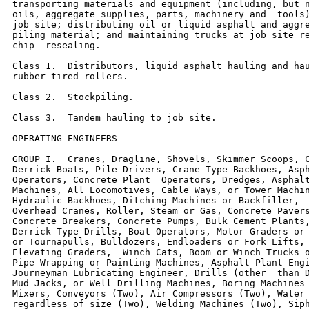
transporting materials and equipment (including, but n
oils, aggregate supplies, parts, machinery and  tools)
job site; distributing oil or liquid asphalt and aggre
piling material; and maintaining trucks at job site re
chip  resealing.

Class 1.  Distributors, liquid asphalt hauling and hau
rubber-tired rollers.

Class 2.  Stockpiling.

Class 3.  Tandem hauling to job site.

OPERATING ENGINEERS

GROUP I.  Cranes, Dragline, Shovels, Skimmer Scoops, C
Derrick Boats, Pile Drivers, Crane-Type Backhoes, Asph
Operators, Concrete Plant  Operators, Dredges, Asphalt
Machines, All Locomotives, Cable Ways, or Tower Machin
Hydraulic Backhoes, Ditching Machines or Backfiller,  
Overhead Cranes, Roller, Steam or Gas, Concrete Pavers
Concrete Breakers, Concrete Pumps, Bulk Cement Plants,
Derrick-Type Drills, Boat Operators, Motor Graders or 
or Tournapulls, Bulldozers, Endloaders or Fork Lifts, 
Elevating Graders,  Winch Cats, Boom or Winch Trucks o
Pipe Wrapping or Painting Machines, Asphalt Plant Engi
Journeyman Lubricating Engineer, Drills (other  than D
Mud Jacks, or Well Drilling Machines, Boring Machines 
Mixers, Conveyors (Two), Air Compressors (Two), Water 
regardless of size (Two), Welding Machines (Two), Siph