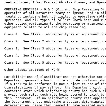
feet and over; Tower Cranes; Whirlie Cranes; and Opera
OPERATING ENGINEER - O & C (Oil and Chip Resealing ONL
operation of all motorized heavy equipment used in oil
rsealing, including but not limited to operating self-
spreaders, and all types of rollers (both hard and rub
other duties pertaining to the operation or maintenanc
equipment related to oil and chip resealing.

Class 1.  See Class 1 above for types of equipment ope
Class 2.  See Class 2 above for types of equipment ope
Class 3.  See Class 3 above for types of equipment ope
Class 4.  See Class 4 above for types of equipment ope
Class 5.  See Class 5 above for types of equipment ope
Other Classifications of Work:

For definitions of classifications not otherwise set o
Department generally has on file such definitions whic
If a task to be performed is not subject to one of the
classifications of pay set out, the Department will  u
contacted state which neighboring county has such a cl
provide such rate, such rate being deemed to exist by 
this  document.  If no neighboring county rate applies
the Department shall undertake a special determination
determination  being then deemed to have existed under