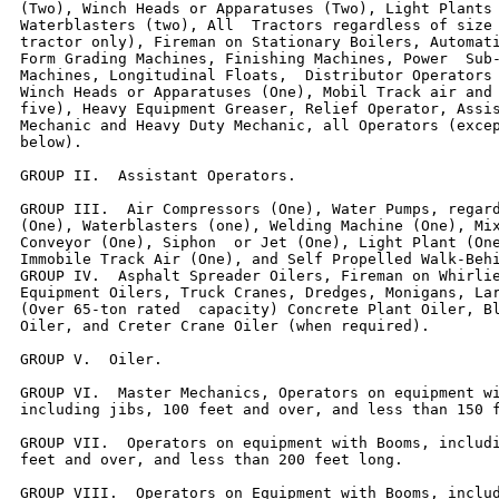
(Two), Winch Heads or Apparatuses (Two), Light Plants 
Waterblasters (two), All  Tractors regardless of size 
tractor only), Fireman on Stationary Boilers, Automati
Form Grading Machines, Finishing Machines, Power  Sub-
Machines, Longitudinal Floats,  Distributor Operators 
Winch Heads or Apparatuses (One), Mobil Track air and 
five), Heavy Equipment Greaser, Relief Operator, Assis
Mechanic and Heavy Duty Mechanic, all Operators (excep
below).

GROUP II.  Assistant Operators.

GROUP III.  Air Compressors (One), Water Pumps, regard
(One), Waterblasters (one), Welding Machine (One), Mix
Conveyor (One), Siphon  or Jet (One), Light Plant (One
Immobile Track Air (One), and Self Propelled Walk-Behi
GROUP IV.  Asphalt Spreader Oilers, Fireman on Whirlie
Equipment Oilers, Truck Cranes, Dredges, Monigans, Lar
(Over 65-ton rated  capacity) Concrete Plant Oiler, Bl
Oiler, and Creter Crane Oiler (when required).

GROUP V.  Oiler.

GROUP VI.  Master Mechanics, Operators on equipment wi
including jibs, 100 feet and over, and less than 150 f
GROUP VII.  Operators on equipment with Booms, includi
feet and over, and less than 200 feet long.

GROUP VIII.  Operators on Equipment with Booms, includ