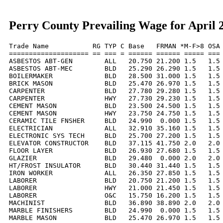
Perry County Prevailing Wage for April 
Trade Name           RG TYP C Base   FRMAN *M-F>8 OSA 
==================== == === = ====== ====== ===== === 
ASBESTOS ABT-GEN        ALL   20.750 21.200 1.5   1.5 
ASBESTOS ABT-MEC        BLD   25.290 26.290 1.5   1.5 
BOILERMAKER             BLD   28.500 31.000 1.5   1.5 
BRICK MASON             BLD   25.470 26.970 1.5   1.5 
CARPENTER               BLD   27.780 29.280 1.5   1.5 
CARPENTER               HWY   27.730 29.230 1.5   1.5 
CEMENT MASON            BLD   23.500 24.500 1.5   1.5 
CEMENT MASON            HWY   23.750 24.750 1.5   1.5 
CERAMIC TILE FNSHER     BLD   24.990  0.000 1.5   1.5 
ELECTRICIAN             ALL   32.910 35.160 1.5   1.5 
ELECTRONIC SYS TECH     BLD   25.700 27.200 1.5   1.5 
ELEVATOR CONSTRUCTOR    BLD   37.115 41.750 2.0   2.0 
FLOOR LAYER             BLD   26.930 27.680 1.5   1.5 
GLAZIER                 BLD   29.480  0.000 2.0   2.0 
HT/FROST INSULATOR      BLD   30.440 31.440 1.5   1.5 
IRON WORKER             ALL   26.350 27.850 1.5   1.5 
LABORER                 BLD   20.750 21.200 1.5   1.5 
LABORER                 HWY   21.000 21.450 1.5   1.5 
LABORER                 O&C   15.750 16.200 1.5   1.5 
MACHINIST               BLD   36.890 38.890 2.0   2.0 
MARBLE FINISHERS        BLD   24.990  0.000 1.5   1.5 
MARBLE MASON            BLD   25.470 26.970 1.5   1.5 