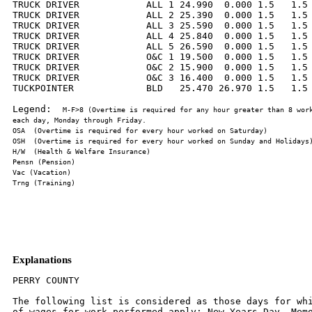
TRUCK DRIVER            ALL 1 24.990  0.000 1.5   1.5 
TRUCK DRIVER            ALL 2 25.390  0.000 1.5   1.5 
TRUCK DRIVER            ALL 3 25.590  0.000 1.5   1.5 
TRUCK DRIVER            ALL 4 25.840  0.000 1.5   1.5 
TRUCK DRIVER            ALL 5 26.590  0.000 1.5   1.5 
TRUCK DRIVER            O&C 1 19.500  0.000 1.5   1.5 
TRUCK DRIVER            O&C 2 15.900  0.000 1.5   1.5 
TRUCK DRIVER            O&C 3 16.400  0.000 1.5   1.5 
TUCKPOINTER             BLD   25.470 26.970 1.5   1.5 
Legend:  
M-F>8 (Overtime is required for any hour greater than 8 work
Explanations
PERRY COUNTY

The following list is considered as those days for whi
of wages for work performed apply: New Years Day, Memo