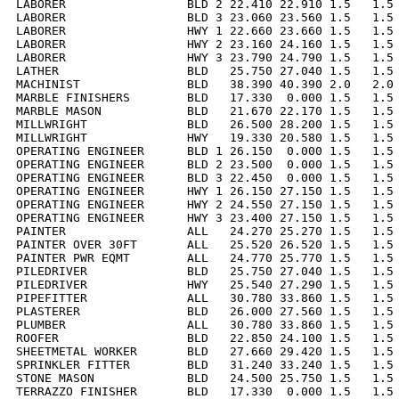
LABORER                 BLD 2 22.410 22.910 1.5   1.5 
LABORER                 BLD 3 23.060 23.560 1.5   1.5 
LABORER                 HWY 1 22.660 23.660 1.5   1.5 
LABORER                 HWY 2 23.160 24.160 1.5   1.5 
LABORER                 HWY 3 23.790 24.790 1.5   1.5 
LATHER                  BLD   25.750 27.040 1.5   1.5 
MACHINIST               BLD   38.390 40.390 2.0   2.0 
MARBLE FINISHERS        BLD   17.330  0.000 1.5   1.5 
MARBLE MASON            BLD   21.670 22.170 1.5   1.5 
MILLWRIGHT              BLD   26.500 28.200 1.5   1.5 
MILLWRIGHT              HWY   19.330 20.580 1.5   1.5 
OPERATING ENGINEER      BLD 1 26.150  0.000 1.5   1.5 
OPERATING ENGINEER      BLD 2 23.500  0.000 1.5   1.5 
OPERATING ENGINEER      BLD 3 22.450  0.000 1.5   1.5 
OPERATING ENGINEER      HWY 1 26.150 27.150 1.5   1.5 
OPERATING ENGINEER      HWY 2 24.550 27.150 1.5   1.5 
OPERATING ENGINEER      HWY 3 23.400 27.150 1.5   1.5 
PAINTER                 ALL   24.270 25.270 1.5   1.5 
PAINTER OVER 30FT       ALL   25.520 26.520 1.5   1.5 
PAINTER PWR EQMT        ALL   24.770 25.770 1.5   1.5 
PILEDRIVER              BLD   25.750 27.040 1.5   1.5 
PILEDRIVER              HWY   25.540 27.290 1.5   1.5 
PIPEFITTER              ALL   30.780 33.860 1.5   1.5 
PLASTERER               BLD   26.000 27.560 1.5   1.5 
PLUMBER                 ALL   30.780 33.860 1.5   1.5 
ROOFER                  BLD   22.850 24.100 1.5   1.5 
SHEETMETAL WORKER       BLD   27.660 29.420 1.5   1.5 
SPRINKLER FITTER        BLD   31.240 33.240 1.5   1.5 
STONE MASON             BLD   24.500 25.750 1.5   1.5 
TERRAZZO FINISHER       BLD   17.330  0.000 1.5   1.5 