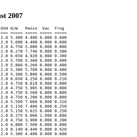
st 2007
OSH H/W   Pensn  Vac  Trng  

=== ===== ===== ===== ===== 

2.0 5.300 4.400 0.000 0.600 

2.0 5.600 4.400 0.000 0.600 

2.0 4.750 2.000 0.000 0.000 

2.0 8.270 7.740 0.000 0.300 

2.0 6.650 4.920 0.000 0.390 

2.0 5.700 5.360 0.000 0.400 

2.0 5.860 6.260 0.000 0.400 

2.0 5.300 5.700 0.000 0.400 

2.0 5.300 5.800 0.000 0.500 

2.0 6.650 4.250 0.000 0.210 

2.0 4.750 8.610 0.000 0.000 

2.0 4.750 5.905 0.000 0.000 

2.0 4.750 9.560 0.000 0.000 

2.0 4.750 6.200 0.000 0.000 

2.0 5.500 7.660 0.000 0.310 

2.0 5.150 7.460 0.000 0.250 

2.0 5.150 5.625 0.000 0.250 

2.0 8.275 6.060 1.990 0.000 

2.0 4.750 3.900 0.000 0.200 

2.0 4.800 7.500 0.000 0.000 

2.0 8.140 8.440 0.000 0.420 

2.0 5.300 4.400 0.000 0.600 
