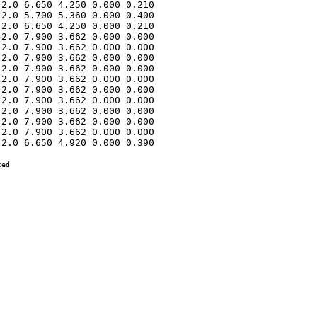
2.0 6.650 4.250 0.000 0.210 

2.0 5.700 5.360 0.000 0.400 

2.0 6.650 4.250 0.000 0.210 

2.0 7.900 3.662 0.000 0.000 

2.0 7.900 3.662 0.000 0.000 

2.0 7.900 3.662 0.000 0.000 

2.0 7.900 3.662 0.000 0.000 

2.0 7.900 3.662 0.000 0.000 

2.0 7.900 3.662 0.000 0.000 

2.0 7.900 3.662 0.000 0.000 

2.0 7.900 3.662 0.000 0.000 

2.0 7.900 3.662 0.000 0.000 

2.0 7.900 3.662 0.000 0.000 

2.0 6.650 4.920 0.000 0.390 

ed
