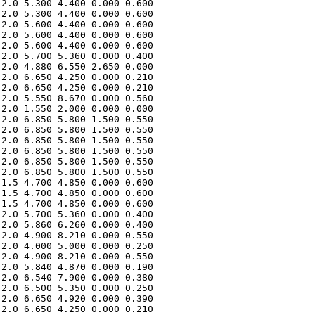
2.0 5.300 4.400 0.000 0.600 

2.0 5.300 4.400 0.000 0.600 

2.0 5.600 4.400 0.000 0.600 

2.0 5.600 4.400 0.000 0.600 

2.0 5.600 4.400 0.000 0.600 

2.0 5.700 5.360 0.000 0.400 

2.0 4.880 6.550 2.650 0.000 

2.0 6.650 4.250 0.000 0.210 

2.0 6.650 4.250 0.000 0.210 

2.0 5.550 8.670 0.000 0.560 

2.0 1.550 2.000 0.000 0.000 

2.0 6.850 5.800 1.500 0.550 

2.0 6.850 5.800 1.500 0.550 

2.0 6.850 5.800 1.500 0.550 

2.0 6.850 5.800 1.500 0.550 

2.0 6.850 5.800 1.500 0.550 

2.0 6.850 5.800 1.500 0.550 

1.5 4.700 4.850 0.000 0.600 

1.5 4.700 4.850 0.000 0.600 

1.5 4.700 4.850 0.000 0.600 

2.0 5.700 5.360 0.000 0.400 

2.0 5.860 6.260 0.000 0.400 

2.0 4.900 8.210 0.000 0.550 

2.0 4.000 5.000 0.000 0.250 

2.0 4.900 8.210 0.000 0.550 

2.0 5.840 4.870 0.000 0.190 

2.0 6.540 7.900 0.000 0.380 

2.0 6.500 5.350 0.000 0.250 

2.0 6.650 4.920 0.000 0.390 

2.0 6.650 4.250 0.000 0.210 
