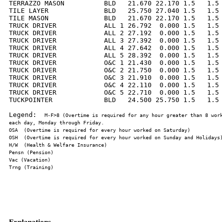
TERRAZZO MASON          BLD   21.670 22.170 1.5   1.5 
TILE LAYER              BLD   25.750 27.040 1.5   1.5 
TILE MASON              BLD   21.670 22.170 1.5   1.5 
TRUCK DRIVER            ALL 1 26.792  0.000 1.5   1.5 
TRUCK DRIVER            ALL 2 27.192  0.000 1.5   1.5 
TRUCK DRIVER            ALL 3 27.392  0.000 1.5   1.5 
TRUCK DRIVER            ALL 4 27.642  0.000 1.5   1.5 
TRUCK DRIVER            ALL 5 28.392  0.000 1.5   1.5 
TRUCK DRIVER            O&C 1 21.430  0.000 1.5   1.5 
TRUCK DRIVER            O&C 2 21.750  0.000 1.5   1.5 
TRUCK DRIVER            O&C 3 21.910  0.000 1.5   1.5 
TRUCK DRIVER            O&C 4 22.110  0.000 1.5   1.5 
TRUCK DRIVER            O&C 5 22.710  0.000 1.5   1.5 
TUCKPOINTER             BLD   24.500 25.750 1.5   1.5 
Legend:  
M-F>8 (Overtime is required for any hour greater than 8 work
Explanations