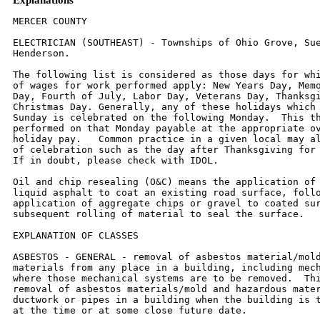
MERCER COUNTY

ELECTRICIAN (SOUTHEAST) - Townships of Ohio Grove, Suez, and North
Henderson.

The following list is considered as those days for which holiday rates
of wages for work performed apply: New Years Day, Memorial/Decoration
Day, Fourth of July, Labor Day, Veterans Day, Thanksgiving Day,
Christmas Day. Generally, any of these holidays which fall  on a
Sunday is celebrated on the following Monday.  This then makes work
performed on that Monday payable at the appropriate overtime rate for
holiday pay.   Common practice in a given local may alter certain days
of celebration such as the day after Thanksgiving for Veterans Day.
If in doubt, please check with IDOL.

Oil and chip resealing (O&C) means the application of road oils and
liquid asphalt to coat an existing road surface, followed by
application of aggregate chips or gravel to coated surface, and
subsequent rolling of material to seal the surface.

EXPLANATION OF CLASSES

ASBESTOS - GENERAL - removal of asbestos material/mold and hazardous
materials from any place in a building, including mechanical systems
where those mechanical systems are to be removed.  This includes the
removal of asbestos materials/mold and hazardous materials from
ductwork or pipes in a building when the building is to be demolished
at the time or at some close future date.

ASBESTOS - MECHANICAL - removal of asbestos material from mechanical
systems, such as pipes, ducts, and boilers, where the mechanical
systems are to  remain.

CERAMIC TIEL FINISHER, MARBLE FINISHER, TERRAZZO FINISHER

Assisting, helping or supporting the tile, marble and terrazzo
mechanic by performing their historic and traditional work assignments
required to complete the proper installation of the work covered by
said crafts. The term "Ceramic" is used for naming the classification
only and is in no way a limitation of the product handled.  Ceramic
takes into consideration most hard tiles.

ELECTRONIC SYSTEMS TECHNICIAN

Installation, service and maintenance of low-voltage systems which
utilizes the transmission and/or transference of voice, sound, vision,
or digital for commercial, education, security and entertainment
purposes for the following:  TV monitoring and surveillance,
background/foreground music, intercom and telephone interconnect,
field programming, inventory control systems, microwave transmission,
multi-media, multiplex, radio page, school, intercom and sound burglar
alarms and low voltage master clock systems.

Excluded from this classification are energy management systems, life
safety systems, supervisory controls and data acquisition systems not
intrinsic with the above listed systems, fire alarm systems, nurse
call systems and raceways exceeding fifteen feet in length.

TRUCK DRIVER - BUILDING, HEAVY AND HIGHWAY CONSTRUCTION
Class 1.  Drivers on 2 axle trucks hauling less than 9 ton.  Air
compressor and welding machines and brooms, including those pulled by
separate units, truck driver  helpers, warehouse employees, mechanic
helpers, greasers and tiremen, pickup trucks when hauling materials,
tools, or workers to and from and on-the-job  site, and fork lifts up
to 6,000 lb. capacity.

Class 2.  Two or three axle trucks hauling more than 9 ton but hauling
less than 16 ton.  A-frame winch trucks, hydrolift trucks, vactor
trucks or similar  equipment when used for transportation purposes.
Fork lifts over 6,000 lb. capacity, winch trucks, four axle
combination units, and ticket writers.

Class 3.  Two, three or four axle trucks hauling 16 ton or more.
Drivers on water pulls, articulated dump trucks, mechanics and working
forepersons, and  dispatchers.  Five axle or more combination units.

Class 4.  Low Boy and Oil Distributors.

Class 5.  Drivers who require special protective clothing while
employed on hazardous waste work.
TRUCK DRIVER - OIL AND CHIP RESEALING ONLY.

This shall encompass laborers, workers and mechanics who drive
contractor or subcontractor owned, leased, or hired pickup, dump,
service, or oil distributor trucks.  The work includes transporting
materials and equipment (including but not limited to, oils, aggregate
supplies, parts, machinery and tools) to or from the job site;
distributing oil or liquid asphalt and aggregate; stock piling
material when in connection with the actual oil and chip contract.
The Truck Driver (Oil & Chip Resealing) wage classification does not
include supplier delivered materials.

OPERATING ENGINEERS - BUILDING, HEAVY AND HIGHWAY CONSTRUCTION

Class 1.  An engineer on Crane, Shovel, Clamshell, Dragline, Backhoe,
Derrick, Tower Crane, Cable Way, Spreader (servicing two pavers),
Asphalt  Spreader, Asphalt Mixer, Plant Engineer, Dipper Dredge
Operator, Dipper Dredge Craneman, Dual Purpose Truck (boom or winch),
Leverman or Engineman  (hydraulic dredge), Mechanic, Paving Mixer with
tower attached, Pile Driver, Boom Tractor, Stationary, Portable or
Floating Mixing Plant, Trenching Machine  (over 40 H.P.), Building
Hoist (two drums), Hot Paint Wrapping Machine, Cleaning and Priming
Machine, Backfiller (throw bucket), Locomotive Engineer, Qualified
Welder, Tow or Push Boat, Concrete Paver, Seaman Trav-L- Plant or
similar machines, CMI Autograder or similar machines, Slip Form Paver,
Caisson Augering  Machine, Mucking Machine, Asphalt Heater-Planer
Unit, Hydraulic Cranes, Mine Hoists. An engineer on Athey,
Barber-Green, Euclid or Haiss Loader, Asphalt Pug Mill, Fireman and
Drier, Concrete Pump, Concrete Spreader (servicing one paver)
Bulldozer, Endloader, Log Chippers or similar machines, Elevating
Grader, Group Equipment Greaser, LeTourneaupul and similar machines,
off-road haul units, DW-10  Hyster Winch and similar machines, Motor
Patrol, Power Blade, Push Cat, Tractor Pulling elevating Grader or
Power Blade, Tractor Operating Scoop or Scraper,  Tractor with Power
Attachment, Roller on Asphalt or Blacktop, Single Drum Hoist, Jaeger
Mix and Place Machine, Pipe Bending Machine, Flexaplane or similar
machines, Automatic Curbing Machines, Automatic Cement and Gravel
Batch Plants (one stop set-up), Seaman Pulvi-Mixer or similar
machines, Blastholer  Self-propelled Rotary Drill or similar machines,
Work Boat, Combination Concrete Finishing Machine and Float,
Self-propelled Sheep Foot Roller or Compactor (used  in conjunction
with a Grading Spread), Asphalt Spreader Screed Operator, Apsco
spreader or similar machine, Slusher, Forklift (over 6000 lb. cap. or
working at  heights above 28 ft.) Concrete Conveyors, Chip Spreader,
Underground Boring Machine (BUILDING ONLY), Straddle Carrier,
Hydro-Hammer (BUILDING ONLY),  Hydraulic Pumps or Power Units Driven
by any power source (except manually), used to hoist or lift machinery
or material.

Class 2.  An engineer on Asphalt Booster, Fireman and Pump Operator at
Asphalt Plant, Mud Jack, Underground Boring Machine (HIGHWAY ONLY),
Concrete  Finishing Machine, Form Grader with Roller on Earth, Mixers
(3 bag to 16E), Power Operated Bull Float, Tractor without Power
attachment, Dope Pot (agitating  motor), Dope Chop Machine,
Distributor (back end), Straddle Carrier, Portable Machine Fireman,
Hydro-Hammer (HIGHWAY ONLY), Power Winch on Paving Work,
Self-propelled Roller or Compactor (other than provided for above),
Pump Operator (more than one well-point pump), Portable Crusher
Operator, Trench Machine  (under 40 H.P.), Power Subgrader (on forms)
or similar machines, Forklift (6000 or less cap.) Gypsum Pump,
Conveyor over 20 H.P., Fuller Kenyon Cement Pump or  similar machines.
An engineer on Air Compressor (400 c.f.m. or over HIGHWAY ONLY),
Light Plant, Mixers (1 or 2 bag), Power Batching Machine (Cement Auger
or  Conveyor), Boiler (Engineer or Fireman), Water Pumps (HIGHWAY
ONLY), Mechanical Broom, Automatic Cement and Gravel Batch Plants (two
or three stop  set-up), Small Rubber-tired Tractors (not including
backhoes or endloaders), Self-propelled Curing Machine, Brush Chipper,
Driver on Truck Crane or similar  machines.

Class 3.  Oiler, Mechanic's Helper, Mechanical Heater (other than
steam boiler), Belt Machine, Small Outboard Motor Boats (Safety Boat
and Life Boat), Engine  Driven Welding Machine, and Small Tractors
(used to unroll or roll wire mesh), Water pumps (BUILDING ONLY), Air
Compressors (BUILDING ONLY), Permanent  Automatic Elevators.

LABORER - BUILDING

Class 1:  General laborer, carpenter tender, tool cribman, salamander
tender, flagman, form handler, floor sweeper, material handler,
fencing laborer, cleaning  lumber, landscaper, unloading explosives,
laying of sod, planting/removal of trees, wrecking laborer, unloading
of Re-Bars, scaffold worker, signal man on crane.

Class 2:  Handling of materials treated with creosote, kettle men,
prime mover or motorized unit used for wet concrete or handling of
building materials,  vibrator operator, motar mixer, power tools used
under the jurisdiction of laborers, sand points, gunnite nozzle men,
welders, cutters, burners and torchmen,  chain saw operator,
jackhammer and drill operators, paving breakers, air tamping
hammerman, concrete saw operator, concrete burning machine operator,
coring machine operator - hod carrier and plasterer tender.

Class 3:  Caisson worker after 6 foot depth, dynamite man, asbestos
abatement worker, tunnel miners - mixerman (plaster only), pump man.

LABOR - HEAVY & HIGHWAY

Class 1:  Rod or chain man, flagman, dumpman, spotter, broom man,
landscaper, planting and removal of trees, fencing laborers,
dispatcher, ticket writer,  scaleman, cleaning of forms or lumber (in
bone yard), laying of sod, moving and/or maintenance of flares and
barricades.
Class 2:  Operation of all hand, electric, air, hydraulic or
mechanically powered tools under the jurisdiction of Laborers'
including jackhammers, tempers, air  spades, augers, concrete saws,
chain saws, utility saws, rock drills, vibrators, mortar mixer, power
and hand saw (when clearing timber) general laborer (not  elsewhere
covered), craft-tender, material checker, material h