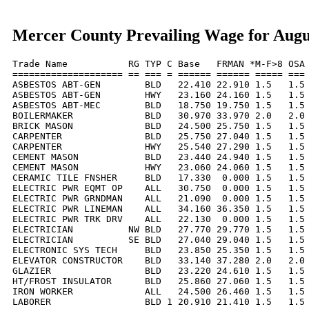
Mercer County Prevailing Wage for Augu
Trade Name           RG TYP C Base   FRMAN *M-F>8 OSA 
==================== == === = ====== ====== ===== === 
ASBESTOS ABT-GEN        BLD   22.410 22.910 1.5   1.5 
ASBESTOS ABT-GEN        HWY   23.160 24.160 1.5   1.5 
ASBESTOS ABT-MEC        BLD   18.750 19.750 1.5   1.5 
BOILERMAKER             BLD   30.970 33.970 2.0   2.0 
BRICK MASON             BLD   24.500 25.750 1.5   1.5 
CARPENTER               BLD   25.750 27.040 1.5   1.5 
CARPENTER               HWY   25.540 27.290 1.5   1.5 
CEMENT MASON            BLD   23.440 24.940 1.5   1.5 
CEMENT MASON            HWY   23.060 24.060 1.5   1.5 
CERAMIC TILE FNSHER     BLD   17.330  0.000 1.5   1.5 
ELECTRIC PWR EQMT OP    ALL   30.750  0.000 1.5   1.5 
ELECTRIC PWR GRNDMAN    ALL   21.090  0.000 1.5   1.5 
ELECTRIC PWR LINEMAN    ALL   34.160 36.350 1.5   1.5 
ELECTRIC PWR TRK DRV    ALL   22.130  0.000 1.5   1.5 
ELECTRICIAN          NW BLD   27.770 29.770 1.5   1.5 
ELECTRICIAN          SE BLD   27.040 29.040 1.5   1.5 
ELECTRONIC SYS TECH     BLD   23.850 25.350 1.5   1.5 
ELEVATOR CONSTRUCTOR    BLD   33.140 37.280 2.0   2.0 
GLAZIER                 BLD   23.220 24.610 1.5   1.5 
HT/FROST INSULATOR      BLD   25.860 27.060 1.5   1.5 
IRON WORKER             ALL   24.500 26.460 1.5   1.5 
LABORER                 BLD 1 20.910 21.410 1.5   1.5 