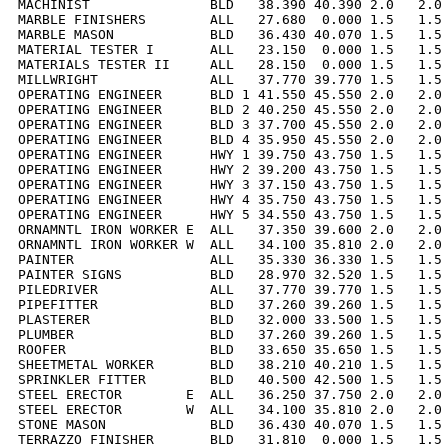
MACHINIST               BLD   38.390 40.390 2.0   2.0 
MARBLE FINISHERS        ALL   27.680  0.000 1.5   1.5 
MARBLE MASON            BLD   36.430 40.070 1.5   1.5 
MATERIAL TESTER I       ALL   23.150  0.000 1.5   1.5 
MATERIALS TESTER II     ALL   28.150  0.000 1.5   1.5 
MILLWRIGHT              ALL   37.770 39.770 1.5   1.5 
OPERATING ENGINEER      BLD 1 41.550 45.550 2.0   2.0 
OPERATING ENGINEER      BLD 2 40.250 45.550 2.0   2.0 
OPERATING ENGINEER      BLD 3 37.700 45.550 2.0   2.0 
OPERATING ENGINEER      BLD 4 35.950 45.550 2.0   2.0 
OPERATING ENGINEER      HWY 1 39.750 43.750 1.5   1.5 
OPERATING ENGINEER      HWY 2 39.200 43.750 1.5   1.5 
OPERATING ENGINEER      HWY 3 37.150 43.750 1.5   1.5 
OPERATING ENGINEER      HWY 4 35.750 43.750 1.5   1.5 
OPERATING ENGINEER      HWY 5 34.550 43.750 1.5   1.5 
ORNAMNTL IRON WORKER E  ALL   37.350 39.600 2.0   2.0 
ORNAMNTL IRON WORKER W  ALL   34.100 35.810 2.0   2.0 
PAINTER                 ALL   35.330 36.330 1.5   1.5 
PAINTER SIGNS           BLD   28.970 32.520 1.5   1.5 
PILEDRIVER              ALL   37.770 39.770 1.5   1.5 
PIPEFITTER              BLD   37.260 39.260 1.5   1.5 
PLASTERER               BLD   32.000 33.500 1.5   1.5 
PLUMBER                 BLD   37.260 39.260 1.5   1.5 
ROOFER                  BLD   33.650 35.650 1.5   1.5 
SHEETMETAL WORKER       BLD   38.210 40.210 1.5   1.5 
SPRINKLER FITTER        BLD   40.500 42.500 1.5   1.5 
STEEL ERECTOR        E  ALL   36.250 37.750 2.0   2.0 
STEEL ERECTOR        W  ALL   34.100 35.810 2.0   2.0 
STONE MASON             BLD   36.430 40.070 1.5   1.5 
TERRAZZO FINISHER       BLD   31.810  0.000 1.5   1.5 