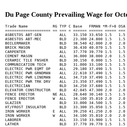
Du Page County Prevailing Wage for Oct
Trade Name           RG TYP C Base   FRMAN *M-F>8 OSA 
==================== == === = ====== ====== ===== === 
ASBESTOS ABT-GEN        ALL   33.150 33.650 1.5   1.5 
ASBESTOS ABT-MEC        BLD   23.300 24.800 1.5   1.5 
BOILERMAKER             BLD   38.540 42.000 2.0   2.0 
BRICK MASON             BLD   36.430 40.070 1.5   1.5 
CARPENTER               ALL   37.770 39.770 1.5   1.5 
CEMENT MASON            ALL   36.000 38.000 2.0   1.5 
CERAMIC TILE FNSHER     BLD   30.150  0.000 1.5   1.5 
COMMUNICATION TECH      BLD   31.000 33.100 1.5   1.5 
ELECTRIC PWR EQMT OP    ALL   29.180 37.490 1.5   1.5 
ELECTRIC PWR GRNDMAN    ALL   22.610 37.490 1.5   1.5 
ELECTRIC PWR LINEMAN    ALL   34.710 37.490 1.5   1.5 
ELECTRIC PWR TRK DRV    ALL   23.350 37.490 1.5   1.5 
ELECTRICIAN             BLD   34.250 37.680 1.5   1.5 
ELEVATOR CONSTRUCTOR    BLD   42.045 47.300 2.0   2.0 
FENCE ERECTOR        NE ALL   28.640 30.140 1.5   1.5 
FENCE ERECTOR        W  ALL   34.100 35.810 2.0   2.0 
GLAZIER                 BLD   33.000 34.500 1.5   2.0 
HT/FROST INSULATOR      BLD   33.300 35.050 1.5   1.5 
IRON WORKER          E  ALL   39.250 41.250 2.0   2.0 
IRON WORKER          W  ALL   34.100 35.810 2.0   2.0 
LABORER                 ALL   33.150 33.900 1.5   1.5 
LATHER                  BLD   37.770 39.770 1.5   1.5 