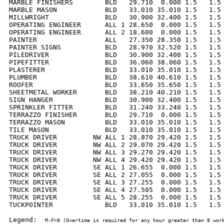
MARBLE FINISHERS        BLD   29.710  0.000 1.5   1.5 
MARBLE MASON            BLD   33.010 35.010 1.5   1.5 
MILLWRIGHT              BLD   30.900 32.400 1.5   1.5 
OPERATING ENGINEER      ALL 1 28.650  0.000 1.5   1.5 
OPERATING ENGINEER      ALL 2 18.600  0.000 1.5   1.5 
PAINTER                 ALL   27.350 28.350 1.5   1.5 
PAINTER SIGNS           BLD   28.970 32.520 1.5   1.5 
PILEDRIVER              BLD   30.900 32.400 1.5   1.5 
PIPEFITTER              BLD   36.060 38.060 1.5   1.5 
PLASTERER               BLD   33.010 35.010 1.5   1.5 
PLUMBER                 BLD   38.610 40.610 1.5   1.5 
ROOFER                  BLD   33.650 35.650 1.5   1.5 
SHEETMETAL WORKER       BLD   38.210 40.210 1.5   1.5 
SIGN HANGER             BLD   30.900 32.400 1.5   1.5 
SPRINKLER FITTER        BLD   31.240 33.240 1.5   1.5 
TERRAZZO FINISHER       BLD   29.710  0.000 1.5   1.5 
TERRAZZO MASON          BLD   33.010 35.010 1.5   1.5 
TILE MASON              BLD   33.010 35.010 1.5   1.5 
TRUCK DRIVER         NW ALL 1 28.870 29.420 1.5   1.5 
TRUCK DRIVER         NW ALL 2 29.070 29.420 1.5   1.5 
TRUCK DRIVER         NW ALL 3 29.270 29.420 1.5   1.5 
TRUCK DRIVER         NW ALL 4 29.420 29.420 1.5   1.5 
TRUCK DRIVER         SE ALL 1 26.655  0.000 1.5   1.5 
TRUCK DRIVER         SE ALL 2 27.055  0.000 1.5   1.5 
TRUCK DRIVER         SE ALL 3 27.255  0.000 1.5   1.5 
TRUCK DRIVER         SE ALL 4 27.505  0.000 1.5   1.5 
TRUCK DRIVER         SE ALL 5 28.255  0.000 1.5   1.5 
TUCKPOINTER             BLD   33.010 35.010 1.5   1.5 
Legend:  
M-F>8 (Overtime is required for any hour greater than 8 work