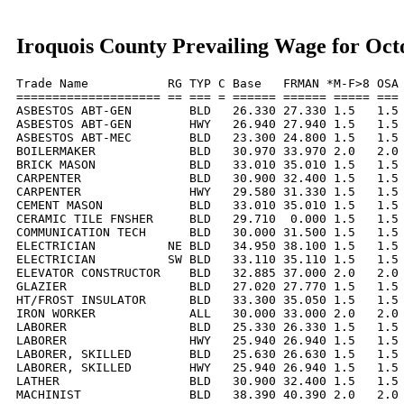
Iroquois County Prevailing Wage for Oct
Trade Name           RG TYP C Base   FRMAN *M-F>8 OSA 
==================== == === = ====== ====== ===== === 
ASBESTOS ABT-GEN        BLD   26.330 27.330 1.5   1.5 
ASBESTOS ABT-GEN        HWY   26.940 27.940 1.5   1.5 
ASBESTOS ABT-MEC        BLD   23.300 24.800 1.5   1.5 
BOILERMAKER             BLD   30.970 33.970 2.0   2.0 
BRICK MASON             BLD   33.010 35.010 1.5   1.5 
CARPENTER               BLD   30.900 32.400 1.5   1.5 
CARPENTER               HWY   29.580 31.330 1.5   1.5 
CEMENT MASON            BLD   33.010 35.010 1.5   1.5 
CERAMIC TILE FNSHER     BLD   29.710  0.000 1.5   1.5 
COMMUNICATION TECH      BLD   30.000 31.500 1.5   1.5 
ELECTRICIAN          NE BLD   34.950 38.100 1.5   1.5 
ELECTRICIAN          SW BLD   33.110 35.110 1.5   1.5 
ELEVATOR CONSTRUCTOR    BLD   32.885 37.000 2.0   2.0 
GLAZIER                 BLD   27.020 27.770 1.5   1.5 
HT/FROST INSULATOR      BLD   33.300 35.050 1.5   1.5 
IRON WORKER             ALL   30.000 33.000 2.0   2.0 
LABORER                 BLD   25.330 26.330 1.5   1.5 
LABORER                 HWY   25.940 26.940 1.5   1.5 
LABORER, SKILLED        BLD   25.630 26.630 1.5   1.5 
LABORER, SKILLED        HWY   25.940 26.940 1.5   1.5 
LATHER                  BLD   30.900 32.400 1.5   1.5 
MACHINIST               BLD   38.390 40.390 2.0   2.0 