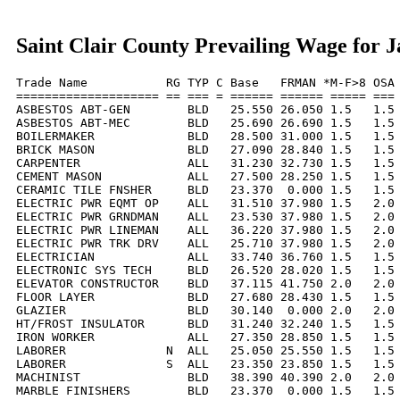
Saint Clair County Prevailing Wage for 
Trade Name           RG TYP C Base   FRMAN *M-F>8 OSA 
==================== == === = ====== ====== ===== === 
ASBESTOS ABT-GEN        BLD   25.550 26.050 1.5   1.5 
ASBESTOS ABT-MEC        BLD   25.690 26.690 1.5   1.5 
BOILERMAKER             BLD   28.500 31.000 1.5   1.5 
BRICK MASON             BLD   27.090 28.840 1.5   1.5 
CARPENTER               ALL   31.230 32.730 1.5   1.5 
CEMENT MASON            ALL   27.500 28.250 1.5   1.5 
CERAMIC TILE FNSHER     BLD   23.370  0.000 1.5   1.5 
ELECTRIC PWR EQMT OP    ALL   31.510 37.980 1.5   2.0 
ELECTRIC PWR GRNDMAN    ALL   23.530 37.980 1.5   2.0 
ELECTRIC PWR LINEMAN    ALL   36.220 37.980 1.5   2.0 
ELECTRIC PWR TRK DRV    ALL   25.710 37.980 1.5   2.0 
ELECTRICIAN             ALL   33.740 36.760 1.5   1.5 
ELECTRONIC SYS TECH     BLD   26.520 28.020 1.5   1.5 
ELEVATOR CONSTRUCTOR    BLD   37.115 41.750 2.0   2.0 
FLOOR LAYER             BLD   27.680 28.430 1.5   1.5 
GLAZIER                 BLD   30.140  0.000 2.0   2.0 
HT/FROST INSULATOR      BLD   31.240 32.240 1.5   1.5 
IRON WORKER             ALL   27.350 28.850 1.5   1.5 
LABORER              N  ALL   25.050 25.550 1.5   1.5 
LABORER              S  ALL   23.350 23.850 1.5   1.5 
MACHINIST               BLD   38.390 40.390 2.0   2.0 
MARBLE FINISHERS        BLD   23.370  0.000 1.5   1.5 