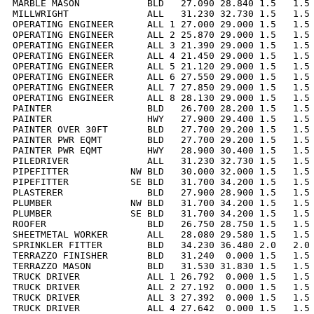
MARBLE MASON            BLD   27.090 28.840 1.5   1.5 
MILLWRIGHT              ALL   31.230 32.730 1.5   1.5 
OPERATING ENGINEER      ALL 1 27.000 29.000 1.5   1.5 
OPERATING ENGINEER      ALL 2 25.870 29.000 1.5   1.5 
OPERATING ENGINEER      ALL 3 21.390 29.000 1.5   1.5 
OPERATING ENGINEER      ALL 4 21.450 29.000 1.5   1.5 
OPERATING ENGINEER      ALL 5 21.120 29.000 1.5   1.5 
OPERATING ENGINEER      ALL 6 27.550 29.000 1.5   1.5 
OPERATING ENGINEER      ALL 7 27.850 29.000 1.5   1.5 
OPERATING ENGINEER      ALL 8 28.130 29.000 1.5   1.5 
PAINTER                 BLD   26.700 28.200 1.5   1.5 
PAINTER                 HWY   27.900 29.400 1.5   1.5 
PAINTER OVER 30FT       BLD   27.700 29.200 1.5   1.5 
PAINTER PWR EQMT        BLD   27.700 29.200 1.5   1.5 
PAINTER PWR EQMT        HWY   28.900 30.400 1.5   1.5 
PILEDRIVER              ALL   31.230 32.730 1.5   1.5 
PIPEFITTER           NW BLD   30.000 32.000 1.5   1.5 
PIPEFITTER           SE BLD   31.700 34.200 1.5   1.5 
PLASTERER               BLD   27.900 28.900 1.5   1.5 
PLUMBER              NW BLD   31.700 34.200 1.5   1.5 
PLUMBER              SE BLD   31.700 34.200 1.5   1.5 
ROOFER                  BLD   26.750 28.750 1.5   1.5 
SHEETMETAL WORKER       ALL   28.080 29.580 1.5   1.5 
SPRINKLER FITTER        BLD   34.230 36.480 2.0   2.0 
TERRAZZO FINISHER       BLD   31.240  0.000 1.5   1.5 
TERRAZZO MASON          BLD   31.530 31.830 1.5   1.5 
TRUCK DRIVER            ALL 1 26.792  0.000 1.5   1.5 
TRUCK DRIVER            ALL 2 27.192  0.000 1.5   1.5 
TRUCK DRIVER            ALL 3 27.392  0.000 1.5   1.5 
TRUCK DRIVER            ALL 4 27.642  0.000 1.5   1.5 