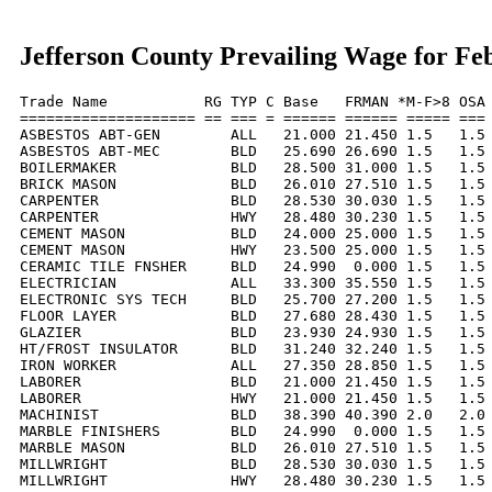
Jefferson County Prevailing Wage for Fe
Trade Name           RG TYP C Base   FRMAN *M-F>8 OSA 
==================== == === = ====== ====== ===== === 
ASBESTOS ABT-GEN        ALL   21.000 21.450 1.5   1.5 
ASBESTOS ABT-MEC        BLD   25.690 26.690 1.5   1.5 
BOILERMAKER             BLD   28.500 31.000 1.5   1.5 
BRICK MASON             BLD   26.010 27.510 1.5   1.5 
CARPENTER               BLD   28.530 30.030 1.5   1.5 
CARPENTER               HWY   28.480 30.230 1.5   1.5 
CEMENT MASON            BLD   24.000 25.000 1.5   1.5 
CEMENT MASON            HWY   23.500 25.000 1.5   1.5 
CERAMIC TILE FNSHER     BLD   24.990  0.000 1.5   1.5 
ELECTRICIAN             ALL   33.300 35.550 1.5   1.5 
ELECTRONIC SYS TECH     BLD   25.700 27.200 1.5   1.5 
FLOOR LAYER             BLD   27.680 28.430 1.5   1.5 
GLAZIER                 BLD   23.930 24.930 1.5   1.5 
HT/FROST INSULATOR      BLD   31.240 32.240 1.5   1.5 
IRON WORKER             ALL   27.350 28.850 1.5   1.5 
LABORER                 BLD   21.000 21.450 1.5   1.5 
LABORER                 HWY   21.000 21.450 1.5   1.5 
MACHINIST               BLD   38.390 40.390 2.0   2.0 
MARBLE FINISHERS        BLD   24.990  0.000 1.5   1.5 
MARBLE MASON            BLD   26.010 27.510 1.5   1.5 
MILLWRIGHT              BLD   28.530 30.030 1.5   1.5 
MILLWRIGHT              HWY   28.480 30.230 1.5   1.5 