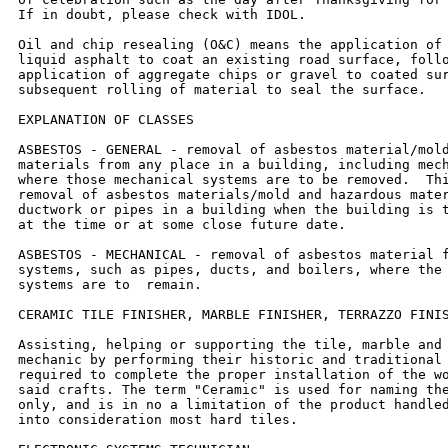
If in doubt, please check with IDOL.

Oil and chip resealing (O&C) means the application of 
liquid asphalt to coat an existing road surface, follo
application of aggregate chips or gravel to coated sur
subsequent rolling of material to seal the surface.

EXPLANATION OF CLASSES

ASBESTOS - GENERAL - removal of asbestos material/mold
materials from any place in a building, including mech
where those mechanical systems are to be removed.  Thi
removal of asbestos materials/mold and hazardous mater
ductwork or pipes in a building when the building is t
at the time or at some close future date.

ASBESTOS - MECHANICAL - removal of asbestos material f
systems, such as pipes, ducts, and boilers, where the 
systems are to  remain.

CERAMIC TILE FINISHER, MARBLE FINISHER, TERRAZZO FINIS
Assisting, helping or supporting the tile, marble and 
mechanic by performing their historic and traditional 
required to complete the proper installation of the wo
said crafts. The term "Ceramic" is used for naming the
only, and is in no a limitation of the product handled
into consideration most hard tiles.
