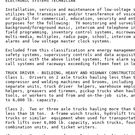
ELECTRONIC SYSTEMS TECHNICIAN

Installation, service and maintenance of low-voltage s
utilizes the transmission and/or transference of voice
or digital for commercial, education, security and ent
purposes for the following:  TV monitoring and surveil
background/foreground music, intercom and telephone in
field programming, inventory control systems, microwav
multi-media, multiplex, radio page, school, intercom a
alarms and low voltage master clock systems.

Excluded from this classification are energy managemen
safety systems, supervisory controls and data acquisit
intrinsic with the above listed systems, fire alarm sy
call systems and raceways exceeding fifteen feet in le
TRUCK DRIVER - BUILDING, HEAVY AND HIGHWAY CONSTRUCTIO
Class 1.  Drivers on 2 axle trucks hauling less than 9
compressor and welding machines and brooms, including 
separate units, truck driver  helpers, warehouse emplo
helpers, greasers and tiremen, pickup trucks when haul
tools, or workers to and from and on-the-job  site, an
to 6,000 lb. capacity.

Class 2.  Two or three axle trucks hauling more than 9
less than 16 ton.  A-frame winch trucks, hydrolift tru
trucks or similar  equipment when used for transportat
Fork lifts over 6,000 lb. capacity, winch trucks, four
combination units, and ticket writers.
