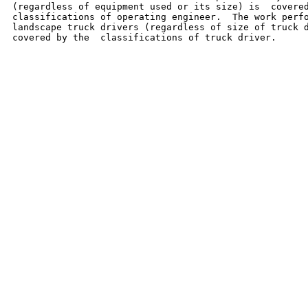
(regardless of equipment used or its size) is  covered
classifications of operating engineer.  The work perfo
landscape truck drivers (regardless of size of truck d
covered by the  classifications of truck driver.
