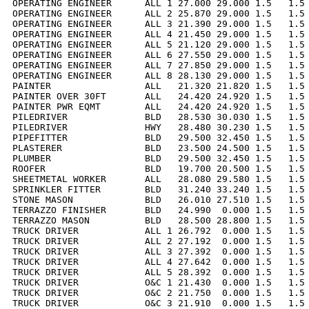
OPERATING ENGINEER      ALL 1 27.000 29.000 1.5   1.5 
OPERATING ENGINEER      ALL 2 25.870 29.000 1.5   1.5 
OPERATING ENGINEER      ALL 3 21.390 29.000 1.5   1.5 
OPERATING ENGINEER      ALL 4 21.450 29.000 1.5   1.5 
OPERATING ENGINEER      ALL 5 21.120 29.000 1.5   1.5 
OPERATING ENGINEER      ALL 6 27.550 29.000 1.5   1.5 
OPERATING ENGINEER      ALL 7 27.850 29.000 1.5   1.5 
OPERATING ENGINEER      ALL 8 28.130 29.000 1.5   1.5 
PAINTER                 ALL   21.320 21.820 1.5   1.5 
PAINTER OVER 30FT       ALL   24.420 24.920 1.5   1.5 
PAINTER PWR EQMT        ALL   24.420 24.920 1.5   1.5 
PILEDRIVER              BLD   28.530 30.030 1.5   1.5 
PILEDRIVER              HWY   28.480 30.230 1.5   1.5 
PIPEFITTER              BLD   29.500 32.450 1.5   1.5 
PLASTERER               BLD   23.500 24.500 1.5   1.5 
PLUMBER                 BLD   29.500 32.450 1.5   1.5 
ROOFER                  BLD   19.700 20.500 1.5   1.5 
SHEETMETAL WORKER       ALL   28.080 29.580 1.5   1.5 
SPRINKLER FITTER        BLD   31.240 33.240 1.5   1.5 
STONE MASON             BLD   26.010 27.510 1.5   1.5 
TERRAZZO FINISHER       BLD   24.990  0.000 1.5   1.5 
TERRAZZO MASON          BLD   28.500 28.800 1.5   1.5 
TRUCK DRIVER            ALL 1 26.792  0.000 1.5   1.5 
TRUCK DRIVER            ALL 2 27.192  0.000 1.5   1.5 
TRUCK DRIVER            ALL 3 27.392  0.000 1.5   1.5 
TRUCK DRIVER            ALL 4 27.642  0.000 1.5   1.5 
TRUCK DRIVER            ALL 5 28.392  0.000 1.5   1.5 
TRUCK DRIVER            O&C 1 21.430  0.000 1.5   1.5 
TRUCK DRIVER            O&C 2 21.750  0.000 1.5   1.5 
TRUCK DRIVER            O&C 3 21.910  0.000 1.5   1.5 