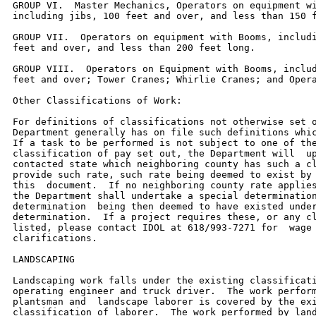
GROUP VI.  Master Mechanics, Operators on equipment wi
including jibs, 100 feet and over, and less than 150 f
GROUP VII.  Operators on equipment with Booms, includi
feet and over, and less than 200 feet long.

GROUP VIII.  Operators on Equipment with Booms, includ
feet and over; Tower Cranes; Whirlie Cranes; and Opera
Other Classifications of Work:

For definitions of classifications not otherwise set o
Department generally has on file such definitions whic
If a task to be performed is not subject to one of the
classification of pay set out, the Department will  up
contacted state which neighboring county has such a cl
provide such rate, such rate being deemed to exist by 
this  document.  If no neighboring county rate applies
the Department shall undertake a special determination
determination  being then deemed to have existed under
determination.  If a project requires these, or any cl
listed, please contact IDOL at 618/993-7271 for  wage 
clarifications.

LANDSCAPING

Landscaping work falls under the existing classificati
operating engineer and truck driver.  The work perform
plantsman and  landscape laborer is covered by the exi
classification of laborer.  The work performed by land