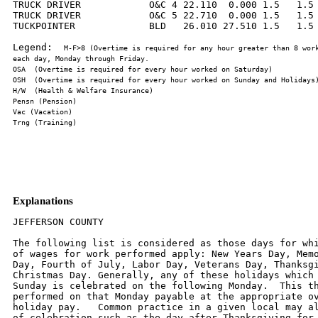
TRUCK DRIVER            O&C 4 22.110  0.000 1.5   1.5 
TRUCK DRIVER            O&C 5 22.710  0.000 1.5   1.5 
TUCKPOINTER             BLD   26.010 27.510 1.5   1.5 
Legend:  
M-F>8 (Overtime is required for any hour greater than 8 work
Explanations
JEFFERSON COUNTY

The following list is considered as those days for whi
of wages for work performed apply: New Years Day, Memo
Day, Fourth of July, Labor Day, Veterans Day, Thanksgi
Christmas Day. Generally, any of these holidays which 
Sunday is celebrated on the following Monday.  This th
performed on that Monday payable at the appropriate ov
holiday pay.   Common practice in a given local may al
of celebration such as the day after Thanksgiving for 