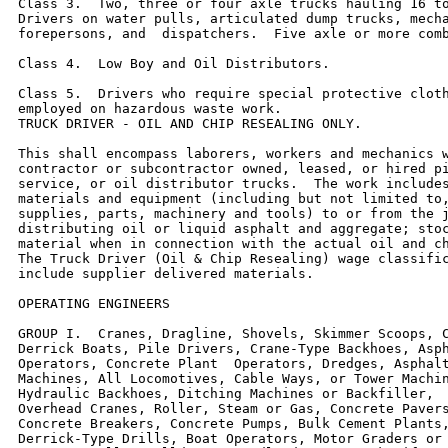
Class 3.  Two, three or four axle trucks hauling 16 to
Drivers on water pulls, articulated dump trucks, mecha
forepersons, and  dispatchers.  Five axle or more comb
Class 4.  Low Boy and Oil Distributors.

Class 5.  Drivers who require special protective cloth
employed on hazardous waste work.

TRUCK DRIVER - OIL AND CHIP RESEALING ONLY.

This shall encompass laborers, workers and mechanics w
contractor or subcontractor owned, leased, or hired pi
service, or oil distributor trucks.  The work includes
materials and equipment (including but not limited to,
supplies, parts, machinery and tools) to or from the j
distributing oil or liquid asphalt and aggregate; stoc
material when in connection with the actual oil and ch
The Truck Driver (Oil & Chip Resealing) wage classific
include supplier delivered materials.

OPERATING ENGINEERS

GROUP I.  Cranes, Dragline, Shovels, Skimmer Scoops, C
Derrick Boats, Pile Drivers, Crane-Type Backhoes, Asph
Operators, Concrete Plant  Operators, Dredges, Asphalt
Machines, All Locomotives, Cable Ways, or Tower Machin
Hydraulic Backhoes, Ditching Machines or Backfiller,  
Overhead Cranes, Roller, Steam or Gas, Concrete Pavers
Concrete Breakers, Concrete Pumps, Bulk Cement Plants,
Derrick-Type Drills, Boat Operators, Motor Graders or 