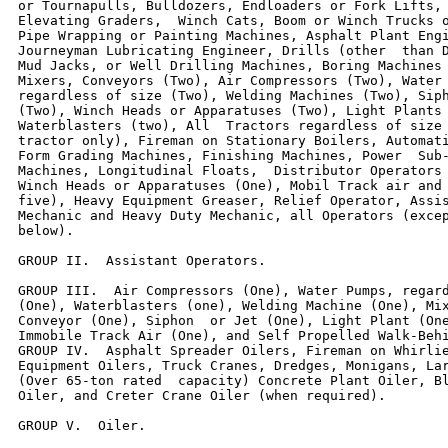
or Tournapulls, Bulldozers, Endloaders or Fork Lifts, 
Elevating Graders,  Winch Cats, Boom or Winch Trucks o
Pipe Wrapping or Painting Machines, Asphalt Plant Engi
Journeyman Lubricating Engineer, Drills (other  than D
Mud Jacks, or Well Drilling Machines, Boring Machines 
Mixers, Conveyors (Two), Air Compressors (Two), Water 
regardless of size (Two), Welding Machines (Two), Siph
(Two), Winch Heads or Apparatuses (Two), Light Plants 
Waterblasters (two), All  Tractors regardless of size 
tractor only), Fireman on Stationary Boilers, Automati
Form Grading Machines, Finishing Machines, Power  Sub-
Machines, Longitudinal Floats,  Distributor Operators 
Winch Heads or Apparatuses (One), Mobil Track air and 
five), Heavy Equipment Greaser, Relief Operator, Assis
Mechanic and Heavy Duty Mechanic, all Operators (excep
below).

GROUP II.  Assistant Operators.

GROUP III.  Air Compressors (One), Water Pumps, regard
(One), Waterblasters (one), Welding Machine (One), Mix
Conveyor (One), Siphon  or Jet (One), Light Plant (One
Immobile Track Air (One), and Self Propelled Walk-Behi
GROUP IV.  Asphalt Spreader Oilers, Fireman on Whirlie
Equipment Oilers, Truck Cranes, Dredges, Monigans, Lar
(Over 65-ton rated  capacity) Concrete Plant Oiler, Bl
Oiler, and Creter Crane Oiler (when required).

GROUP V.  Oiler.
