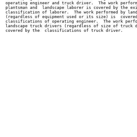
operating engineer and truck driver.  The work perform
plantsman and  landscape laborer is covered by the exi
classification of laborer.  The work performed by land
(regardless of equipment used or its size) is  covered
classifications of operating engineer.  The work perfo
landscape truck drivers (regardless of size of truck d
covered by the  classifications of truck driver.
