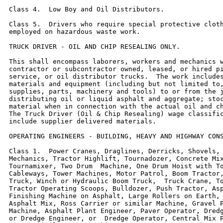
Class 4.  Low Boy and Oil Distributors.

Class 5.  Drivers who require special protective cloth
employed on hazardous waste work.

TRUCK DRIVER - OIL AND CHIP RESEALING ONLY.

This shall encompass laborers, workers and mechanics w
contractor or subcontractor owned, leased, or hired pi
service, or oil distributor trucks.  The work includes
materials and equipment (including but not limited to,
supplies, parts, machinery and tools) to or from the j
distributing oil or liquid asphalt and aggregate; stoc
material when in connection with the actual oil and ch
The Truck Driver (Oil & Chip Resealing) wage classific
include supplier delivered materials.

OPERATING ENGINEERS - BUILDING, HEAVY AND HIGHWAY CONS
Class 1.  Power Cranes, Draglines, Derricks, Shovels, 
Mechanics, Tractor Highlift, Tournadozer, Concrete Mix
Tournamixer, Two Drum  Machine, One Drum Hoist with To
Cableways, Tower Machines, Motor Patrol, Boom Tractor,
Truck, Winch or Hydraulic Boom Truck,  Truck Crane, To
Tractor Operating Scoops, Bulldozer, Push Tractor, Asp
Finishing Machine on Asphalt, Large Rollers on Earth, 
Asphalt Mix, Ross Carrier or similar Machine, Gravel P
Machine, Asphalt Plant Engineer, Paver Operator, Dredg
or Dredge Engineer, or  Dredge Operator, Central Mix P