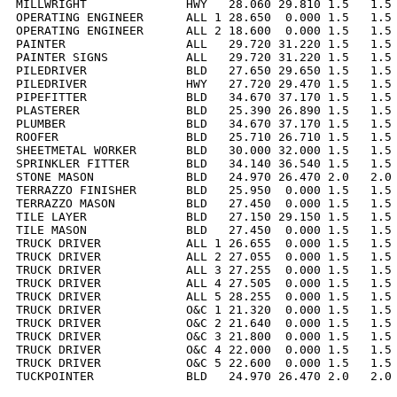
MILLWRIGHT              HWY   28.060 29.810 1.5   1.5 
OPERATING ENGINEER      ALL 1 28.650  0.000 1.5   1.5 
OPERATING ENGINEER      ALL 2 18.600  0.000 1.5   1.5 
PAINTER                 ALL   29.720 31.220 1.5   1.5 
PAINTER SIGNS           ALL   29.720 31.220 1.5   1.5 
PILEDRIVER              BLD   27.650 29.650 1.5   1.5 
PILEDRIVER              HWY   27.720 29.470 1.5   1.5 
PIPEFITTER              BLD   34.670 37.170 1.5   1.5 
PLASTERER               BLD   25.390 26.890 1.5   1.5 
PLUMBER                 BLD   34.670 37.170 1.5   1.5 
ROOFER                  BLD   25.710 26.710 1.5   1.5 
SHEETMETAL WORKER       BLD   30.000 32.000 1.5   1.5 
SPRINKLER FITTER        BLD   34.140 36.540 1.5   1.5 
STONE MASON             BLD   24.970 26.470 2.0   2.0 
TERRAZZO FINISHER       BLD   25.950  0.000 1.5   1.5 
TERRAZZO MASON          BLD   27.450  0.000 1.5   1.5 
TILE LAYER              BLD   27.150 29.150 1.5   1.5 
TILE MASON              BLD   27.450  0.000 1.5   1.5 
TRUCK DRIVER            ALL 1 26.655  0.000 1.5   1.5 
TRUCK DRIVER            ALL 2 27.055  0.000 1.5   1.5 
TRUCK DRIVER            ALL 3 27.255  0.000 1.5   1.5 
TRUCK DRIVER            ALL 4 27.505  0.000 1.5   1.5 
TRUCK DRIVER            ALL 5 28.255  0.000 1.5   1.5 
TRUCK DRIVER            O&C 1 21.320  0.000 1.5   1.5 
TRUCK DRIVER            O&C 2 21.640  0.000 1.5   1.5 
TRUCK DRIVER            O&C 3 21.800  0.000 1.5   1.5 
TRUCK DRIVER            O&C 4 22.000  0.000 1.5   1.5 
TRUCK DRIVER            O&C 5 22.600  0.000 1.5   1.5 
TUCKPOINTER             BLD   24.970 26.470 2.0   2.0 