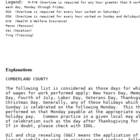
Legend:  
M-F>8 (Overtime is required for any hour greater than 8 work
Explanations
CUMBERLAND COUNTY

The following list is considered as those days for whi
of wages for work performed apply: New Years Day, Memo
Day, Fourth of July, Labor Day, Veterans Day, Thanksgi
Christmas Day. Generally, any of these holidays which 
Sunday is celebrated on the following Monday.  This th
performed on that Monday payable at the appropriate ov
holiday pay.   Common practice in a given local may al
of celebration such as the day after Thanksgiving for 
If in doubt, please check with IDOL.

Oil and chip resealing (O&C) means the application of 
liquid asphalt to coat an existing road surface, follo