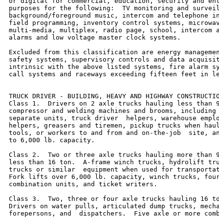
or digital for commercial, education, security and ent
purposes for the following:  TV monitoring and surveil
background/foreground music, intercom and telephone in
field programming, inventory control systems, microwav
multi-media, multiplex, radio page, school, intercom a
alarms and low voltage master clock systems.

Excluded from this classification are energy managemen
safety systems, supervisory controls and data acquisit
intrinsic with the above listed systems, fire alarm sy
call systems and raceways exceeding fifteen feet in le
TRUCK DRIVER - BUILDING, HEAVY AND HIGHWAY CONSTRUCTIO
Class 1.  Drivers on 2 axle trucks hauling less than 9
compressor and welding machines and brooms, including 
separate units, truck driver  helpers, warehouse emplo
helpers, greasers and tiremen, pickup trucks when haul
tools, or workers to and from and on-the-job  site, an
to 6,000 lb. capacity.

Class 2.  Two or three axle trucks hauling more than 9
less than 16 ton.  A-frame winch trucks, hydrolift tru
trucks or similar  equipment when used for transportat
Fork lifts over 6,000 lb. capacity, winch trucks, four
combination units, and ticket writers.

Class 3.  Two, three or four axle trucks hauling 16 to
Drivers on water pulls, articulated dump trucks, mecha
forepersons, and  dispatchers.  Five axle or more comb