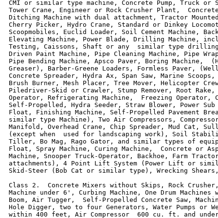
CMI or similar type machine, Concrete Pump, Truck or S
Tower Crane, Engineer or Rock Crusher Plant,  Concrete
Ditching Machine with dual attachment, Tractor Mounted
Cherry Picker, Hydro Crane, Standard or Dinkey Locomot
Scoopmobiles, Euclid Loader, Soil Cement Machine, Back
Elevating Machine, Power Blade, Drilling Machine, incl
Testing, Caissons, Shaft or any  similar type drilling
Driven Paint Machine, Pipe Cleaning Machine, Pipe Wrap
Pipe Bending Machine, Apsco Paver, Boring Machine,  (H
Greaser), Barber-Greene Loaders, Formless Paver, (Well
Concrete Spreader, Hydra Ax, Span Saw, Marine Scoops, 
Brush Burner, Mesh Placer, Tree Mover, Helicopter Crew
Piledriver-Skid or Crawler, Stump Remover, Root Rake, 
Operator, Refrigerating Machine,  Freezing Operator, C
Self-Propelled, Hydra Seeder, Straw Blower, Power Sub 
Float, Finishing Machine, Self-Propelled Pavement Brea
similar type Machine), Two Air Compressors, Compressor
Manifold, Overhead Crane, Chip Spreader, Mud Cat, Sull
(except when  used for landscaping work), Soil Stabili
Tiller, Bo Mag, Rago Gator, and similar types of equip
Float, Spray Machine, Curing Machine,  Concrete or Asp
Machine, Snooper Truck-Operator, Backhoe, Farm Tractor
attachments), 4 Point Lift System (Power Lift or simil
Skid-Steer (Bob Cat or similar type), Wrecking Shears,
Class 2.  Concrete Mixers without Skips, Rock Crusher,
Machine under 6', Curbing Machine, One Drum Machines w
Boom, Air Tugger,  Self-Propelled Concrete Saw, Machin
Hole Digger, two to four Generators, Water Pumps or We
within 400 feet, Air Compressor  600 cu. ft. and under