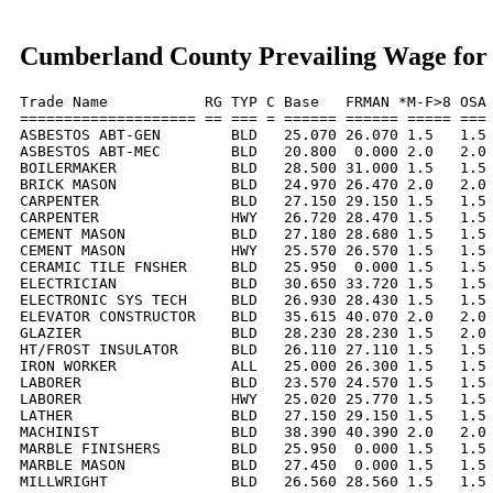
Cumberland County Prevailing Wage for
Trade Name           RG TYP C Base   FRMAN *M-F>8 OSA 
==================== == === = ====== ====== ===== === 
ASBESTOS ABT-GEN        BLD   25.070 26.070 1.5   1.5 
ASBESTOS ABT-MEC        BLD   20.800  0.000 2.0   2.0 
BOILERMAKER             BLD   28.500 31.000 1.5   1.5 
BRICK MASON             BLD   24.970 26.470 2.0   2.0 
CARPENTER               BLD   27.150 29.150 1.5   1.5 
CARPENTER               HWY   26.720 28.470 1.5   1.5 
CEMENT MASON            BLD   27.180 28.680 1.5   1.5 
CEMENT MASON            HWY   25.570 26.570 1.5   1.5 
CERAMIC TILE FNSHER     BLD   25.950  0.000 1.5   1.5 
ELECTRICIAN             BLD   30.650 33.720 1.5   1.5 
ELECTRONIC SYS TECH     BLD   26.930 28.430 1.5   1.5 
ELEVATOR CONSTRUCTOR    BLD   35.615 40.070 2.0   2.0 
GLAZIER                 BLD   28.230 28.230 1.5   2.0 
HT/FROST INSULATOR      BLD   26.110 27.110 1.5   1.5 
IRON WORKER             ALL   25.000 26.300 1.5   1.5 
LABORER                 BLD   23.570 24.570 1.5   1.5 
LABORER                 HWY   25.020 25.770 1.5   1.5 
LATHER                  BLD   27.150 29.150 1.5   1.5 
MACHINIST               BLD   38.390 40.390 2.0   2.0 
MARBLE FINISHERS        BLD   25.950  0.000 1.5   1.5 
MARBLE MASON            BLD   27.450  0.000 1.5   1.5 
MILLWRIGHT              BLD   26.560 28.560 1.5   1.5 