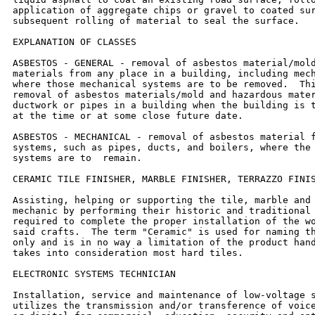
application of aggregate chips or gravel to coated sur
subsequent rolling of material to seal the surface.

EXPLANATION OF CLASSES

ASBESTOS - GENERAL - removal of asbestos material/mold
materials from any place in a building, including mech
where those mechanical systems are to be removed.  Thi
removal of asbestos materials/mold and hazardous mater
ductwork or pipes in a building when the building is t
at the time or at some close future date.

ASBESTOS - MECHANICAL - removal of asbestos material f
systems, such as pipes, ducts, and boilers, where the 
systems are to  remain.

CERAMIC TILE FINISHER, MARBLE FINISHER, TERRAZZO FINIS
Assisting, helping or supporting the tile, marble and 
mechanic by performing their historic and traditional 
required to complete the proper installation of the wo
said crafts.  The term "Ceramic" is used for naming th
only and is in no way a limitation of the product hand
takes into consideration most hard tiles.

ELECTRONIC SYSTEMS TECHNICIAN

Installation, service and maintenance of low-voltage s
utilizes the transmission and/or transference of voice