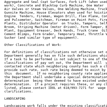
Aggregate and Seal Coat Surfaces, Fork Lift (when used
work), Concrete and Blacktop Curb Machine, One Water  
Air Valves or Steam Valves, One Welding Machine, Truck
Gunnite Machine, House Elevators when used for hoistin
Engine  Tenders, Fireman, Wagon Drill, Flex Plane, Con
and Pulsometer, Switchman, Fireman on Paint Pots, Fire
Plants, Distributor Operator  on Trucks, Tampers, Self
Broom, Striping Machine (motor driven), Form Tamper, B
Plant, Equipment Greaser, Deck Hands, Truck Crane  Oil
Cement Blimps, Form Grader, Temporary Heat, Throttle V
Sucker (and similar type of equipment).

Other Classifications of Work:

For definitions of classifications not otherwise set o
Department generally has on file such definitions whic
If a task to be performed is not subject to one of the
classifications of pay set out, the Department will  u
contacted state which neighboring county has such a cl
provide such rate, such rate being deemed to exist by 
this  document.  If no neighboring county rate applies
the Department shall undertake a special determination
determination  being then deemed to have existed under
determination.  If a project requires these, or any cl
listed, please contact IDOL at 618/993-7271 for  wage 
clarifications.

LANDSCAPING

Landscaping work falls under the existing classificati