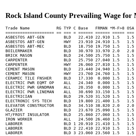
Rock Island County Prevailing Wage for
Trade Name           RG TYP C Base   FRMAN *M-F>8 OSA 
==================== == === = ====== ====== ===== === 
ASBESTOS ABT-GEN        BLD   22.410 22.910 1.5   1.5 
ASBESTOS ABT-GEN        HWY   23.910 24.910 1.5   1.5 
ASBESTOS ABT-MEC        BLD   18.750 19.750 1.5   1.5 
BOILERMAKER             BLD   30.970 33.970 2.0   2.0 
BRICK MASON             BLD   24.500 25.750 1.5   1.5 
CARPENTER               BLD   25.750 27.040 1.5   1.5 
CARPENTER               HWY   26.060 27.810 1.5   1.5 
CEMENT MASON            BLD   23.440 24.940 1.5   1.5 
CEMENT MASON            HWY   23.760 24.760 1.5   1.5 
CERAMIC TILE FNSHER     BLD   17.330  0.000 1.5   1.5 
ELECTRIC PWR EQMT OP    ALL   24.340  0.000 1.5   1.5 
ELECTRIC PWR GRNDMAN    ALL   20.350  0.000 1.5   1.5 
ELECTRIC PWR LINEMAN    ALL   30.690 33.150 1.5   1.5 
ELECTRICIAN             BLD   29.520 31.520 1.5   1.5 
ELECTRONIC SYS TECH     BLD   19.800 21.400 1.5   1.5 
ELEVATOR CONSTRUCTOR    BLD   34.510 38.820 2.0   2.0 
GLAZIER                 BLD   23.670 25.090 1.5   1.5 
HT/FROST INSULATOR      BLD   25.860 27.060 1.5   1.5 
IRON WORKER             ALL   24.500 26.460 1.5   1.5 
LABORER                 BLD 1 20.910 21.410 1.5   1.5 
LABORER                 BLD 2 22.410 22.910 1.5   1.5 
LABORER                 BLD 3 23.060 23.560 1.5   1.5 