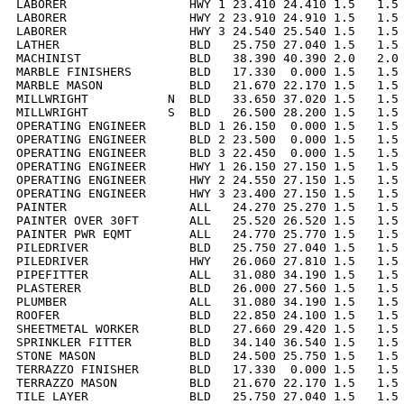
LABORER                 HWY 1 23.410 24.410 1.5   1.5 
LABORER                 HWY 2 23.910 24.910 1.5   1.5 
LABORER                 HWY 3 24.540 25.540 1.5   1.5 
LATHER                  BLD   25.750 27.040 1.5   1.5 
MACHINIST               BLD   38.390 40.390 2.0   2.0 
MARBLE FINISHERS        BLD   17.330  0.000 1.5   1.5 
MARBLE MASON            BLD   21.670 22.170 1.5   1.5 
MILLWRIGHT           N  BLD   33.650 37.020 1.5   1.5 
MILLWRIGHT           S  BLD   26.500 28.200 1.5   1.5 
OPERATING ENGINEER      BLD 1 26.150  0.000 1.5   1.5 
OPERATING ENGINEER      BLD 2 23.500  0.000 1.5   1.5 
OPERATING ENGINEER      BLD 3 22.450  0.000 1.5   1.5 
OPERATING ENGINEER      HWY 1 26.150 27.150 1.5   1.5 
OPERATING ENGINEER      HWY 2 24.550 27.150 1.5   1.5 
OPERATING ENGINEER      HWY 3 23.400 27.150 1.5   1.5 
PAINTER                 ALL   24.270 25.270 1.5   1.5 
PAINTER OVER 30FT       ALL   25.520 26.520 1.5   1.5 
PAINTER PWR EQMT        ALL   24.770 25.770 1.5   1.5 
PILEDRIVER              BLD   25.750 27.040 1.5   1.5 
PILEDRIVER              HWY   26.060 27.810 1.5   1.5 
PIPEFITTER              ALL   31.080 34.190 1.5   1.5 
PLASTERER               BLD   26.000 27.560 1.5   1.5 
PLUMBER                 ALL   31.080 34.190 1.5   1.5 
ROOFER                  BLD   22.850 24.100 1.5   1.5 
SHEETMETAL WORKER       BLD   27.660 29.420 1.5   1.5 
SPRINKLER FITTER        BLD   34.140 36.540 1.5   1.5 
STONE MASON             BLD   24.500 25.750 1.5   1.5 
TERRAZZO FINISHER       BLD   17.330  0.000 1.5   1.5 
TERRAZZO MASON          BLD   21.670 22.170 1.5   1.5 
TILE LAYER              BLD   25.750 27.040 1.5   1.5 