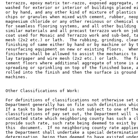
terrazzo, epoxy matrix ter-razzo, exposed aggregate, r
washed for exterior or interior of buildings placed ei
or by hand, and any other kind of mixture of plastics 
chips or granules when mixed with cement, rubber, neop
magnesium chloride or any other resinous or chemical s
for seamless flooring systems, and all other building 
similar materials and all precast terrazzo work on job
coat used for Mosaic and Terrazzo work and sub-bed, ta
mesh (2x2 etc.) or lath.  The rubbing, grinding, clean
finishing of same either by hand or by machine or by t
resurfacing equipment on new or existing floors.  When
finishers shall be allowed to assist the mechanics to 
lay tarpaper and wire mesh (2x2 etc.) or lath.  The fi
cement floors where additional aggregate of stone is a
spreading or sprinkling on top of the finished base, a
rolled into the finish and then the surface is ground 
machines.

Other Classifications of Work:

For definitions of classifications not otherwise set o
Department generally has on file such definitions whic
If a task to be performed is not subject to one of the
classifications of pay set out, the Department will  u
contacted state which neighboring county has such a cl
provide such rate, such rate being deemed to exist by 
this  document.  If no neighboring county rate applies
the Department shall undertake a special determination
determination  being then deemed to have existed under