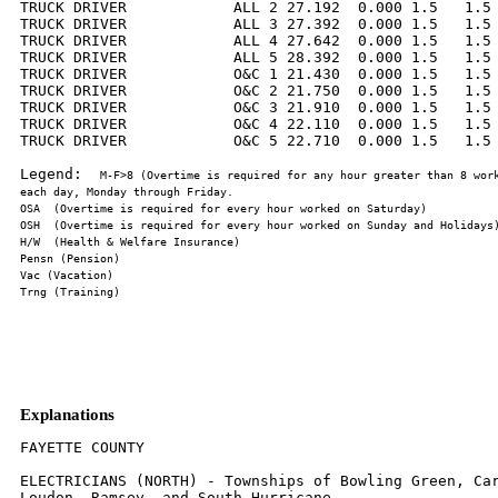
TRUCK DRIVER            ALL 2 27.192  0.000 1.5   1.5 
TRUCK DRIVER            ALL 3 27.392  0.000 1.5   1.5 
TRUCK DRIVER            ALL 4 27.642  0.000 1.5   1.5 
TRUCK DRIVER            ALL 5 28.392  0.000 1.5   1.5 
TRUCK DRIVER            O&C 1 21.430  0.000 1.5   1.5 
TRUCK DRIVER            O&C 2 21.750  0.000 1.5   1.5 
TRUCK DRIVER            O&C 3 21.910  0.000 1.5   1.5 
TRUCK DRIVER            O&C 4 22.110  0.000 1.5   1.5 
TRUCK DRIVER            O&C 5 22.710  0.000 1.5   1.5 
Legend:  
M-F>8 (Overtime is required for any hour greater than 8 work
Explanations
FAYETTE COUNTY

ELECTRICIANS (NORTH) - Townships of Bowling Green, Car
Loudon, Ramsey, and South Hurricane.
