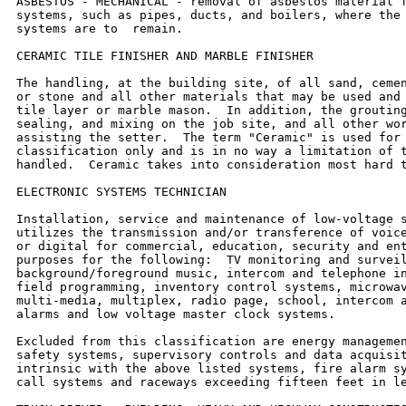
ASBESTOS - MECHANICAL - removal of asbestos material f
systems, such as pipes, ducts, and boilers, where the 
systems are to  remain.

CERAMIC TILE FINISHER AND MARBLE FINISHER

The handling, at the building site, of all sand, cemen
or stone and all other materials that may be used and 
tile layer or marble mason.  In addition, the grouting
sealing, and mixing on the job site, and all other wor
assisting the setter.  The term "Ceramic" is used for 
classification only and is in no way a limitation of t
handled.  Ceramic takes into consideration most hard t
ELECTRONIC SYSTEMS TECHNICIAN

Installation, service and maintenance of low-voltage s
utilizes the transmission and/or transference of voice
or digital for commercial, education, security and ent
purposes for the following:  TV monitoring and surveil
background/foreground music, intercom and telephone in
field programming, inventory control systems, microwav
multi-media, multiplex, radio page, school, intercom a
alarms and low voltage master clock systems.

Excluded from this classification are energy managemen
safety systems, supervisory controls and data acquisit
intrinsic with the above listed systems, fire alarm sy
call systems and raceways exceeding fifteen feet in le