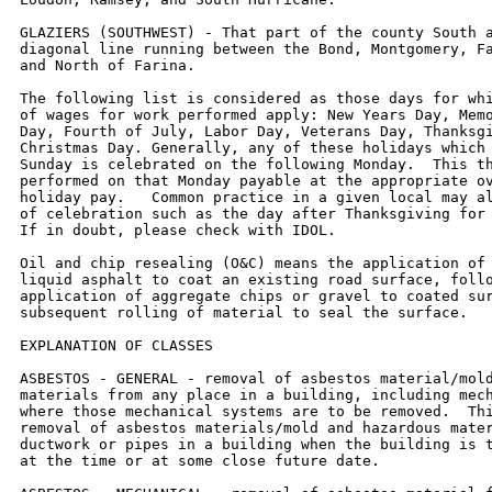
GLAZIERS (SOUTHWEST) - That part of the county South a
diagonal line running between the Bond, Montgomery, Fa
and North of Farina.

The following list is considered as those days for whi
of wages for work performed apply: New Years Day, Memo
Day, Fourth of July, Labor Day, Veterans Day, Thanksgi
Christmas Day. Generally, any of these holidays which 
Sunday is celebrated on the following Monday.  This th
performed on that Monday payable at the appropriate ov
holiday pay.   Common practice in a given local may al
of celebration such as the day after Thanksgiving for 
If in doubt, please check with IDOL.

Oil and chip resealing (O&C) means the application of 
liquid asphalt to coat an existing road surface, follo
application of aggregate chips or gravel to coated sur
subsequent rolling of material to seal the surface.

EXPLANATION OF CLASSES

ASBESTOS - GENERAL - removal of asbestos material/mold
materials from any place in a building, including mech
where those mechanical systems are to be removed.  Thi
removal of asbestos materials/mold and hazardous mater
ductwork or pipes in a building when the building is t
at the time or at some close future date.
