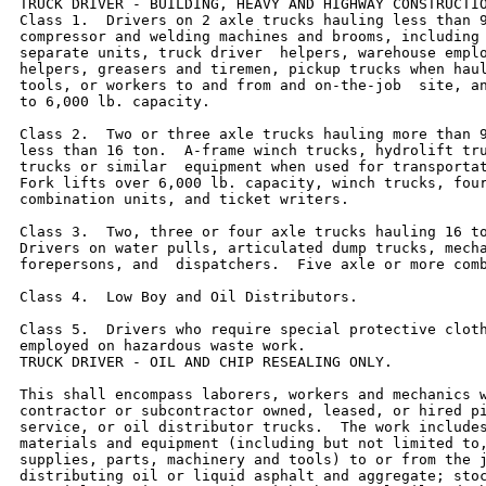
TRUCK DRIVER - BUILDING, HEAVY AND HIGHWAY CONSTRUCTIO
Class 1.  Drivers on 2 axle trucks hauling less than 9
compressor and welding machines and brooms, including 
separate units, truck driver  helpers, warehouse emplo
helpers, greasers and tiremen, pickup trucks when haul
tools, or workers to and from and on-the-job  site, an
to 6,000 lb. capacity.

Class 2.  Two or three axle trucks hauling more than 9
less than 16 ton.  A-frame winch trucks, hydrolift tru
trucks or similar  equipment when used for transportat
Fork lifts over 6,000 lb. capacity, winch trucks, four
combination units, and ticket writers.

Class 3.  Two, three or four axle trucks hauling 16 to
Drivers on water pulls, articulated dump trucks, mecha
forepersons, and  dispatchers.  Five axle or more comb
Class 4.  Low Boy and Oil Distributors.

Class 5.  Drivers who require special protective cloth
employed on hazardous waste work.

TRUCK DRIVER - OIL AND CHIP RESEALING ONLY.

This shall encompass laborers, workers and mechanics w
contractor or subcontractor owned, leased, or hired pi
service, or oil distributor trucks.  The work includes
materials and equipment (including but not limited to,
supplies, parts, machinery and tools) to or from the j
distributing oil or liquid asphalt and aggregate; stoc