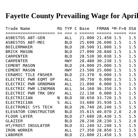
Fayette County Prevailing Wage for Apri
Trade Name           RG TYP C Base   FRMAN *M-F>8 OSA 
==================== == === = ====== ====== ===== === 
ASBESTOS ABT-GEN        ALL   21.000 21.450 1.5   1.5 
ASBESTOS ABT-MEC        BLD   25.690 26.690 1.5   1.5 
BOILERMAKER             BLD   28.500 31.000 1.5   1.5 
BRICK MASON             BLD   27.090 28.840 1.5   1.5 
CARPENTER               BLD   28.530 30.030 1.5   1.5 
CARPENTER               HWY   28.480 30.230 1.5   1.5 
CEMENT MASON            BLD   24.000 25.000 1.5   1.5 
CEMENT MASON            HWY   23.500 25.000 1.5   1.5 
CERAMIC TILE FNSHER     BLD   23.370  0.000 1.5   1.5 
ELECTRIC PWR EQMT OP    ALL   30.750  0.000 1.5   1.5 
ELECTRIC PWR GRNDMAN    ALL   21.090  0.000 1.5   1.5 
ELECTRIC PWR LINEMAN    ALL   34.160 36.350 1.5   1.5 
ELECTRIC PWR TRK DRV    ALL   22.130  0.000 1.5   1.5 
ELECTRICIAN          N  BLD   30.650 33.720 1.5   1.5 
ELECTRICIAN          S  ALL   33.680 35.930 1.5   1.5 
ELECTRONIC SYS TECH     BLD   26.740 28.240 1.5   1.5 
ELEVATOR CONSTRUCTOR    BLD   35.615 40.070 2.0   2.0 
FLOOR LAYER             BLD   27.680 28.430 1.5   1.5 
GLAZIER                 BLD   28.230 28.230 1.5   2.0 
HT/FROST INSULATOR      BLD   31.240 32.240 1.5   1.5 
IRON WORKER             ALL   27.350 28.850 1.5   1.5 
LABORER                 BLD   21.000 21.450 1.5   1.5 