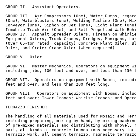
GROUP II.  Assistant Operators.

GROUP III.  Air Compressors (One), Water Pumps, regard
(One), Waterblasters (one), Welding Machine (One), Mix
Conveyor (One), Siphon or Jet (One), Light Plant (One)
Immobile Track Air (One), and Self Propelled Walk-Behi
GROUP IV.  Asphalt Spreader Oilers, Fireman on Whirlie
Equipment Oilers, Truck Cranes, Dredges, Monigans, Lar
(Over 65-ton rated  capacity) Concrete Plant Oiler, Bl
Oiler, and Creter Crane Oiler (when required).

GROUP V.  Oiler.

GROUP VI.  Master Mechanics, Operators on equipment wi
including jibs, 100 feet and over, and less than 150 f
GROUP VII.  Operators on equipment with Booms, includi
feet and over, and less than 200 feet long.

GROUP VIII.  Operators on Equipment with Booms, includ
feet and over; Tower Cranes; Whirlie Cranes; and Opera
TERRAZZO FINISHER

The handling of all materials used for Mosaic and Terr
including preparing, mixing by hand, by mixing machine
of pre-mixed materials and distributing with shovel, r
pail, all kinds of concrete foundations necessary for 
Terrazzo work, all cement terrazzo, magnesite terrazzo