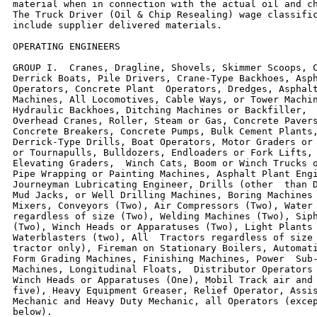
material when in connection with the actual oil and ch
The Truck Driver (Oil & Chip Resealing) wage classific
include supplier delivered materials.

OPERATING ENGINEERS

GROUP I.  Cranes, Dragline, Shovels, Skimmer Scoops, C
Derrick Boats, Pile Drivers, Crane-Type Backhoes, Asph
Operators, Concrete Plant  Operators, Dredges, Asphalt
Machines, All Locomotives, Cable Ways, or Tower Machin
Hydraulic Backhoes, Ditching Machines or Backfiller,  
Overhead Cranes, Roller, Steam or Gas, Concrete Pavers
Concrete Breakers, Concrete Pumps, Bulk Cement Plants,
Derrick-Type Drills, Boat Operators, Motor Graders or 
or Tournapulls, Bulldozers, Endloaders or Fork Lifts, 
Elevating Graders,  Winch Cats, Boom or Winch Trucks o
Pipe Wrapping or Painting Machines, Asphalt Plant Engi
Journeyman Lubricating Engineer, Drills (other  than D
Mud Jacks, or Well Drilling Machines, Boring Machines 
Mixers, Conveyors (Two), Air Compressors (Two), Water 
regardless of size (Two), Welding Machines (Two), Siph
(Two), Winch Heads or Apparatuses (Two), Light Plants 
Waterblasters (two), All  Tractors regardless of size 
tractor only), Fireman on Stationary Boilers, Automati
Form Grading Machines, Finishing Machines, Power  Sub-
Machines, Longitudinal Floats,  Distributor Operators 
Winch Heads or Apparatuses (One), Mobil Track air and 
five), Heavy Equipment Greaser, Relief Operator, Assis
Mechanic and Heavy Duty Mechanic, all Operators (excep
below).
