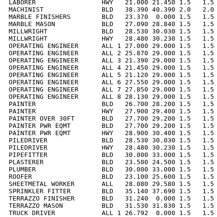
LABORER                 HWY   21.000 21.450 1.5   1.5 
MACHINIST               BLD   38.390 40.390 2.0   2.0 
MARBLE FINISHERS        BLD   23.370  0.000 1.5   1.5 
MARBLE MASON            BLD   27.090 28.840 1.5   1.5 
MILLWRIGHT              BLD   28.530 30.030 1.5   1.5 
MILLWRIGHT              HWY   28.480 30.230 1.5   1.5 
OPERATING ENGINEER      ALL 1 27.000 29.000 1.5   1.5 
OPERATING ENGINEER      ALL 2 25.870 29.000 1.5   1.5 
OPERATING ENGINEER      ALL 3 21.390 29.000 1.5   1.5 
OPERATING ENGINEER      ALL 4 21.450 29.000 1.5   1.5 
OPERATING ENGINEER      ALL 5 21.120 29.000 1.5   1.5 
OPERATING ENGINEER      ALL 6 27.550 29.000 1.5   1.5 
OPERATING ENGINEER      ALL 7 27.850 29.000 1.5   1.5 
OPERATING ENGINEER      ALL 8 28.130 29.000 1.5   1.5 
PAINTER                 BLD   26.700 28.200 1.5   1.5 
PAINTER                 HWY   27.900 29.400 1.5   1.5 
PAINTER OVER 30FT       BLD   27.700 29.200 1.5   1.5 
PAINTER PWR EQMT        BLD   27.700 29.200 1.5   1.5 
PAINTER PWR EQMT        HWY   28.900 30.400 1.5   1.5 
PILEDRIVER              BLD   28.530 30.030 1.5   1.5 
PILEDRIVER              HWY   28.480 30.230 1.5   1.5 
PIPEFITTER              BLD   30.000 33.000 1.5   1.5 
PLASTERER               BLD   23.500 24.500 1.5   1.5 
PLUMBER                 BLD   30.000 33.000 1.5   1.5 
ROOFER                  BLD   23.100 25.600 1.5   1.5 
SHEETMETAL WORKER       ALL   28.080 29.580 1.5   1.5 
SPRINKLER FITTER        BLD   35.140 37.690 1.5   1.5 
TERRAZZO FINISHER       BLD   31.240  0.000 1.5   1.5 
TERRAZZO MASON          BLD   31.530 31.830 1.5   1.5 
TRUCK DRIVER            ALL 1 26.792  0.000 1.5   1.5 