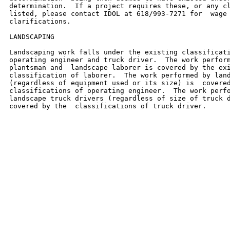
determination.  If a project requires these, or any cl
listed, please contact IDOL at 618/993-7271 for  wage 
clarifications.

LANDSCAPING

Landscaping work falls under the existing classificati
operating engineer and truck driver.  The work perform
plantsman and  landscape laborer is covered by the exi
classification of laborer.  The work performed by land
(regardless of equipment used or its size) is  covered
classifications of operating engineer.  The work perfo
landscape truck drivers (regardless of size of truck d
covered by the  classifications of truck driver.
