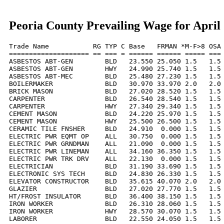
Peoria County Prevailing Wage for April
Trade Name           RG TYP C Base   FRMAN *M-F>8 OSA 
==================== == === = ====== ====== ===== === 
ASBESTOS ABT-GEN        BLD   23.550 25.050 1.5   1.5 
ASBESTOS ABT-GEN        HWY   24.990 25.740 1.5   1.5 
ASBESTOS ABT-MEC        BLD   25.480 27.230 1.5   1.5 
BOILERMAKER             BLD   30.970 33.970 2.0   2.0 
BRICK MASON             BLD   27.020 28.520 1.5   1.5 
CARPENTER               BLD   26.540 28.540 1.5   1.5 
CARPENTER               HWY   27.340 29.340 1.5   1.5 
CEMENT MASON            BLD   24.220 25.970 1.5   1.5 
CEMENT MASON            HWY   25.500 26.500 1.5   1.5 
CERAMIC TILE FNSHER     BLD   24.910  0.000 1.5   1.5 
ELECTRIC PWR EQMT OP    ALL   30.750  0.000 1.5   1.5 
ELECTRIC PWR GRNDMAN    ALL   21.090  0.000 1.5   1.5 
ELECTRIC PWR LINEMAN    ALL   34.160 36.350 1.5   1.5 
ELECTRIC PWR TRK DRV    ALL   22.130  0.000 1.5   1.5 
ELECTRICIAN             BLD   31.190 33.690 1.5   1.5 
ELECTRONIC SYS TECH     BLD   24.830 26.330 1.5   1.5 
ELEVATOR CONSTRUCTOR    BLD   35.615 40.070 2.0   2.0 
GLAZIER                 BLD   27.020 27.770 1.5   1.5 
HT/FROST INSULATOR      BLD   36.400 38.150 1.5   1.5 
IRON WORKER             BLD   26.310 28.060 1.5   1.5 
IRON WORKER             HWY   28.570 30.070 1.5   1.5 
LABORER                 BLD   22.550 24.050 1.5   1.5 