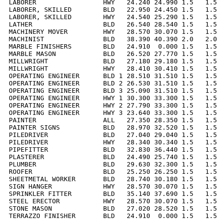
LABORER                 HWY   24.240 24.990 1.5   1.5 
LABORER, SKILLED        BLD   22.950 24.450 1.5   1.5 
LABORER, SKILLED        HWY   24.540 25.290 1.5   1.5 
LATHER                  BLD   26.540 28.540 1.5   1.5 
MACHINERY MOVER         HWY   28.570 30.070 1.5   1.5 
MACHINIST               BLD   38.390 40.390 2.0   2.0 
MARBLE FINISHERS        BLD   24.910  0.000 1.5   1.5 
MARBLE MASON            BLD   26.520 27.770 1.5   1.5 
MILLWRIGHT              BLD   27.180 29.180 1.5   1.5 
MILLWRIGHT              HWY   28.410 30.410 1.5   1.5 
OPERATING ENGINEER      BLD 1 28.510 31.510 1.5   1.5 
OPERATING ENGINEER      BLD 2 26.530 31.510 1.5   1.5 
OPERATING ENGINEER      BLD 3 25.090 31.510 1.5   1.5 
OPERATING ENGINEER      HWY 1 30.300 33.300 1.5   1.5 
OPERATING ENGINEER      HWY 2 27.790 33.300 1.5   1.5 
OPERATING ENGINEER      HWY 3 23.640 33.300 1.5   1.5 
PAINTER                 ALL   27.350 28.350 1.5   1.5 
PAINTER SIGNS           BLD   28.970 32.520 1.5   1.5 
PILEDRIVER              BLD   27.040 29.040 1.5   1.5 
PILEDRIVER              HWY   28.340 30.340 1.5   1.5 
PIPEFITTER              BLD   32.830 36.440 1.5   1.5 
PLASTERER               BLD   24.490 25.740 1.5   1.5 
PLUMBER                 BLD   29.630 32.300 1.5   1.5 
ROOFER                  BLD   25.250 26.250 1.5   1.5 
SHEETMETAL WORKER       BLD   28.740 30.180 1.5   1.5 
SIGN HANGER             HWY   28.570 30.070 1.5   1.5 
SPRINKLER FITTER        BLD   35.140 37.690 1.5   1.5 
STEEL ERECTOR           HWY   28.570 30.070 1.5   1.5 
STONE MASON             BLD   27.020 28.520 1.5   1.5 
TERRAZZO FINISHER       BLD   24.910  0.000 1.5   1.5 