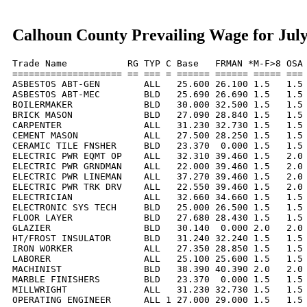
Calhoun County Prevailing Wage for Jul
Trade Name           RG TYP C Base   FRMAN *M-F>8 OSA 
==================== == === = ====== ====== ===== === 
ASBESTOS ABT-GEN        ALL   25.600 26.100 1.5   1.5 
ASBESTOS ABT-MEC        BLD   25.690 26.690 1.5   1.5 
BOILERMAKER             BLD   30.000 32.500 1.5   1.5 
BRICK MASON             BLD   27.090 28.840 1.5   1.5 
CARPENTER               ALL   31.230 32.730 1.5   1.5 
CEMENT MASON            ALL   27.500 28.250 1.5   1.5 
CERAMIC TILE FNSHER     BLD   23.370  0.000 1.5   1.5 
ELECTRIC PWR EQMT OP    ALL   32.310 39.460 1.5   2.0 
ELECTRIC PWR GRNDMAN    ALL   22.000 39.460 1.5   2.0 
ELECTRIC PWR LINEMAN    ALL   37.270 39.460 1.5   2.0 
ELECTRIC PWR TRK DRV    ALL   22.550 39.460 1.5   2.0 
ELECTRICIAN             ALL   32.660 34.660 1.5   1.5 
ELECTRONIC SYS TECH     BLD   25.000 26.500 1.5   1.5 
FLOOR LAYER             BLD   27.680 28.430 1.5   1.5 
GLAZIER                 BLD   30.140  0.000 2.0   2.0 
HT/FROST INSULATOR      BLD   31.240 32.240 1.5   1.5 
IRON WORKER             ALL   27.350 28.850 1.5   1.5 
LABORER                 ALL   25.100 25.600 1.5   1.5 
MACHINIST               BLD   38.390 40.390 2.0   2.0 
MARBLE FINISHERS        BLD   23.370  0.000 1.5   1.5 
MILLWRIGHT              ALL   31.230 32.730 1.5   1.5 
OPERATING ENGINEER      ALL 1 27.000 29.000 1.5   1.5 