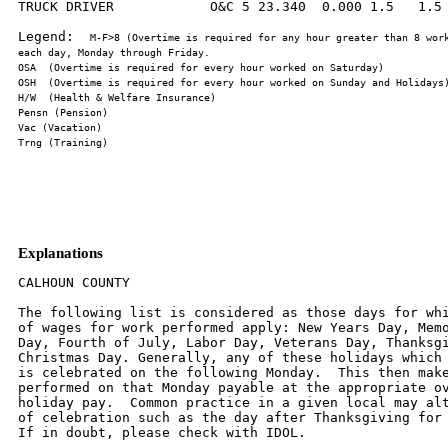
TRUCK DRIVER            O&C 5 23.340  0.000 1.5   1.5 
Legend:  
M-F>8 (Overtime is required for any hour greater than 8 work
Explanations
CALHOUN COUNTY

The following list is considered as those days for whi
of wages for work performed apply: New Years Day, Memo
Day, Fourth of July, Labor Day, Veterans Day, Thanksgi
Christmas Day. Generally, any of these holidays which 
is celebrated on the following Monday.  This then make
performed on that Monday payable at the appropriate ov
holiday pay.  Common practice in a given local may alt
of celebration such as the day after Thanksgiving for 
If in doubt, please check with IDOL.
