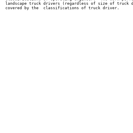
landscape truck drivers (regardless of size of truck d
covered by the  classifications of truck driver.
