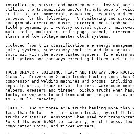
Installation, service and maintenance of low-voltage s
utilizes the transmission and/or transference of voice
or digital for commercial, education, security and ent
purposes for the following:  TV monitoring and surveil
background/foreground music, intercom and telephone in
field programming, inventory control systems, microwav
multi-media, multiplex, radio page, school, intercom a
alarms and low voltage master clock systems.

Excluded from this classification are energy managemen
safety systems, supervisory controls and data acquisit
intrinsic with the above listed systems, fire alarm sy
call systems and raceways exceeding fifteen feet in le
TRUCK DRIVER - BUILDING, HEAVY AND HIGHWAY CONSTRUCTIO
Class 1.  Drivers on 2 axle trucks hauling less than 9
compressor and welding machines and brooms, including 
separate units, truck driver  helpers, warehouse emplo
helpers, greasers and tiremen, pickup trucks when haul
tools, or workers to and from and on-the-job  site, an
to 6,000 lb. capacity.

Class 2.  Two or three axle trucks hauling more than 9
less than 16 ton.  A-frame winch trucks, hydrolift tru
trucks or similar  equipment when used for transportat
Fork lifts over 6,000 lb. capacity, winch trucks, four
combination units, and ticket writers.
