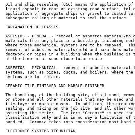
Oil and chip resealing (O&C) means the application of 
liquid asphalt to coat an existing road surface, follo
application of aggregate chips or gravel to coated sur
subsequent rolling of material to seal the surface.

EXPLANATION OF CLASSES

ASBESTOS - GENERAL - removal of asbestos material/mold
materials from any place in a building, including mech
where those mechanical systems are to be removed.  Thi
removal of asbestos materials/mold and hazardous mater
ductwork or pipes in a building when the building is t
at the time or at some close future date.

ASBESTOS - MECHANICAL - removal of asbestos material f
systems, such as pipes, ducts, and boilers, where the 
systems are to  remain.

CERAMIC TILE FINISHER AND MARBLE FINISHER

The handling, at the building site, of all sand, cemen
or stone and all other materials that may be used and 
tile layer or marble mason.  In addition, the grouting
sealing, and mixing on the job site, and all other wor
assisting the setter.  The term "Ceramic" is used for 
classification only and is in no way a limitation of t
handled.  Ceramic takes into consideration most hard t
ELECTRONIC SYSTEMS TECHNICIAN
