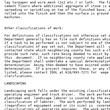
lay tarpaper and wire mesh (2x2 etc.) or lath.  The fi
cement floors where additional aggregate of stone is a
spreading or sprinkling on top of the finished base, a
rolled into the finish and then the surface is ground 
machines.

Other Classifications of Work:

For definitions of classifications not otherwise set o
Department generally has on file such definitions whic
If a task to be performed is not subject to one of the
classifications of pay set out, the Department will  u
contacted state which neighboring county has such a cl
provide such rate, such rate being deemed to exist by 
this  document.  If no neighboring county rate applies
the Department shall undertake a special determination
determination  being then deemed to have existed under
determination.  If a project requires these, or any cl
listed, please contact IDOL at 618/993-7271 for  wage 
clarifications.

LANDSCAPING

Landscaping work falls under the existing classificati
operating engineer and truck driver.  The work perform
plantsman and  landscape laborer is covered by the exi
classification of laborer.  The work performed by land
(regardless of equipment used or its size) is  covered
classifications of operating engineer.  The work perfo