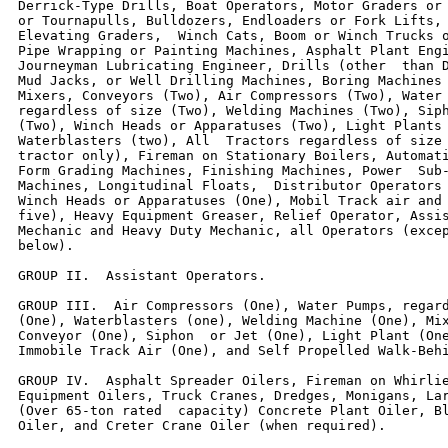
Derrick-Type Drills, Boat Operators, Motor Graders or 
or Tournapulls, Bulldozers, Endloaders or Fork Lifts, 
Elevating Graders,  Winch Cats, Boom or Winch Trucks o
Pipe Wrapping or Painting Machines, Asphalt Plant Engi
Journeyman Lubricating Engineer, Drills (other  than D
Mud Jacks, or Well Drilling Machines, Boring Machines 
Mixers, Conveyors (Two), Air Compressors (Two), Water 
regardless of size (Two), Welding Machines (Two), Siph
(Two), Winch Heads or Apparatuses (Two), Light Plants 
Waterblasters (two), All  Tractors regardless of size 
tractor only), Fireman on Stationary Boilers, Automati
Form Grading Machines, Finishing Machines, Power  Sub-
Machines, Longitudinal Floats,  Distributor Operators 
Winch Heads or Apparatuses (One), Mobil Track air and 
five), Heavy Equipment Greaser, Relief Operator, Assis
Mechanic and Heavy Duty Mechanic, all Operators (excep
below).

GROUP II.  Assistant Operators.

GROUP III.  Air Compressors (One), Water Pumps, regard
(One), Waterblasters (one), Welding Machine (One), Mix
Conveyor (One), Siphon  or Jet (One), Light Plant (One
Immobile Track Air (One), and Self Propelled Walk-Behi
GROUP IV.  Asphalt Spreader Oilers, Fireman on Whirlie
Equipment Oilers, Truck Cranes, Dredges, Monigans, Lar
(Over 65-ton rated  capacity) Concrete Plant Oiler, Bl
Oiler, and Creter Crane Oiler (when required).
