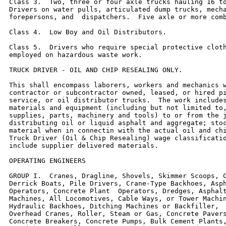
Class 3.  Two, three or four axle trucks hauling 16 to
Drivers on water pulls, articulated dump trucks, mecha
forepersons, and  dispatchers.  Five axle or more comb
Class 4.  Low Boy and Oil Distributors.

Class 5.  Drivers who require special protective cloth
employed on hazardous waste work.

TRUCK DRIVER - OIL AND CHIP RESEALING ONLY.

This shall encompass laborers, workers and mechanics w
contractor or subcontractor owned, leased, or hired pi
service, or oil distributor trucks.  The work includes
materials and equipment (including but not limited to,
supplies, parts, machinery and tools) to or from the j
distributing oil or liquid asphalt and aggregate; stoc
material when in connectin with the actual oil and chi
Truck Driver (Oil & Chip Resealing) wage classificatio
include supplier delivered materials.

OPERATING ENGINEERS

GROUP I.  Cranes, Dragline, Shovels, Skimmer Scoops, C
Derrick Boats, Pile Drivers, Crane-Type Backhoes, Asph
Operators, Concrete Plant  Operators, Dredges, Asphalt
Machines, All Locomotives, Cable Ways, or Tower Machin
Hydraulic Backhoes, Ditching Machines or Backfiller,  
Overhead Cranes, Roller, Steam or Gas, Concrete Pavers
Concrete Breakers, Concrete Pumps, Bulk Cement Plants,