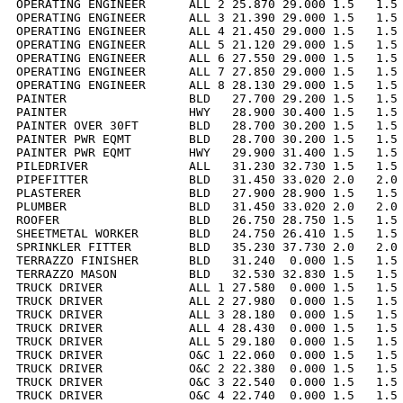
OPERATING ENGINEER      ALL 2 25.870 29.000 1.5   1.5 
OPERATING ENGINEER      ALL 3 21.390 29.000 1.5   1.5 
OPERATING ENGINEER      ALL 4 21.450 29.000 1.5   1.5 
OPERATING ENGINEER      ALL 5 21.120 29.000 1.5   1.5 
OPERATING ENGINEER      ALL 6 27.550 29.000 1.5   1.5 
OPERATING ENGINEER      ALL 7 27.850 29.000 1.5   1.5 
OPERATING ENGINEER      ALL 8 28.130 29.000 1.5   1.5 
PAINTER                 BLD   27.700 29.200 1.5   1.5 
PAINTER                 HWY   28.900 30.400 1.5   1.5 
PAINTER OVER 30FT       BLD   28.700 30.200 1.5   1.5 
PAINTER PWR EQMT        BLD   28.700 30.200 1.5   1.5 
PAINTER PWR EQMT        HWY   29.900 31.400 1.5   1.5 
PILEDRIVER              ALL   31.230 32.730 1.5   1.5 
PIPEFITTER              BLD   31.450 33.020 2.0   2.0 
PLASTERER               BLD   27.900 28.900 1.5   1.5 
PLUMBER                 BLD   31.450 33.020 2.0   2.0 
ROOFER                  BLD   26.750 28.750 1.5   1.5 
SHEETMETAL WORKER       BLD   24.750 26.410 1.5   1.5 
SPRINKLER FITTER        BLD   35.230 37.730 2.0   2.0 
TERRAZZO FINISHER       BLD   31.240  0.000 1.5   1.5 
TERRAZZO MASON          BLD   32.530 32.830 1.5   1.5 
TRUCK DRIVER            ALL 1 27.580  0.000 1.5   1.5 
TRUCK DRIVER            ALL 2 27.980  0.000 1.5   1.5 
TRUCK DRIVER            ALL 3 28.180  0.000 1.5   1.5 
TRUCK DRIVER            ALL 4 28.430  0.000 1.5   1.5 
TRUCK DRIVER            ALL 5 29.180  0.000 1.5   1.5 
TRUCK DRIVER            O&C 1 22.060  0.000 1.5   1.5 
TRUCK DRIVER            O&C 2 22.380  0.000 1.5   1.5 
TRUCK DRIVER            O&C 3 22.540  0.000 1.5   1.5 
TRUCK DRIVER            O&C 4 22.740  0.000 1.5   1.5 