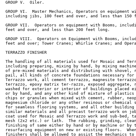
GROUP V.  Oiler.

GROUP VI.  Master Mechanics, Operators on equipment wi
including jibs, 100 feet and over, and less than 150 f
GROUP VII.  Operators on equipment with Booms, includi
feet and over, and less than 200 feet long.

GROUP VIII.  Operators on Equipment with Booms, includ
feet and over; Tower Cranes; Whirlie Cranes; and Opera
TERRAZZO FINISHER

The handling of all materials used for Mosaic and Terr
including preparing, mixing by hand, by mixing machine
of pre-mixed materials and distributing with shovel, r
pail, all kinds of concrete foundations necessary for 
Terrazzo work, all cement terrazzo, magnesite terrazzo
terrazzo, epoxy matrix ter-razzo, exposed aggregate, r
washed for exterior or interior of buildings placed ei
or by hand, and any other kind of mixture of plastics 
chips or granules when mixed with cement, rubber, neop
magnesium chloride or any other resinous or chemical s
for seamless flooring systems, and all other building 
similar materials and all precast terrazzo work on job
coat used for Mosaic and Terrazzo work and sub-bed, ta
mesh (2x2 etc.) or lath.  The rubbing, grinding, clean
finishing of same either by hand or by machine or by t
resurfacing equipment on new or existing floors.  When
finishers shall be allowed to assist the mechanics to 