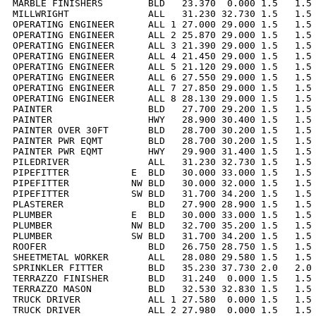
MARBLE FINISHERS        BLD   23.370  0.000 1.5   1.5 
MILLWRIGHT              ALL   31.230 32.730 1.5   1.5 
OPERATING ENGINEER      ALL 1 27.000 29.000 1.5   1.5 
OPERATING ENGINEER      ALL 2 25.870 29.000 1.5   1.5 
OPERATING ENGINEER      ALL 3 21.390 29.000 1.5   1.5 
OPERATING ENGINEER      ALL 4 21.450 29.000 1.5   1.5 
OPERATING ENGINEER      ALL 5 21.120 29.000 1.5   1.5 
OPERATING ENGINEER      ALL 6 27.550 29.000 1.5   1.5 
OPERATING ENGINEER      ALL 7 27.850 29.000 1.5   1.5 
OPERATING ENGINEER      ALL 8 28.130 29.000 1.5   1.5 
PAINTER                 BLD   27.700 29.200 1.5   1.5 
PAINTER                 HWY   28.900 30.400 1.5   1.5 
PAINTER OVER 30FT       BLD   28.700 30.200 1.5   1.5 
PAINTER PWR EQMT        BLD   28.700 30.200 1.5   1.5 
PAINTER PWR EQMT        HWY   29.900 31.400 1.5   1.5 
PILEDRIVER              ALL   31.230 32.730 1.5   1.5 
PIPEFITTER           E  BLD   30.000 33.000 1.5   1.5 
PIPEFITTER           NW BLD   30.000 32.000 1.5   1.5 
PIPEFITTER           SW BLD   31.700 34.200 1.5   1.5 
PLASTERER               BLD   27.900 28.900 1.5   1.5 
PLUMBER              E  BLD   30.000 33.000 1.5   1.5 
PLUMBER              NW BLD   32.700 35.200 1.5   1.5 
PLUMBER              SW BLD   31.700 34.200 1.5   1.5 
ROOFER                  BLD   26.750 28.750 1.5   1.5 
SHEETMETAL WORKER       ALL   28.080 29.580 1.5   1.5 
SPRINKLER FITTER        BLD   35.230 37.730 2.0   2.0 
TERRAZZO FINISHER       BLD   31.240  0.000 1.5   1.5 
TERRAZZO MASON          BLD   32.530 32.830 1.5   1.5 
TRUCK DRIVER            ALL 1 27.580  0.000 1.5   1.5 
TRUCK DRIVER            ALL 2 27.980  0.000 1.5   1.5 