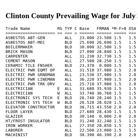
Clinton County Prevailing Wage for July
Trade Name           RG TYP C Base   FRMAN *M-F>8 OSA 
==================== == === = ====== ====== ===== === 
ASBESTOS ABT-GEN        ALL   23.000 23.500 1.5   1.5 
ASBESTOS ABT-MEC        BLD   25.690 26.690 1.5   1.5 
BOILERMAKER             BLD   30.000 32.500 1.5   1.5 
BRICK MASON             BLD   27.090 28.840 1.5   1.5 
CARPENTER               ALL   31.230 32.730 1.5   1.5 
CEMENT MASON            ALL   27.500 28.250 1.5   1.5 
CERAMIC TILE FNSHER     BLD   23.370  0.000 1.5   1.5 
ELECTRIC PWR EQMT OP    ALL   31.510 37.980 1.5   2.0 
ELECTRIC PWR GRNDMAN    ALL   23.530 37.980 1.5   2.0 
ELECTRIC PWR LINEMAN    ALL   36.220 37.980 1.5   2.0 
ELECTRIC PWR TRK DRV    ALL   25.710 37.980 1.5   2.0 
ELECTRICIAN          E  ALL   33.680 35.930 1.5   1.5 
ELECTRICIAN          W  ALL   33.740 36.760 1.5   1.5 
ELECTRONIC SYS TECH  E  BLD   26.740 28.240 1.5   1.5 
ELECTRONIC SYS TECH  W  BLD   26.520 28.020 1.5   1.5 
ELEVATOR CONSTRUCTOR    BLD   38.715 43.550 2.0   2.0 
FLOOR LAYER             BLD   27.680 28.430 1.5   1.5 
GLAZIER                 BLD   30.140  0.000 2.0   2.0 
HT/FROST INSULATOR      BLD   31.240 32.240 1.5   1.5 
IRON WORKER             ALL   27.350 28.850 1.5   1.5 
LABORER                 ALL   22.500 23.000 1.5   1.5 
MACHINIST               BLD   38.390 40.390 2.0   2.0 