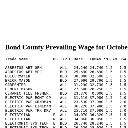
Bond County Prevailing Wage for Octobe
Trade Name           RG TYP C Base   FRMAN *M-F>8 OSA 
==================== == === = ====== ====== ===== === 
ASBESTOS ABT-GEN        ALL   24.240 24.740 1.5   1.5 
ASBESTOS ABT-MEC        BLD   25.690 26.690 1.5   1.5 
BOILERMAKER             BLD   30.000 32.500 1.5   1.5 
BRICK MASON             BLD   27.990 29.790 1.5   1.5 
CARPENTER               ALL   31.230 32.730 1.5   1.5 
CEMENT MASON            ALL   27.500 28.250 1.5   1.5 
CERAMIC TILE FNSHER     BLD   23.370  0.000 1.5   1.5 
ELECTRIC PWR EQMT OP    ALL   31.510 37.980 1.5   2.0 
ELECTRIC PWR GRNDMAN    ALL   23.530 37.980 1.5   2.0 
ELECTRIC PWR LINEMAN    ALL   36.220 37.980 1.5   2.0 
ELECTRIC PWR TRK DRV    ALL   25.710 37.980 1.5   2.0 
ELECTRICIAN          E  ALL   34.070 36.320 1.5   1.5 
ELECTRICIAN          W  ALL   34.860 36.950 1.5   1.5 
ELECTRONIC SYS TECH  E  BLD   26.740 28.240 1.5   1.5 
ELECTRONIC SYS TECH  W  BLD   26.520 28.020 1.5   1.5 