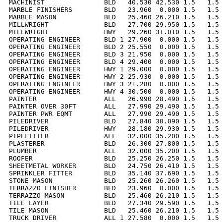
MACHINIST               BLD   40.530 42.530 1.5   1.5 
MARBLE FINISHERS        BLD   23.960  0.000 1.5   1.5 
MARBLE MASON            BLD   25.460 26.210 1.5   1.5 
MILLWRIGHT              BLD   27.700 29.950 1.5   1.5 
MILLWRIGHT              HWY   29.260 31.010 1.5   1.5 
OPERATING ENGINEER      BLD 1 27.900  0.000 1.5   1.5 
OPERATING ENGINEER      BLD 2 25.550  0.000 1.5   1.5 
OPERATING ENGINEER      BLD 3 21.950  0.000 1.5   1.5 
OPERATING ENGINEER      BLD 4 29.400  0.000 1.5   1.5 
OPERATING ENGINEER      HWY 1 29.000  0.000 1.5   1.5 
OPERATING ENGINEER      HWY 2 25.930  0.000 1.5   1.5 
OPERATING ENGINEER      HWY 3 21.280  0.000 1.5   1.5 
OPERATING ENGINEER      HWY 4 30.500  0.000 1.5   1.5 
PAINTER                 ALL   26.990 28.490 1.5   1.5 
PAINTER OVER 30FT       ALL   27.990 29.490 1.5   1.5 
PAINTER PWR EQMT        ALL   27.990 29.490 1.5   1.5 
PILEDRIVER              BLD   27.840 30.090 1.5   1.5 
PILEDRIVER              HWY   28.180 29.930 1.5   1.5 
PIPEFITTER              ALL   32.000 35.200 1.5   1.5 
PLASTERER               BLD   26.300 27.800 1.5   1.5 
PLUMBER                 ALL   32.000 35.200 1.5   1.5 
ROOFER                  BLD   25.250 26.250 1.5   1.5 
SHEETMETAL WORKER       BLD   24.750 26.410 1.5   1.5 
SPRINKLER FITTER        BLD   35.140 37.690 1.5   1.5 
STONE MASON             BLD   25.260 26.260 1.5   1.5 
TERRAZZO FINISHER       BLD   23.960  0.000 1.5   1.5 
TERRAZZO MASON          BLD   25.460 26.210 1.5   1.5 
TILE LAYER              BLD   27.340 29.590 1.5   1.5 
TILE MASON              BLD   25.460 26.210 1.5   1.5 
TRUCK DRIVER            ALL 1 27.580  0.000 1.5   1.5 