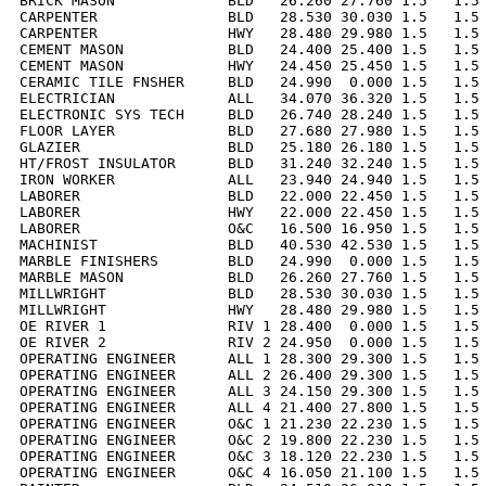
BRICK MASON             BLD   26.260 27.760 1.5   1.5 
CARPENTER               BLD   28.530 30.030 1.5   1.5 
CARPENTER               HWY   28.480 29.980 1.5   1.5 
CEMENT MASON            BLD   24.400 25.400 1.5   1.5 
CEMENT MASON            HWY   24.450 25.450 1.5   1.5 
CERAMIC TILE FNSHER     BLD   24.990  0.000 1.5   1.5 
ELECTRICIAN             ALL   34.070 36.320 1.5   1.5 
ELECTRONIC SYS TECH     BLD   26.740 28.240 1.5   1.5 
FLOOR LAYER             BLD   27.680 27.980 1.5   1.5 
GLAZIER                 BLD   25.180 26.180 1.5   1.5 
HT/FROST INSULATOR      BLD   31.240 32.240 1.5   1.5 
IRON WORKER             ALL   23.940 24.940 1.5   1.5 
LABORER                 BLD   22.000 22.450 1.5   1.5 
LABORER                 HWY   22.000 22.450 1.5   1.5 
LABORER                 O&C   16.500 16.950 1.5   1.5 
MACHINIST               BLD   40.530 42.530 1.5   1.5 
MARBLE FINISHERS        BLD   24.990  0.000 1.5   1.5 
MARBLE MASON            BLD   26.260 27.760 1.5   1.5 
MILLWRIGHT              BLD   28.530 30.030 1.5   1.5 
MILLWRIGHT              HWY   28.480 29.980 1.5   1.5 
OE RIVER 1              RIV 1 28.400  0.000 1.5   1.5 
OE RIVER 2              RIV 2 24.950  0.000 1.5   1.5 
OPERATING ENGINEER      ALL 1 28.300 29.300 1.5   1.5 
OPERATING ENGINEER      ALL 2 26.400 29.300 1.5   1.5 
OPERATING ENGINEER      ALL 3 24.150 29.300 1.5   1.5 
OPERATING ENGINEER      ALL 4 21.400 27.800 1.5   1.5 
OPERATING ENGINEER      O&C 1 21.230 22.230 1.5   1.5 
OPERATING ENGINEER      O&C 2 19.800 22.230 1.5   1.5 
OPERATING ENGINEER      O&C 3 18.120 22.230 1.5   1.5 
OPERATING ENGINEER      O&C 4 16.050 21.100 1.5   1.5 