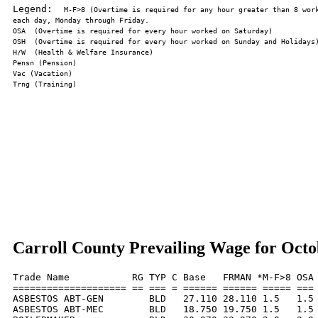
Legend:  
M-F>8 (Overtime is required for any hour greater than 8 work
Carroll County Prevailing Wage for Octo
Trade Name           RG TYP C Base   FRMAN *M-F>8 OSA 
==================== == === = ====== ====== ===== === 
ASBESTOS ABT-GEN        BLD   27.110 28.110 1.5   1.5 
ASBESTOS ABT-MEC        BLD   18.750 19.750 1.5   1.5 