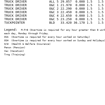
TRUCK DRIVER            ALL 5 29.057  0.000 1.5   1.5 
TRUCK DRIVER            O&C 1 21.970  0.000 1.5   1.5 
TRUCK DRIVER            O&C 2 22.290  0.000 1.5   1.5 
TRUCK DRIVER            O&C 3 22.450  0.000 1.5   1.5 
TRUCK DRIVER            O&C 4 22.650  0.000 1.5   1.5 
TRUCK DRIVER            O&C 5 23.250  0.000 1.5   1.5 
TUCKPOINTER             BLD   33.420 36.170 1.5   1.5 
Legend:  
M-F>8 (Overtime is required for any hour greater than 8 work