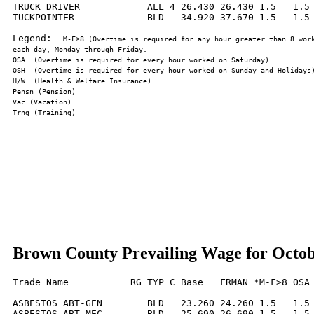
TRUCK DRIVER            ALL 4 26.430 26.430 1.5   1.5 
TUCKPOINTER             BLD   34.920 37.670 1.5   1.5 
Legend:  
M-F>8 (Overtime is required for any hour greater than 8 work
Brown County Prevailing Wage for Octob
Trade Name           RG TYP C Base   FRMAN *M-F>8 OSA 
==================== == === = ====== ====== ===== === 
ASBESTOS ABT-GEN        BLD   23.260 24.260 1.5   1.5 
ASBESTOS ABT-MEC        BLD   25.690 26.690 1.5   1.5 