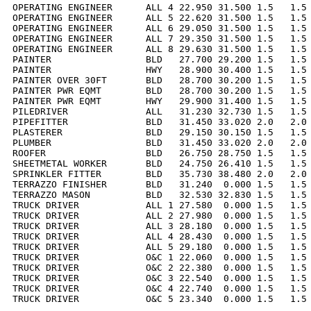
OPERATING ENGINEER      ALL 4 22.950 31.500 1.5   1.5 
OPERATING ENGINEER      ALL 5 22.620 31.500 1.5   1.5 
OPERATING ENGINEER      ALL 6 29.050 31.500 1.5   1.5 
OPERATING ENGINEER      ALL 7 29.350 31.500 1.5   1.5 
OPERATING ENGINEER      ALL 8 29.630 31.500 1.5   1.5 
PAINTER                 BLD   27.700 29.200 1.5   1.5 
PAINTER                 HWY   28.900 30.400 1.5   1.5 
PAINTER OVER 30FT       BLD   28.700 30.200 1.5   1.5 
PAINTER PWR EQMT        BLD   28.700 30.200 1.5   1.5 
PAINTER PWR EQMT        HWY   29.900 31.400 1.5   1.5 
PILEDRIVER              ALL   31.230 32.730 1.5   1.5 
PIPEFITTER              BLD   31.450 33.020 2.0   2.0 
PLASTERER               BLD   29.150 30.150 1.5   1.5 
PLUMBER                 BLD   31.450 33.020 2.0   2.0 
ROOFER                  BLD   26.750 28.750 1.5   1.5 
SHEETMETAL WORKER       BLD   24.750 26.410 1.5   1.5 
SPRINKLER FITTER        BLD   35.730 38.480 2.0   2.0 
TERRAZZO FINISHER       BLD   31.240  0.000 1.5   1.5 
TERRAZZO MASON          BLD   32.530 32.830 1.5   1.5 
TRUCK DRIVER            ALL 1 27.580  0.000 1.5   1.5 
TRUCK DRIVER            ALL 2 27.980  0.000 1.5   1.5 
TRUCK DRIVER            ALL 3 28.180  0.000 1.5   1.5 
TRUCK DRIVER            ALL 4 28.430  0.000 1.5   1.5 
TRUCK DRIVER            ALL 5 29.180  0.000 1.5   1.5 
TRUCK DRIVER            O&C 1 22.060  0.000 1.5   1.5 
TRUCK DRIVER            O&C 2 22.380  0.000 1.5   1.5 
TRUCK DRIVER            O&C 3 22.540  0.000 1.5   1.5 
TRUCK DRIVER            O&C 4 22.740  0.000 1.5   1.5 
TRUCK DRIVER            O&C 5 23.340  0.000 1.5   1.5 