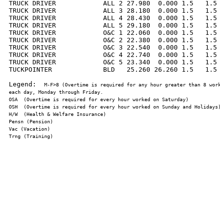
TRUCK DRIVER            ALL 2 27.980  0.000 1.5   1.5 
TRUCK DRIVER            ALL 3 28.180  0.000 1.5   1.5 
TRUCK DRIVER            ALL 4 28.430  0.000 1.5   1.5 
TRUCK DRIVER            ALL 5 29.180  0.000 1.5   1.5 
TRUCK DRIVER            O&C 1 22.060  0.000 1.5   1.5 
TRUCK DRIVER            O&C 2 22.380  0.000 1.5   1.5 
TRUCK DRIVER            O&C 3 22.540  0.000 1.5   1.5 
TRUCK DRIVER            O&C 4 22.740  0.000 1.5   1.5 
TRUCK DRIVER            O&C 5 23.340  0.000 1.5   1.5 
TUCKPOINTER             BLD   25.260 26.260 1.5   1.5 
Legend:  
M-F>8 (Overtime is required for any hour greater than 8 work