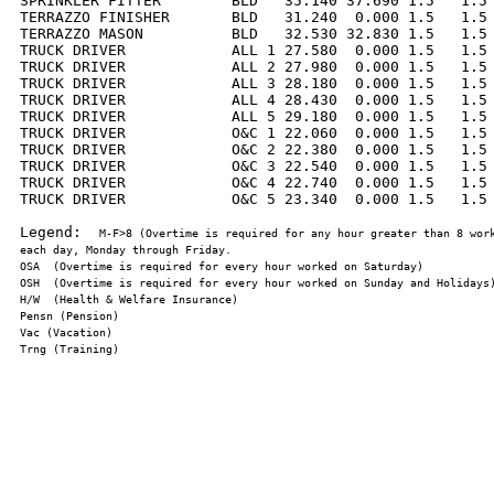
SPRINKLER FITTER        BLD   35.140 37.690 1.5   1.5 
TERRAZZO FINISHER       BLD   31.240  0.000 1.5   1.5 
TERRAZZO MASON          BLD   32.530 32.830 1.5   1.5 
TRUCK DRIVER            ALL 1 27.580  0.000 1.5   1.5 
TRUCK DRIVER            ALL 2 27.980  0.000 1.5   1.5 
TRUCK DRIVER            ALL 3 28.180  0.000 1.5   1.5 
TRUCK DRIVER            ALL 4 28.430  0.000 1.5   1.5 
TRUCK DRIVER            ALL 5 29.180  0.000 1.5   1.5 
TRUCK DRIVER            O&C 1 22.060  0.000 1.5   1.5 
TRUCK DRIVER            O&C 2 22.380  0.000 1.5   1.5 
TRUCK DRIVER            O&C 3 22.540  0.000 1.5   1.5 
TRUCK DRIVER            O&C 4 22.740  0.000 1.5   1.5 
TRUCK DRIVER            O&C 5 23.340  0.000 1.5   1.5 
Legend:  
M-F>8 (Overtime is required for any hour greater than 8 work