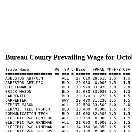
Bureau County Prevailing Wage for Octo
Trade Name           RG TYP C Base   FRMAN *M-F>8 OSA 
==================== == === = ====== ====== ===== === 
ASBESTOS ABT-GEN        ALL   27.610 28.610 1.5   1.5 
ASBESTOS ABT-MEC        BLD   29.930  0.000 1.5   1.5 
BOILERMAKER             BLD   30.970 33.970 2.0   2.0 
BRICK MASON             BLD   32.030 33.030 1.5   1.5 
CARPENTER               BLD   29.770 31.270 1.5   1.5 
CARPENTER               HWY   29.480 31.230 1.5   1.5 
CEMENT MASON            ALL   32.500 33.500 2.0   2.0 
CERAMIC TILE FNSHER     BLD   28.400  0.000 1.5   1.5 
COMMUNICATION TECH      BLD   31.000 32.500 1.5   1.5 
ELECTRIC PWR EQMT OP    ALL   30.750  0.000 1.5   1.5 
ELECTRIC PWR GRNDMAN    ALL   21.090  0.000 1.5   1.5 
ELECTRIC PWR LINEMAN    ALL   34.160 36.350 1.5   1.5 
ELECTRIC PWR TRK DRV    ALL   22.130  0.000 1.5   1.5 