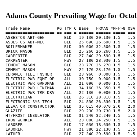
Adams County Prevailing Wage for Octo
Trade Name           RG TYP C Base   FRMAN *M-F>8 OSA 
==================== == === = ====== ====== ===== === 
ASBESTOS ABT-GEN        BLD   19.130 20.130 1.5   1.5 
ASBESTOS ABT-MEC        BLD   25.690 26.690 1.5   1.5 
BOILERMAKER             BLD   30.000 32.500 1.5   1.5 
BRICK MASON             BLD   25.260 26.260 1.5   1.5 
CARPENTER               BLD   27.340 29.590 1.5   1.5 
CARPENTER               HWY   27.180 28.930 1.5   1.5 
CEMENT MASON            BLD   23.770 25.270 1.5   1.5 
CEMENT MASON            HWY   22.170 23.170 1.5   1.5 
CERAMIC TILE FNSHER     BLD   23.960  0.000 1.5   1.5 
ELECTRIC PWR EQMT OP    ALL   30.750  0.000 1.5   1.5 
ELECTRIC PWR GRNDMAN    ALL   21.090  0.000 1.5   1.5 
ELECTRIC PWR LINEMAN    ALL   34.160 36.350 1.5   1.5 
ELECTRIC PWR TRK DRV    ALL   22.130  0.000 1.5   1.5 
ELECTRICIAN             BLD   26.310 28.810 1.5   1.5 
ELECTRONIC SYS TECH     BLD   24.830 26.330 1.5   1.5 
ELEVATOR CONSTRUCTOR    BLD   35.615 40.070 2.0   2.0 
GLAZIER                 BLD   29.230 30.730 1.5   2.0 
HT/FROST INSULATOR      BLD   31.240 32.240 1.5   1.5 
IRON WORKER             ALL   23.000 24.250 1.5   1.5 
LABORER                 BLD   17.630 18.630 1.5   1.5 
LABORER                 HWY   21.380 22.130 1.5   1.5 
LATHER                  BLD   27.340 29.590 1.5   1.5 