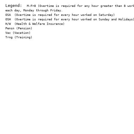
Legend:  
M-F>8 (Overtime is required for any hour greater than 8 work