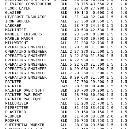
ELEVATOR CONSTRUCTOR    BLD   38.715 43.550 2.0   2.0 
FLOOR LAYER             BLD   27.680 27.980 1.5   1.5 
GLAZIER                 BLD   30.140  0.000 2.0   2.0 
HT/FROST INSULATOR      BLD   31.240 32.240 1.5   1.5 
IRON WORKER             ALL   27.350 28.850 1.5   1.5 
LABORER                 ALL   23.740 24.240 1.5   1.5 
MACHINIST               BLD   40.530 42.530 1.5   1.5 
MARBLE FINISHERS        BLD   23.370  0.000 1.5   1.5 
MARBLE MASON            BLD   27.990 29.790 1.5   1.5 
MILLWRIGHT              ALL   31.230 32.730 1.5   1.5 
OPERATING ENGINEER      ALL 1 28.500 31.500 1.5   1.5 
OPERATING ENGINEER      ALL 2 27.370 31.500 1.5   1.5 
OPERATING ENGINEER      ALL 3 22.890 31.500 1.5   1.5 
OPERATING ENGINEER      ALL 4 22.950 31.500 1.5   1.5 
OPERATING ENGINEER      ALL 5 22.620 31.500 1.5   1.5 
OPERATING ENGINEER      ALL 6 29.050 31.500 1.5   1.5 
OPERATING ENGINEER      ALL 7 29.350 31.500 1.5   1.5 
OPERATING ENGINEER      ALL 8 29.630 31.500 1.5   1.5 
PAINTER                 BLD   27.700 29.200 1.5   1.5 
PAINTER                 HWY   28.900 30.400 1.5   1.5 
PAINTER OVER 30FT       BLD   28.700 30.200 1.5   1.5 
PAINTER PWR EQMT        BLD   28.700 30.200 1.5   1.5 
PAINTER PWR EQMT        HWY   29.900 31.400 1.5   1.5 
PILEDRIVER              ALL   31.230 32.730 1.5   1.5 
PIPEFITTER              BLD   31.450 33.020 2.0   2.0 
PLASTERER               BLD   29.150 30.150 1.5   1.5 
PLUMBER                 BLD   31.450 33.020 2.0   2.0 
ROOFER                  BLD   26.750 28.750 1.5   1.5 
SHEETMETAL WORKER       ALL   28.080 29.580 1.5   1.5 