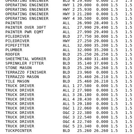
OPERATING ENGINEER      BLD 4 29.400  0.000 1.5   1.5 
OPERATING ENGINEER      HWY 1 29.000  0.000 1.5   1.5 
OPERATING ENGINEER      HWY 2 25.930  0.000 1.5   1.5 
OPERATING ENGINEER      HWY 3 21.280  0.000 1.5   1.5 
OPERATING ENGINEER      HWY 4 30.500  0.000 1.5   1.5 
PAINTER                 ALL   26.990 28.490 1.5   1.5 
PAINTER OVER 30FT       ALL   27.990 29.490 1.5   1.5 
PAINTER PWR EQMT        ALL   27.990 29.490 1.5   1.5 
PILEDRIVER              BLD   27.750 30.000 1.5   1.5 
PILEDRIVER              HWY   27.250 29.000 1.5   1.5 
PIPEFITTER              ALL   32.000 35.200 1.5   1.5 
PLUMBER                 ALL   32.000 35.200 1.5   1.5 
ROOFER                  BLD   25.250 26.250 1.5   1.5 
SHEETMETAL WORKER       BLD   29.480 31.480 1.5   1.5 
SPRINKLER FITTER        BLD   35.140 37.690 1.5   1.5 
STONE MASON             BLD   25.260 26.260 1.5   1.5 
TERRAZZO FINISHER       BLD   23.960  0.000 1.5   1.5 
TERRAZZO MASON          BLD   25.460 26.210 1.5   1.5 
TILE MASON              BLD   25.460 26.210 1.5   1.5 
TRUCK DRIVER            ALL 1 27.580  0.000 1.5   1.5 
TRUCK DRIVER            ALL 2 27.980  0.000 1.5   1.5 
TRUCK DRIVER            ALL 3 28.180  0.000 1.5   1.5 
TRUCK DRIVER            ALL 4 28.430  0.000 1.5   1.5 
TRUCK DRIVER            ALL 5 29.180  0.000 1.5   1.5 
TRUCK DRIVER            O&C 1 22.060  0.000 1.5   1.5 
TRUCK DRIVER            O&C 2 22.380  0.000 1.5   1.5 
TRUCK DRIVER            O&C 3 22.540  0.000 1.5   1.5 
TRUCK DRIVER            O&C 4 22.740  0.000 1.5   1.5 
TRUCK DRIVER            O&C 5 23.340  0.000 1.5   1.5 
TUCKPOINTER             BLD   25.260 26.260 1.5   1.5 