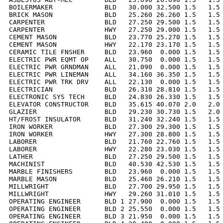
BOILERMAKER             BLD   30.000 32.500 1.5   1.5 
BRICK MASON             BLD   25.260 26.260 1.5   1.5 
CARPENTER               BLD   27.250 29.500 1.5   1.5 
CARPENTER               HWY   27.250 29.000 1.5   1.5 
CEMENT MASON            BLD   23.770 25.270 1.5   1.5 
CEMENT MASON            HWY   22.170 23.170 1.5   1.5 
CERAMIC TILE FNSHER     BLD   23.960  0.000 1.5   1.5 
ELECTRIC PWR EQMT OP    ALL   30.750  0.000 1.5   1.5 
ELECTRIC PWR GRNDMAN    ALL   21.090  0.000 1.5   1.5 
ELECTRIC PWR LINEMAN    ALL   34.160 36.350 1.5   1.5 
ELECTRIC PWR TRK DRV    ALL   22.130  0.000 1.5   1.5 
ELECTRICIAN             BLD   26.310 28.810 1.5   1.5 
ELECTRONIC SYS TECH     BLD   24.830 26.330 1.5   1.5 
ELEVATOR CONSTRUCTOR    BLD   35.615 40.070 2.0   2.0 
GLAZIER                 BLD   29.230 30.730 1.5   2.0 
HT/FROST INSULATOR      BLD   31.240 32.240 1.5   1.5 
IRON WORKER             BLD   27.300 29.300 1.5   1.5 
IRON WORKER             HWY   27.300 28.800 1.5   1.5 
LABORER                 BLD   21.760 22.760 1.5   1.5 
LABORER                 HWY   22.280 23.030 1.5   1.5 
LATHER                  BLD   27.250 29.500 1.5   1.5 
MACHINIST               BLD   40.530 42.530 1.5   1.5 
MARBLE FINISHERS        BLD   23.960  0.000 1.5   1.5 
MARBLE MASON            BLD   25.460 26.210 1.5   1.5 
MILLWRIGHT              BLD   27.700 29.950 1.5   1.5 
MILLWRIGHT              HWY   29.260 31.010 1.5   1.5 
OPERATING ENGINEER      BLD 1 27.900  0.000 1.5   1.5 
OPERATING ENGINEER      BLD 2 25.550  0.000 1.5   1.5 
OPERATING ENGINEER      BLD 3 21.950  0.000 1.5   1.5 