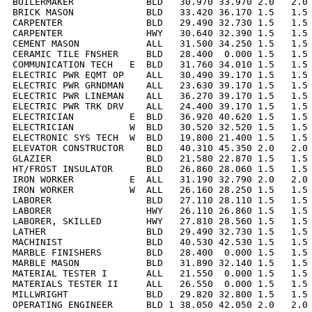
BOILERMAKER             BLD   30.970 33.970 2.0   2.0 
BRICK MASON             BLD   33.420 36.170 1.5   1.5 
CARPENTER               BLD   29.490 32.730 1.5   1.5 
CARPENTER               HWY   30.640 32.390 1.5   1.5 
CEMENT MASON            ALL   31.500 34.250 1.5   1.5 
CERAMIC TILE FNSHER     BLD   28.400  0.000 1.5   1.5 
COMMUNICATION TECH   E  BLD   31.760 34.010 1.5   1.5 
ELECTRIC PWR EQMT OP    ALL   30.490 39.170 1.5   1.5 
ELECTRIC PWR GRNDMAN    ALL   23.630 39.170 1.5   1.5 
ELECTRIC PWR LINEMAN    ALL   36.270 39.170 1.5   1.5 
ELECTRIC PWR TRK DRV    ALL   24.400 39.170 1.5   1.5 
ELECTRICIAN          E  BLD   36.920 40.620 1.5   1.5 
ELECTRICIAN          W  BLD   30.520 32.520 1.5   1.5 
ELECTRONIC SYS TECH  W  BLD   19.800 21.400 1.5   1.5 
ELEVATOR CONSTRUCTOR    BLD   40.310 45.350 2.0   2.0 
GLAZIER                 BLD   21.580 22.870 1.5   1.5 
HT/FROST INSULATOR      BLD   26.860 28.060 1.5   1.5 
IRON WORKER          E  ALL   31.190 32.790 2.0   2.0 
IRON WORKER          W  ALL   26.160 28.250 1.5   1.5 
LABORER                 BLD   27.110 28.110 1.5   1.5 
LABORER                 HWY   26.110 26.860 1.5   1.5 
LABORER, SKILLED        HWY   27.810 28.560 1.5   1.5 
LATHER                  BLD   29.490 32.730 1.5   1.5 
MACHINIST               BLD   40.530 42.530 1.5   1.5 
MARBLE FINISHERS        BLD   28.400  0.000 1.5   1.5 
MARBLE MASON            BLD   31.890 32.140 1.5   1.5 
MATERIAL TESTER I       ALL   21.550  0.000 1.5   1.5 
MATERIALS TESTER II     ALL   26.550  0.000 1.5   1.5 
MILLWRIGHT              BLD   29.820 32.800 1.5   1.5 
OPERATING ENGINEER      BLD 1 38.050 42.050 2.0   2.0 