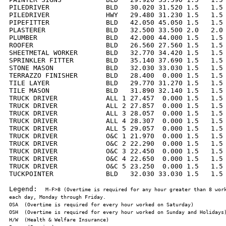
PILEDRIVER              BLD   30.020 31.520 1.5   1.5 
PILEDRIVER              HWY   29.480 31.230 1.5   1.5 
PIPEFITTER              BLD   42.050 45.050 1.5   1.5 
PLASTERER               BLD   32.500 33.500 2.0   2.0 
PLUMBER                 BLD   42.000 44.000 1.5   1.5 
ROOFER                  BLD   26.560 27.560 1.5   1.5 
SHEETMETAL WORKER       BLD   32.770 34.420 1.5   1.5 
SPRINKLER FITTER        BLD   35.140 37.690 1.5   1.5 
STONE MASON             BLD   32.030 33.030 1.5   1.5 
TERRAZZO FINISHER       BLD   28.400  0.000 1.5   1.5 
TILE LAYER              BLD   29.770 31.270 1.5   1.5 
TILE MASON              BLD   31.890 32.140 1.5   1.5 
TRUCK DRIVER            ALL 1 27.457  0.000 1.5   1.5 
TRUCK DRIVER            ALL 2 27.857  0.000 1.5   1.5 
TRUCK DRIVER            ALL 3 28.057  0.000 1.5   1.5 
TRUCK DRIVER            ALL 4 28.307  0.000 1.5   1.5 
TRUCK DRIVER            ALL 5 29.057  0.000 1.5   1.5 
TRUCK DRIVER            O&C 1 21.970  0.000 1.5   1.5 
TRUCK DRIVER            O&C 2 22.290  0.000 1.5   1.5 
TRUCK DRIVER            O&C 3 22.450  0.000 1.5   1.5 
TRUCK DRIVER            O&C 4 22.650  0.000 1.5   1.5 
TRUCK DRIVER            O&C 5 23.250  0.000 1.5   1.5 
TUCKPOINTER             BLD   32.030 33.030 1.5   1.5 
Legend:  
M-F>8 (Overtime is required for any hour greater than 8 work