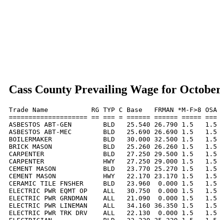
Cass County Prevailing Wage for Octobe
Trade Name           RG TYP C Base   FRMAN *M-F>8 OSA 
==================== == === = ====== ====== ===== === 
ASBESTOS ABT-GEN        BLD   25.540 26.790 1.5   1.5 
ASBESTOS ABT-MEC        BLD   25.690 26.690 1.5   1.5 
BOILERMAKER             BLD   30.000 32.500 1.5   1.5 
BRICK MASON             BLD   25.260 26.260 1.5   1.5 
CARPENTER               BLD   27.250 29.500 1.5   1.5 
CARPENTER               HWY   27.250 29.000 1.5   1.5 
CEMENT MASON            BLD   23.770 25.270 1.5   1.5 
CEMENT MASON            HWY   22.170 23.170 1.5   1.5 
CERAMIC TILE FNSHER     BLD   23.960  0.000 1.5   1.5 
ELECTRIC PWR EQMT OP    ALL   30.750  0.000 1.5   1.5 
ELECTRIC PWR GRNDMAN    ALL   21.090  0.000 1.5   1.5 
ELECTRIC PWR LINEMAN    ALL   34.160 36.350 1.5   1.5 
ELECTRIC PWR TRK DRV    ALL   22.130  0.000 1.5   1.5 