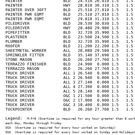
PAINTER                 BLD   24.510 26.010 1.5   1.5 
PAINTER                 HWY   28.810 30.310 1.5   1.5 
PAINTER OVER 30FT       BLD   25.510 27.010 1.5   1.5 
PAINTER PWR EQMT        BLD   25.510 27.010 1.5   1.5 
PAINTER PWR EQMT        HWY   29.810 31.310 1.5   1.5 
PILEDRIVER              BLD   28.530 30.030 1.5   1.5 
PILEDRIVER              HWY   28.480 29.980 1.5   1.5 
PIPEFITTER              BLD   32.720 35.990 1.5   1.5 
PLASTERER               BLD   23.500 24.500 1.5   1.5 
PLUMBER                 BLD   32.720 35.990 1.5   1.5 
ROOFER                  BLD   21.200 22.200 1.5   1.5 
SHEETMETAL WORKER       ALL   28.080 29.580 1.5   1.5 
SPRINKLER FITTER        BLD   35.140 37.690 1.5   1.5 
STONE MASON             BLD   26.260 27.760 1.5   1.5 
TERRAZZO FINISHER       BLD   24.990  0.000 1.5   1.5 
TERRAZZO MASON          BLD   26.260 27.760 1.5   1.5 
TRUCK DRIVER            ALL 1 26.540  0.000 1.5   1.5 
TRUCK DRIVER            ALL 2 26.940  0.000 1.5   1.5 
TRUCK DRIVER            ALL 3 27.140  0.000 1.5   1.5 
TRUCK DRIVER            ALL 4 27.390  0.000 1.5   1.5 
TRUCK DRIVER            ALL 5 28.140  0.000 1.5   1.5 
TRUCK DRIVER            O&C 1 21.500  0.000 1.5   1.5 
TRUCK DRIVER            O&C 2 17.900  0.000 1.5   1.5 
TRUCK DRIVER            O&C 3 18.400  0.000 1.5   1.5 
TUCKPOINTER             BLD   26.260 27.760 1.5   1.5 
Legend:  
M-F>8 (Overtime is required for any hour greater than 8 work