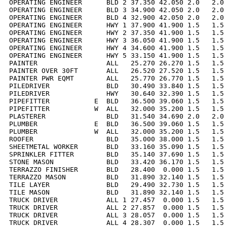
OPERATING ENGINEER      BLD 2 37.350 42.050 2.0   2.0 
OPERATING ENGINEER      BLD 3 34.900 42.050 2.0   2.0 
OPERATING ENGINEER      BLD 4 32.900 42.050 2.0   2.0 
OPERATING ENGINEER      HWY 1 37.900 41.900 1.5   1.5 
OPERATING ENGINEER      HWY 2 37.350 41.900 1.5   1.5 
OPERATING ENGINEER      HWY 3 36.050 41.900 1.5   1.5 
OPERATING ENGINEER      HWY 4 34.600 41.900 1.5   1.5 
OPERATING ENGINEER      HWY 5 33.150 41.900 1.5   1.5 
PAINTER                 ALL   25.270 26.270 1.5   1.5 
PAINTER OVER 30FT       ALL   26.520 27.520 1.5   1.5 
PAINTER PWR EQMT        ALL   25.770 26.770 1.5   1.5 
PILEDRIVER              BLD   30.490 33.840 1.5   1.5 
PILEDRIVER              HWY   30.640 32.390 1.5   1.5 
PIPEFITTER           E  BLD   36.500 39.060 1.5   1.5 
PIPEFITTER           W  ALL   32.000 35.200 1.5   1.5 
PLASTERER               BLD   31.540 34.690 2.0   2.0 
PLUMBER              E  BLD   36.500 39.060 1.5   1.5 
PLUMBER              W  ALL   32.000 35.200 1.5   1.5 
ROOFER                  BLD   35.000 38.000 1.5   1.5 
SHEETMETAL WORKER       BLD   33.160 35.090 1.5   1.5 
SPRINKLER FITTER        BLD   35.140 37.690 1.5   1.5 
STONE MASON             BLD   33.420 36.170 1.5   1.5 
TERRAZZO FINISHER       BLD   28.400  0.000 1.5   1.5 
TERRAZZO MASON          BLD   31.890 32.140 1.5   1.5 
TILE LAYER              BLD   29.490 32.730 1.5   1.5 
TILE MASON              BLD   31.890 32.140 1.5   1.5 
TRUCK DRIVER            ALL 1 27.457  0.000 1.5   1.5 
TRUCK DRIVER            ALL 2 27.857  0.000 1.5   1.5 
TRUCK DRIVER            ALL 3 28.057  0.000 1.5   1.5 
TRUCK DRIVER            ALL 4 28.307  0.000 1.5   1.5 