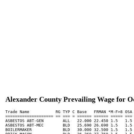
Alexander County Prevailing Wage for O
Trade Name           RG TYP C Base   FRMAN *M-F>8 OSA 
==================== == === = ====== ====== ===== === 
ASBESTOS ABT-GEN        ALL   22.000 22.450 1.5   1.5 
ASBESTOS ABT-MEC        BLD   25.690 26.690 1.5   1.5 
BOILERMAKER             BLD   30.000 32.500 1.5   1.5 