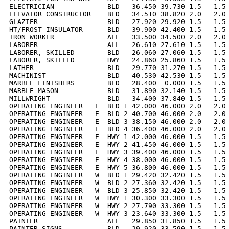
ELECTRICIAN             BLD   36.450 39.730 1.5   1.5 
ELEVATOR CONSTRUCTOR    BLD   34.510 38.820 2.0   2.0 
GLAZIER                 BLD   27.920 29.920 1.5   1.5 
HT/FROST INSULATOR      BLD   39.900 42.400 1.5   1.5 
IRON WORKER             ALL   33.500 34.500 2.0   2.0 
LABORER                 ALL   26.610 27.610 1.5   1.5 
LABORER, SKILLED        BLD   26.060 27.060 1.5   1.5 
LABORER, SKILLED        HWY   24.860 25.860 1.5   1.5 
LATHER                  BLD   29.770 31.270 1.5   1.5 
MACHINIST               BLD   40.530 42.530 1.5   1.5 
MARBLE FINISHERS        BLD   28.400  0.000 1.5   1.5 
MARBLE MASON            BLD   31.890 32.140 1.5   1.5 
MILLWRIGHT              BLD   34.400 37.840 1.5   1.5 
OPERATING ENGINEER   E  BLD 1 42.000 46.000 2.0   2.0 
OPERATING ENGINEER   E  BLD 2 40.700 46.000 2.0   2.0 
OPERATING ENGINEER   E  BLD 3 38.150 46.000 2.0   2.0 
OPERATING ENGINEER   E  BLD 4 36.400 46.000 2.0   2.0 
OPERATING ENGINEER   E  HWY 1 42.000 46.000 1.5   1.5 
OPERATING ENGINEER   E  HWY 2 41.450 46.000 1.5   1.5 
OPERATING ENGINEER   E  HWY 3 39.400 46.000 1.5   1.5 
OPERATING ENGINEER   E  HWY 4 38.000 46.000 1.5   1.5 
OPERATING ENGINEER   E  HWY 5 36.800 46.000 1.5   1.5 
OPERATING ENGINEER   W  BLD 1 29.420 32.420 1.5   1.5 
OPERATING ENGINEER   W  BLD 2 27.360 32.420 1.5   1.5 
OPERATING ENGINEER   W  BLD 3 25.850 32.420 1.5   1.5 
OPERATING ENGINEER   W  HWY 1 30.300 33.300 1.5   1.5 
OPERATING ENGINEER   W  HWY 2 27.790 33.300 1.5   1.5 
OPERATING ENGINEER   W  HWY 3 23.640 33.300 1.5   1.5 
PAINTER                 ALL   29.850 31.850 1.5   1.5 
PAINTER SIGNS           BLD   29.920 33.590 1.5   1.5 