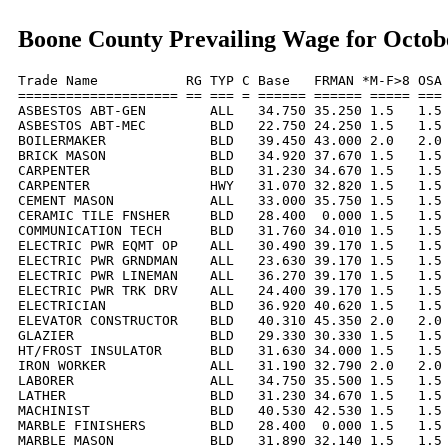
Boone County Prevailing Wage for Octob
Trade Name           RG TYP C Base   FRMAN *M-F>8 OSA 
==================== == === = ====== ====== ===== === 
ASBESTOS ABT-GEN        ALL   34.750 35.250 1.5   1.5 
ASBESTOS ABT-MEC        BLD   22.750 24.250 1.5   1.5 
BOILERMAKER             BLD   39.450 43.000 2.0   2.0 
BRICK MASON             BLD   34.920 37.670 1.5   1.5 
CARPENTER               BLD   31.230 34.670 1.5   1.5 
CARPENTER               HWY   31.070 32.820 1.5   1.5 
CEMENT MASON            ALL   33.000 35.750 1.5   1.5 
CERAMIC TILE FNSHER     BLD   28.400  0.000 1.5   1.5 
COMMUNICATION TECH      BLD   31.760 34.010 1.5   1.5 
ELECTRIC PWR EQMT OP    ALL   30.490 39.170 1.5   1.5 
ELECTRIC PWR GRNDMAN    ALL   23.630 39.170 1.5   1.5 
ELECTRIC PWR LINEMAN    ALL   36.270 39.170 1.5   1.5 
ELECTRIC PWR TRK DRV    ALL   24.400 39.170 1.5   1.5 
ELECTRICIAN             BLD   36.920 40.620 1.5   1.5 
ELEVATOR CONSTRUCTOR    BLD   40.310 45.350 2.0   2.0 
GLAZIER                 BLD   29.330 30.330 1.5   1.5 
HT/FROST INSULATOR      BLD   31.630 34.000 1.5   1.5 
IRON WORKER             ALL   31.190 32.790 2.0   2.0 
LABORER                 ALL   34.750 35.500 1.5   1.5 
LATHER                  BLD   31.230 34.670 1.5   1.5 
MACHINIST               BLD   40.530 42.530 1.5   1.5 
MARBLE FINISHERS        BLD   28.400  0.000 1.5   1.5 
MARBLE MASON            BLD   31.890 32.140 1.5   1.5 