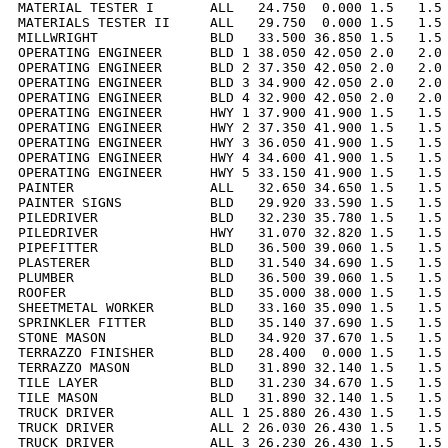
MATERIAL TESTER I       ALL   24.750  0.000 1.5   1.5 
MATERIALS TESTER II     ALL   29.750  0.000 1.5   1.5 
MILLWRIGHT              BLD   33.500 36.850 1.5   1.5 
OPERATING ENGINEER      BLD 1 38.050 42.050 2.0   2.0 
OPERATING ENGINEER      BLD 2 37.350 42.050 2.0   2.0 
OPERATING ENGINEER      BLD 3 34.900 42.050 2.0   2.0 
OPERATING ENGINEER      BLD 4 32.900 42.050 2.0   2.0 
OPERATING ENGINEER      HWY 1 37.900 41.900 1.5   1.5 
OPERATING ENGINEER      HWY 2 37.350 41.900 1.5   1.5 
OPERATING ENGINEER      HWY 3 36.050 41.900 1.5   1.5 
OPERATING ENGINEER      HWY 4 34.600 41.900 1.5   1.5 
OPERATING ENGINEER      HWY 5 33.150 41.900 1.5   1.5 
PAINTER                 ALL   32.650 34.650 1.5   1.5 
PAINTER SIGNS           BLD   29.920 33.590 1.5   1.5 
PILEDRIVER              BLD   32.230 35.780 1.5   1.5 
PILEDRIVER              HWY   31.070 32.820 1.5   1.5 
PIPEFITTER              BLD   36.500 39.060 1.5   1.5 
PLASTERER               BLD   31.540 34.690 1.5   1.5 
PLUMBER                 BLD   36.500 39.060 1.5   1.5 
ROOFER                  BLD   35.000 38.000 1.5   1.5 
SHEETMETAL WORKER       BLD   33.160 35.090 1.5   1.5 
SPRINKLER FITTER        BLD   35.140 37.690 1.5   1.5 
STONE MASON             BLD   34.920 37.670 1.5   1.5 
TERRAZZO FINISHER       BLD   28.400  0.000 1.5   1.5 
TERRAZZO MASON          BLD   31.890 32.140 1.5   1.5 
TILE LAYER              BLD   31.230 34.670 1.5   1.5 
TILE MASON              BLD   31.890 32.140 1.5   1.5 
TRUCK DRIVER            ALL 1 25.880 26.430 1.5   1.5 
TRUCK DRIVER            ALL 2 26.030 26.430 1.5   1.5 
TRUCK DRIVER            ALL 3 26.230 26.430 1.5   1.5 