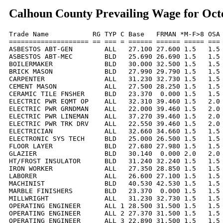
Calhoun County Prevailing Wage for Oct
Trade Name           RG TYP C Base   FRMAN *M-F>8 OSA 
==================== == === = ====== ====== ===== === 
ASBESTOS ABT-GEN        ALL   27.100 27.600 1.5   1.5 
ASBESTOS ABT-MEC        BLD   25.690 26.690 1.5   1.5 
BOILERMAKER             BLD   30.000 32.500 1.5   1.5 
BRICK MASON             BLD   27.990 29.790 1.5   1.5 
CARPENTER               ALL   31.230 32.730 1.5   1.5 
CEMENT MASON            ALL   27.500 28.250 1.5   1.5 
CERAMIC TILE FNSHER     BLD   23.370  0.000 1.5   1.5 
ELECTRIC PWR EQMT OP    ALL   32.310 39.460 1.5   2.0 
ELECTRIC PWR GRNDMAN    ALL   22.000 39.460 1.5   2.0 
ELECTRIC PWR LINEMAN    ALL   37.270 39.460 1.5   2.0 
ELECTRIC PWR TRK DRV    ALL   22.550 39.460 1.5   2.0 
ELECTRICIAN             ALL   32.660 34.660 1.5   1.5 
ELECTRONIC SYS TECH     BLD   25.000 26.500 1.5   1.5 
FLOOR LAYER             BLD   27.680 27.980 1.5   1.5 
GLAZIER                 BLD   30.140  0.000 2.0   2.0 
HT/FROST INSULATOR      BLD   31.240 32.240 1.5   1.5 
IRON WORKER             ALL   27.350 28.850 1.5   1.5 
LABORER                 ALL   26.600 27.100 1.5   1.5 
MACHINIST               BLD   40.530 42.530 1.5   1.5 
MARBLE FINISHERS        BLD   23.370  0.000 1.5   1.5 
MILLWRIGHT              ALL   31.230 32.730 1.5   1.5 
OPERATING ENGINEER      ALL 1 28.500 31.500 1.5   1.5 
OPERATING ENGINEER      ALL 2 27.370 31.500 1.5   1.5 
OPERATING ENGINEER      ALL 3 22.890 31.500 1.5   1.5 