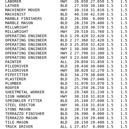
LABORER                 HWY   26.650 27.650 1.5   1.5 
LATHER                  BLD   27.930 30.180 1.5   1.5 
MACHINERY MOVER         HWY   30.310 31.810 1.5   1.5 
MACHINIST               BLD   40.530 42.530 1.5   1.5 
MARBLE FINISHERS        BLD   26.390  0.000 1.5   1.5 
MARBLE MASON            BLD   28.150 29.400 1.5   1.5 
MILLWRIGHT              BLD   28.320 30.570 1.5   1.5 
MILLWRIGHT              HWY   29.510 31.760 1.5   1.5 
OPERATING ENGINEER      BLD 1 29.420 32.420 1.5   1.5 
OPERATING ENGINEER      BLD 2 27.360 32.420 1.5   1.5 
OPERATING ENGINEER      BLD 3 25.850 32.420 1.5   1.5 
OPERATING ENGINEER      HWY 1 30.300 33.300 1.5   1.5 
OPERATING ENGINEER      HWY 2 27.790 33.300 1.5   1.5 
OPERATING ENGINEER      HWY 3 23.640 33.300 1.5   1.5 
PAINTER                 ALL   29.850 31.850 1.5   1.5 
PILEDRIVER              BLD   28.430 30.680 1.5   1.5 
PILEDRIVER              HWY   30.020 32.270 1.5   1.5 
PIPEFITTER              BLD   34.270 38.040 1.5   1.5 
PLASTERER               BLD   25.790 27.040 1.5   1.5 
PLUMBER                 BLD   31.070 33.870 1.5   1.5 
ROOFER                  BLD   25.250 26.250 1.5   1.5 
SHEETMETAL WORKER       BLD   29.740 31.230 1.5   1.5 
SIGN HANGER             HWY   30.310 31.810 1.5   1.5 
SPRINKLER FITTER        BLD   35.140 37.690 1.5   1.5 
STEEL ERECTOR           HWY   30.310 31.810 1.5   1.5 
STONE MASON             BLD   28.710 30.210 1.5   1.5 
TERRAZZO FINISHER       BLD   26.390  0.000 1.5   1.5 
TERRAZZO MASON          BLD   28.150 29.400 1.5   1.5 
TILE MASON              BLD   28.150 29.400 1.5   1.5 
TRUCK DRIVER            ALL 1 27.457  0.000 1.5   1.5 