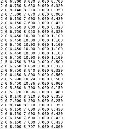
2.0 6.300 8.030 0.000 0.700 

2.0 6.750 8.650 0.000 0.320 

2.0 8.140 8.310 0.000 0.350 

2.0 7.000 7.670 0.650 0.000 

2.0 6.150 7.600 0.000 0.430 

2.0 6.150 7.600 0.000 0.430 

2.0 6.750 8.600 0.000 0.320 

2.0 6.750 8.950 0.000 0.320 

2.0 6.450 10.00 0.000 1.100 

2.0 6.450 10.00 0.000 1.100 

2.0 6.450 10.00 0.000 1.100 

2.0 6.450 10.00 0.000 1.100 

2.0 6.450 10.00 0.000 1.100 

2.0 6.450 10.00 0.000 1.100 

1.5 6.750 6.750 0.000 0.500 

2.0 6.750 8.650 0.000 0.320 

2.0 6.750 8.940 0.000 0.320 

2.0 6.450 8.800 0.000 0.560 

2.0 5.990 10.24 0.000 0.500 

2.0 6.450 10.36 0.000 0.900 

2.0 5.550 6.700 0.000 0.150 

2.0 5.870 10.96 0.000 0.460 

2.0 8.140 8.310 0.000 0.350 

2.0 7.000 6.200 0.000 0.250 

2.0 8.140 8.310 0.000 0.350 

2.0 6.150 7.600 0.000 0.430 

2.0 6.150 7.600 0.000 0.430 

2.0 6.150 7.600 0.000 0.430 

2.0 6.150 7.600 0.000 0.430 

2.0 8.600 3.797 0.000 0.000 
