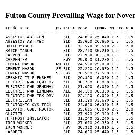
Fulton County Prevailing Wage for Nove
Trade Name           RG TYP C Base   FRMAN *M-F>8 OSA 
==================== == === = ====== ====== ===== === 
ASBESTOS ABT-GEN        BLD   24.690 25.440 1.5   1.5 
ASBESTOS ABT-MEC        BLD   25.690 26.690 1.5   1.5 
BOILERMAKER             BLD   32.570 35.570 2.0   2.0 
BRICK MASON             BLD   28.710 30.210 1.5   1.5 
CARPENTER               BLD   27.930 30.180 1.5   1.5 
CARPENTER               HWY   29.020 31.270 1.5   1.5 
CEMENT MASON         NW ALL   24.560 25.060 1.5   1.5 
CEMENT MASON         SE BLD   25.220 26.970 1.5   1.5 
CEMENT MASON         SE HWY   26.500 27.500 1.5   1.5 
CERAMIC TILE FNSHER     BLD   26.390  0.000 1.5   1.5 
ELECTRIC PWR EQMT OP    ALL   30.750  0.000 1.5   1.5 
ELECTRIC PWR GRNDMAN    ALL   21.090  0.000 1.5   1.5 
ELECTRIC PWR LINEMAN    ALL   34.160 36.350 1.5   1.5 
ELECTRIC PWR TRK DRV    ALL   22.130  0.000 1.5   1.5 
ELECTRICIAN             BLD   31.190 33.690 1.5   1.5 
ELECTRONIC SYS TECH     BLD   24.830 26.330 1.5   1.5 
ELEVATOR CONSTRUCTOR    BLD   35.615 40.070 2.0   2.0 
GLAZIER                 BLD   27.920 29.920 1.5   1.5 
HT/FROST INSULATOR      BLD   31.240 32.240 1.5   1.5 
IRON WORKER             BLD   27.610 29.360 1.5   1.5 
IRON WORKER             HWY   30.310 31.810 1.5   1.5 
LABORER                 BLD   24.690 25.440 1.5   1.5 