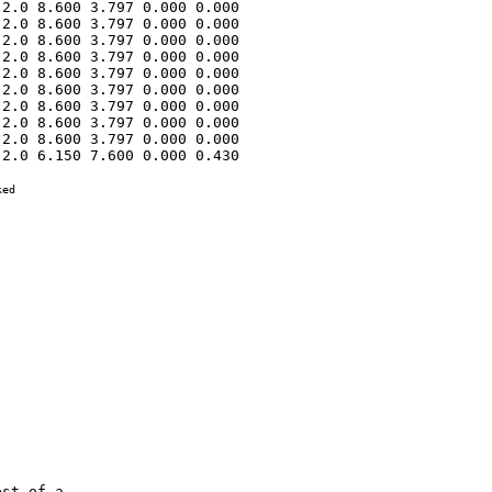
2.0 8.600 3.797 0.000 0.000 

2.0 8.600 3.797 0.000 0.000 

2.0 8.600 3.797 0.000 0.000 

2.0 8.600 3.797 0.000 0.000 

2.0 8.600 3.797 0.000 0.000 

2.0 8.600 3.797 0.000 0.000 

2.0 8.600 3.797 0.000 0.000 

2.0 8.600 3.797 0.000 0.000 

2.0 8.600 3.797 0.000 0.000 

2.0 6.150 7.600 0.000 0.430 

ed
