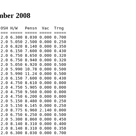
mber 2008
OSH H/W   Pensn  Vac  Trng  

=== ===== ===== ===== ===== 

2.0 6.300 8.030 0.000 0.700 

2.0 5.050 2.500 0.000 0.250 

2.0 6.820 8.140 0.000 0.350 

2.0 6.150 7.600 0.000 0.430 

2.0 6.750 8.650 0.000 0.320 

2.0 6.750 8.940 0.000 0.320 

2.0 5.050 6.920 0.000 0.500 

2.0 5.990 10.78 0.000 0.500 

2.0 5.990 11.24 0.000 0.500 

2.0 6.150 7.600 0.000 0.430 

2.0 4.750 8.610 0.000 0.000 

2.0 4.750 5.905 0.000 0.000 

2.0 4.750 9.560 0.000 0.000 

2.0 4.750 6.200 0.000 0.000 

2.0 5.150 8.480 0.000 0.250 

2.0 5.150 6.145 0.000 0.250 

2.0 8.775 6.960 2.140 0.000 

2.0 6.750 6.250 0.000 0.500 

2.0 5.300 8.860 0.000 0.450 

2.0 8.140 8.310 0.000 0.400 

2.0 8.140 8.310 0.000 0.350 

2.0 6.300 8.030 0.000 0.700 
