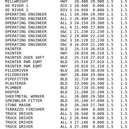
MILLWRIGHT              HWY   28.480 29.980 1.5   1.5 
OE RIVER 1              RIV 1 28.400  0.000 1.5   1.5 
OE RIVER 2              RIV 2 24.950  0.000 1.5   1.5 
OPERATING ENGINEER      ALL 1 28.300 29.300 1.5   1.5 
OPERATING ENGINEER      ALL 2 26.400 29.300 1.5   1.5 
OPERATING ENGINEER      ALL 3 24.150 29.300 1.5   1.5 
OPERATING ENGINEER      ALL 4 21.400 27.800 1.5   1.5 
OPERATING ENGINEER      O&C 1 21.230 22.230 1.5   1.5 
OPERATING ENGINEER      O&C 2 19.800 22.230 1.5   1.5 
OPERATING ENGINEER      O&C 3 18.120 22.230 1.5   1.5 
OPERATING ENGINEER      O&C 4 16.050 21.100 1.5   1.5 
PAINTER                 BLD   24.510 26.010 1.5   1.5 
PAINTER                 HWY   28.810 30.310 1.5   1.5 
PAINTER OVER 30FT       BLD   25.510 27.010 1.5   1.5 
PAINTER PWR EQMT        BLD   25.510 27.010 1.5   1.5 
PAINTER PWR EQMT        HWY   29.810 31.310 1.5   1.5 
PILEDRIVER              BLD   28.530 30.030 1.5   1.5 
PILEDRIVER              HWY   28.480 29.980 1.5   1.5 
PIPEFITTER              BLD   32.720 35.990 1.5   1.5 
PLASTERER               BLD   23.500 24.500 1.5   1.5 
PLUMBER                 BLD   32.720 35.990 1.5   1.5 
ROOFER                  BLD   21.200 22.200 1.5   1.5 
SHEETMETAL WORKER       ALL   28.080 29.580 1.5   1.5 
SPRINKLER FITTER        BLD   35.140 37.690 1.5   1.5 
STONE MASON             BLD   26.260 27.760 1.5   1.5 
TERRAZZO FINISHER       BLD   24.990  0.000 1.5   1.5 
TRUCK DRIVER            ALL 1 26.540  0.000 1.5   1.5 
TRUCK DRIVER            ALL 2 26.940  0.000 1.5   1.5 
TRUCK DRIVER            ALL 3 27.140  0.000 1.5   1.5 
TRUCK DRIVER            ALL 4 27.390  0.000 1.5   1.5 