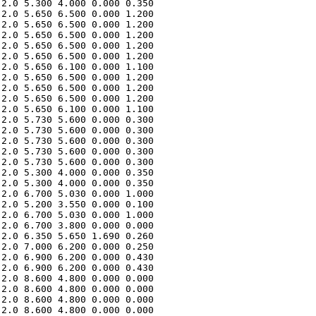
2.0 5.300 4.000 0.000 0.350 

2.0 5.650 6.500 0.000 1.200 

2.0 5.650 6.500 0.000 1.200 

2.0 5.650 6.500 0.000 1.200 

2.0 5.650 6.500 0.000 1.200 

2.0 5.650 6.500 0.000 1.200 

2.0 5.650 6.100 0.000 1.100 

2.0 5.650 6.500 0.000 1.200 

2.0 5.650 6.500 0.000 1.200 

2.0 5.650 6.500 0.000 1.200 

2.0 5.650 6.100 0.000 1.100 

2.0 5.730 5.600 0.000 0.300 

2.0 5.730 5.600 0.000 0.300 

2.0 5.730 5.600 0.000 0.300 

2.0 5.730 5.600 0.000 0.300 

2.0 5.730 5.600 0.000 0.300 

2.0 5.300 4.000 0.000 0.350 

2.0 5.300 4.000 0.000 0.350 

2.0 6.700 5.030 0.000 1.000 

2.0 5.200 3.550 0.000 0.100 

2.0 6.700 5.030 0.000 1.000 

2.0 6.700 3.800 0.000 0.000 

2.0 6.350 5.650 1.690 0.260 

2.0 7.000 6.200 0.000 0.250 

2.0 6.900 6.200 0.000 0.430 

2.0 6.900 6.200 0.000 0.430 

2.0 8.600 4.800 0.000 0.000 

2.0 8.600 4.800 0.000 0.000 

2.0 8.600 4.800 0.000 0.000 

2.0 8.600 4.800 0.000 0.000 
