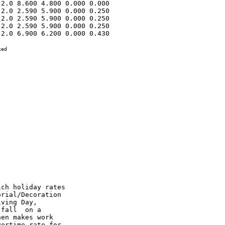
2.0 8.600 4.800 0.000 0.000 

2.0 2.590 5.900 0.000 0.250 

2.0 2.590 5.900 0.000 0.250 

2.0 2.590 5.900 0.000 0.250 

2.0 6.900 6.200 0.000 0.430 

ed
