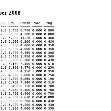
ber 2008
OSH H/W   Pensn  Vac  Trng  

=== ===== ===== ===== ===== 

2.0 5.450 6.750 0.000 0.800 

2.0 5.500 4.200 0.000 0.000 

2.0 6.820 11.28 1.000 0.350 

2.0 6.900 6.200 0.000 0.430 

2.0 5.300 4.000 0.000 0.350 

2.0 5.300 4.000 0.000 0.350 

2.0 5.400 4.450 0.000 0.300 

2.0 5.400 3.950 0.000 0.300 

2.0 6.900 6.200 0.000 0.430 

2.0 5.150 7.490 0.000 0.510 

2.0 5.150 3.470 0.000 0.250 

2.0 5.550 4.250 1.000 0.350 

2.0 4.550 3.800 0.000 0.250 

2.0 4.800 6.860 0.000 0.190 

2.0 5.760 7.840 0.000 0.310 

2.0 5.450 6.750 0.000 0.700 

2.0 5.450 6.400 0.000 0.700 

2.0 5.450 6.400 0.000 0.700 

2.0 7.000 7.670 0.650 0.000 

2.0 6.900 6.200 0.000 0.430 

2.0 6.900 6.200 0.000 0.430 

2.0 5.300 4.000 0.000 0.350 
