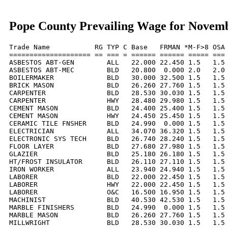
Pope County Prevailing Wage for Novem
Trade Name           RG TYP C Base   FRMAN *M-F>8 OSA 
==================== == === = ====== ====== ===== === 
ASBESTOS ABT-GEN        ALL   22.000 22.450 1.5   1.5 
ASBESTOS ABT-MEC        BLD   20.800  0.000 2.0   2.0 
BOILERMAKER             BLD   30.000 32.500 1.5   1.5 
BRICK MASON             BLD   26.260 27.760 1.5   1.5 
CARPENTER               BLD   28.530 30.030 1.5   1.5 
CARPENTER               HWY   28.480 29.980 1.5   1.5 
CEMENT MASON            BLD   24.400 25.400 1.5   1.5 
CEMENT MASON            HWY   24.450 25.450 1.5   1.5 
CERAMIC TILE FNSHER     BLD   24.990  0.000 1.5   1.5 
ELECTRICIAN             ALL   34.070 36.320 1.5   1.5 
ELECTRONIC SYS TECH     BLD   26.740 28.240 1.5   1.5 
FLOOR LAYER             BLD   27.680 27.980 1.5   1.5 
GLAZIER                 BLD   25.180 26.180 1.5   1.5 
HT/FROST INSULATOR      BLD   26.110 27.110 1.5   1.5 
IRON WORKER             ALL   23.940 24.940 1.5   1.5 
LABORER                 BLD   22.000 22.450 1.5   1.5 
LABORER                 HWY   22.000 22.450 1.5   1.5 
LABORER                 O&C   16.500 16.950 1.5   1.5 
MACHINIST               BLD   40.530 42.530 1.5   1.5 
MARBLE FINISHERS        BLD   24.990  0.000 1.5   1.5 
MARBLE MASON            BLD   26.260 27.760 1.5   1.5 
MILLWRIGHT              BLD   28.530 30.030 1.5   1.5 