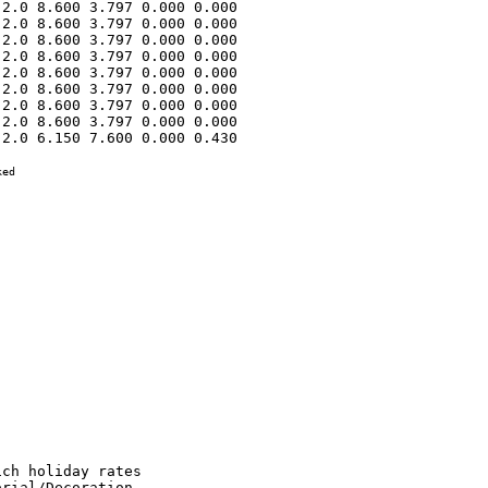
2.0 8.600 3.797 0.000 0.000 

2.0 8.600 3.797 0.000 0.000 

2.0 8.600 3.797 0.000 0.000 

2.0 8.600 3.797 0.000 0.000 

2.0 8.600 3.797 0.000 0.000 

2.0 8.600 3.797 0.000 0.000 

2.0 8.600 3.797 0.000 0.000 

2.0 8.600 3.797 0.000 0.000 

2.0 6.150 7.600 0.000 0.430 

ed
