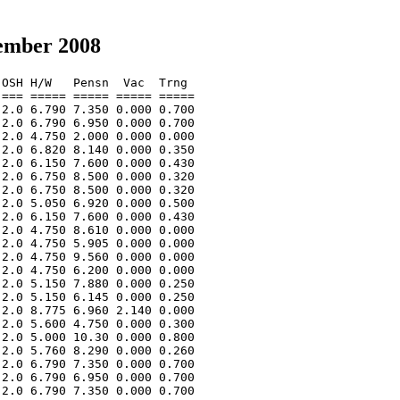
ember 2008
OSH H/W   Pensn  Vac  Trng  

=== ===== ===== ===== ===== 

2.0 6.790 7.350 0.000 0.700 

2.0 6.790 6.950 0.000 0.700 

2.0 4.750 2.000 0.000 0.000 

2.0 6.820 8.140 0.000 0.350 

2.0 6.150 7.600 0.000 0.430 

2.0 6.750 8.500 0.000 0.320 

2.0 6.750 8.500 0.000 0.320 

2.0 5.050 6.920 0.000 0.500 

2.0 6.150 7.600 0.000 0.430 

2.0 4.750 8.610 0.000 0.000 

2.0 4.750 5.905 0.000 0.000 

2.0 4.750 9.560 0.000 0.000 

2.0 4.750 6.200 0.000 0.000 

2.0 5.150 7.880 0.000 0.250 

2.0 5.150 6.145 0.000 0.250 

2.0 8.775 6.960 2.140 0.000 

2.0 5.600 4.750 0.000 0.300 

2.0 5.000 10.30 0.000 0.800 

2.0 5.760 8.290 0.000 0.260 

2.0 6.790 7.350 0.000 0.700 

2.0 6.790 6.950 0.000 0.700 

2.0 6.790 7.350 0.000 0.700 
