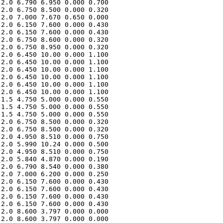
2.0 6.790 6.950 0.000 0.700 

2.0 6.750 8.500 0.000 0.320 

2.0 7.000 7.670 0.650 0.000 

2.0 6.150 7.600 0.000 0.430 

2.0 6.150 7.600 0.000 0.430 

2.0 6.750 8.600 0.000 0.320 

2.0 6.750 8.950 0.000 0.320 

2.0 6.450 10.00 0.000 1.100 

2.0 6.450 10.00 0.000 1.100 

2.0 6.450 10.00 0.000 1.100 

2.0 6.450 10.00 0.000 1.100 

2.0 6.450 10.00 0.000 1.100 

2.0 6.450 10.00 0.000 1.100 

1.5 4.750 5.000 0.000 0.550 

1.5 4.750 5.000 0.000 0.550 

1.5 4.750 5.000 0.000 0.550 

2.0 6.750 8.500 0.000 0.320 

2.0 6.750 8.500 0.000 0.320 

2.0 4.950 8.510 0.000 0.750 

2.0 5.990 10.24 0.000 0.500 

2.0 4.950 8.510 0.000 0.750 

2.0 5.840 4.870 0.000 0.190 

2.0 6.790 8.540 0.000 0.380 

2.0 7.000 6.200 0.000 0.250 

2.0 6.150 7.600 0.000 0.430 

2.0 6.150 7.600 0.000 0.430 

2.0 6.150 7.600 0.000 0.430 

2.0 6.150 7.600 0.000 0.430 

2.0 8.600 3.797 0.000 0.000 

2.0 8.600 3.797 0.000 0.000 
