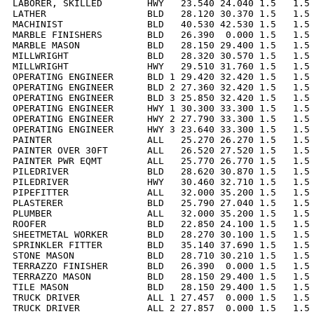
LABORER, SKILLED        HWY   23.540 24.040 1.5   1.5 
LATHER                  BLD   28.120 30.370 1.5   1.5 
MACHINIST               BLD   40.530 42.530 1.5   1.5 
MARBLE FINISHERS        BLD   26.390  0.000 1.5   1.5 
MARBLE MASON            BLD   28.150 29.400 1.5   1.5 
MILLWRIGHT              BLD   28.320 30.570 1.5   1.5 
MILLWRIGHT              HWY   29.510 31.760 1.5   1.5 
OPERATING ENGINEER      BLD 1 29.420 32.420 1.5   1.5 
OPERATING ENGINEER      BLD 2 27.360 32.420 1.5   1.5 
OPERATING ENGINEER      BLD 3 25.850 32.420 1.5   1.5 
OPERATING ENGINEER      HWY 1 30.300 33.300 1.5   1.5 
OPERATING ENGINEER      HWY 2 27.790 33.300 1.5   1.5 
OPERATING ENGINEER      HWY 3 23.640 33.300 1.5   1.5 
PAINTER                 ALL   25.270 26.270 1.5   1.5 
PAINTER OVER 30FT       ALL   26.520 27.520 1.5   1.5 
PAINTER PWR EQMT        ALL   25.770 26.770 1.5   1.5 
PILEDRIVER              BLD   28.620 30.870 1.5   1.5 
PILEDRIVER              HWY   30.460 32.710 1.5   1.5 
PIPEFITTER              ALL   32.000 35.200 1.5   1.5 
PLASTERER               BLD   25.790 27.040 1.5   1.5 
PLUMBER                 ALL   32.000 35.200 1.5   1.5 
ROOFER                  BLD   22.850 24.100 1.5   1.5 
SHEETMETAL WORKER       BLD   28.270 30.100 1.5   1.5 
SPRINKLER FITTER        BLD   35.140 37.690 1.5   1.5 
STONE MASON             BLD   28.710 30.210 1.5   1.5 
TERRAZZO FINISHER       BLD   26.390  0.000 1.5   1.5 
TERRAZZO MASON          BLD   28.150 29.400 1.5   1.5 
TILE MASON              BLD   28.150 29.400 1.5   1.5 
TRUCK DRIVER            ALL 1 27.457  0.000 1.5   1.5 
TRUCK DRIVER            ALL 2 27.857  0.000 1.5   1.5 