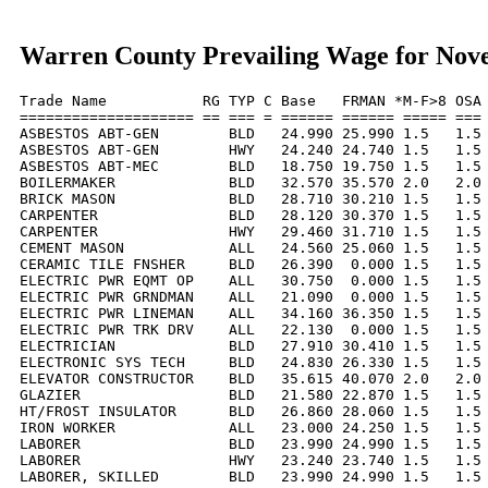
Warren County Prevailing Wage for Nov
Trade Name           RG TYP C Base   FRMAN *M-F>8 OSA 
==================== == === = ====== ====== ===== === 
ASBESTOS ABT-GEN        BLD   24.990 25.990 1.5   1.5 
ASBESTOS ABT-GEN        HWY   24.240 24.740 1.5   1.5 
ASBESTOS ABT-MEC        BLD   18.750 19.750 1.5   1.5 
BOILERMAKER             BLD   32.570 35.570 2.0   2.0 
BRICK MASON             BLD   28.710 30.210 1.5   1.5 
CARPENTER               BLD   28.120 30.370 1.5   1.5 
CARPENTER               HWY   29.460 31.710 1.5   1.5 
CEMENT MASON            ALL   24.560 25.060 1.5   1.5 
CERAMIC TILE FNSHER     BLD   26.390  0.000 1.5   1.5 
ELECTRIC PWR EQMT OP    ALL   30.750  0.000 1.5   1.5 
ELECTRIC PWR GRNDMAN    ALL   21.090  0.000 1.5   1.5 
ELECTRIC PWR LINEMAN    ALL   34.160 36.350 1.5   1.5 
ELECTRIC PWR TRK DRV    ALL   22.130  0.000 1.5   1.5 
ELECTRICIAN             BLD   27.910 30.410 1.5   1.5 
ELECTRONIC SYS TECH     BLD   24.830 26.330 1.5   1.5 
ELEVATOR CONSTRUCTOR    BLD   35.615 40.070 2.0   2.0 
GLAZIER                 BLD   21.580 22.870 1.5   1.5 
HT/FROST INSULATOR      BLD   26.860 28.060 1.5   1.5 
IRON WORKER             ALL   23.000 24.250 1.5   1.5 
LABORER                 BLD   23.990 24.990 1.5   1.5 
LABORER                 HWY   23.240 23.740 1.5   1.5 
LABORER, SKILLED        BLD   23.990 24.990 1.5   1.5 