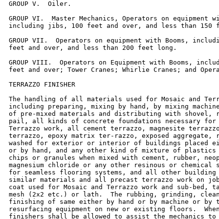
GROUP V.  Oiler.

GROUP VI.  Master Mechanics, Operators on equipment wi
including jibs, 100 feet and over, and less than 150 f
GROUP VII.  Operators on equipment with Booms, includi
feet and over, and less than 200 feet long.

GROUP VIII.  Operators on Equipment with Booms, includ
feet and over; Tower Cranes; Whirlie Cranes; and Opera
TERRAZZO FINISHER

The handling of all materials used for Mosaic and Terr
including preparing, mixing by hand, by mixing machine
of pre-mixed materials and distributing with shovel, r
pail, all kinds of concrete foundations necessary for 
Terrazzo work, all cement terrazzo, magnesite terrazzo
terrazzo, epoxy matrix ter-razzo, exposed aggregate, r
washed for exterior or interior of buildings placed ei
or by hand, and any other kind of mixture of plastics 
chips or granules when mixed with cement, rubber, neop
magnesium chloride or any other resinous or chemical s
for seamless flooring systems, and all other building 
similar materials and all precast terrazzo work on job
coat used for Mosaic and Terrazzo work and sub-bed, ta
mesh (2x2 etc.) or lath.  The rubbing, grinding, clean
finishing of same either by hand or by machine or by t
resurfacing equipment on new or existing floors.  When
finishers shall be allowed to assist the mechanics to 