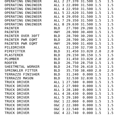
OPERATING ENGINEER      ALL 2 27.370 31.500 1.5   1.5 
OPERATING ENGINEER      ALL 3 22.890 31.500 1.5   1.5 
OPERATING ENGINEER      ALL 4 22.950 31.500 1.5   1.5 
OPERATING ENGINEER      ALL 5 22.620 31.500 1.5   1.5 
OPERATING ENGINEER      ALL 6 29.050 31.500 1.5   1.5 
OPERATING ENGINEER      ALL 7 29.350 31.500 1.5   1.5 
OPERATING ENGINEER      ALL 8 29.630 31.500 1.5   1.5 
PAINTER                 BLD   27.700 29.200 1.5   1.5 
PAINTER                 HWY   28.900 30.400 1.5   1.5 
PAINTER OVER 30FT       BLD   28.700 30.200 1.5   1.5 
PAINTER PWR EQMT        BLD   28.700 30.200 1.5   1.5 
PAINTER PWR EQMT        HWY   29.900 31.400 1.5   1.5 
PILEDRIVER              ALL   31.230 32.730 1.5   1.5 
PIPEFITTER              BLD   31.450 33.020 2.0   2.0 
PLASTERER               BLD   29.150 30.150 1.5   1.5 
PLUMBER                 BLD   31.450 33.020 2.0   2.0 
ROOFER                  BLD   26.750 28.750 1.5   1.5 
SHEETMETAL WORKER       BLD   24.750 26.410 1.5   1.5 
SPRINKLER FITTER        BLD   35.730 38.480 2.0   2.0 
TERRAZZO FINISHER       BLD   31.240  0.000 1.5   1.5 
TERRAZZO MASON          BLD   32.530 32.830 1.5   1.5 
TRUCK DRIVER            ALL 1 27.580  0.000 1.5   1.5 
TRUCK DRIVER            ALL 2 27.980  0.000 1.5   1.5 
TRUCK DRIVER            ALL 3 28.180  0.000 1.5   1.5 
TRUCK DRIVER            ALL 4 28.430  0.000 1.5   1.5 
TRUCK DRIVER            ALL 5 29.180  0.000 1.5   1.5 
TRUCK DRIVER            O&C 1 22.060  0.000 1.5   1.5 
TRUCK DRIVER            O&C 2 22.380  0.000 1.5   1.5 
TRUCK DRIVER            O&C 3 22.540  0.000 1.5   1.5 
TRUCK DRIVER            O&C 4 22.740  0.000 1.5   1.5 