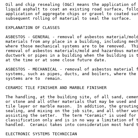
Oil and chip resealing (O&C) means the application of 
liquid asphalt to coat an existing road surface, follo
application of aggregate chips or gravel to coated sur
subsequent rolling of material to seal the surface.

EXPLANATION OF CLASSES

ASBESTOS - GENERAL - removal of asbestos material/mold
materials from any place in a building, including mech
where those mechanical systems are to be removed.  Thi
removal of asbestos materials/mold and hazardous mater
ductwork or pipes in a building when the building is t
at the time or at some close future date.

ASBESTOS - MECHANICAL - removal of asbestos material f
systems, such as pipes, ducts, and boilers, where the 
systems are to  remain.

CERAMIC TILE FINISHER AND MARBLE FINISHER

The handling, at the building site, of all sand, cemen
or stone and all other materials that may be used and 
tile layer or marble mason.  In addition, the grouting
sealing, and mixing on the job site, and all other wor
assisting the setter.  The term "Ceramic" is used for 
classification only and is in no way a limitation of t
handled.  Ceramic takes into consideration most hard t
ELECTRONIC SYSTEMS TECHNICIAN
