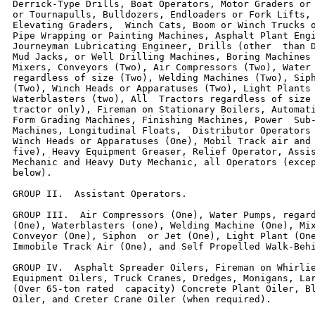
Derrick-Type Drills, Boat Operators, Motor Graders or 
or Tournapulls, Bulldozers, Endloaders or Fork Lifts, 
Elevating Graders,  Winch Cats, Boom or Winch Trucks o
Pipe Wrapping or Painting Machines, Asphalt Plant Engi
Journeyman Lubricating Engineer, Drills (other  than D
Mud Jacks, or Well Drilling Machines, Boring Machines 
Mixers, Conveyors (Two), Air Compressors (Two), Water 
regardless of size (Two), Welding Machines (Two), Siph
(Two), Winch Heads or Apparatuses (Two), Light Plants 
Waterblasters (two), All  Tractors regardless of size 
tractor only), Fireman on Stationary Boilers, Automati
Form Grading Machines, Finishing Machines, Power  Sub-
Machines, Longitudinal Floats,  Distributor Operators 
Winch Heads or Apparatuses (One), Mobil Track air and 
five), Heavy Equipment Greaser, Relief Operator, Assis
Mechanic and Heavy Duty Mechanic, all Operators (excep
below).

GROUP II.  Assistant Operators.

GROUP III.  Air Compressors (One), Water Pumps, regard
(One), Waterblasters (one), Welding Machine (One), Mix
Conveyor (One), Siphon  or Jet (One), Light Plant (One
Immobile Track Air (One), and Self Propelled Walk-Behi
GROUP IV.  Asphalt Spreader Oilers, Fireman on Whirlie
Equipment Oilers, Truck Cranes, Dredges, Monigans, Lar
(Over 65-ton rated  capacity) Concrete Plant Oiler, Bl
Oiler, and Creter Crane Oiler (when required).
