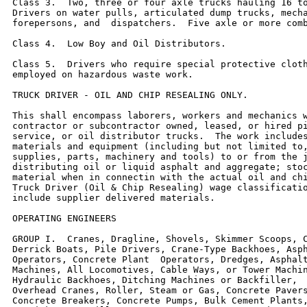
Class 3.  Two, three or four axle trucks hauling 16 to
Drivers on water pulls, articulated dump trucks, mecha
forepersons, and  dispatchers.  Five axle or more comb
Class 4.  Low Boy and Oil Distributors.

Class 5.  Drivers who require special protective cloth
employed on hazardous waste work.

TRUCK DRIVER - OIL AND CHIP RESEALING ONLY.

This shall encompass laborers, workers and mechanics w
contractor or subcontractor owned, leased, or hired pi
service, or oil distributor trucks.  The work includes
materials and equipment (including but not limited to,
supplies, parts, machinery and tools) to or from the j
distributing oil or liquid asphalt and aggregate; stoc
material when in connectin with the actual oil and chi
Truck Driver (Oil & Chip Resealing) wage classificatio
include supplier delivered materials.

OPERATING ENGINEERS

GROUP I.  Cranes, Dragline, Shovels, Skimmer Scoops, C
Derrick Boats, Pile Drivers, Crane-Type Backhoes, Asph
Operators, Concrete Plant  Operators, Dredges, Asphalt
Machines, All Locomotives, Cable Ways, or Tower Machin
Hydraulic Backhoes, Ditching Machines or Backfiller,  
Overhead Cranes, Roller, Steam or Gas, Concrete Pavers
Concrete Breakers, Concrete Pumps, Bulk Cement Plants,