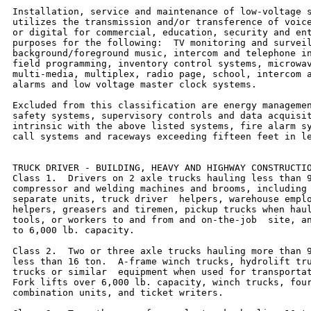
Installation, service and maintenance of low-voltage s
utilizes the transmission and/or transference of voice
or digital for commercial, education, security and ent
purposes for the following:  TV monitoring and surveil
background/foreground music, intercom and telephone in
field programming, inventory control systems, microwav
multi-media, multiplex, radio page, school, intercom a
alarms and low voltage master clock systems.

Excluded from this classification are energy managemen
safety systems, supervisory controls and data acquisit
intrinsic with the above listed systems, fire alarm sy
call systems and raceways exceeding fifteen feet in le
TRUCK DRIVER - BUILDING, HEAVY AND HIGHWAY CONSTRUCTIO
Class 1.  Drivers on 2 axle trucks hauling less than 9
compressor and welding machines and brooms, including 
separate units, truck driver  helpers, warehouse emplo
helpers, greasers and tiremen, pickup trucks when haul
tools, or workers to and from and on-the-job  site, an
to 6,000 lb. capacity.

Class 2.  Two or three axle trucks hauling more than 9
less than 16 ton.  A-frame winch trucks, hydrolift tru
trucks or similar  equipment when used for transportat
Fork lifts over 6,000 lb. capacity, winch trucks, four
combination units, and ticket writers.
