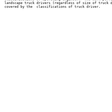
landscape truck drivers (regardless of size of truck d
covered by the  classifications of truck driver.
