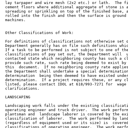
lay tarpaper and wire mesh (2x2 etc.) or lath.  The fi
cement floors where additional aggregate of stone is a
spreading or sprinkling on top of the finished base, a
rolled into the finish and then the surface is ground 
machines.

Other Classifications of Work:

For definitions of classifications not otherwise set o
Department generally has on file such definitions whic
If a task to be performed is not subject to one of the
classifications of pay set out, the Department will  u
contacted state which neighboring county has such a cl
provide such rate, such rate being deemed to exist by 
this  document.  If no neighboring county rate applies
the Department shall undertake a special determination
determination  being then deemed to have existed under
determination.  If a project requires these, or any cl
listed, please contact IDOL at 618/993-7271 for  wage 
clarifications.

LANDSCAPING

Landscaping work falls under the existing classificati
operating engineer and truck driver.  The work perform
plantsman and  landscape laborer is covered by the exi
classification of laborer.  The work performed by land
(regardless of equipment used or its size) is  covered
classifications of operating engineer.  The work perfo