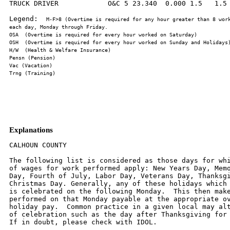
TRUCK DRIVER            O&C 5 23.340  0.000 1.5   1.5 
Legend:  
M-F>8 (Overtime is required for any hour greater than 8 work
Explanations
CALHOUN COUNTY

The following list is considered as those days for whi
of wages for work performed apply: New Years Day, Memo
Day, Fourth of July, Labor Day, Veterans Day, Thanksgi
Christmas Day. Generally, any of these holidays which 
is celebrated on the following Monday.  This then make
performed on that Monday payable at the appropriate ov
holiday pay.  Common practice in a given local may alt
of celebration such as the day after Thanksgiving for 
If in doubt, please check with IDOL.
