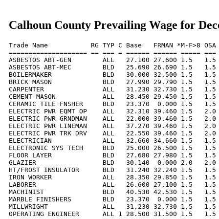
Calhoun County Prevailing Wage for De
Trade Name           RG TYP C Base   FRMAN *M-F>8 OSA 
==================== == === = ====== ====== ===== === 
ASBESTOS ABT-GEN        ALL   27.100 27.600 1.5   1.5 
ASBESTOS ABT-MEC        BLD   25.690 26.690 1.5   1.5 
BOILERMAKER             BLD   30.000 32.500 1.5   1.5 
BRICK MASON             BLD   27.990 29.790 1.5   1.5 
CARPENTER               ALL   31.230 32.730 1.5   1.5 
CEMENT MASON            ALL   28.450 29.450 1.5   1.5 
CERAMIC TILE FNSHER     BLD   23.370  0.000 1.5   1.5 
ELECTRIC PWR EQMT OP    ALL   32.310 39.460 1.5   2.0 
ELECTRIC PWR GRNDMAN    ALL   22.000 39.460 1.5   2.0 
ELECTRIC PWR LINEMAN    ALL   37.270 39.460 1.5   2.0 
ELECTRIC PWR TRK DRV    ALL   22.550 39.460 1.5   2.0 
ELECTRICIAN             ALL   32.660 34.660 1.5   1.5 
ELECTRONIC SYS TECH     BLD   25.000 26.500 1.5   1.5 
FLOOR LAYER             BLD   27.680 27.980 1.5   1.5 
GLAZIER                 BLD   30.140  0.000 2.0   2.0 
HT/FROST INSULATOR      BLD   31.240 32.240 1.5   1.5 
IRON WORKER             ALL   28.350 29.850 1.5   1.5 
LABORER                 ALL   26.600 27.100 1.5   1.5 
MACHINIST               BLD   40.530 42.530 1.5   1.5 
MARBLE FINISHERS        BLD   23.370  0.000 1.5   1.5 
MILLWRIGHT              ALL   31.230 32.730 1.5   1.5 
OPERATING ENGINEER      ALL 1 28.500 31.500 1.5   1.5 