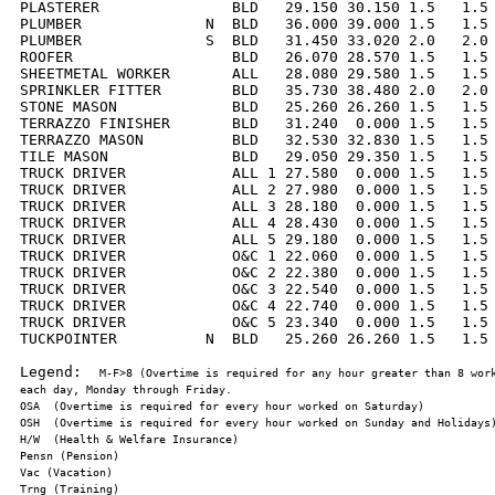
PLASTERER               BLD   29.150 30.150 1.5   1.5 
PLUMBER              N  BLD   36.000 39.000 1.5   1.5 
PLUMBER              S  BLD   31.450 33.020 2.0   2.0 
ROOFER                  BLD   26.070 28.570 1.5   1.5 
SHEETMETAL WORKER       ALL   28.080 29.580 1.5   1.5 
SPRINKLER FITTER        BLD   35.730 38.480 2.0   2.0 
STONE MASON             BLD   25.260 26.260 1.5   1.5 
TERRAZZO FINISHER       BLD   31.240  0.000 1.5   1.5 
TERRAZZO MASON          BLD   32.530 32.830 1.5   1.5 
TILE MASON              BLD   29.050 29.350 1.5   1.5 
TRUCK DRIVER            ALL 1 27.580  0.000 1.5   1.5 
TRUCK DRIVER            ALL 2 27.980  0.000 1.5   1.5 
TRUCK DRIVER            ALL 3 28.180  0.000 1.5   1.5 
TRUCK DRIVER            ALL 4 28.430  0.000 1.5   1.5 
TRUCK DRIVER            ALL 5 29.180  0.000 1.5   1.5 
TRUCK DRIVER            O&C 1 22.060  0.000 1.5   1.5 
TRUCK DRIVER            O&C 2 22.380  0.000 1.5   1.5 
TRUCK DRIVER            O&C 3 22.540  0.000 1.5   1.5 
TRUCK DRIVER            O&C 4 22.740  0.000 1.5   1.5 
TRUCK DRIVER            O&C 5 23.340  0.000 1.5   1.5 
TUCKPOINTER          N  BLD   25.260 26.260 1.5   1.5 
Legend:  
M-F>8 (Overtime is required for any hour greater than 8 work