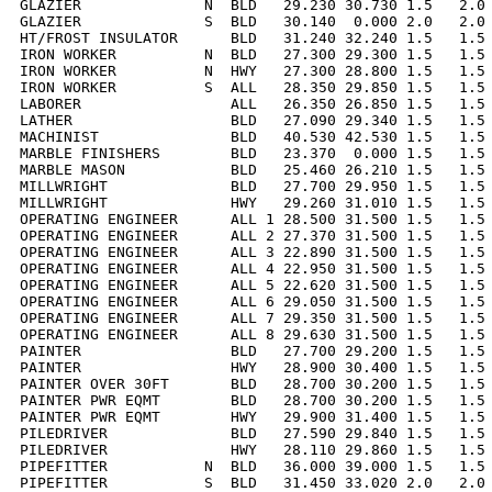
GLAZIER              N  BLD   29.230 30.730 1.5   2.0 
GLAZIER              S  BLD   30.140  0.000 2.0   2.0 
HT/FROST INSULATOR      BLD   31.240 32.240 1.5   1.5 
IRON WORKER          N  BLD   27.300 29.300 1.5   1.5 
IRON WORKER          N  HWY   27.300 28.800 1.5   1.5 
IRON WORKER          S  ALL   28.350 29.850 1.5   1.5 
LABORER                 ALL   26.350 26.850 1.5   1.5 
LATHER                  BLD   27.090 29.340 1.5   1.5 
MACHINIST               BLD   40.530 42.530 1.5   1.5 
MARBLE FINISHERS        BLD   23.370  0.000 1.5   1.5 
MARBLE MASON            BLD   25.460 26.210 1.5   1.5 
MILLWRIGHT              BLD   27.700 29.950 1.5   1.5 
MILLWRIGHT              HWY   29.260 31.010 1.5   1.5 
OPERATING ENGINEER      ALL 1 28.500 31.500 1.5   1.5 
OPERATING ENGINEER      ALL 2 27.370 31.500 1.5   1.5 
OPERATING ENGINEER      ALL 3 22.890 31.500 1.5   1.5 
OPERATING ENGINEER      ALL 4 22.950 31.500 1.5   1.5 
OPERATING ENGINEER      ALL 5 22.620 31.500 1.5   1.5 
OPERATING ENGINEER      ALL 6 29.050 31.500 1.5   1.5 
OPERATING ENGINEER      ALL 7 29.350 31.500 1.5   1.5 
OPERATING ENGINEER      ALL 8 29.630 31.500 1.5   1.5 
PAINTER                 BLD   27.700 29.200 1.5   1.5 
PAINTER                 HWY   28.900 30.400 1.5   1.5 
PAINTER OVER 30FT       BLD   28.700 30.200 1.5   1.5 
PAINTER PWR EQMT        BLD   28.700 30.200 1.5   1.5 
PAINTER PWR EQMT        HWY   29.900 31.400 1.5   1.5 
PILEDRIVER              BLD   27.590 29.840 1.5   1.5 
PILEDRIVER              HWY   28.110 29.860 1.5   1.5 
PIPEFITTER           N  BLD   36.000 39.000 1.5   1.5 
PIPEFITTER           S  BLD   31.450 33.020 2.0   2.0 