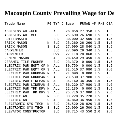
Macoupin County Prevailing Wage for D
Trade Name           RG TYP C Base   FRMAN *M-F>8 OSA 
==================== == === = ====== ====== ===== === 
ASBESTOS ABT-GEN        ALL   26.850 27.350 1.5   1.5 
ASBESTOS ABT-MEC        BLD   25.690 26.690 1.5   1.5 
BOILERMAKER             BLD   30.000 32.500 1.5   1.5 
BRICK MASON          N  BLD   25.260 26.260 1.5   1.5 
BRICK MASON          S  BLD   27.090 28.840 1.5   1.5 
CARPENTER               BLD   27.090 29.340 1.5   1.5 
CARPENTER               HWY   27.110 28.860 1.5   1.5 
CEMENT MASON            ALL   28.450 29.450 1.5   1.5 
CERAMIC TILE FNSHER     BLD   23.370  0.000 1.5   1.5 
ELECTRIC PWR EQMT OP N  ALL   30.750  0.000 1.5   1.5 
ELECTRIC PWR EQMT OP S  ALL   31.510 37.980 1.5   2.0 
ELECTRIC PWR GRNDMAN N  ALL   21.090  0.000 1.5   1.5 
ELECTRIC PWR GRNDMAN S  ALL   23.530 37.980 1.5   2.0 
ELECTRIC PWR LINEMAN N  ALL   34.160 36.350 1.5   1.5 
ELECTRIC PWR LINEMAN S  ALL   36.220 37.980 1.5   2.0 
ELECTRIC PWR TRK DRV N  ALL   22.130  0.000 1.5   1.5 
ELECTRIC PWR TRK DRV S  ALL   25.710 37.980 1.5   2.0 
ELECTRICIAN          N  BLD   33.220 35.220 1.5   1.5 
ELECTRICIAN          S  ALL   34.860 36.950 1.5   1.5 
ELECTRONIC SYS TECH  N  BLD   26.520 28.020 1.5   1.5 
ELECTRONIC SYS TECH  S  BLD   25.000 26.500 1.5   1.5 
ELEVATOR CONSTRUCTOR    BLD   38.715 43.550 2.0   2.0 