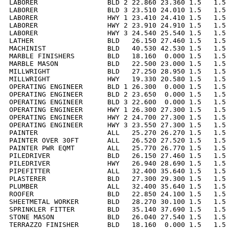
LABORER                 BLD 2 22.860 23.360 1.5   1.5 
LABORER                 BLD 3 23.510 24.010 1.5   1.5 
LABORER                 HWY 1 23.410 24.410 1.5   1.5 
LABORER                 HWY 2 23.910 24.910 1.5   1.5 
LABORER                 HWY 3 24.540 25.540 1.5   1.5 
LATHER                  BLD   26.150 27.460 1.5   1.5 
MACHINIST               BLD   40.530 42.530 1.5   1.5 
MARBLE FINISHERS        BLD   18.160  0.000 1.5   1.5 
MARBLE MASON            BLD   22.500 23.000 1.5   1.5 
MILLWRIGHT              BLD   27.250 28.950 1.5   1.5 
MILLWRIGHT              HWY   19.330 20.580 1.5   1.5 
OPERATING ENGINEER      BLD 1 26.300  0.000 1.5   1.5 
OPERATING ENGINEER      BLD 2 23.650  0.000 1.5   1.5 
OPERATING ENGINEER      BLD 3 22.600  0.000 1.5   1.5 
OPERATING ENGINEER      HWY 1 26.300 27.300 1.5   1.5 
OPERATING ENGINEER      HWY 2 24.700 27.300 1.5   1.5 
OPERATING ENGINEER      HWY 3 23.550 27.300 1.5   1.5 
PAINTER                 ALL   25.270 26.270 1.5   1.5 
PAINTER OVER 30FT       ALL   26.520 27.520 1.5   1.5 
PAINTER PWR EQMT        ALL   25.770 26.770 1.5   1.5 
PILEDRIVER              BLD   26.150 27.460 1.5   1.5 
PILEDRIVER              HWY   26.940 28.690 1.5   1.5 
PIPEFITTER              ALL   32.400 35.640 1.5   1.5 
PLASTERER               BLD   27.300 29.300 1.5   1.5 
PLUMBER                 ALL   32.400 35.640 1.5   1.5 
ROOFER                  BLD   22.850 24.100 1.5   1.5 
SHEETMETAL WORKER       BLD   28.270 30.100 1.5   1.5 
SPRINKLER FITTER        BLD   35.140 37.690 1.5   1.5 
STONE MASON             BLD   26.040 27.540 1.5   1.5 
TERRAZZO FINISHER       BLD   18.160  0.000 1.5   1.5 