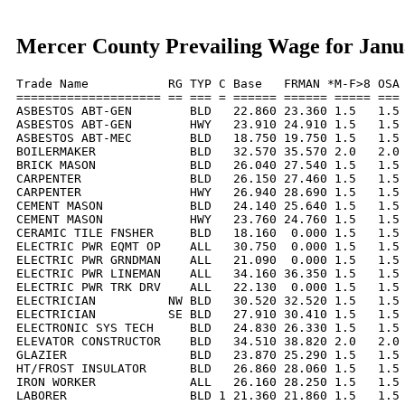
Mercer County Prevailing Wage for Janu
Trade Name           RG TYP C Base   FRMAN *M-F>8 OSA 
==================== == === = ====== ====== ===== === 
ASBESTOS ABT-GEN        BLD   22.860 23.360 1.5   1.5 
ASBESTOS ABT-GEN        HWY   23.910 24.910 1.5   1.5 
ASBESTOS ABT-MEC        BLD   18.750 19.750 1.5   1.5 
BOILERMAKER             BLD   32.570 35.570 2.0   2.0 
BRICK MASON             BLD   26.040 27.540 1.5   1.5 
CARPENTER               BLD   26.150 27.460 1.5   1.5 
CARPENTER               HWY   26.940 28.690 1.5   1.5 
CEMENT MASON            BLD   24.140 25.640 1.5   1.5 
CEMENT MASON            HWY   23.760 24.760 1.5   1.5 
CERAMIC TILE FNSHER     BLD   18.160  0.000 1.5   1.5 
ELECTRIC PWR EQMT OP    ALL   30.750  0.000 1.5   1.5 
ELECTRIC PWR GRNDMAN    ALL   21.090  0.000 1.5   1.5 
ELECTRIC PWR LINEMAN    ALL   34.160 36.350 1.5   1.5 
ELECTRIC PWR TRK DRV    ALL   22.130  0.000 1.5   1.5 
ELECTRICIAN          NW BLD   30.520 32.520 1.5   1.5 
ELECTRICIAN          SE BLD   27.910 30.410 1.5   1.5 
ELECTRONIC SYS TECH     BLD   24.830 26.330 1.5   1.5 
ELEVATOR CONSTRUCTOR    BLD   34.510 38.820 2.0   2.0 
GLAZIER                 BLD   23.870 25.290 1.5   1.5 
HT/FROST INSULATOR      BLD   26.860 28.060 1.5   1.5 
IRON WORKER             ALL   26.160 28.250 1.5   1.5 
LABORER                 BLD 1 21.360 21.860 1.5   1.5 