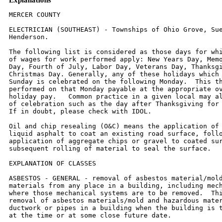
MERCER COUNTY

ELECTRICIAN (SOUTHEAST) - Townships of Ohio Grove, Suez, and North
Henderson.

The following list is considered as those days for which holiday rates
of wages for work performed apply: New Years Day, Memorial/Decoration
Day, Fourth of July, Labor Day, Veterans Day, Thanksgiving Day,
Christmas Day. Generally, any of these holidays which fall  on a
Sunday is celebrated on the following Monday.  This then makes work
performed on that Monday payable at the appropriate overtime rate for
holiday pay.   Common practice in a given local may alter certain days
of celebration such as the day after Thanksgiving for Veterans Day.
If in doubt, please check with IDOL.

Oil and chip resealing (O&C) means the application of road oils and
liquid asphalt to coat an existing road surface, followed by
application of aggregate chips or gravel to coated surface, and
subsequent rolling of material to seal the surface.

EXPLANATION OF CLASSES

ASBESTOS - GENERAL - removal of asbestos material/mold and hazardous
materials from any place in a building, including mechanical systems
where those mechanical systems are to be removed.  This includes the
removal of asbestos materials/mold and hazardous materials from
ductwork or pipes in a building when the building is to be demolished
at the time or at some close future date.

ASBESTOS - MECHANICAL - removal of asbestos material from mechanical
systems, such as pipes, ducts, and boilers, where the mechanical
systems are to  remain.

CERAMIC TIEL FINISHER, MARBLE FINISHER, TERRAZZO FINISHER

Assisting, helping or supporting the tile, marble and terrazzo
mechanic by performing their historic and traditional work assignments
required to complete the proper installation of the work covered by
said crafts. The term "Ceramic" is used for naming the classification
only and is in no way a limitation of the product handled.  Ceramic
takes into consideration most hard tiles.

ELECTRONIC SYSTEMS TECHNICIAN

Installation, service and maintenance of low-voltage systems which
utilizes the transmission and/or transference of voice, sound, vision,
or digital for commercial, education, security and entertainment
purposes for the following:  TV monitoring and surveillance,
background/foreground music, intercom and telephone interconnect,
field programming, inventory control systems, microwave transmission,
multi-media, multiplex, radio page, school, intercom and sound burglar
alarms and low voltage master clock systems.

Excluded from this classification are energy management systems, life
safety systems, supervisory controls and data acquisition systems not
intrinsic with the above listed systems, fire alarm systems, nurse
call systems and raceways exceeding fifteen feet in length.

TRUCK DRIVER - BUILDING, HEAVY AND HIGHWAY CONSTRUCTION
Class 1.  Drivers on 2 axle trucks hauling less than 9 ton.  Air
compressor and welding machines and brooms, including those pulled by
separate units, truck driver  helpers, warehouse employees, mechanic
helpers, greasers and tiremen, pickup trucks when hauling materials,
tools, or workers to and from and on-the-job  site, and fork lifts up
to 6,000 lb. capacity.

Class 2.  Two or three axle trucks hauling more than 9 ton but hauling
less than 16 ton.  A-frame winch trucks, hydrolift trucks, vactor
trucks or similar  equipment when used for transportation purposes.
Fork lifts over 6,000 lb. capacity, winch trucks, four axle
combination units, and ticket writers.

Class 3.  Two, three or four axle trucks hauling 16 ton or more.
Drivers on water pulls, articulated dump trucks, mechanics and working
forepersons, and  dispatchers.  Five axle or more combination units.

Class 4.  Low Boy and Oil Distributors.

Class 5.  Drivers who require special protective clothing while
employed on hazardous waste work.
TRUCK DRIVER - OIL AND CHIP RESEALING ONLY.

This shall encompass laborers, workers and mechanics who drive
contractor or subcontractor owned, leased, or hired pickup, dump,
service, or oil distributor trucks.  The work includes transporting
materials and equipment (including but not limited to, oils, aggregate
supplies, parts, machinery and tools) to or from the job site;
distributing oil or liquid asphalt and aggregate; stock piling
material when in connection with the actual oil and chip contract.
The Truck Driver (Oil & Chip Resealing) wage classification does not
include supplier delivered materials.

OPERATING ENGINEERS - BUILDING, HEAVY AND HIGHWAY CONSTRUCTION

Class 1.  An engineer on Crane, Shovel, Clamshell, Dragline, Backhoe,
Derrick, Tower Crane, Cable Way, Spreader (servicing two pavers),
Asphalt  Spreader, Asphalt Mixer, Plant Engineer, Dipper Dredge
Operator, Dipper Dredge Craneman, Dual Purpose Truck (boom or winch),
Leverman or Engineman  (hydraulic dredge), Mechanic, Paving Mixer with
tower attached, Pile Driver, Boom Tractor, Stationary, Portable or
Floating Mixing Plant, Trenching Machine  (over 40 H.P.), Building
Hoist (two drums), Hot Paint Wrapping Machine, Cleaning and Priming
Machine, Backfiller (throw bucket), Locomotive Engineer, Qualified
Welder, Tow or Push Boat, Concrete Paver, Seaman Trav-L- Plant or
similar machines, CMI Autograder or similar machines, Slip Form Paver,
Caisson Augering  Machine, Mucking Machine, Asphalt Heater-Planer
Unit, Hydraulic Cranes, Mine Hoists. An engineer on Athey,
Barber-Green, Euclid or Haiss Loader, Asphalt Pug Mill, Fireman and
Drier, Concrete Pump, Concrete Spreader (servicing one paver)
Bulldozer, Endloader, Log Chippers or similar machines, Elevating
Grader, Group Equipment Greaser, LeTourneaupul and similar machines,
off-road haul units, DW-10  Hyster Winch and similar machines, Motor
Patrol, Power Blade, Push Cat, Tractor Pulling elevating Grader or
Power Blade, Tractor Operating Scoop or Scraper,  Tractor with Power
Attachment, Roller on Asphalt or Blacktop, Single Drum Hoist, Jaeger
Mix and Place Machine, Pipe Bending Machine, Flexaplane or similar
machines, Automatic Curbing Machines, Automatic Cement and Gravel
Batch Plants (one stop set-up), Seaman Pulvi-Mixer or similar
machines, Blastholer  Self-propelled Rotary Drill or similar machines,
Work Boat, Combination Concrete Finishing Machine and Float,
Self-propelled Sheep Foot Roller or Compactor (used  in conjunction
with a Grading Spread), Asphalt Spreader Screed Operator, Apsco
spreader or similar machine, Slusher, Forklift (over 6000 lb. cap. or
working at  heights above 28 ft.) Concrete Conveyors, Chip Spreader,
Underground Boring Machine (BUILDING ONLY), Straddle Carrier,
Hydro-Hammer (BUILDING ONLY),  Hydraulic Pumps or Power Units Driven
by any power source (except manually), used to hoist or lift machinery
or material.

Class 2.  An engineer on Asphalt Booster, Fireman and Pump Operator at
Asphalt Plant, Mud Jack, Underground Boring Machine (HIGHWAY ONLY),
Concrete  Finishing Machine, Form Grader with Roller on Earth, Mixers
(3 bag to 16E), Power Operated Bull Float, Tractor without Power
attachment, Dope Pot (agitating  motor), Dope Chop Machine,
Distributor (back end), Straddle Carrier, Portable Machine Fireman,
Hydro-Hammer (HIGHWAY ONLY), Power Winch on Paving Work,
Self-propelled Roller or Compactor (other than provided for above),
Pump Operator (more than one well-point pump), Portable Crusher
Operator, Trench Machine  (under 40 H.P.), Power Subgrader (on forms)
or similar machines, Forklift (6000 or less cap.) Gypsum Pump,
Conveyor over 20 H.P., Fuller Kenyon Cement Pump or  similar machines.
An engineer on Air Compressor (400 c.f.m. or over HIGHWAY ONLY),
Light Plant, Mixers (1 or 2 bag), Power Batching Machine (Cement Auger
or  Conveyor), Boiler (Engineer or Fireman), Water Pumps (HIGHWAY
ONLY), Mechanical Broom, Automatic Cement and Gravel Batch Plants (two
or three stop  set-up), Small Rubber-tired Tractors (not including
backhoes or endloaders), Self-propelled Curing Machine, Brush Chipper,
Driver on Truck Crane or similar  machines.

Class 3.  Oiler, Mechanic's Helper, Mechanical Heater (other than
steam boiler), Belt Machine, Small Outboard Motor Boats (Safety Boat
and Life Boat), Engine  Driven Welding Machine, and Small Tractors
(used to unroll or roll wire mesh), Water pumps (BUILDING ONLY), Air
Compressors (BUILDING ONLY), Permanent  Automatic Elevators.

LABORER - BUILDING

Class 1:  General laborer, carpenter tender, tool cribman, salamander
tender, flagman, form handler, floor sweeper, material handler,
fencing laborer, cleaning  lumber, landscaper, unloading explosives,
laying of sod, planting/removal of trees, wrecking laborer, unloading
of Re-Bars, scaffold worker, signal man on crane.

Class 2:  Handling of materials treated with creosote, kettle men,
prime mover or motorized unit used for wet concrete or handling of
building materials,  vibrator operator, motar mixer, power tools used
under the jurisdiction of laborers, sand points, gunnite nozzle men,
welders, cutters, burners and torchmen,  chain saw operator,
jackhammer and drill operators, paving breakers, air tamping
hammerman, concrete saw operator, concrete burning machine operator,
coring machine operator - hod carrier and plasterer tender.

Class 3:  Caisson worker after 6 foot depth, dynamite man, asbestos
abatement worker, tunnel miners - mixerman (plaster only), pump man.

LABOR - HEAVY & HIGHWAY

Class 1:  Rod or chain man, flagman, dumpman, spotter, broom man,
landscaper, planting and removal of trees, fencing laborers,
dispatcher, ticket writer,  scaleman, cleaning of forms or lumber (in
bone yard), laying of sod, moving and/or maintenance of flares and
barricades.
Class 2:  Operation of all hand, electric, air, hydraulic or
mechanically powered tools under the jurisdiction of Laborers'
including jackhammers, tempers, air  spades, augers, concrete saws,
chain saws, utility saws, rock drills, vibrators, mortar mixer, power
and hand saw (when clearing timber) general laborer (not  elsewhere
covered), craft-tender, material checker, material h