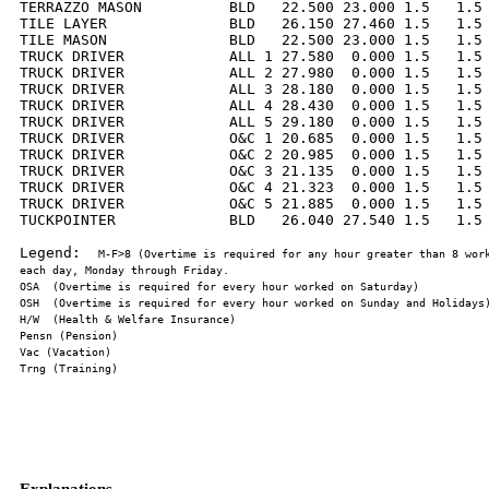
TERRAZZO MASON          BLD   22.500 23.000 1.5   1.5 
TILE LAYER              BLD   26.150 27.460 1.5   1.5 
TILE MASON              BLD   22.500 23.000 1.5   1.5 
TRUCK DRIVER            ALL 1 27.580  0.000 1.5   1.5 
TRUCK DRIVER            ALL 2 27.980  0.000 1.5   1.5 
TRUCK DRIVER            ALL 3 28.180  0.000 1.5   1.5 
TRUCK DRIVER            ALL 4 28.430  0.000 1.5   1.5 
TRUCK DRIVER            ALL 5 29.180  0.000 1.5   1.5 
TRUCK DRIVER            O&C 1 20.685  0.000 1.5   1.5 
TRUCK DRIVER            O&C 2 20.985  0.000 1.5   1.5 
TRUCK DRIVER            O&C 3 21.135  0.000 1.5   1.5 
TRUCK DRIVER            O&C 4 21.323  0.000 1.5   1.5 
TRUCK DRIVER            O&C 5 21.885  0.000 1.5   1.5 
TUCKPOINTER             BLD   26.040 27.540 1.5   1.5 
Legend:  
M-F>8 (Overtime is required for any hour greater than 8 work
Explanations