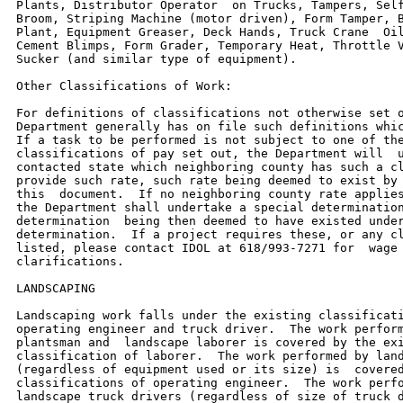
Plants, Distributor Operator  on Trucks, Tampers, Self
Broom, Striping Machine (motor driven), Form Tamper, B
Plant, Equipment Greaser, Deck Hands, Truck Crane  Oil
Cement Blimps, Form Grader, Temporary Heat, Throttle V
Sucker (and similar type of equipment).

Other Classifications of Work:

For definitions of classifications not otherwise set o
Department generally has on file such definitions whic
If a task to be performed is not subject to one of the
classifications of pay set out, the Department will  u
contacted state which neighboring county has such a cl
provide such rate, such rate being deemed to exist by 
this  document.  If no neighboring county rate applies
the Department shall undertake a special determination
determination  being then deemed to have existed under
determination.  If a project requires these, or any cl
listed, please contact IDOL at 618/993-7271 for  wage 
clarifications.

LANDSCAPING

Landscaping work falls under the existing classificati
operating engineer and truck driver.  The work perform
plantsman and  landscape laborer is covered by the exi
classification of laborer.  The work performed by land
(regardless of equipment used or its size) is  covered
classifications of operating engineer.  The work perfo
landscape truck drivers (regardless of size of truck d