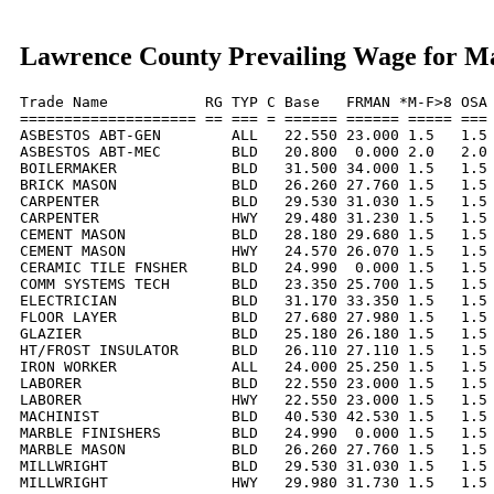
Lawrence County Prevailing Wage for M
Trade Name           RG TYP C Base   FRMAN *M-F>8 OSA 
==================== == === = ====== ====== ===== === 
ASBESTOS ABT-GEN        ALL   22.550 23.000 1.5   1.5 
ASBESTOS ABT-MEC        BLD   20.800  0.000 2.0   2.0 
BOILERMAKER             BLD   31.500 34.000 1.5   1.5 
BRICK MASON             BLD   26.260 27.760 1.5   1.5 
CARPENTER               BLD   29.530 31.030 1.5   1.5 
CARPENTER               HWY   29.480 31.230 1.5   1.5 
CEMENT MASON            BLD   28.180 29.680 1.5   1.5 
CEMENT MASON            HWY   24.570 26.070 1.5   1.5 
CERAMIC TILE FNSHER     BLD   24.990  0.000 1.5   1.5 
COMM SYSTEMS TECH       BLD   23.350 25.700 1.5   1.5 
ELECTRICIAN             BLD   31.170 33.350 1.5   1.5 
FLOOR LAYER             BLD   27.680 27.980 1.5   1.5 
GLAZIER                 BLD   25.180 26.180 1.5   1.5 
HT/FROST INSULATOR      BLD   26.110 27.110 1.5   1.5 
IRON WORKER             ALL   24.000 25.250 1.5   1.5 
LABORER                 BLD   22.550 23.000 1.5   1.5 
LABORER                 HWY   22.550 23.000 1.5   1.5 
MACHINIST               BLD   40.530 42.530 1.5   1.5 
MARBLE FINISHERS        BLD   24.990  0.000 1.5   1.5 
MARBLE MASON            BLD   26.260 27.760 1.5   1.5 
MILLWRIGHT              BLD   29.530 31.030 1.5   1.5 
MILLWRIGHT              HWY   29.980 31.730 1.5   1.5 