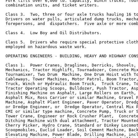
Fork lifts over 6,000 lb. capacity, winch trucks, four
combination units, and ticket writers.

Class 3.  Two, three or four axle trucks hauling 16 to
Drivers on water pulls, articulated dump trucks, mecha
forepersons, and  dispatchers.  Five axle or more comb
Class 4.  Low Boy and Oil Distributors.

Class 5.  Drivers who require special protective cloth
employed on hazardous waste work.

OPERATING ENGINEERS - BUILDING, HEAVY AND HIGHWAY CONS
Class 1.  Power Cranes, Draglines, Derricks, Shovels, 
Mechanics, Tractor Highlift, Tournadozer, Concrete Mix
Tournamixer, Two Drum  Machine, One Drum Hoist with To
Cableways, Tower Machines, Motor Patrol, Boom Tractor,
Truck, Winch or Hydraulic Boom Truck,  Truck Crane, To
Tractor Operating Scoops, Bulldozer, Push Tractor, Asp
Finishing Machine on Asphalt, Large Rollers on Earth, 
Asphalt Mix, Ross Carrier or similar Machine, Gravel P
Machine, Asphalt Plant Engineer, Paver Operator, Dredg
or Dredge Engineer, or  Dredge Operator, Central Mix P
CMI or similar type machine, Concrete Pump, Truck or S
Tower Crane, Engineer or Rock Crusher Plant,  Concrete
Ditching Machine with dual attachment, Tractor Mounted
Cherry Picker, Hydro Crane, Standard or Dinkey Locomot
Scoopmobiles, Euclid Loader, Soil Cement Machine, Back
Elevating Machine, Power Blade, Drilling Machine, incl