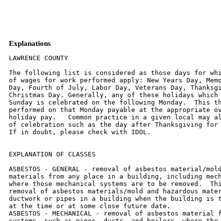
Explanations
LAWRENCE COUNTY

The following list is considered as those days for whi
of wages for work performed apply: New Years Day, Memo
Day, Fourth of July, Labor Day, Veterans Day, Thanksgi
Christmas Day. Generally, any of these holidays which 
Sunday is celebrated on the following Monday.  This th
performed on that Monday payable at the appropriate ov
holiday pay.   Common practice in a given local may al
of celebration such as the day after Thanksgiving for 
If in doubt, please check with IDOL.

EXPLANATION OF CLASSES

ASBESTOS - GENERAL - removal of asbestos material/mold
materials from any place in a building, including mech
where those mechanical systems are to be removed.  Thi
removal of asbestos materials/mold and hazardous mater
ductwork or pipes in a building when the building is t
at the time or at some close future date.

ASBESTOS - MECHANICAL - removal of asbestos material f
systems, such as pipes, ducts, and boilers, where the 