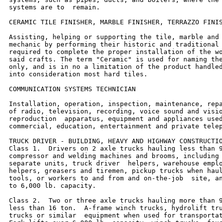
systems are to  remain.

CERAMIC TILE FINISHER, MARBLE FINISHER, TERRAZZO FINIS
Assisting, helping or supporting the tile, marble and 
mechanic by performing their historic and traditional 
required to complete the proper installation of the wo
said crafts. The term "Ceramic" is used for naming the
only, and is in no a limitation of the product handled
into consideration most hard tiles.

COMMUNICATION SYSTEMS TECHNICIAN

Installation, operation, inspection, maintenance, repa
of radio, television, recording, voice sound and visio
reproduction  apparatus, equipment and appliances used
commercial, education, entertainment and private telep
TRUCK DRIVER - BUILDING, HEAVY AND HIGHWAY CONSTRUCTIO
Class 1.  Drivers on 2 axle trucks hauling less than 9
compressor and welding machines and brooms, including 
separate units, truck driver  helpers, warehouse emplo
helpers, greasers and tiremen, pickup trucks when haul
tools, or workers to and from and on-the-job  site, an
to 6,000 lb. capacity.

Class 2.  Two or three axle trucks hauling more than 9
less than 16 ton.  A-frame winch trucks, hydrolift tru
trucks or similar  equipment when used for transportat