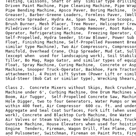
Testing, Caissons, Shaft or any  similar type drilling
Driven Paint Machine, Pipe Cleaning Machine, Pipe Wrap
Pipe Bending Machine, Apsco Paver, Boring Machine,  (H
Greaser), Barber-Greene Loaders, Formless Paver, (Well
Concrete Spreader, Hydra Ax, Span Saw, Marine Scoops, 
Brush Burner, Mesh Placer, Tree Mover, Helicopter Crew
Piledriver-Skid or Crawler, Stump Remover, Root Rake, 
Operator, Refrigerating Machine,  Freezing Operator, C
Self-Propelled, Hydra Seeder, Straw Blower, Power Sub 
Float, Finishing Machine, Self-Propelled Pavement Brea
similar type Machine), Two Air Compressors, Compressor
Manifold, Overhead Crane, Chip Spreader, Mud Cat, Sull
(except when  used for landscaping work), Soil Stabili
Tiller, Bo Mag, Rago Gator, and similar types of equip
Float, Spray Machine, Curing Machine,  Concrete or Asp
Machine, Snooper Truck-Operator, Backhoe, Farm Tractor
attachments), 4 Point Lift System (Power Lift or simil
Skid-Steer (Bob Cat or similar type), Wrecking Shears,
Class 2.  Concrete Mixers without Skips, Rock Crusher,
Machine under 6', Curbing Machine, One Drum Machines w
Boom, Air Tugger,  Self-Propelled Concrete Saw, Machin
Hole Digger, two to four Generators, Water Pumps or We
within 400 feet, Air Compressor  600 cu. ft. and under
Aggregate and Seal Coat Surfaces, Fork Lift (when used
work), Concrete and Blacktop Curb Machine, One Water  
Air Valves or Steam Valves, One Welding Machine, Truck
Gunnite Machine, House Elevators when used for hoistin
Engine  Tenders, Fireman, Wagon Drill, Flex Plane, Con
and Pulsometer, Switchman, Fireman on Paint Pots, Fire