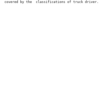
covered by the  classifications of truck driver.
