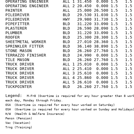
OPERATING ENGINEER      ALL 1 31.450  0.000 1.5   1.5 
OPERATING ENGINEER      ALL 2 20.450  0.000 1.5   1.5 
PAINTER                 ALL   25.000 26.500 1.5   1.5 
PILEDRIVER              BLD   29.530 31.030 1.5   1.5 
PILEDRIVER              HWY   29.980 31.730 1.5   1.5 
PIPEFITTER              BLD   31.220 33.090 1.5   1.5 
PLASTERER               BLD   26.590 28.090 1.5   1.5 
PLUMBER                 BLD   31.220 33.090 1.5   1.5 
ROOFER                  BLD   25.300 28.300 1.5   1.5 
SHEETMETAL WORKER       BLD   27.010 28.360 1.5   1.5 
SPRINKLER FITTER        BLD   36.140 38.890 1.5   1.5 
STONE MASON             BLD   26.260 27.760 1.5   1.5 
TERRAZZO FINISHER       BLD   24.990  0.000 1.5   1.5 
TILE MASON              BLD   26.260 27.760 1.5   1.5 
TRUCK DRIVER            ALL 1 25.010  0.000 1.5   1.5 
TRUCK DRIVER            ALL 2 25.410  0.000 1.5   1.5 
TRUCK DRIVER            ALL 3 25.610  0.000 1.5   1.5 
TRUCK DRIVER            ALL 4 25.860  0.000 1.5   1.5 
TRUCK DRIVER            ALL 5 26.610  0.000 1.5   1.5 
TUCKPOINTER             BLD   26.260 27.760 1.5   1.5 
Legend:  
M-F>8 (Overtime is required for any hour greater than 8 work