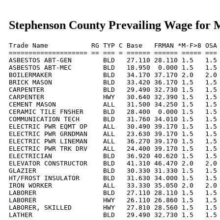
Stephenson County Prevailing Wage for 
Trade Name           RG TYP C Base   FRMAN *M-F>8 OSA 
==================== == === = ====== ====== ===== === 
ASBESTOS ABT-GEN        BLD   27.110 28.110 1.5   1.5 
ASBESTOS ABT-MEC        BLD   18.950  0.000 1.5   1.5 
BOILERMAKER             BLD   34.170 37.170 2.0   2.0 
BRICK MASON             BLD   33.420 36.170 1.5   1.5 
CARPENTER               BLD   29.490 32.730 1.5   1.5 
CARPENTER               HWY   30.640 32.390 1.5   1.5 
CEMENT MASON            ALL   31.500 34.250 1.5   1.5 
CERAMIC TILE FNSHER     BLD   28.400  0.000 1.5   1.5 
COMMUNICATION TECH      BLD   31.760 34.010 1.5   1.5 
ELECTRIC PWR EQMT OP    ALL   30.490 39.170 1.5   1.5 
ELECTRIC PWR GRNDMAN    ALL   23.630 39.170 1.5   1.5 
ELECTRIC PWR LINEMAN    ALL   36.270 39.170 1.5   1.5 
ELECTRIC PWR TRK DRV    ALL   24.400 39.170 1.5   1.5 
ELECTRICIAN             BLD   36.920 40.620 1.5   1.5 
ELEVATOR CONSTRUCTOR    BLD   41.310 46.470 2.0   2.0 
GLAZIER                 BLD   30.330 31.330 1.5   1.5 
HT/FROST INSULATOR      BLD   31.630 34.000 1.5   1.5 
IRON WORKER             ALL   33.330 35.050 2.0   2.0 
LABORER                 BLD   27.110 28.110 1.5   1.5 
LABORER                 HWY   26.110 26.860 1.5   1.5 
LABORER, SKILLED        HWY   27.810 28.560 1.5   1.5 
LATHER                  BLD   29.490 32.730 1.5   1.5 