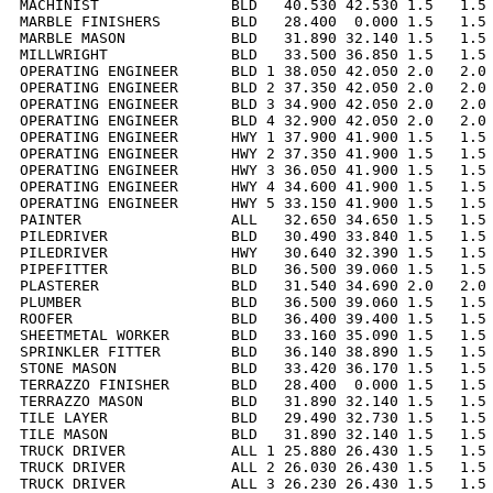
MACHINIST               BLD   40.530 42.530 1.5   1.5 
MARBLE FINISHERS        BLD   28.400  0.000 1.5   1.5 
MARBLE MASON            BLD   31.890 32.140 1.5   1.5 
MILLWRIGHT              BLD   33.500 36.850 1.5   1.5 
OPERATING ENGINEER      BLD 1 38.050 42.050 2.0   2.0 
OPERATING ENGINEER      BLD 2 37.350 42.050 2.0   2.0 
OPERATING ENGINEER      BLD 3 34.900 42.050 2.0   2.0 
OPERATING ENGINEER      BLD 4 32.900 42.050 2.0   2.0 
OPERATING ENGINEER      HWY 1 37.900 41.900 1.5   1.5 
OPERATING ENGINEER      HWY 2 37.350 41.900 1.5   1.5 
OPERATING ENGINEER      HWY 3 36.050 41.900 1.5   1.5 
OPERATING ENGINEER      HWY 4 34.600 41.900 1.5   1.5 
OPERATING ENGINEER      HWY 5 33.150 41.900 1.5   1.5 
PAINTER                 ALL   32.650 34.650 1.5   1.5 
PILEDRIVER              BLD   30.490 33.840 1.5   1.5 
PILEDRIVER              HWY   30.640 32.390 1.5   1.5 
PIPEFITTER              BLD   36.500 39.060 1.5   1.5 
PLASTERER               BLD   31.540 34.690 2.0   2.0 
PLUMBER                 BLD   36.500 39.060 1.5   1.5 
ROOFER                  BLD   36.400 39.400 1.5   1.5 
SHEETMETAL WORKER       BLD   33.160 35.090 1.5   1.5 
SPRINKLER FITTER        BLD   36.140 38.890 1.5   1.5 
STONE MASON             BLD   33.420 36.170 1.5   1.5 
TERRAZZO FINISHER       BLD   28.400  0.000 1.5   1.5 
TERRAZZO MASON          BLD   31.890 32.140 1.5   1.5 
TILE LAYER              BLD   29.490 32.730 1.5   1.5 
TILE MASON              BLD   31.890 32.140 1.5   1.5 
TRUCK DRIVER            ALL 1 25.880 26.430 1.5   1.5 
TRUCK DRIVER            ALL 2 26.030 26.430 1.5   1.5 
TRUCK DRIVER            ALL 3 26.230 26.430 1.5   1.5 