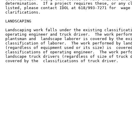
determination.  If a project requires these, or any cl
listed, please contact IDOL at 618/993-7271 for  wage 
clarifications.

LANDSCAPING

Landscaping work falls under the existing classificati
operating engineer and truck driver.  The work perform
plantsman and  landscape laborer is covered by the exi
classification of laborer.  The work performed by land
(regardless of equipment used or its size) is  covered
classifications of operating engineer.  The work perfo
landscape truck drivers (regardless of size of truck d
covered by the  classifications of truck driver.
