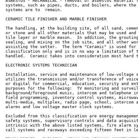
ASBESTOS - MECHANICAL - removal of asbestos material f
systems, such as pipes, ducts, and boilers, where the 
systems are to  remain.

CERAMIC TILE FINISHER AND MARBLE FINISHER

The handling, at the building site, of all sand, cemen
or stone and all other materials that may be used and 
tile layer or marble mason.  In addition, the grouting
sealing, and mixing on the job site, and all other wor
assisting the setter.  The term "Ceramic" is used for 
classification only and is in no way a limitation of t
handled.  Ceramic takes into consideration most hard t
ELECTRONIC SYSTEMS TECHNICIAN

Installation, service and maintenance of low-voltage s
utilizes the transmission and/or transference of voice
or digital for commercial, education, security and ent
purposes for the following:  TV monitoring and surveil
background/foreground music, intercom and telephone in
field programming, inventory control systems, microwav
multi-media, multiplex, radio page, school, intercom a
alarms and low voltage master clock systems.

Excluded from this classification are energy managemen
safety systems, supervisory controls and data acquisit
intrinsic with the above listed systems, fire alarm sy
call systems and raceways exceeding fifteen feet in le