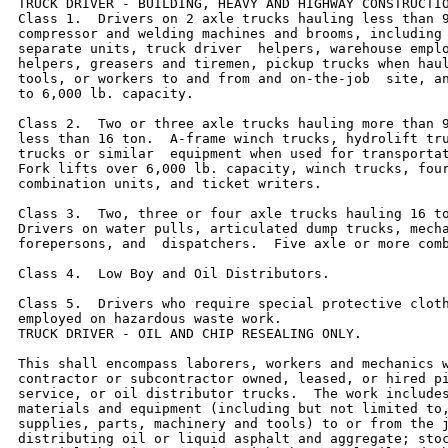
TRUCK DRIVER - BUILDING, HEAVY AND HIGHWAY CONSTRUCTIO
Class 1.  Drivers on 2 axle trucks hauling less than 9
compressor and welding machines and brooms, including 
separate units, truck driver  helpers, warehouse emplo
helpers, greasers and tiremen, pickup trucks when haul
tools, or workers to and from and on-the-job  site, an
to 6,000 lb. capacity.

Class 2.  Two or three axle trucks hauling more than 9
less than 16 ton.  A-frame winch trucks, hydrolift tru
trucks or similar  equipment when used for transportat
Fork lifts over 6,000 lb. capacity, winch trucks, four
combination units, and ticket writers.

Class 3.  Two, three or four axle trucks hauling 16 to
Drivers on water pulls, articulated dump trucks, mecha
forepersons, and  dispatchers.  Five axle or more comb
Class 4.  Low Boy and Oil Distributors.

Class 5.  Drivers who require special protective cloth
employed on hazardous waste work.

TRUCK DRIVER - OIL AND CHIP RESEALING ONLY.

This shall encompass laborers, workers and mechanics w
contractor or subcontractor owned, leased, or hired pi
service, or oil distributor trucks.  The work includes
materials and equipment (including but not limited to,
supplies, parts, machinery and tools) to or from the j
distributing oil or liquid asphalt and aggregate; stoc