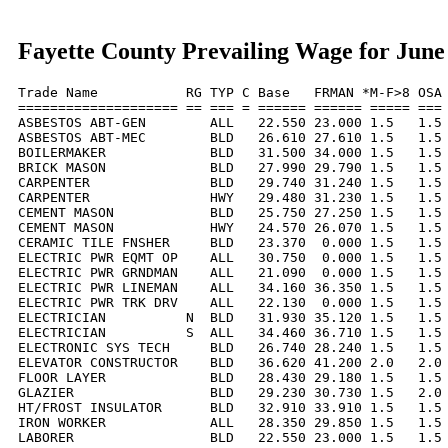
Fayette County Prevailing Wage for June
Trade Name           RG TYP C Base   FRMAN *M-F>8 OSA 
==================== == === = ====== ====== ===== === 
ASBESTOS ABT-GEN        ALL   22.550 23.000 1.5   1.5 
ASBESTOS ABT-MEC        BLD   26.610 27.610 1.5   1.5 
BOILERMAKER             BLD   31.500 34.000 1.5   1.5 
BRICK MASON             BLD   27.990 29.790 1.5   1.5 
CARPENTER               BLD   29.740 31.240 1.5   1.5 
CARPENTER               HWY   29.480 31.230 1.5   1.5 
CEMENT MASON            BLD   25.750 27.250 1.5   1.5 
CEMENT MASON            HWY   24.570 26.070 1.5   1.5 
CERAMIC TILE FNSHER     BLD   23.370  0.000 1.5   1.5 
ELECTRIC PWR EQMT OP    ALL   30.750  0.000 1.5   1.5 
ELECTRIC PWR GRNDMAN    ALL   21.090  0.000 1.5   1.5 
ELECTRIC PWR LINEMAN    ALL   34.160 36.350 1.5   1.5 
ELECTRIC PWR TRK DRV    ALL   22.130  0.000 1.5   1.5 
ELECTRICIAN          N  BLD   31.930 35.120 1.5   1.5 
ELECTRICIAN          S  ALL   34.460 36.710 1.5   1.5 
ELECTRONIC SYS TECH     BLD   26.740 28.240 1.5   1.5 
ELEVATOR CONSTRUCTOR    BLD   36.620 41.200 2.0   2.0 
FLOOR LAYER             BLD   28.430 29.180 1.5   1.5 
GLAZIER                 BLD   29.230 30.730 1.5   2.0 
HT/FROST INSULATOR      BLD   32.910 33.910 1.5   1.5 
IRON WORKER             ALL   28.350 29.850 1.5   1.5 
LABORER                 BLD   22.550 23.000 1.5   1.5 