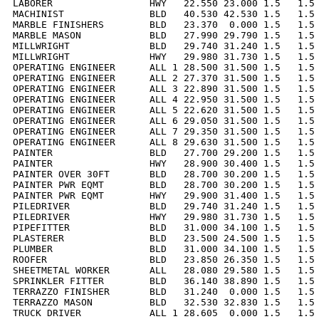
LABORER                 HWY   22.550 23.000 1.5   1.5 
MACHINIST               BLD   40.530 42.530 1.5   1.5 
MARBLE FINISHERS        BLD   23.370  0.000 1.5   1.5 
MARBLE MASON            BLD   27.990 29.790 1.5   1.5 
MILLWRIGHT              BLD   29.740 31.240 1.5   1.5 
MILLWRIGHT              HWY   29.980 31.730 1.5   1.5 
OPERATING ENGINEER      ALL 1 28.500 31.500 1.5   1.5 
OPERATING ENGINEER      ALL 2 27.370 31.500 1.5   1.5 
OPERATING ENGINEER      ALL 3 22.890 31.500 1.5   1.5 
OPERATING ENGINEER      ALL 4 22.950 31.500 1.5   1.5 
OPERATING ENGINEER      ALL 5 22.620 31.500 1.5   1.5 
OPERATING ENGINEER      ALL 6 29.050 31.500 1.5   1.5 
OPERATING ENGINEER      ALL 7 29.350 31.500 1.5   1.5 
OPERATING ENGINEER      ALL 8 29.630 31.500 1.5   1.5 
PAINTER                 BLD   27.700 29.200 1.5   1.5 
PAINTER                 HWY   28.900 30.400 1.5   1.5 
PAINTER OVER 30FT       BLD   28.700 30.200 1.5   1.5 
PAINTER PWR EQMT        BLD   28.700 30.200 1.5   1.5 
PAINTER PWR EQMT        HWY   29.900 31.400 1.5   1.5 
PILEDRIVER              BLD   29.740 31.240 1.5   1.5 
PILEDRIVER              HWY   29.980 31.730 1.5   1.5 
PIPEFITTER              BLD   31.000 34.100 1.5   1.5 
PLASTERER               BLD   23.500 24.500 1.5   1.5 
PLUMBER                 BLD   31.000 34.100 1.5   1.5 
ROOFER                  BLD   23.850 26.350 1.5   1.5 
SHEETMETAL WORKER       ALL   28.080 29.580 1.5   1.5 
SPRINKLER FITTER        BLD   36.140 38.890 1.5   1.5 
TERRAZZO FINISHER       BLD   31.240  0.000 1.5   1.5 
TERRAZZO MASON          BLD   32.530 32.830 1.5   1.5 
TRUCK DRIVER            ALL 1 28.605  0.000 1.5   1.5 