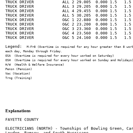
TRUCK DRIVER            ALL 2 29.005  0.000 1.5   1.5 
TRUCK DRIVER            ALL 3 29.205  0.000 1.5   1.5 
TRUCK DRIVER            ALL 4 29.455  0.000 1.5   1.5 
TRUCK DRIVER            ALL 5 30.205  0.000 1.5   1.5 
TRUCK DRIVER            O&C 1 22.880  0.000 1.5   1.5 
TRUCK DRIVER            O&C 2 23.200  0.000 1.5   1.5 
TRUCK DRIVER            O&C 3 23.360  0.000 1.5   1.5 
TRUCK DRIVER            O&C 4 23.560  0.000 1.5   1.5 
TRUCK DRIVER            O&C 5 24.160  0.000 1.5   1.5 
Legend:  
M-F>8 (Overtime is required for any hour greater than 8 work
Explanations
FAYETTE COUNTY

ELECTRICIANS (NORTH) - Townships of Bowling Green, Car
Loudon, Ramsey, and South Hurricane.
