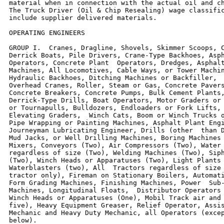
material when in connection with the actual oil and ch
The Truck Driver (Oil & Chip Resealing) wage classific
include supplier delivered materials.

OPERATING ENGINEERS

GROUP I.  Cranes, Dragline, Shovels, Skimmer Scoops, C
Derrick Boats, Pile Drivers, Crane-Type Backhoes, Asph
Operators, Concrete Plant  Operators, Dredges, Asphalt
Machines, All Locomotives, Cable Ways, or Tower Machin
Hydraulic Backhoes, Ditching Machines or Backfiller,  
Overhead Cranes, Roller, Steam or Gas, Concrete Pavers
Concrete Breakers, Concrete Pumps, Bulk Cement Plants,
Derrick-Type Drills, Boat Operators, Motor Graders or 
or Tournapulls, Bulldozers, Endloaders or Fork Lifts, 
Elevating Graders,  Winch Cats, Boom or Winch Trucks o
Pipe Wrapping or Painting Machines, Asphalt Plant Engi
Journeyman Lubricating Engineer, Drills (other  than D
Mud Jacks, or Well Drilling Machines, Boring Machines 
Mixers, Conveyors (Two), Air Compressors (Two), Water 
regardless of size (Two), Welding Machines (Two), Siph
(Two), Winch Heads or Apparatuses (Two), Light Plants 
Waterblasters (two), All  Tractors regardless of size 
tractor only), Fireman on Stationary Boilers, Automati
Form Grading Machines, Finishing Machines, Power  Sub-
Machines, Longitudinal Floats,  Distributor Operators 
Winch Heads or Apparatuses (One), Mobil Track air and 
five), Heavy Equipment Greaser, Relief Operator, Assis
Mechanic and Heavy Duty Mechanic, all Operators (excep
below).
