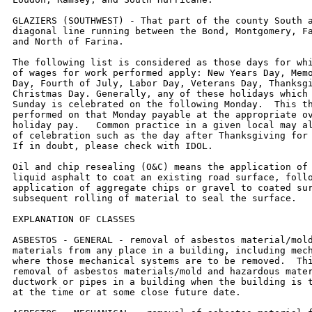
GLAZIERS (SOUTHWEST) - That part of the county South a
diagonal line running between the Bond, Montgomery, Fa
and North of Farina.

The following list is considered as those days for whi
of wages for work performed apply: New Years Day, Memo
Day, Fourth of July, Labor Day, Veterans Day, Thanksgi
Christmas Day. Generally, any of these holidays which 
Sunday is celebrated on the following Monday.  This th
performed on that Monday payable at the appropriate ov
holiday pay.   Common practice in a given local may al
of celebration such as the day after Thanksgiving for 
If in doubt, please check with IDOL.

Oil and chip resealing (O&C) means the application of 
liquid asphalt to coat an existing road surface, follo
application of aggregate chips or gravel to coated sur
subsequent rolling of material to seal the surface.

EXPLANATION OF CLASSES

ASBESTOS - GENERAL - removal of asbestos material/mold
materials from any place in a building, including mech
where those mechanical systems are to be removed.  Thi
removal of asbestos materials/mold and hazardous mater
ductwork or pipes in a building when the building is t
at the time or at some close future date.
