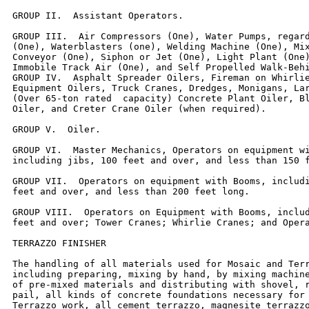
GROUP II.  Assistant Operators.

GROUP III.  Air Compressors (One), Water Pumps, regard
(One), Waterblasters (one), Welding Machine (One), Mix
Conveyor (One), Siphon or Jet (One), Light Plant (One)
Immobile Track Air (One), and Self Propelled Walk-Behi
GROUP IV.  Asphalt Spreader Oilers, Fireman on Whirlie
Equipment Oilers, Truck Cranes, Dredges, Monigans, Lar
(Over 65-ton rated  capacity) Concrete Plant Oiler, Bl
Oiler, and Creter Crane Oiler (when required).

GROUP V.  Oiler.

GROUP VI.  Master Mechanics, Operators on equipment wi
including jibs, 100 feet and over, and less than 150 f
GROUP VII.  Operators on equipment with Booms, includi
feet and over, and less than 200 feet long.

GROUP VIII.  Operators on Equipment with Booms, includ
feet and over; Tower Cranes; Whirlie Cranes; and Opera
TERRAZZO FINISHER

The handling of all materials used for Mosaic and Terr
including preparing, mixing by hand, by mixing machine
of pre-mixed materials and distributing with shovel, r
pail, all kinds of concrete foundations necessary for 
Terrazzo work, all cement terrazzo, magnesite terrazzo