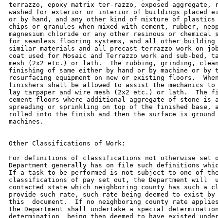
terrazzo, epoxy matrix ter-razzo, exposed aggregate, r
washed for exterior or interior of buildings placed ei
or by hand, and any other kind of mixture of plastics 
chips or granules when mixed with cement, rubber, neop
magnesium chloride or any other resinous or chemical s
for seamless flooring systems, and all other building 
similar materials and all precast terrazzo work on job
coat used for Mosaic and Terrazzo work and sub-bed, ta
mesh (2x2 etc.) or lath.  The rubbing, grinding, clean
finishing of same either by hand or by machine or by t
resurfacing equipment on new or existing floors.  When
finishers shall be allowed to assist the mechanics to 
lay tarpaper and wire mesh (2x2 etc.) or lath.  The fi
cement floors where additional aggregate of stone is a
spreading or sprinkling on top of the finished base, a
rolled into the finish and then the surface is ground 
machines.

Other Classifications of Work:

For definitions of classifications not otherwise set o
Department generally has on file such definitions whic
If a task to be performed is not subject to one of the
classifications of pay set out, the Department will  u
contacted state which neighboring county has such a cl
provide such rate, such rate being deemed to exist by 
this  document.  If no neighboring county rate applies
the Department shall undertake a special determination
determination  being then deemed to have existed under