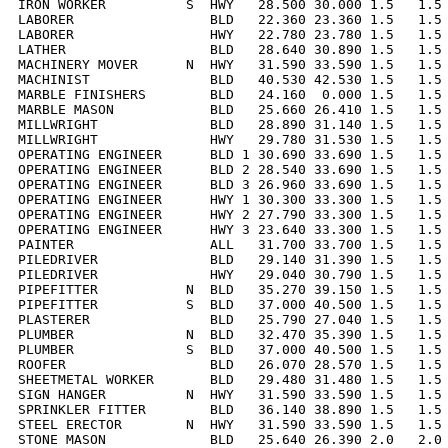
IRON WORKER          S  HWY   28.500 30.000 1.5   1.5 
LABORER                 BLD   22.360 23.360 1.5   1.5 
LABORER                 HWY   22.780 23.780 1.5   1.5 
LATHER                  BLD   28.640 30.890 1.5   1.5 
MACHINERY MOVER      N  HWY   31.590 33.590 1.5   1.5 
MACHINIST               BLD   40.530 42.530 1.5   1.5 
MARBLE FINISHERS        BLD   24.160  0.000 1.5   1.5 
MARBLE MASON            BLD   25.660 26.410 1.5   1.5 
MILLWRIGHT              BLD   28.890 31.140 1.5   1.5 
MILLWRIGHT              HWY   29.780 31.530 1.5   1.5 
OPERATING ENGINEER      BLD 1 30.690 33.690 1.5   1.5 
OPERATING ENGINEER      BLD 2 28.540 33.690 1.5   1.5 
OPERATING ENGINEER      BLD 3 26.960 33.690 1.5   1.5 
OPERATING ENGINEER      HWY 1 30.300 33.300 1.5   1.5 
OPERATING ENGINEER      HWY 2 27.790 33.300 1.5   1.5 
OPERATING ENGINEER      HWY 3 23.640 33.300 1.5   1.5 
PAINTER                 ALL   31.700 33.700 1.5   1.5 
PILEDRIVER              BLD   29.140 31.390 1.5   1.5 
PILEDRIVER              HWY   29.040 30.790 1.5   1.5 
PIPEFITTER           N  BLD   35.270 39.150 1.5   1.5 
PIPEFITTER           S  BLD   37.000 40.500 1.5   1.5 
PLASTERER               BLD   25.790 27.040 1.5   1.5 
PLUMBER              N  BLD   32.470 35.390 1.5   1.5 
PLUMBER              S  BLD   37.000 40.500 1.5   1.5 
ROOFER                  BLD   26.070 28.570 1.5   1.5 
SHEETMETAL WORKER       BLD   29.480 31.480 1.5   1.5 
SIGN HANGER          N  HWY   31.590 33.590 1.5   1.5 
SPRINKLER FITTER        BLD   36.140 38.890 1.5   1.5 
STEEL ERECTOR        N  HWY   31.590 33.590 1.5   1.5 
STONE MASON             BLD   25.640 26.390 2.0   2.0 