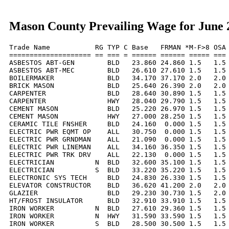
Mason County Prevailing Wage for June 
Trade Name           RG TYP C Base   FRMAN *M-F>8 OSA 
==================== == === = ====== ====== ===== === 
ASBESTOS ABT-GEN        BLD   23.860 24.860 1.5   1.5 
ASBESTOS ABT-MEC        BLD   26.610 27.610 1.5   1.5 
BOILERMAKER             BLD   34.170 37.170 2.0   2.0 
BRICK MASON             BLD   25.640 26.390 2.0   2.0 
CARPENTER               BLD   28.640 30.890 1.5   1.5 
CARPENTER               HWY   28.040 29.790 1.5   1.5 
CEMENT MASON            BLD   25.220 26.970 1.5   1.5 
CEMENT MASON            HWY   27.000 28.250 1.5   1.5 
CERAMIC TILE FNSHER     BLD   24.160  0.000 1.5   1.5 
ELECTRIC PWR EQMT OP    ALL   30.750  0.000 1.5   1.5 
ELECTRIC PWR GRNDMAN    ALL   21.090  0.000 1.5   1.5 
ELECTRIC PWR LINEMAN    ALL   34.160 36.350 1.5   1.5 
ELECTRIC PWR TRK DRV    ALL   22.130  0.000 1.5   1.5 
ELECTRICIAN          N  BLD   32.600 35.100 1.5   1.5 
ELECTRICIAN          S  BLD   33.220 35.220 1.5   1.5 
ELECTRONIC SYS TECH     BLD   24.830 26.330 1.5   1.5 
ELEVATOR CONSTRUCTOR    BLD   36.620 41.200 2.0   2.0 
GLAZIER                 BLD   29.230 30.730 1.5   2.0 
HT/FROST INSULATOR      BLD   32.910 33.910 1.5   1.5 
IRON WORKER          N  BLD   27.610 29.360 1.5   1.5 
IRON WORKER          N  HWY   31.590 33.590 1.5   1.5 
IRON WORKER          S  BLD   28.500 30.500 1.5   1.5 