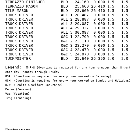
TERRAZZO FINISHER       BLD   24.160  0.000 1.5   1.5 
TERRAZZO MASON          BLD   25.660 26.410 1.5   1.5 
TILE MASON              BLD   25.660 26.410 1.5   1.5 
TRUCK DRIVER            ALL 1 28.487  0.000 1.5   1.5 
TRUCK DRIVER            ALL 2 28.887  0.000 1.5   1.5 
TRUCK DRIVER            ALL 3 29.087  0.000 1.5   1.5 
TRUCK DRIVER            ALL 4 29.337  0.000 1.5   1.5 
TRUCK DRIVER            ALL 5 30.087  0.000 1.5   1.5 
TRUCK DRIVER            O&C 1 22.790  0.000 1.5   1.5 
TRUCK DRIVER            O&C 2 23.110  0.000 1.5   1.5 
TRUCK DRIVER            O&C 3 23.270  0.000 1.5   1.5 
TRUCK DRIVER            O&C 4 23.470  0.000 1.5   1.5 
TRUCK DRIVER            O&C 5 24.070  0.000 1.5   1.5 
TUCKPOINTER             BLD   25.640 26.390 2.0   2.0 
Legend:  
M-F>8 (Overtime is required for any hour greater than 8 work
Explanations