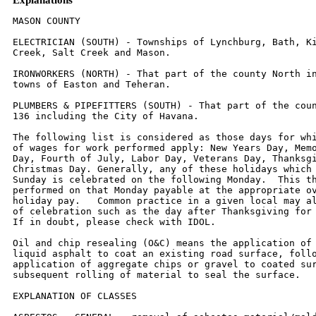
MASON COUNTY

ELECTRICIAN (SOUTH) - Townships of Lynchburg, Bath, Kilbourne, Crane
Creek, Salt Creek and Mason.

IRONWORKERS (NORTH) - That part of the county North including the
towns of Easton and Teheran.

PLUMBERS & PIPEFITTERS (SOUTH) - That part of the county South of Rt.
136 including the City of Havana.

The following list is considered as those days for which holiday rates
of wages for work performed apply: New Years Day, Memorial/Decoration
Day, Fourth of July, Labor Day, Veterans Day, Thanksgiving Day,
Christmas Day. Generally, any of these holidays which fall  on a
Sunday is celebrated on the following Monday.  This then makes work
performed on that Monday payable at the appropriate overtime rate for
holiday pay.   Common practice in a given local may alter certain days
of celebration such as the day after Thanksgiving for Veterans Day.
If in doubt, please check with IDOL.

Oil and chip resealing (O&C) means the application of road oils and
liquid asphalt to coat an existing road surface, followed by
application of aggregate chips or gravel to coated surface, and
subsequent rolling of material to seal the surface.

EXPLANATION OF CLASSES

ASBESTOS - GENERAL - removal of asbestos material/mold and hazardous
materials from any place in a building, including mechanical systems
where those mechanical systems are to be removed.  This includes the
removal of asbestos materials/mold and hazardous materials from
ductwork or pipes in a building when the building is to be demolished
at the time or at some close future date.

ASBESTOS - MECHANICAL - removal of asbestos material from mechanical
systems, such as pipes, ducts, and boilers, where the mechanical
systems are to  remain.

CERAMIC TILE FINISHER, MARBLE FINISHER, TERRAZZO FINISHER

Assisting, helping or supporting the tile, marble and terrazzo
mechanic by performing their historic and traditional work assignments
required to complete the proper installation of the work covered by
said crafts.  The term "Ceramic" is used for naming the classification
only and is in no way a limitation of the product handled.  Ceramic
takes into consideration most hard tiles.

ELECTRONIC SYSTEMS TECHNICIAN

Installation, service and maintenance of low-voltage systems which
utilizes the transmission and/or transference of voice, sound, vision,
or digital for commercial, education, security and entertainment
purposes for the following:  TV monitoring and surveillance,
background/foreground music, intercom and telephone interconnect,
field programming, inventory control systems, microwave transmission,
multi-media, multiplex, radio page, school, intercom and sound burglar
alarms and low voltage master clock systems.

Excluded from this classification are energy management systems, life
safety systems, supervisory controls and data acquisition systems not
intrinsic with the above listed systems, fire alarm systems, nurse
call systems and raceways exceeding fifteen feet in length.

TRUCK DRIVER - BUILDING, HEAVY AND HIGHWAY CONSTRUCTION
Class 1.  Drivers on 2 axle trucks hauling less than 9 ton.  Air
compressor and welding machines and brooms, including those pulled by
separate units, truck driver  helpers, warehouse employees, mechanic
helpers, greasers and tiremen, pickup trucks when hauling materials,
tools, or workers to and from and on-the-job  site, and fork lifts up
to 6,000 lb. capacity.

Class 2.  Two or three axle trucks hauling more than 9 ton but hauling
less than 16 ton.  A-frame winch trucks, hydrolift trucks, vactor
trucks or similar  equipment when used for transportation purposes.
Fork lifts over 6,000 lb. capacity, winch trucks, four axle
combination units, and ticket writers.

Class 3.  Two, three or four axle trucks hauling 16 ton or more.
Drivers on water pulls, articulated dump trucks, mechanics and working
forepersons, and  dispatchers.  Five axle or more combination units.

Class 4.  Low Boy and Oil Distributors.

Class 5.  Drivers who require special protective clothing while
employed on hazardous waste work.


TRUCK DRIVER - OIL AND CHIP RESEALING ONLY.

This shall encompass laborers, workers and mechanics who drive
contractor or subcontractor owned, leased, or hired pickup, dump,
service, or oil distributor trucks.  The work includes transporting
materials and equipment (including but not limited to, oils, aggregate
supplies, parts, machinery and tools) to or from the job site;
distributing oil or liquid asphalt and aggregate; stock piling
material when in connection with the actual oil and chip contract.
The Truck Driver (Oil & Chip Resealing) wage classification does not
include supplier delivered materials.

OPERATING ENGINEERS - BUILDING

Class 1.  Cranes; Overhead Cranes; Gradall; All Cherry Pickers;
Mechanics; Central Concrete Mixing Plant Operator; Road Pavers (27E -
Dual Drum - Tri Batchers);  Blacktop Plant Operators and Plant
Engineers; 3 Drum Hoist; Derricks; Hydro Cranes; Shovels; Skimmer
Scoops; Koehring Scooper; Drag Lines; Backhoe; Derrick  Boats; Pile
Drivers and Skid Rigs; Clamshells; Locomotive Cranes; Dredge (all
types) Motor Patrol; Power Blades - Dumore - Elevating and similar
types; Tower  Cranes (Crawler-Mobile) and Stationary; Crane-type
Backfiller; Drott Yumbo and similar types considered as Cranes;
Caisson Rigs; Dozer; Tournadozer; Work  Boats; Ross Carrier;
Helicopter; Tournapulls - all and similar types; Scoops (all sizes);
Pushcats; Endloaders (all types); Asphalt Surfacing Machine; Slip Form
Paver;  Rock Crusher; Heavy Equipment Greaser; CMI, CMI Belt Placer,
Auto Grade & 3 Track and similar types; Side Booms; Multiple Unit
Earth Movers; Creter Crane;  Trench Machine; Pump-crete-Belt
Crete-Squeeze Cretes-Screw-type Pumps and Gypsum; Bulker & Pump -
Operator will clean; Formless Finishing Machine;  Flaherty Spreader or
similar types; Screed Man on Laydown Machine; Wheel Tractors
(industrial or Farm-type w/Dozer-Hoe-Endloader or other attachments);
F.W.D. & Similar Types; Vermeer Concrete Saw.

Class 2.  Dinkeys; Power Launches; PH One-pass Soil Cement Machine
(and similar types); Pugmill with Pump; Backfillers; Euclid Loader;
Forklifts; Jeeps w/Ditching  Machine or other attachments; Tuneluger;
Automatic Cement and Gravel Batching Plants; Mobile Drills (Soil
Testing) and similar types; Gurries and Similar Types;  (1) and (2)
Drum Hoists (Buck Hoist and Similar Types); Chicago Boom; Boring
Machine & Pipe Jacking Machine; Hydro Boom; Dewatering System; Straw
Blower;  Hydro Seeder; Assistant Heavy Equipment Greaser on Spread;
Tractors (Track type) without Power Unit pulling Rollers; Rollers on
Asphalt -- Brick Macadem;  Concrete Breakers; Concrete Spreaders; Mule
Pulling Rollers; Center Stripper; Cement Finishing Machines & CMI
Texture & Reel Curing Machines; Cement Finishing  Machine; Barber
Green or similar loaders; Vibro Tamper (All similar types)
Self-propelled; Winch or Boom Truck; Mechanical Bull Floats; Mixers
over 3 Bag to 27E;  Tractor pulling Power Blade or Elevating Grader;
Porter Rex Rail; Clary Screed; Truck Type Hoptoe Oilers; Fireman;
Spray Machine on Paving; Curb Machines;  Truck Crane Oilers; Oil
Distributor; Truck-Mounted Saws.

Class 3.  Air Compressor; Power Subgrader; Straight Tractor; Trac Air
without attachments; Herman Nelson Heater, Dravo, Warner, Silent Glo,
and similar types;  Roller:  Five (5) Ton and under on Earth or
Gravel; Form Grader; Crawler Crane & Skid Rig Oilers; Freight
Elevators - permanently installed; Pump; Light Plant;  Generator;
Conveyor (1) or (2) - Operator will clean; Welding Machine; Mixer (3)
Bag and Under (Standard Capacity with skip); Bulk Cement Plant; Oiler
on Central  Concrete Mixing Plant.

OPERATING ENGINEERS - HEAVY AND HIGHWAY CONSTRUCTION

Class 1.  Cranes; Hydro Crane; Shovels; Crane Type Backfiller; Tower
Cranes - Mobile & Crawler & Stationary; Derricks & Hoists (3 Drum);
Draglines; Drott Yumbo  & similar types considered as Cranes; Back
Hoe; Derrick Boats; Pile Driver and Skid Rigs; Clam Shell; Locomotive
- Cranes; Road Pavers - Single Drum - Dual Drum -  Tri Batcher; Motor
Patrols & Power Blades - Dumore - Elevating & Similar Types;
Mechanics; Central Concrete Mixing Plant Operator; Asphalt Batch Plant
Operators and Plant Engineers; Gradall; Caisson Rigs; Skimmer Scoop
- Koering Scooper; Dredges (all types); Hoptoe; All Cherry Pickers;
Work Boat; Ross Carrier;  Helicopter; Dozer; Tournadozer; Tournapulls
- all and similar types; Multiple Unit Earth Movers; Scoops (all
sizes); Pushcats; Endloaders (all types); Asphalt  Surfacing Machine;
Slip Form Paver; Rock Crusher; Heavy Equipment Greaser (top greaser on
spread); CMI, Auto Grade, CMI Belt Placer & 3 Track and similar
types; Side Booms; Starting Engineer on Pipeline; Asphalt Heater &
Planer Combination (used to plane streets); Wheel Tractors (with
dozer, hoe or endloader  attachments); F.W.D. and Similar types; Blaw
Knox Spreader and Similar types; Trench Machines; Pump Crete - Belt
Crete - Squeeze Crete - screw type pumps and  gypsum (operator will
clean); Formless Finishing Machines; Flaherty Spreader or similar
types; Screed Man on Laydown Machine; Vermeer Concrete Saw.

Class 2.  Bulker & Pump; Power Launches; Boring Machine & Pipe Jacking
Machine; Dinkeys; P-H One Pass Soil Cement Machines and similar
types; Wheel Tractors  (Industry or farm type - other); Back Fillers;
Euclid Loader; Fork Lifts; Jeep w/Ditching Machine or other
attachments; Tunneluger; Automatic Cement & Gravel  Batching Plants;
Mobile Drills - Soil Testing and similar types; Pugmill with pump; All
(1) and (2) Drum Hoists; Dewatering System; Straw Blower;
Hydro-Seeder;  Boring Machine; Hydro-Boom; Bump Grinders
(self-propelled); Assistant Heavy Equipment Greaser; Apsco Spreader;
Tractors (track-type) without Power Units  Pulling Rollers on Asphalt
- Brick or Macadam; Concrete Breakers; Concrete Spreaders; Cement
Strippers; Cement Finishing Machines & CMI Texture & Reel Curing
Machines; Vibro-Tampers (all similar types self-propelled); M