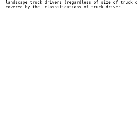
landscape truck drivers (regardless of size of truck d
covered by the  classifications of truck driver.
