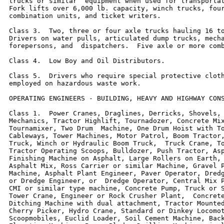
trucks or similar  equipment when used for transportat
Fork lifts over 6,000 lb. capacity, winch trucks, four
combination units, and ticket writers.

Class 3.  Two, three or four axle trucks hauling 16 to
Drivers on water pulls, articulated dump trucks, mecha
forepersons, and  dispatchers.  Five axle or more comb
Class 4.  Low Boy and Oil Distributors.

Class 5.  Drivers who require special protective cloth
employed on hazardous waste work.

OPERATING ENGINEERS - BUILDING, HEAVY AND HIGHWAY CONS
Class 1.  Power Cranes, Draglines, Derricks, Shovels, 
Mechanics, Tractor Highlift, Tournadozer, Concrete Mix
Tournamixer, Two Drum  Machine, One Drum Hoist with To
Cableways, Tower Machines, Motor Patrol, Boom Tractor,
Truck, Winch or Hydraulic Boom Truck,  Truck Crane, To
Tractor Operating Scoops, Bulldozer, Push Tractor, Asp
Finishing Machine on Asphalt, Large Rollers on Earth, 
Asphalt Mix, Ross Carrier or similar Machine, Gravel P
Machine, Asphalt Plant Engineer, Paver Operator, Dredg
or Dredge Engineer, or  Dredge Operator, Central Mix P
CMI or similar type machine, Concrete Pump, Truck or S
Tower Crane, Engineer or Rock Crusher Plant,  Concrete
Ditching Machine with dual attachment, Tractor Mounted
Cherry Picker, Hydro Crane, Standard or Dinkey Locomot
Scoopmobiles, Euclid Loader, Soil Cement Machine, Back