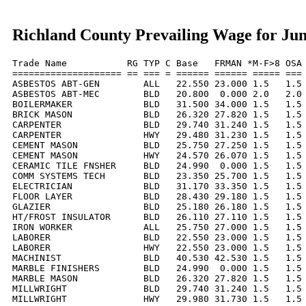
Richland County Prevailing Wage for Ju
Trade Name           RG TYP C Base   FRMAN *M-F>8 OSA 
==================== == === = ====== ====== ===== === 
ASBESTOS ABT-GEN        ALL   22.550 23.000 1.5   1.5 
ASBESTOS ABT-MEC        BLD   20.800  0.000 2.0   2.0 
BOILERMAKER             BLD   31.500 34.000 1.5   1.5 
BRICK MASON             BLD   26.320 27.820 1.5   1.5 
CARPENTER               BLD   29.740 31.240 1.5   1.5 
CARPENTER               HWY   29.480 31.230 1.5   1.5 
CEMENT MASON            BLD   25.750 27.250 1.5   1.5 
CEMENT MASON            HWY   24.570 26.070 1.5   1.5 
CERAMIC TILE FNSHER     BLD   24.990  0.000 1.5   1.5 
COMM SYSTEMS TECH       BLD   23.350 25.700 1.5   1.5 
ELECTRICIAN             BLD   31.170 33.350 1.5   1.5 
FLOOR LAYER             BLD   28.430 29.180 1.5   1.5 
GLAZIER                 BLD   25.180 26.180 1.5   1.5 
HT/FROST INSULATOR      BLD   26.110 27.110 1.5   1.5 
IRON WORKER             ALL   25.750 27.000 1.5   1.5 
LABORER                 BLD   22.550 23.000 1.5   1.5 
LABORER                 HWY   22.550 23.000 1.5   1.5 
MACHINIST               BLD   40.530 42.530 1.5   1.5 
MARBLE FINISHERS        BLD   24.990  0.000 1.5   1.5 
MARBLE MASON            BLD   26.320 27.820 1.5   1.5 
MILLWRIGHT              BLD   29.740 31.240 1.5   1.5 
MILLWRIGHT              HWY   29.980 31.730 1.5   1.5 