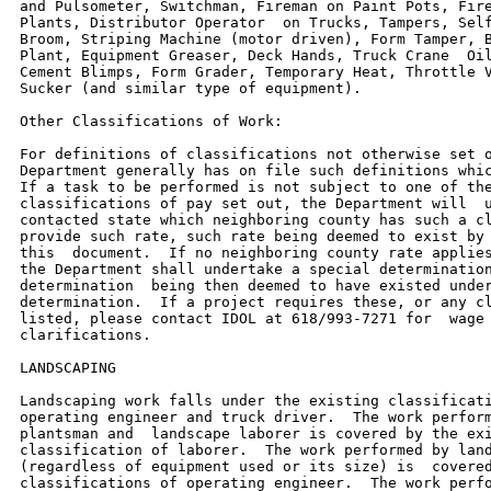
and Pulsometer, Switchman, Fireman on Paint Pots, Fire
Plants, Distributor Operator  on Trucks, Tampers, Self
Broom, Striping Machine (motor driven), Form Tamper, B
Plant, Equipment Greaser, Deck Hands, Truck Crane  Oil
Cement Blimps, Form Grader, Temporary Heat, Throttle V
Sucker (and similar type of equipment).

Other Classifications of Work:

For definitions of classifications not otherwise set o
Department generally has on file such definitions whic
If a task to be performed is not subject to one of the
classifications of pay set out, the Department will  u
contacted state which neighboring county has such a cl
provide such rate, such rate being deemed to exist by 
this  document.  If no neighboring county rate applies
the Department shall undertake a special determination
determination  being then deemed to have existed under
determination.  If a project requires these, or any cl
listed, please contact IDOL at 618/993-7271 for  wage 
clarifications.

LANDSCAPING

Landscaping work falls under the existing classificati
operating engineer and truck driver.  The work perform
plantsman and  landscape laborer is covered by the exi
classification of laborer.  The work performed by land
(regardless of equipment used or its size) is  covered
classifications of operating engineer.  The work perfo