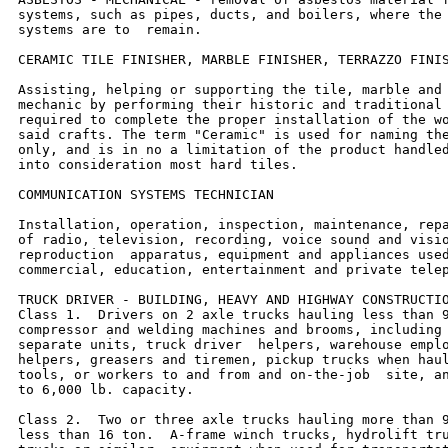
systems, such as pipes, ducts, and boilers, where the 
systems are to  remain.

CERAMIC TILE FINISHER, MARBLE FINISHER, TERRAZZO FINIS
Assisting, helping or supporting the tile, marble and 
mechanic by performing their historic and traditional 
required to complete the proper installation of the wo
said crafts. The term "Ceramic" is used for naming the
only, and is in no a limitation of the product handled
into consideration most hard tiles.

COMMUNICATION SYSTEMS TECHNICIAN

Installation, operation, inspection, maintenance, repa
of radio, television, recording, voice sound and visio
reproduction  apparatus, equipment and appliances used
commercial, education, entertainment and private telep
TRUCK DRIVER - BUILDING, HEAVY AND HIGHWAY CONSTRUCTIO
Class 1.  Drivers on 2 axle trucks hauling less than 9
compressor and welding machines and brooms, including 
separate units, truck driver  helpers, warehouse emplo
helpers, greasers and tiremen, pickup trucks when haul
tools, or workers to and from and on-the-job  site, an
to 6,000 lb. capacity.

Class 2.  Two or three axle trucks hauling more than 9
less than 16 ton.  A-frame winch trucks, hydrolift tru