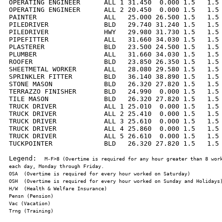
OPERATING ENGINEER      ALL 1 31.450  0.000 1.5   1.5 
OPERATING ENGINEER      ALL 2 20.450  0.000 1.5   1.5 
PAINTER                 ALL   25.000 26.500 1.5   1.5 
PILEDRIVER              BLD   29.740 31.240 1.5   1.5 
PILEDRIVER              HWY   29.980 31.730 1.5   1.5 
PIPEFITTER              ALL   31.660 34.030 1.5   1.5 
PLASTERER               BLD   23.500 24.500 1.5   1.5 
PLUMBER                 ALL   31.660 34.030 1.5   1.5 
ROOFER                  BLD   23.850 26.350 1.5   1.5 
SHEETMETAL WORKER       ALL   28.080 29.580 1.5   1.5 
SPRINKLER FITTER        BLD   36.140 38.890 1.5   1.5 
STONE MASON             BLD   26.320 27.820 1.5   1.5 
TERRAZZO FINISHER       BLD   24.990  0.000 1.5   1.5 
TILE MASON              BLD   26.320 27.820 1.5   1.5 
TRUCK DRIVER            ALL 1 25.010  0.000 1.5   1.5 
TRUCK DRIVER            ALL 2 25.410  0.000 1.5   1.5 
TRUCK DRIVER            ALL 3 25.610  0.000 1.5   1.5 
TRUCK DRIVER            ALL 4 25.860  0.000 1.5   1.5 
TRUCK DRIVER            ALL 5 26.610  0.000 1.5   1.5 
TUCKPOINTER             BLD   26.320 27.820 1.5   1.5 
Legend:  
M-F>8 (Overtime is required for any hour greater than 8 work