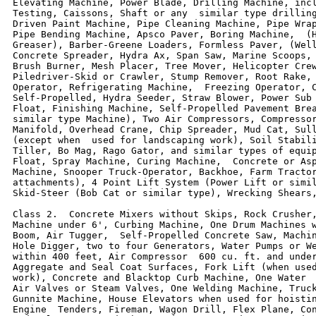
Elevating Machine, Power Blade, Drilling Machine, incl
Testing, Caissons, Shaft or any  similar type drilling
Driven Paint Machine, Pipe Cleaning Machine, Pipe Wrap
Pipe Bending Machine, Apsco Paver, Boring Machine,  (H
Greaser), Barber-Greene Loaders, Formless Paver, (Well
Concrete Spreader, Hydra Ax, Span Saw, Marine Scoops, 
Brush Burner, Mesh Placer, Tree Mover, Helicopter Crew
Piledriver-Skid or Crawler, Stump Remover, Root Rake, 
Operator, Refrigerating Machine,  Freezing Operator, C
Self-Propelled, Hydra Seeder, Straw Blower, Power Sub 
Float, Finishing Machine, Self-Propelled Pavement Brea
similar type Machine), Two Air Compressors, Compressor
Manifold, Overhead Crane, Chip Spreader, Mud Cat, Sull
(except when  used for landscaping work), Soil Stabili
Tiller, Bo Mag, Rago Gator, and similar types of equip
Float, Spray Machine, Curing Machine,  Concrete or Asp
Machine, Snooper Truck-Operator, Backhoe, Farm Tractor
attachments), 4 Point Lift System (Power Lift or simil
Skid-Steer (Bob Cat or similar type), Wrecking Shears,
Class 2.  Concrete Mixers without Skips, Rock Crusher,
Machine under 6', Curbing Machine, One Drum Machines w
Boom, Air Tugger,  Self-Propelled Concrete Saw, Machin
Hole Digger, two to four Generators, Water Pumps or We
within 400 feet, Air Compressor  600 cu. ft. and under
Aggregate and Seal Coat Surfaces, Fork Lift (when used
work), Concrete and Blacktop Curb Machine, One Water  
Air Valves or Steam Valves, One Welding Machine, Truck
Gunnite Machine, House Elevators when used for hoistin
Engine  Tenders, Fireman, Wagon Drill, Flex Plane, Con