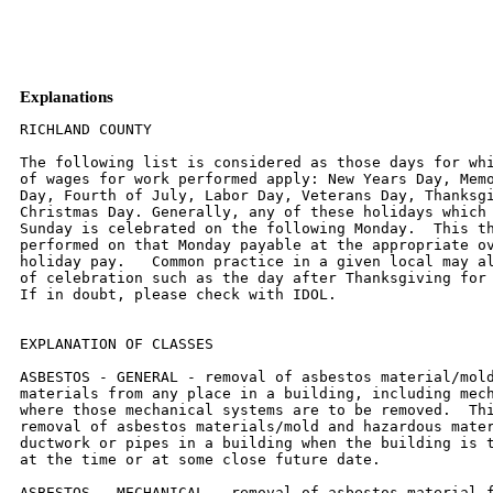
Explanations
RICHLAND COUNTY

The following list is considered as those days for whi
of wages for work performed apply: New Years Day, Memo
Day, Fourth of July, Labor Day, Veterans Day, Thanksgi
Christmas Day. Generally, any of these holidays which 
Sunday is celebrated on the following Monday.  This th
performed on that Monday payable at the appropriate ov
holiday pay.   Common practice in a given local may al
of celebration such as the day after Thanksgiving for 
If in doubt, please check with IDOL.

EXPLANATION OF CLASSES

ASBESTOS - GENERAL - removal of asbestos material/mold
materials from any place in a building, including mech
where those mechanical systems are to be removed.  Thi
removal of asbestos materials/mold and hazardous mater
ductwork or pipes in a building when the building is t
at the time or at some close future date.

ASBESTOS - MECHANICAL - removal of asbestos material f