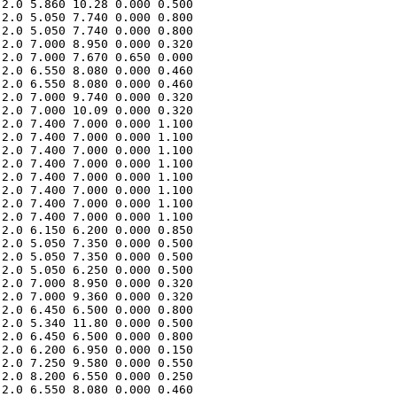
2.0 5.860 10.28 0.000 0.500 

2.0 5.050 7.740 0.000 0.800 

2.0 5.050 7.740 0.000 0.800 

2.0 7.000 8.950 0.000 0.320 

2.0 7.000 7.670 0.650 0.000 

2.0 6.550 8.080 0.000 0.460 

2.0 6.550 8.080 0.000 0.460 

2.0 7.000 9.740 0.000 0.320 

2.0 7.000 10.09 0.000 0.320 

2.0 7.400 7.000 0.000 1.100 

2.0 7.400 7.000 0.000 1.100 

2.0 7.400 7.000 0.000 1.100 

2.0 7.400 7.000 0.000 1.100 

2.0 7.400 7.000 0.000 1.100 

2.0 7.400 7.000 0.000 1.100 

2.0 7.400 7.000 0.000 1.100 

2.0 7.400 7.000 0.000 1.100 

2.0 6.150 6.200 0.000 0.850 

2.0 5.050 7.350 0.000 0.500 

2.0 5.050 7.350 0.000 0.500 

2.0 5.050 6.250 0.000 0.500 

2.0 7.000 8.950 0.000 0.320 

2.0 7.000 9.360 0.000 0.320 

2.0 6.450 6.500 0.000 0.800 

2.0 5.340 11.80 0.000 0.500 

2.0 6.450 6.500 0.000 0.800 

2.0 6.200 6.950 0.000 0.150 

2.0 7.250 9.580 0.000 0.550 

2.0 8.200 6.550 0.000 0.250 

2.0 6.550 8.080 0.000 0.460 
