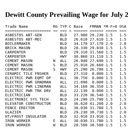
Dewitt County Prevailing Wage for July 
Trade Name           RG TYP C Base   FRMAN *M-F>8 OSA 
==================== == === = ====== ====== ===== === 
ASBESTOS ABT-GEN        BLD   27.980 29.230 1.5   1.5 
ASBESTOS ABT-MEC        BLD   26.610 27.610 1.5   1.5 
BOILERMAKER             BLD   34.170 37.170 2.0   2.0 
BRICK MASON             BLD   28.330 29.830 1.5   1.5 
CARPENTER               BLD   29.310 31.560 1.5   1.5 
CARPENTER               HWY   30.860 33.110 1.5   1.5 
CEMENT MASON         N  ALL   26.940 27.690 1.5   1.5 
CEMENT MASON         S  BLD   25.910 26.660 1.5   1.5 
CEMENT MASON         S  HWY   25.290 26.790 1.5   1.5 
CERAMIC TILE FNSHER     BLD   27.310  0.000 1.5   1.5 
ELECTRIC PWR EQMT OP    ALL   30.750  0.000 1.5   1.5 
ELECTRIC PWR GRNDMAN    ALL   21.090  0.000 1.5   1.5 
ELECTRIC PWR LINEMAN    ALL   34.160 36.350 1.5   1.5 
ELECTRIC PWR TRK DRV    ALL   22.130  0.000 1.5   1.5 
ELECTRICIAN             BLD   33.220 36.540 1.5   1.5 
ELECTRONIC SYS TECH     BLD   24.290 25.790 1.5   1.5 
ELEVATOR CONSTRUCTOR    BLD   36.620 41.200 2.0   2.0 
FENCE ERECTOR           ALL   30.030 31.780 1.5   1.5 
GLAZIER                 BLD   29.230 30.730 1.5   2.0 
HT/FROST INSULATOR      BLD   32.910 33.910 1.5   1.5 
IRON WORKER          E  ALL   30.030 31.780 1.5   1.5 
IRON WORKER          W  BLD   28.500 30.500 1.5   1.5 