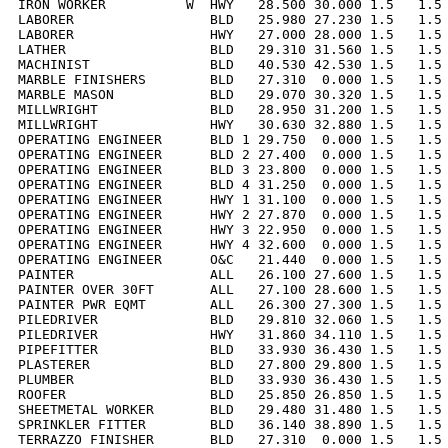
IRON WORKER          W  HWY   28.500 30.000 1.5   1.5 
LABORER                 BLD   25.980 27.230 1.5   1.5 
LABORER                 HWY   27.000 28.000 1.5   1.5 
LATHER                  BLD   29.310 31.560 1.5   1.5 
MACHINIST               BLD   40.530 42.530 1.5   1.5 
MARBLE FINISHERS        BLD   27.310  0.000 1.5   1.5 
MARBLE MASON            BLD   29.070 30.320 1.5   1.5 
MILLWRIGHT              BLD   28.950 31.200 1.5   1.5 
MILLWRIGHT              HWY   30.630 32.880 1.5   1.5 
OPERATING ENGINEER      BLD 1 29.750  0.000 1.5   1.5 
OPERATING ENGINEER      BLD 2 27.400  0.000 1.5   1.5 
OPERATING ENGINEER      BLD 3 23.800  0.000 1.5   1.5 
OPERATING ENGINEER      BLD 4 31.250  0.000 1.5   1.5 
OPERATING ENGINEER      HWY 1 31.100  0.000 1.5   1.5 
OPERATING ENGINEER      HWY 2 27.870  0.000 1.5   1.5 
OPERATING ENGINEER      HWY 3 22.950  0.000 1.5   1.5 
OPERATING ENGINEER      HWY 4 32.600  0.000 1.5   1.5 
OPERATING ENGINEER      O&C   21.440  0.000 1.5   1.5 
PAINTER                 ALL   26.100 27.600 1.5   1.5 
PAINTER OVER 30FT       ALL   27.100 28.600 1.5   1.5 
PAINTER PWR EQMT        ALL   26.300 27.300 1.5   1.5 
PILEDRIVER              BLD   29.810 32.060 1.5   1.5 
PILEDRIVER              HWY   31.860 34.110 1.5   1.5 
PIPEFITTER              BLD   33.930 36.430 1.5   1.5 
PLASTERER               BLD   27.800 29.800 1.5   1.5 
PLUMBER                 BLD   33.930 36.430 1.5   1.5 
ROOFER                  BLD   25.850 26.850 1.5   1.5 
SHEETMETAL WORKER       BLD   29.480 31.480 1.5   1.5 
SPRINKLER FITTER        BLD   36.140 38.890 1.5   1.5 
TERRAZZO FINISHER       BLD   27.310  0.000 1.5   1.5 