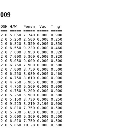
2009
OSH H/W   Pensn  Vac  Trng  

=== ===== ===== ===== ===== 

2.0 5.050 7.740 0.000 0.900 

2.0 5.250 2.500 0.000 0.250 

2.0 6.820 8.550 0.000 0.350 

2.0 6.550 9.230 0.000 0.460 

2.0 7.000 8.950 0.000 0.320 

2.0 7.000 9.360 0.000 0.320 

2.0 5.050 9.000 0.000 0.500 

2.0 6.750 7.900 0.000 0.500 

2.0 7.000 8.750 0.000 0.500 

2.0 6.550 8.080 0.000 0.460 

2.0 4.750 8.610 0.000 0.000 

2.0 4.750 5.905 0.000 0.000 

2.0 4.750 9.560 0.000 0.000 

2.0 4.750 6.200 0.000 0.000 

2.0 5.250 5.980 0.000 0.500 

2.0 5.150 3.730 0.000 0.250 

2.0 9.525 8.210 2.190 0.000 

2.0 6.810 7.750 0.000 0.500 

2.0 5.730 5.650 0.000 0.310 

2.0 5.600 9.360 0.000 0.500 

2.0 6.810 7.750 0.000 0.500 

2.0 5.860 10.28 0.000 0.500 
