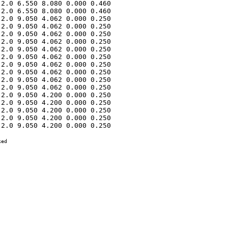
2.0 6.550 8.080 0.000 0.460 

2.0 6.550 8.080 0.000 0.460 

2.0 9.050 4.062 0.000 0.250 

2.0 9.050 4.062 0.000 0.250 

2.0 9.050 4.062 0.000 0.250 

2.0 9.050 4.062 0.000 0.250 

2.0 9.050 4.062 0.000 0.250 

2.0 9.050 4.062 0.000 0.250 

2.0 9.050 4.062 0.000 0.250 

2.0 9.050 4.062 0.000 0.250 

2.0 9.050 4.062 0.000 0.250 

2.0 9.050 4.062 0.000 0.250 

2.0 9.050 4.200 0.000 0.250 

2.0 9.050 4.200 0.000 0.250 

2.0 9.050 4.200 0.000 0.250 

2.0 9.050 4.200 0.000 0.250 

2.0 9.050 4.200 0.000 0.250 

ed
