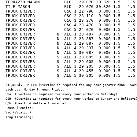
TERRAZZO MASON          BLD   29.070 30.320 1.5   1.5 
TILE MASON              BLD   29.070 30.320 1.5   1.5 
TRUCK DRIVER            O&C 1 22.790  0.000 1.5   1.5 
TRUCK DRIVER            O&C 2 23.110  0.000 1.5   1.5 
TRUCK DRIVER            O&C 3 23.270  0.000 1.5   1.5 
TRUCK DRIVER            O&C 4 23.470  0.000 1.5   1.5 
TRUCK DRIVER            O&C 5 24.070  0.000 1.5   1.5 
TRUCK DRIVER         N  ALL 1 28.487  0.000 1.5   1.5 
TRUCK DRIVER         N  ALL 2 28.887  0.000 1.5   1.5 
TRUCK DRIVER         N  ALL 3 29.087  0.000 1.5   1.5 
TRUCK DRIVER         N  ALL 4 29.337  0.000 1.5   1.5 
TRUCK DRIVER         N  ALL 5 30.087  0.000 1.5   1.5 
TRUCK DRIVER         S  ALL 1 28.605  0.000 1.5   1.5 
TRUCK DRIVER         S  ALL 2 29.005  0.000 1.5   1.5 
TRUCK DRIVER         S  ALL 3 29.205  0.000 1.5   1.5 
TRUCK DRIVER         S  ALL 4 29.455  0.000 1.5   1.5 
TRUCK DRIVER         S  ALL 5 30.205  0.000 1.5   1.5 
Legend:  
M-F>8 (Overtime is required for any hour greater than 8 work