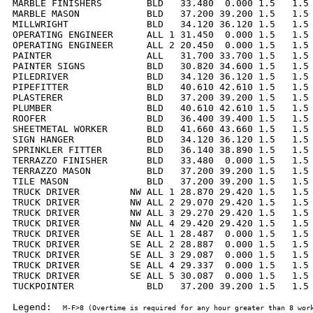
MARBLE FINISHERS        BLD   33.480  0.000 1.5   1.5 
MARBLE MASON            BLD   37.200 39.200 1.5   1.5 
MILLWRIGHT              BLD   34.120 36.120 1.5   1.5 
OPERATING ENGINEER      ALL 1 31.450  0.000 1.5   1.5 
OPERATING ENGINEER      ALL 2 20.450  0.000 1.5   1.5 
PAINTER                 ALL   31.700 33.700 1.5   1.5 
PAINTER SIGNS           BLD   30.820 34.600 1.5   1.5 
PILEDRIVER              BLD   34.120 36.120 1.5   1.5 
PIPEFITTER              BLD   40.610 42.610 1.5   1.5 
PLASTERER               BLD   37.200 39.200 1.5   1.5 
PLUMBER                 BLD   40.610 42.610 1.5   1.5 
ROOFER                  BLD   36.400 39.400 1.5   1.5 
SHEETMETAL WORKER       BLD   41.660 43.660 1.5   1.5 
SIGN HANGER             BLD   34.120 36.120 1.5   1.5 
SPRINKLER FITTER        BLD   36.140 38.890 1.5   1.5 
TERRAZZO FINISHER       BLD   33.480  0.000 1.5   1.5 
TERRAZZO MASON          BLD   37.200 39.200 1.5   1.5 
TILE MASON              BLD   37.200 39.200 1.5   1.5 
TRUCK DRIVER         NW ALL 1 28.870 29.420 1.5   1.5 
TRUCK DRIVER         NW ALL 2 29.070 29.420 1.5   1.5 
TRUCK DRIVER         NW ALL 3 29.270 29.420 1.5   1.5 
TRUCK DRIVER         NW ALL 4 29.420 29.420 1.5   1.5 
TRUCK DRIVER         SE ALL 1 28.487  0.000 1.5   1.5 
TRUCK DRIVER         SE ALL 2 28.887  0.000 1.5   1.5 
TRUCK DRIVER         SE ALL 3 29.087  0.000 1.5   1.5 
TRUCK DRIVER         SE ALL 4 29.337  0.000 1.5   1.5 
TRUCK DRIVER         SE ALL 5 30.087  0.000 1.5   1.5 
TUCKPOINTER             BLD   37.200 39.200 1.5   1.5 
Legend:  
M-F>8 (Overtime is required for any hour greater than 8 work