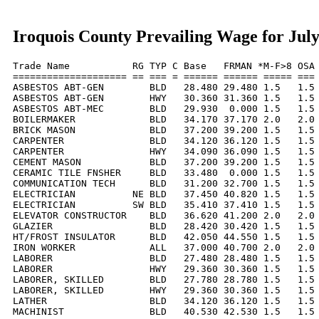
Iroquois County Prevailing Wage for Jul
Trade Name           RG TYP C Base   FRMAN *M-F>8 OSA 
==================== == === = ====== ====== ===== === 
ASBESTOS ABT-GEN        BLD   28.480 29.480 1.5   1.5 
ASBESTOS ABT-GEN        HWY   30.360 31.360 1.5   1.5 
ASBESTOS ABT-MEC        BLD   29.930  0.000 1.5   1.5 
BOILERMAKER             BLD   34.170 37.170 2.0   2.0 
BRICK MASON             BLD   37.200 39.200 1.5   1.5 
CARPENTER               BLD   34.120 36.120 1.5   1.5 
CARPENTER               HWY   34.090 36.090 1.5   1.5 
CEMENT MASON            BLD   37.200 39.200 1.5   1.5 
CERAMIC TILE FNSHER     BLD   33.480  0.000 1.5   1.5 
COMMUNICATION TECH      BLD   31.200 32.700 1.5   1.5 
ELECTRICIAN          NE BLD   37.450 40.820 1.5   1.5 
ELECTRICIAN          SW BLD   35.410 37.410 1.5   1.5 
ELEVATOR CONSTRUCTOR    BLD   36.620 41.200 2.0   2.0 
GLAZIER                 BLD   28.420 30.420 1.5   1.5 
HT/FROST INSULATOR      BLD   42.050 44.550 1.5   1.5 
IRON WORKER             ALL   37.000 40.700 2.0   2.0 
LABORER                 BLD   27.480 28.480 1.5   1.5 
LABORER                 HWY   29.360 30.360 1.5   1.5 
LABORER, SKILLED        BLD   27.780 28.780 1.5   1.5 
LABORER, SKILLED        HWY   29.360 30.360 1.5   1.5 
LATHER                  BLD   34.120 36.120 1.5   1.5 
MACHINIST               BLD   40.530 42.530 1.5   1.5 