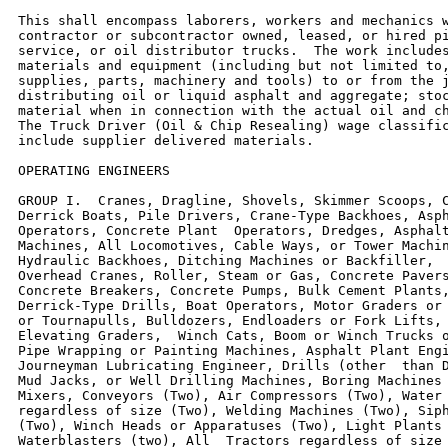
This shall encompass laborers, workers and mechanics w
contractor or subcontractor owned, leased, or hired pi
service, or oil distributor trucks.  The work includes
materials and equipment (including but not limited to,
supplies, parts, machinery and tools) to or from the j
distributing oil or liquid asphalt and aggregate; stoc
material when in connection with the actual oil and ch
The Truck Driver (Oil & Chip Resealing) wage classific
include supplier delivered materials.

OPERATING ENGINEERS

GROUP I.  Cranes, Dragline, Shovels, Skimmer Scoops, C
Derrick Boats, Pile Drivers, Crane-Type Backhoes, Asph
Operators, Concrete Plant  Operators, Dredges, Asphalt
Machines, All Locomotives, Cable Ways, or Tower Machin
Hydraulic Backhoes, Ditching Machines or Backfiller,  
Overhead Cranes, Roller, Steam or Gas, Concrete Pavers
Concrete Breakers, Concrete Pumps, Bulk Cement Plants,
Derrick-Type Drills, Boat Operators, Motor Graders or 
or Tournapulls, Bulldozers, Endloaders or Fork Lifts, 
Elevating Graders,  Winch Cats, Boom or Winch Trucks o
Pipe Wrapping or Painting Machines, Asphalt Plant Engi
Journeyman Lubricating Engineer, Drills (other  than D
Mud Jacks, or Well Drilling Machines, Boring Machines 
Mixers, Conveyors (Two), Air Compressors (Two), Water 
regardless of size (Two), Welding Machines (Two), Siph
(Two), Winch Heads or Apparatuses (Two), Light Plants 
Waterblasters (two), All  Tractors regardless of size 