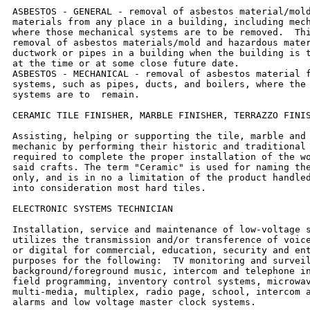
ASBESTOS - GENERAL - removal of asbestos material/mold
materials from any place in a building, including mech
where those mechanical systems are to be removed.  Thi
removal of asbestos materials/mold and hazardous mater
ductwork or pipes in a building when the building is t
at the time or at some close future date.

ASBESTOS - MECHANICAL - removal of asbestos material f
systems, such as pipes, ducts, and boilers, where the 
systems are to  remain.

CERAMIC TILE FINISHER, MARBLE FINISHER, TERRAZZO FINIS
Assisting, helping or supporting the tile, marble and 
mechanic by performing their historic and traditional 
required to complete the proper installation of the wo
said crafts. The term "Ceramic" is used for naming the
only, and is in no a limitation of the product handled
into consideration most hard tiles.

ELECTRONIC SYSTEMS TECHNICIAN

Installation, service and maintenance of low-voltage s
utilizes the transmission and/or transference of voice
or digital for commercial, education, security and ent
purposes for the following:  TV monitoring and surveil
background/foreground music, intercom and telephone in
field programming, inventory control systems, microwav
multi-media, multiplex, radio page, school, intercom a
alarms and low voltage master clock systems.
