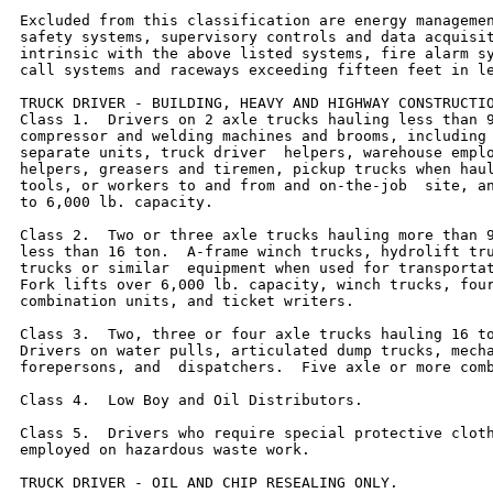
Excluded from this classification are energy managemen
safety systems, supervisory controls and data acquisit
intrinsic with the above listed systems, fire alarm sy
call systems and raceways exceeding fifteen feet in le
TRUCK DRIVER - BUILDING, HEAVY AND HIGHWAY CONSTRUCTIO
Class 1.  Drivers on 2 axle trucks hauling less than 9
compressor and welding machines and brooms, including 
separate units, truck driver  helpers, warehouse emplo
helpers, greasers and tiremen, pickup trucks when haul
tools, or workers to and from and on-the-job  site, an
to 6,000 lb. capacity.

Class 2.  Two or three axle trucks hauling more than 9
less than 16 ton.  A-frame winch trucks, hydrolift tru
trucks or similar  equipment when used for transportat
Fork lifts over 6,000 lb. capacity, winch trucks, four
combination units, and ticket writers.

Class 3.  Two, three or four axle trucks hauling 16 to
Drivers on water pulls, articulated dump trucks, mecha
forepersons, and  dispatchers.  Five axle or more comb
Class 4.  Low Boy and Oil Distributors.

Class 5.  Drivers who require special protective cloth
employed on hazardous waste work.

TRUCK DRIVER - OIL AND CHIP RESEALING ONLY.
