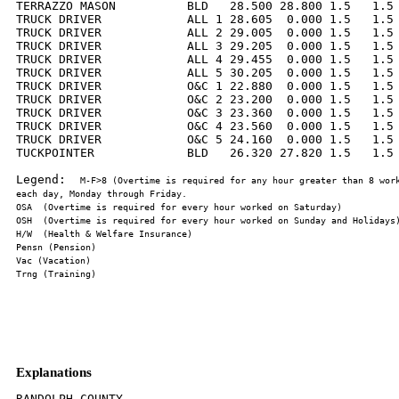
TERRAZZO MASON          BLD   28.500 28.800 1.5   1.5 
TRUCK DRIVER            ALL 1 28.605  0.000 1.5   1.5 
TRUCK DRIVER            ALL 2 29.005  0.000 1.5   1.5 
TRUCK DRIVER            ALL 3 29.205  0.000 1.5   1.5 
TRUCK DRIVER            ALL 4 29.455  0.000 1.5   1.5 
TRUCK DRIVER            ALL 5 30.205  0.000 1.5   1.5 
TRUCK DRIVER            O&C 1 22.880  0.000 1.5   1.5 
TRUCK DRIVER            O&C 2 23.200  0.000 1.5   1.5 
TRUCK DRIVER            O&C 3 23.360  0.000 1.5   1.5 
TRUCK DRIVER            O&C 4 23.560  0.000 1.5   1.5 
TRUCK DRIVER            O&C 5 24.160  0.000 1.5   1.5 
TUCKPOINTER             BLD   26.320 27.820 1.5   1.5 
Legend:  
M-F>8 (Overtime is required for any hour greater than 8 work
Explanations
RANDOLPH COUNTY
