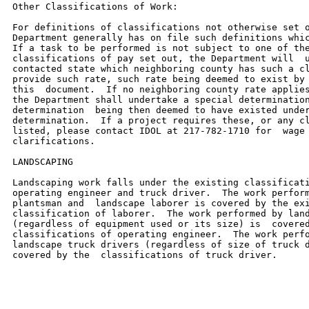
Other Classifications of Work:

For definitions of classifications not otherwise set o
Department generally has on file such definitions whic
If a task to be performed is not subject to one of the
classifications of pay set out, the Department will  u
contacted state which neighboring county has such a cl
provide such rate, such rate being deemed to exist by 
this  document.  If no neighboring county rate applies
the Department shall undertake a special determination
determination  being then deemed to have existed under
determination.  If a project requires these, or any cl
listed, please contact IDOL at 217-782-1710 for  wage 
clarifications.

LANDSCAPING

Landscaping work falls under the existing classificati
operating engineer and truck driver.  The work perform
plantsman and  landscape laborer is covered by the exi
classification of laborer.  The work performed by land
(regardless of equipment used or its size) is  covered
classifications of operating engineer.  The work perfo
landscape truck drivers (regardless of size of truck d
covered by the  classifications of truck driver.
