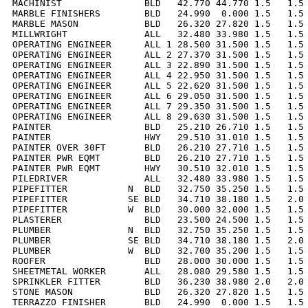
MACHINIST               BLD   42.770 44.770 1.5   1.5 
MARBLE FINISHERS        BLD   24.990  0.000 1.5   1.5 
MARBLE MASON            BLD   26.320 27.820 1.5   1.5 
MILLWRIGHT              ALL   32.480 33.980 1.5   1.5 
OPERATING ENGINEER      ALL 1 28.500 31.500 1.5   1.5 
OPERATING ENGINEER      ALL 2 27.370 31.500 1.5   1.5 
OPERATING ENGINEER      ALL 3 22.890 31.500 1.5   1.5 
OPERATING ENGINEER      ALL 4 22.950 31.500 1.5   1.5 
OPERATING ENGINEER      ALL 5 22.620 31.500 1.5   1.5 
OPERATING ENGINEER      ALL 6 29.050 31.500 1.5   1.5 
OPERATING ENGINEER      ALL 7 29.350 31.500 1.5   1.5 
OPERATING ENGINEER      ALL 8 29.630 31.500 1.5   1.5 
PAINTER                 BLD   25.210 26.710 1.5   1.5 
PAINTER                 HWY   29.510 31.010 1.5   1.5 
PAINTER OVER 30FT       BLD   26.210 27.710 1.5   1.5 
PAINTER PWR EQMT        BLD   26.210 27.710 1.5   1.5 
PAINTER PWR EQMT        HWY   30.510 32.010 1.5   1.5 
PILEDRIVER              ALL   32.480 33.980 1.5   1.5 
PIPEFITTER           N  BLD   32.750 35.250 1.5   1.5 
PIPEFITTER           SE BLD   34.710 38.180 1.5   2.0 
PIPEFITTER           W  BLD   30.000 32.000 1.5   1.5 
PLASTERER               BLD   23.500 24.500 1.5   1.5 
PLUMBER              N  BLD   32.750 35.250 1.5   1.5 
PLUMBER              SE BLD   34.710 38.180 1.5   2.0 
PLUMBER              W  BLD   32.700 35.200 1.5   1.5 
ROOFER                  BLD   28.000 30.000 1.5   1.5 
SHEETMETAL WORKER       ALL   28.080 29.580 1.5   1.5 
SPRINKLER FITTER        BLD   36.230 38.980 2.0   2.0 
STONE MASON             BLD   26.320 27.820 1.5   1.5 
TERRAZZO FINISHER       BLD   24.990  0.000 1.5   1.5 