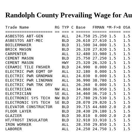
Randolph County Prevailing Wage for Au
Trade Name           RG TYP C Base   FRMAN *M-F>8 OSA 
==================== == === = ====== ====== ===== === 
ASBESTOS ABT-GEN        ALL   24.750 25.250 1.5   1.5 
ASBESTOS ABT-MEC        BLD   26.610 27.610 1.5   1.5 
BOILERMAKER             BLD   31.500 34.000 1.5   1.5 
BRICK MASON             BLD   26.320 27.820 1.5   1.5 
CARPENTER               ALL   32.480 33.980 1.5   1.5 
CEMENT MASON            BLD   25.750 27.250 1.5   1.5 
CEMENT MASON            HWY   25.320 26.320 1.5   1.5 
CERAMIC TILE FNSHER     BLD   24.990  0.000 1.5   1.5 
ELECTRIC PWR EQMT OP    ALL   32.180  0.000 1.5   1.5 
ELECTRIC PWR GRNDMAN    ALL   24.030  0.000 1.5   1.5 
ELECTRIC PWR LINEMAN    ALL   36.990 38.780 1.5   1.5 
ELECTRIC PWR TRK DRV    ALL   26.260  0.000 1.5   1.5 
ELECTRICIAN          NW ALL   34.860 36.950 1.5   1.5 
ELECTRICIAN          SE ALL   34.460 36.710 1.5   1.5 
ELECTRONIC SYS TECH  NW BLD   27.780 29.530 1.5   1.5 
ELECTRONIC SYS TECH  SE BLD   28.070 29.820 1.5   1.5 
ELEVATOR CONSTRUCTOR    BLD   39.715 44.680 2.0   2.0 
FLOOR LAYER             BLD   28.430 29.180 1.5   1.5 
GLAZIER                 BLD   30.810  0.000 2.0   2.0 
HT/FROST INSULATOR      BLD   32.910 33.910 1.5   1.5 
IRON WORKER             ALL   28.350 29.850 1.5   1.5 
LABORER                 ALL   24.250 24.750 1.5   1.5 