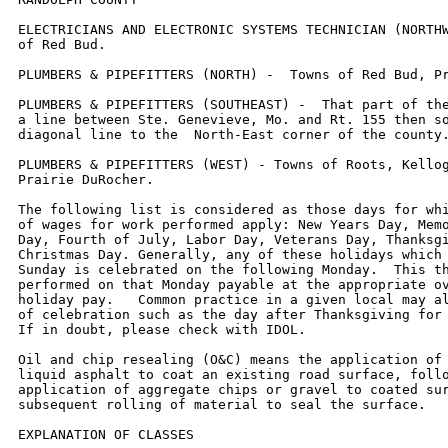
ELECTRICIANS AND ELECTRONIC SYSTEMS TECHNICIAN (NORTHW
of Red Bud.

PLUMBERS & PIPEFITTERS (NORTH) -  Towns of Red Bud, Pr
PLUMBERS & PIPEFITTERS (SOUTHEAST) -  That part of the
a line between Ste. Genevieve, Mo. and Rt. 155 then so
diagonal line to the  North-East corner of the county.
PLUMBERS & PIPEFITTERS (WEST) - Towns of Roots, Kellog
Prairie DuRocher.

The following list is considered as those days for whi
of wages for work performed apply: New Years Day, Memo
Day, Fourth of July, Labor Day, Veterans Day, Thanksgi
Christmas Day. Generally, any of these holidays which 
Sunday is celebrated on the following Monday.  This th
performed on that Monday payable at the appropriate ov
holiday pay.   Common practice in a given local may al
of celebration such as the day after Thanksgiving for 
If in doubt, please check with IDOL.

Oil and chip resealing (O&C) means the application of 
liquid asphalt to coat an existing road surface, follo
application of aggregate chips or gravel to coated sur
subsequent rolling of material to seal the surface.

EXPLANATION OF CLASSES
