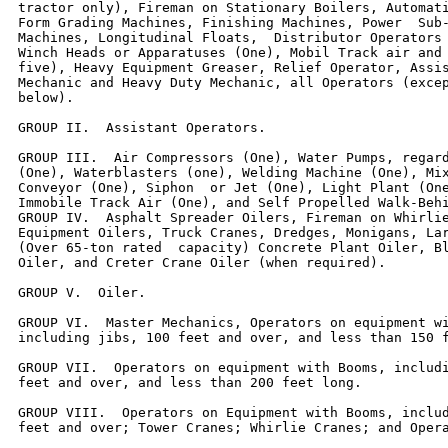
tractor only), Fireman on Stationary Boilers, Automati
Form Grading Machines, Finishing Machines, Power  Sub-
Machines, Longitudinal Floats,  Distributor Operators 
Winch Heads or Apparatuses (One), Mobil Track air and 
five), Heavy Equipment Greaser, Relief Operator, Assis
Mechanic and Heavy Duty Mechanic, all Operators (excep
below).

GROUP II.  Assistant Operators.

GROUP III.  Air Compressors (One), Water Pumps, regard
(One), Waterblasters (one), Welding Machine (One), Mix
Conveyor (One), Siphon  or Jet (One), Light Plant (One
Immobile Track Air (One), and Self Propelled Walk-Behi
GROUP IV.  Asphalt Spreader Oilers, Fireman on Whirlie
Equipment Oilers, Truck Cranes, Dredges, Monigans, Lar
(Over 65-ton rated  capacity) Concrete Plant Oiler, Bl
Oiler, and Creter Crane Oiler (when required).

GROUP V.  Oiler.

GROUP VI.  Master Mechanics, Operators on equipment wi
including jibs, 100 feet and over, and less than 150 f
GROUP VII.  Operators on equipment with Booms, includi
feet and over, and less than 200 feet long.

GROUP VIII.  Operators on Equipment with Booms, includ
feet and over; Tower Cranes; Whirlie Cranes; and Opera