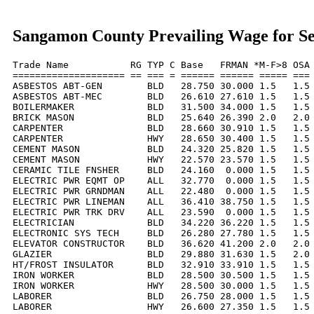
Sangamon County Prevailing Wage for S
Trade Name           RG TYP C Base   FRMAN *M-F>8 OSA 
==================== == === = ====== ====== ===== === 
ASBESTOS ABT-GEN        BLD   28.750 30.000 1.5   1.5 
ASBESTOS ABT-MEC        BLD   26.610 27.610 1.5   1.5 
BOILERMAKER             BLD   31.500 34.000 1.5   1.5 
BRICK MASON             BLD   25.640 26.390 2.0   2.0 
CARPENTER               BLD   28.660 30.910 1.5   1.5 
CARPENTER               HWY   28.650 30.400 1.5   1.5 
CEMENT MASON            BLD   24.320 25.820 1.5   1.5 
CEMENT MASON            HWY   22.570 23.570 1.5   1.5 
CERAMIC TILE FNSHER     BLD   24.160  0.000 1.5   1.5 
ELECTRIC PWR EQMT OP    ALL   32.770  0.000 1.5   1.5 
ELECTRIC PWR GRNDMAN    ALL   22.480  0.000 1.5   1.5 
ELECTRIC PWR LINEMAN    ALL   36.410 38.750 1.5   1.5 
ELECTRIC PWR TRK DRV    ALL   23.590  0.000 1.5   1.5 
ELECTRICIAN             BLD   34.220 36.220 1.5   1.5 
ELECTRONIC SYS TECH     BLD   26.280 27.780 1.5   1.5 
ELEVATOR CONSTRUCTOR    BLD   36.620 41.200 2.0   2.0 
GLAZIER                 BLD   29.880 31.630 1.5   2.0 
HT/FROST INSULATOR      BLD   32.910 33.910 1.5   1.5 
IRON WORKER             BLD   28.500 30.500 1.5   1.5 
IRON WORKER             HWY   28.500 30.000 1.5   1.5 
LABORER                 BLD   26.750 28.000 1.5   1.5 
LABORER                 HWY   26.600 27.350 1.5   1.5 