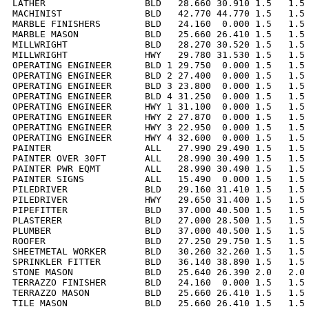
LATHER                  BLD   28.660 30.910 1.5   1.5 
MACHINIST               BLD   42.770 44.770 1.5   1.5 
MARBLE FINISHERS        BLD   24.160  0.000 1.5   1.5 
MARBLE MASON            BLD   25.660 26.410 1.5   1.5 
MILLWRIGHT              BLD   28.270 30.520 1.5   1.5 
MILLWRIGHT              HWY   29.780 31.530 1.5   1.5 
OPERATING ENGINEER      BLD 1 29.750  0.000 1.5   1.5 
OPERATING ENGINEER      BLD 2 27.400  0.000 1.5   1.5 
OPERATING ENGINEER      BLD 3 23.800  0.000 1.5   1.5 
OPERATING ENGINEER      BLD 4 31.250  0.000 1.5   1.5 
OPERATING ENGINEER      HWY 1 31.100  0.000 1.5   1.5 
OPERATING ENGINEER      HWY 2 27.870  0.000 1.5   1.5 
OPERATING ENGINEER      HWY 3 22.950  0.000 1.5   1.5 
OPERATING ENGINEER      HWY 4 32.600  0.000 1.5   1.5 
PAINTER                 ALL   27.990 29.490 1.5   1.5 
PAINTER OVER 30FT       ALL   28.990 30.490 1.5   1.5 
PAINTER PWR EQMT        ALL   28.990 30.490 1.5   1.5 
PAINTER SIGNS           ALL   15.490  0.000 1.5   1.5 
PILEDRIVER              BLD   29.160 31.410 1.5   1.5 
PILEDRIVER              HWY   29.650 31.400 1.5   1.5 
PIPEFITTER              BLD   37.000 40.500 1.5   1.5 
PLASTERER               BLD   27.000 28.500 1.5   1.5 
PLUMBER                 BLD   37.000 40.500 1.5   1.5 
ROOFER                  BLD   27.250 29.750 1.5   1.5 
SHEETMETAL WORKER       BLD   30.260 32.260 1.5   1.5 
SPRINKLER FITTER        BLD   36.140 38.890 1.5   1.5 
STONE MASON             BLD   25.640 26.390 2.0   2.0 
TERRAZZO FINISHER       BLD   24.160  0.000 1.5   1.5 
TERRAZZO MASON          BLD   25.660 26.410 1.5   1.5 
TILE MASON              BLD   25.660 26.410 1.5   1.5 