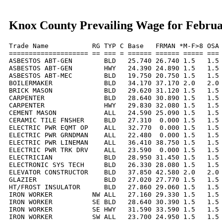
Knox County Prevailing Wage for Februa
Trade Name           RG TYP C Base   FRMAN *M-F>8 OSA 
==================== == === = ====== ====== ===== === 
ASBESTOS ABT-GEN        BLD   25.740 26.740 1.5   1.5 
ASBESTOS ABT-GEN        HWY   24.390 24.890 1.5   1.5 
ASBESTOS ABT-MEC        BLD   19.750 20.750 1.5   1.5 
BOILERMAKER             BLD   34.170 37.170 2.0   2.0 
BRICK MASON             BLD   29.620 31.120 1.5   1.5 
CARPENTER               BLD   28.640 30.890 1.5   1.5 
CARPENTER               HWY   29.830 32.080 1.5   1.5 
CEMENT MASON            ALL   24.590 25.090 1.5   1.5 
CERAMIC TILE FNSHER     BLD   27.310  0.000 1.5   1.5 
ELECTRIC PWR EQMT OP    ALL   32.770  0.000 1.5   1.5 
ELECTRIC PWR GRNDMAN    ALL   22.480  0.000 1.5   1.5 
ELECTRIC PWR LINEMAN    ALL   36.410 38.750 1.5   1.5 
ELECTRIC PWR TRK DRV    ALL   23.590  0.000 1.5   1.5 
ELECTRICIAN             BLD   28.950 31.450 1.5   1.5 
ELECTRONIC SYS TECH     BLD   26.330 28.080 1.5   1.5 
ELEVATOR CONSTRUCTOR    BLD   37.850 42.580 2.0   2.0 
GLAZIER                 BLD   27.020 27.770 1.5   1.5 
HT/FROST INSULATOR      BLD   27.860 29.060 1.5   1.5 
IRON WORKER          NW ALL   27.160 29.330 1.5   1.5 
IRON WORKER          SE BLD   28.640 30.390 1.5   1.5 
IRON WORKER          SE HWY   31.590 33.590 1.5   1.5 
IRON WORKER          SW ALL   23.700 24.950 1.5   1.5 