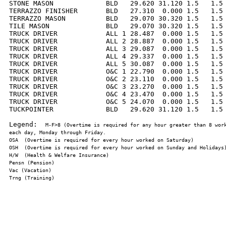
STONE MASON             BLD   29.620 31.120 1.5   1.5 
TERRAZZO FINISHER       BLD   27.310  0.000 1.5   1.5 
TERRAZZO MASON          BLD   29.070 30.320 1.5   1.5 
TILE MASON              BLD   29.070 30.320 1.5   1.5 
TRUCK DRIVER            ALL 1 28.487  0.000 1.5   1.5 
TRUCK DRIVER            ALL 2 28.887  0.000 1.5   1.5 
TRUCK DRIVER            ALL 3 29.087  0.000 1.5   1.5 
TRUCK DRIVER            ALL 4 29.337  0.000 1.5   1.5 
TRUCK DRIVER            ALL 5 30.087  0.000 1.5   1.5 
TRUCK DRIVER            O&C 1 22.790  0.000 1.5   1.5 
TRUCK DRIVER            O&C 2 23.110  0.000 1.5   1.5 
TRUCK DRIVER            O&C 3 23.270  0.000 1.5   1.5 
TRUCK DRIVER            O&C 4 23.470  0.000 1.5   1.5 
TRUCK DRIVER            O&C 5 24.070  0.000 1.5   1.5 
TUCKPOINTER             BLD   29.620 31.120 1.5   1.5 
Legend:  
M-F>8 (Overtime is required for any hour greater than 8 work