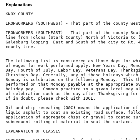
Explanations
KNOX COUNTY

IRONWORKERS (SOUTHWEST) - That part of the county West of Rt. 41.

IRONWORKERS (SOUTHEAST) - That part of the county South and East of a
line from Tolona (Stark County) North of Victoria to (but excluding)
Galesburg looping  East and South of the city to Rt. 41 South to the
county line.


The following list is considered as those days for which holiday rates
of wages for work performed apply: New Years Day, Memorial/Decoration
Day, Fourth of July, Labor Day, Veterans Day, Thanksgiving Day,
Christmas Day. Generally, any of these holidays which fall  on a
Sunday is celebrated on the following Monday.  This then makes work
performed on that Monday payable at the appropriate overtime rate for
holiday pay.   Common practice in a given local may alter certain days
of celebration such as the day after Thanksgiving for Veterans Day.
If in doubt, please check with IDOL.

Oil and chip resealing (O&C) means the application of road oils and
liquid asphalt to coat an existing road surface, followed by
application of aggregate chips or gravel to coated surface, and
subsequent rolling of material to seal the surface.

EXPLANATION OF CLASSES

ASBESTOS - GENERAL - removal of asbestos material/mold and hazardous
materials from any place in a building, including mechanical systems
where those mechanical systems are to be removed.  This includes the
removal of asbestos materials/mold and hazardous materials from
ductwork or pipes in a building when the building is to be demolished
at the time or at some close future date.

ASBESTOS - MECHANICAL - removal of asbestos material from mechanical
systems, such as pipes, ducts, and boilers, where the mechanical
systems are to  remain.

CERAMIC TILE FINISHER, MARBLE FINISHER, TERRAZZO FINISHER

Assisting, helping or supporting the tile, marble and terrazzo
mechanic by performing their historic and traditional work assignments
required to complete the proper installation of the work covered by
said crafts.  The term "Ceramic" is used for naming the classification
only and is in no way a limitation of the product handled.  Ceramic
takes into consideration most hard tiles.

ELECTRONIC SYSTEMS TECHNICIAN

Installation, service and maintenance of low-voltage systems which
utilizes the transmission and/or transference of voice, sound, vision,
or digital for commercial, education, security and entertainment
purposes for the following:  TV monitoring and surveillance,
background/foreground music, intercom and telephone interconnect,
field programming, inventory control systems, microwave transmission,
multi-media, multiplex, radio page, school, intercom and sound burglar
alarms and low voltage master clock systems.

Excluded from this classification are energy management systems, life
safety systems, supervisory controls and data acquisition systems not
intrinsic with the above listed systems, fire alarm systems, nurse
call systems and raceways exceeding fifteen feet in length.

LABORER,  SKILLED - BUILDING

The skilled laborer building (BLD) classification shall encompass the
following types of work, irrespective of the site of the work: tending
of carpenters in unloading, handling, stockpiling and distribution
operations, also other building crafts, mixing, handling, and
conveying of all materials used by masons, plasterers and other
building construction crafts, whether done by hand or by any process.
The drying of plastering when done by salamander heat, and the
cleaning and clearing of all debris.  All work pertaining to and in
preparation of asbestos abatement and removal.  The building of
scaffolding and staging for masons and plasterers.  The excavations
for buildings and all other construction, digging, of trenches, piers,
foundations and holes, digging, lagging, sheeting, cribbing, bracing
and propping of foundations, holes, caissons, cofferdams, and dikes,
the setting of all guidelines for machine or hand excavation and
subgrading.  The mixing, handling, conveying, pouring, vibrating,
gunniting and otherwise applying of concrete, whether by hand or other
method of concrete for any walls, foundations, floors, or for other
construction concrete sealant men.  The wrecking, stripping,
dismantling, and handling of concrete forms and false work, and the
building of centers for fireproofing purposes.  Boring machine, gas,
electric or air in preparation for shoving pipe, telephone cable, and
so forth, under highways, roads, streets and alleys.  All hand and
power operating cross cut saws when used for clearing.  All work in
compressed air construction.  All work on acetylene burners in
salvaging.  The blocking and tamping of concrete.  The laying of sewer
tile and conduit, and pre-cast materials.  The assembling and
dismantling of all jacks and sectional scaffolding, including elevator
construction and running of slip form jacks.  The work of drill
running and blasting, including wagon drills.  The wrecking,
stripping, dismantling, cleaning, moving and oiling of forms.  The
cutting off of concrete piles.  The loading, unloading, handling and
carrying to place of installation of all rods, (and materials for use
in reinforcing) concrete and the hoisting of same and all signaling
where hoist is used in this type of construction coming under the
jurisdiction of the Laborers' Union.  And, all other labor work not
awarded to any other craft.  Mortar mixers, kettlemen and carrier of
hot stuff, tool crib men, watchmen (Laborer), firemen or salamander
tenders, flagmen, deck hands, installation and maintenance of
temporary gas-fired heating units, gravel box men, dumpmen and
spotters, fencing Laborers, cleaning lumber, pit men, material
checkers, dispatchers, unloading explosives, asphalt plant laborers,
writer of scale tickets, fireproofing laborers, janitors, asbestos
abatement and removal laborers, handling of materials treated with
oil, creosote, chloride, asphalt, and/or foreign material harmful to
skin or clothing, Laborers with de-watering systems, gunnite nozzle
men, laborers tending masons with hot material or where foreign
materials are used, Laborers handling masterplate or similar
materials, laser beam operator, concrete burning machine operator,
material selector men working with firebrick or combustible material,
dynamite men, track laborers, cement handlers, chloride handlers, the
unloading and laborers with steel workers and re-bars, concrete
workers (wet), luteman, asphalt raker, curb asphalt machine operator,
ready mix scalemen, permanent, portable or temporary plant drilling
machine operator, plaster tenders, underpinning and shoring of
buildings, fire watch, signaling of all power equipment, to include
trucks excavating equipment, etc., tree topper or trimmer when in
connection to construction, tunnel helpers in free air, batch dumpers,
kettle and tar men, tank cleaners, plastic installers, scaffold
workers, motorized buggies or motorized unit used for wet concrete or
handling of building materials, sewer workers, rod and chain men,
vibrator operators, mortar mixer operator, cement silica, clay, fly
ash, lime and plasters, handlers (bulk or bag), cofferdam workers, on
concrete paving, placing, cutting and tying of reinforcing, deck hand,
dredge hand and shore laborers, bankmen on floating plant, asphalt
workers with machine & layers, grade checker, power tools, caisson
workers, lead man on sewer work, welders, cutters, burners and torch
men, chain saw operators, paving breaker, jackhammer and drill
operator, layout man and/or drainage tile layer, steel form setters --
street and highway, air tamping hammerman, signal man on crane,
concrete saw operator, screen man on asphalt pavers, front end man on
chip spreader, multiple concrete duct -- lead man.

LABORER, SKILLED - HIGHWAY

The skilled laborer heavy and highway (HWY) classification shall
encompass the following types of work, irrespective of the site of the
work: handling of materials treated with oil, creosote, asphalt
and/or any foreign materials harmful to skin or clothing, track
laborers, chloride handlers, the unloading and loading with steel
workers and re-bars, concrete workers (wet), tunnel helpers in free
air, batch dumpers, mason tenders, kettle and tar men, plastic
installers, scaffold workers, motorized buggies or motorized unit used
for wet concrete or handling of building materials, laborers with
de-watering systems, sewer workers plus depth, rod and chainmen,
vibrator operators, mortar mixer operators, cement silica, clay, fly
ash, lime and plasters, handlers (bulk or bag), cofferdam workers plus
depth, on concrete paving, placing, cutting and tying or reinforcing,
deck hand, dredge hand shore laborers, bankmen on floating plant,
asphalt workers with machine, and layers, grade checker, power tools,
stripping of all concrete forms excluding paving forms, dumpmen and
spotters, when necessary, caisson workers plus depth, gunnite nozzle
men, welders, cutters, burners and torchmen, chain saw operators,
paving breaker, jackhammer and drill operators, layout man and/or
drainage tile layer, steel form setters - street and highway, air
tamping hammerman, signal man on crane, concrete saw operator,
screedman on asphalt pavers, front end man on chip spreader, multiple
concrete duct, luteman, asphalt raker, curb asphalt machine operator,
ready mix scalemen (portable or temporary plant), laser beam operator,
concrete burning machine operator, and coring machine operator.

TRUCK DRIVER - BUILDING, HEAVY AND HIGHWAY CONSTRUCTION
Class 1.  Drivers on 2 axle trucks hauling less than 9 ton.  Air
compressor and welding machines and brooms, including those pulled by
separate units, truck driver  helpers, warehouse employees, mechanic
helpers, greasers and tiremen, pickup trucks when hauling materials,
tools, or workers to and from and on-the-job  site, and fork lifts up
to 6,000 lb. capacity.

Class 2.  Two or three axle trucks hauling more than 9 ton but hauling
less than 16 ton.  A-frame winch trucks, hydrolift trucks