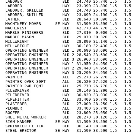
LABORER                 BLD   24.740 25.740 1.5   1.5 
LABORER                 HWY   23.390 23.890 1.5   1.5 
LABORER, SKILLED        BLD   24.740 25.740 1.5   1.5 
LABORER, SKILLED        HWY   23.690 24.190 1.5   1.5 
LATHER                  BLD   28.640 30.890 1.5   1.5 
MACHINERY MOVER      SE HWY   31.590 33.590 1.5   1.5 
MACHINIST               BLD   42.770 44.770 1.5   1.5 
MARBLE FINISHERS        BLD   27.310  0.000 1.5   1.5 
MARBLE MASON            BLD   29.070 30.320 1.5   1.5 
MILLWRIGHT              BLD   28.890 31.140 1.5   1.5 
MILLWRIGHT              HWY   30.180 32.430 1.5   1.5 
OPERATING ENGINEER      BLD 1 30.690 33.690 1.5   1.5 
OPERATING ENGINEER      BLD 2 28.540 33.690 1.5   1.5 
OPERATING ENGINEER      BLD 3 26.960 33.690 1.5   1.5 
OPERATING ENGINEER      HWY 1 31.950 34.950 1.5   1.5 
OPERATING ENGINEER      HWY 2 29.440 34.950 1.5   1.5 
OPERATING ENGINEER      HWY 3 25.290 34.950 1.5   1.5 
PAINTER                 ALL   25.270 26.270 1.5   1.5 
PAINTER OVER 30FT       ALL   26.520 27.520 1.5   1.5 
PAINTER PWR EQMT        ALL   25.770 26.770 1.5   1.5 
PILEDRIVER              BLD   29.140 31.390 1.5   1.5 
PILEDRIVER              HWY   30.830 33.030 1.5   1.5 
PIPEFITTER              ALL   33.400 36.740 1.5   1.5 
PLASTERER               BLD   27.000 28.250 1.5   1.5 
PLUMBER                 ALL   33.400 36.740 1.5   1.5 
ROOFER                  BLD   23.800 25.050 1.5   1.5 
SHEETMETAL WORKER       BLD   28.270 30.120 1.5   1.5 
SIGN HANGER          SE HWY   31.590 33.590 1.5   1.5 
SPRINKLER FITTER        BLD   36.140 38.890 1.5   1.5 
STEEL ERECTOR        SE HWY   31.590 33.590 1.5   1.5 