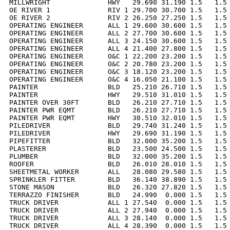
MILLWRIGHT              HWY   29.690 31.190 1.5   1.5 
OE RIVER 1              RIV 1 29.700 30.700 1.5   1.5 
OE RIVER 2              RIV 2 26.250 27.250 1.5   1.5 
OPERATING ENGINEER      ALL 1 29.600 30.600 1.5   1.5 
OPERATING ENGINEER      ALL 2 27.700 30.600 1.5   1.5 
OPERATING ENGINEER      ALL 3 24.150 30.600 1.5   1.5 
OPERATING ENGINEER      ALL 4 21.400 27.800 1.5   1.5 
OPERATING ENGINEER      O&C 1 22.200 23.200 1.5   1.5 
OPERATING ENGINEER      O&C 2 20.780 23.200 1.5   1.5 
OPERATING ENGINEER      O&C 3 18.120 23.200 1.5   1.5 
OPERATING ENGINEER      O&C 4 16.050 21.100 1.5   1.5 
PAINTER                 BLD   25.210 26.710 1.5   1.5 
PAINTER                 HWY   29.510 31.010 1.5   1.5 
PAINTER OVER 30FT       BLD   26.210 27.710 1.5   1.5 
PAINTER PWR EQMT        BLD   26.210 27.710 1.5   1.5 
PAINTER PWR EQMT        HWY   30.510 32.010 1.5   1.5 
PILEDRIVER              BLD   29.740 31.240 1.5   1.5 
PILEDRIVER              HWY   29.690 31.190 1.5   1.5 
PIPEFITTER              BLD   32.000 35.200 1.5   1.5 
PLASTERER               BLD   23.500 24.500 1.5   1.5 
PLUMBER                 BLD   32.000 35.200 1.5   1.5 
ROOFER                  BLD   26.010 28.010 1.5   1.5 
SHEETMETAL WORKER       ALL   28.080 29.580 1.5   1.5 
SPRINKLER FITTER        BLD   36.140 38.890 1.5   1.5 
STONE MASON             BLD   26.320 27.820 1.5   1.5 
TERRAZZO FINISHER       BLD   24.990  0.000 1.5   1.5 
TRUCK DRIVER            ALL 1 27.540  0.000 1.5   1.5 
TRUCK DRIVER            ALL 2 27.940  0.000 1.5   1.5 
TRUCK DRIVER            ALL 3 28.140  0.000 1.5   1.5 
TRUCK DRIVER            ALL 4 28.390  0.000 1.5   1.5 