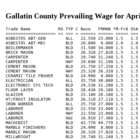
Gallatin County Prevailing Wage for Apri
Trade Name           RG TYP C Base   FRMAN *M-F>8 OSA 
==================== == === = ====== ====== ===== === 
ASBESTOS ABT-GEN        ALL   22.550 23.000 1.5   1.5 
ASBESTOS ABT-MEC        BLD   20.800  0.000 2.0   2.0 
BOILERMAKER             BLD   31.500 34.000 1.5   1.5 
BRICK MASON             BLD   26.320 27.820 1.5   1.5 
CARPENTER               BLD   29.740 31.240 1.5   1.5 
CARPENTER               HWY   29.690 31.190 1.5   1.5 
CEMENT MASON            BLD   25.750 27.250 1.5   1.5 
CEMENT MASON            HWY   25.320 26.320 1.5   1.5 
CERAMIC TILE FNSHER     BLD   24.990  0.000 1.5   1.5 
ELECTRICIAN             ALL   35.750 38.000 1.5   1.5 
ELECTRONIC SYS TECH     BLD   29.530 31.280 1.5   1.5 
FLOOR LAYER             BLD   28.430 29.180 1.5   1.5 
GLAZIER                 BLD   25.180 26.180 1.5   1.5 
HT/FROST INSULATOR      BLD   26.110 27.110 1.5   1.5 
IRON WORKER             ALL   25.750 27.000 1.5   1.5 
LABORER                 BLD   22.550 23.000 1.5   1.5 
LABORER                 HWY   22.550 23.000 1.5   1.5 
LABORER                 O&C   16.910 17.360 1.5   1.5 
MACHINIST               BLD   42.770 44.770 1.5   1.5 
MARBLE FINISHERS        BLD   24.990  0.000 1.5   1.5 
MARBLE MASON            BLD   26.320 27.820 1.5   1.5 
MILLWRIGHT              BLD   29.740 31.240 1.5   1.5 