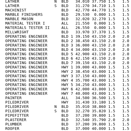
LATHER               N  BLD   34.010 37.750 1.5   1.5 
LATHER               S  BLD   31.270 34.710 1.5   1.5 
MACHINIST               BLD   42.770 44.770 1.5   1.5 
MARBLE FINISHERS        BLD   29.530  0.000 1.5   1.5 
MARBLE MASON            BLD   32.020 32.270 1.5   1.5 
MATERIAL TESTER I       ALL   21.550  0.000 1.5   1.5 
MATERIALS TESTER II     ALL   26.550  0.000 1.5   1.5 
MILLWRIGHT              BLD   33.970 37.370 1.5   1.5 
OPERATING ENGINEER      BLD 1 39.150 43.150 2.0   2.0 
OPERATING ENGINEER      BLD 2 38.450 43.150 2.0   2.0 
OPERATING ENGINEER      BLD 3 36.000 43.150 2.0   2.0 
OPERATING ENGINEER      BLD 4 34.000 43.150 2.0   2.0 
OPERATING ENGINEER      BLD 5 42.900 43.150 2.0   2.0 
OPERATING ENGINEER      BLD 6 42.150 43.150 2.0   2.0 
OPERATING ENGINEER      BLD 7 39.150 43.150 2.0   2.0 
OPERATING ENGINEER      HWY 1 39.000 43.000 1.5   1.5 
OPERATING ENGINEER      HWY 2 38.450 43.000 1.5   1.5 
OPERATING ENGINEER      HWY 3 37.150 43.000 1.5   1.5 
OPERATING ENGINEER      HWY 4 35.700 43.000 1.5   1.5 
OPERATING ENGINEER      HWY 5 34.250 43.000 1.5   1.5 
OPERATING ENGINEER      HWY 6 42.000 43.000 1.5   1.5 
OPERATING ENGINEER      HWY 7 40.000 43.000 1.5   1.5 
PAINTER                 ALL   34.500 36.500 1.5   1.5 
PILEDRIVER              HWY   31.430 33.180 1.5   1.5 
PILEDRIVER           N  BLD   35.010 38.860 1.5   1.5 
PILEDRIVER           S  BLD   32.270 35.820 1.5   1.5 
PIPEFITTER              BLD   37.200 39.800 1.5   1.5 
PLASTERER               BLD   32.540 35.790 2.0   2.0 
PLUMBER                 BLD   37.200 39.800 1.5   1.5 
ROOFER                  BLD   37.000 40.000 1.5   1.5 