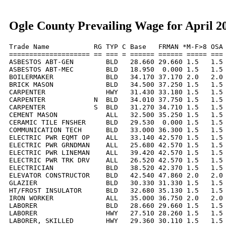
Ogle County Prevailing Wage for April 2
Trade Name           RG TYP C Base   FRMAN *M-F>8 OSA 
==================== == === = ====== ====== ===== === 
ASBESTOS ABT-GEN        BLD   28.660 29.660 1.5   1.5 
ASBESTOS ABT-MEC        BLD   18.950  0.000 1.5   1.5 
BOILERMAKER             BLD   34.170 37.170 2.0   2.0 
BRICK MASON             BLD   34.500 37.250 1.5   1.5 
CARPENTER               HWY   31.430 33.180 1.5   1.5 
CARPENTER            N  BLD   34.010 37.750 1.5   1.5 
CARPENTER            S  BLD   31.270 34.710 1.5   1.5 
CEMENT MASON            ALL   32.500 35.250 1.5   1.5 
CERAMIC TILE FNSHER     BLD   29.530  0.000 1.5   1.5 
COMMUNICATION TECH      BLD   33.000 36.300 1.5   1.5 
ELECTRIC PWR EQMT OP    ALL   33.140 42.570 1.5   1.5 
ELECTRIC PWR GRNDMAN    ALL   25.680 42.570 1.5   1.5 
ELECTRIC PWR LINEMAN    ALL   39.420 42.570 1.5   1.5 
ELECTRIC PWR TRK DRV    ALL   26.520 42.570 1.5   1.5 
ELECTRICIAN             BLD   38.520 42.370 1.5   1.5 
ELEVATOR CONSTRUCTOR    BLD   42.540 47.860 2.0   2.0 
GLAZIER                 BLD   30.330 31.330 1.5   1.5 
HT/FROST INSULATOR      BLD   32.680 35.130 1.5   1.5 
IRON WORKER             ALL   35.000 36.750 2.0   2.0 
LABORER                 BLD   28.660 29.660 1.5   1.5 
LABORER                 HWY   27.510 28.260 1.5   1.5 
LABORER, SKILLED        HWY   29.360 30.110 1.5   1.5 