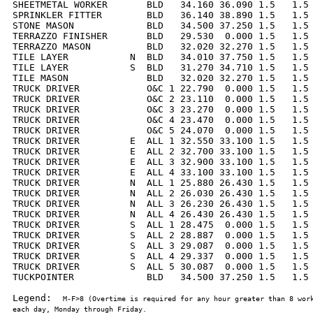
SHEETMETAL WORKER       BLD   34.160 36.090 1.5   1.5 
SPRINKLER FITTER        BLD   36.140 38.890 1.5   1.5 
STONE MASON             BLD   34.500 37.250 1.5   1.5 
TERRAZZO FINISHER       BLD   29.530  0.000 1.5   1.5 
TERRAZZO MASON          BLD   32.020 32.270 1.5   1.5 
TILE LAYER           N  BLD   34.010 37.750 1.5   1.5 
TILE LAYER           S  BLD   31.270 34.710 1.5   1.5 
TILE MASON              BLD   32.020 32.270 1.5   1.5 
TRUCK DRIVER            O&C 1 22.790  0.000 1.5   1.5 
TRUCK DRIVER            O&C 2 23.110  0.000 1.5   1.5 
TRUCK DRIVER            O&C 3 23.270  0.000 1.5   1.5 
TRUCK DRIVER            O&C 4 23.470  0.000 1.5   1.5 
TRUCK DRIVER            O&C 5 24.070  0.000 1.5   1.5 
TRUCK DRIVER         E  ALL 1 32.550 33.100 1.5   1.5 
TRUCK DRIVER         E  ALL 2 32.700 33.100 1.5   1.5 
TRUCK DRIVER         E  ALL 3 32.900 33.100 1.5   1.5 
TRUCK DRIVER         E  ALL 4 33.100 33.100 1.5   1.5 
TRUCK DRIVER         N  ALL 1 25.880 26.430 1.5   1.5 
TRUCK DRIVER         N  ALL 2 26.030 26.430 1.5   1.5 
TRUCK DRIVER         N  ALL 3 26.230 26.430 1.5   1.5 
TRUCK DRIVER         N  ALL 4 26.430 26.430 1.5   1.5 
TRUCK DRIVER         S  ALL 1 28.475  0.000 1.5   1.5 
TRUCK DRIVER         S  ALL 2 28.887  0.000 1.5   1.5 
TRUCK DRIVER         S  ALL 3 29.087  0.000 1.5   1.5 
TRUCK DRIVER         S  ALL 4 29.337  0.000 1.5   1.5 
TRUCK DRIVER         S  ALL 5 30.087  0.000 1.5   1.5 
TUCKPOINTER             BLD   34.500 37.250 1.5   1.5 
Legend:  
M-F>8 (Overtime is required for any hour greater than 8 work