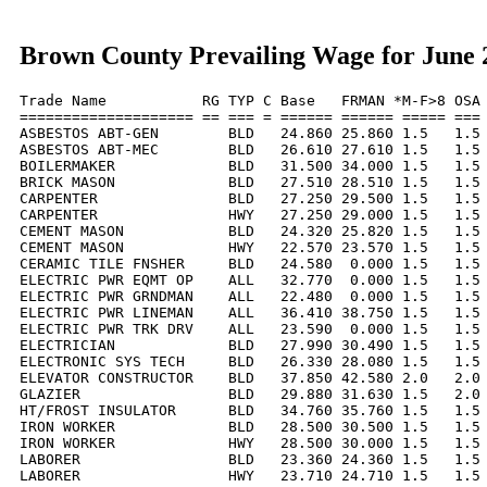
Brown County Prevailing Wage for June 
Trade Name           RG TYP C Base   FRMAN *M-F>8 OSA 
==================== == === = ====== ====== ===== === 
ASBESTOS ABT-GEN        BLD   24.860 25.860 1.5   1.5 
ASBESTOS ABT-MEC        BLD   26.610 27.610 1.5   1.5 
BOILERMAKER             BLD   31.500 34.000 1.5   1.5 
BRICK MASON             BLD   27.510 28.510 1.5   1.5 
CARPENTER               BLD   27.250 29.500 1.5   1.5 
CARPENTER               HWY   27.250 29.000 1.5   1.5 
CEMENT MASON            BLD   24.320 25.820 1.5   1.5 
CEMENT MASON            HWY   22.570 23.570 1.5   1.5 
CERAMIC TILE FNSHER     BLD   24.580  0.000 1.5   1.5 
ELECTRIC PWR EQMT OP    ALL   32.770  0.000 1.5   1.5 
ELECTRIC PWR GRNDMAN    ALL   22.480  0.000 1.5   1.5 
ELECTRIC PWR LINEMAN    ALL   36.410 38.750 1.5   1.5 
ELECTRIC PWR TRK DRV    ALL   23.590  0.000 1.5   1.5 
ELECTRICIAN             BLD   27.990 30.490 1.5   1.5 
ELECTRONIC SYS TECH     BLD   26.330 28.080 1.5   1.5 
ELEVATOR CONSTRUCTOR    BLD   37.850 42.580 2.0   2.0 
GLAZIER                 BLD   29.880 31.630 1.5   2.0 
HT/FROST INSULATOR      BLD   34.760 35.760 1.5   1.5 
IRON WORKER             BLD   28.500 30.500 1.5   1.5 
IRON WORKER             HWY   28.500 30.000 1.5   1.5 
LABORER                 BLD   23.360 24.360 1.5   1.5 
LABORER                 HWY   23.710 24.710 1.5   1.5 