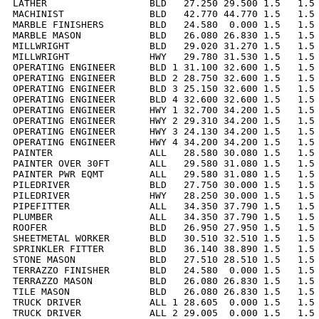
LATHER                  BLD   27.250 29.500 1.5   1.5 
MACHINIST               BLD   42.770 44.770 1.5   1.5 
MARBLE FINISHERS        BLD   24.580  0.000 1.5   1.5 
MARBLE MASON            BLD   26.080 26.830 1.5   1.5 
MILLWRIGHT              BLD   29.020 31.270 1.5   1.5 
MILLWRIGHT              HWY   29.780 31.530 1.5   1.5 
OPERATING ENGINEER      BLD 1 31.100 32.600 1.5   1.5 
OPERATING ENGINEER      BLD 2 28.750 32.600 1.5   1.5 
OPERATING ENGINEER      BLD 3 25.150 32.600 1.5   1.5 
OPERATING ENGINEER      BLD 4 32.600 32.600 1.5   1.5 
OPERATING ENGINEER      HWY 1 32.700 34.200 1.5   1.5 
OPERATING ENGINEER      HWY 2 29.310 34.200 1.5   1.5 
OPERATING ENGINEER      HWY 3 24.130 34.200 1.5   1.5 
OPERATING ENGINEER      HWY 4 34.200 34.200 1.5   1.5 
PAINTER                 ALL   28.580 30.080 1.5   1.5 
PAINTER OVER 30FT       ALL   29.580 31.080 1.5   1.5 
PAINTER PWR EQMT        ALL   29.580 31.080 1.5   1.5 
PILEDRIVER              BLD   27.750 30.000 1.5   1.5 
PILEDRIVER              HWY   28.250 30.000 1.5   1.5 
PIPEFITTER              ALL   34.350 37.790 1.5   1.5 
PLUMBER                 ALL   34.350 37.790 1.5   1.5 
ROOFER                  BLD   26.950 27.950 1.5   1.5 
SHEETMETAL WORKER       BLD   30.510 32.510 1.5   1.5 
SPRINKLER FITTER        BLD   36.140 38.890 1.5   1.5 
STONE MASON             BLD   27.510 28.510 1.5   1.5 
TERRAZZO FINISHER       BLD   24.580  0.000 1.5   1.5 
TERRAZZO MASON          BLD   26.080 26.830 1.5   1.5 
TILE MASON              BLD   26.080 26.830 1.5   1.5 
TRUCK DRIVER            ALL 1 28.605  0.000 1.5   1.5 
TRUCK DRIVER            ALL 2 29.005  0.000 1.5   1.5 